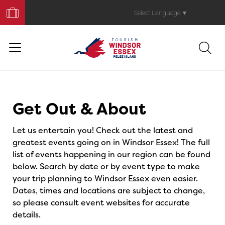
Book
Your
Select Language
▼
Trip
Events
Get Out & About
Let us entertain you! Check out the latest and
greatest events going on in Windsor Essex! The full
list of events happening in our region can be found
below. Search by date or by event type to make
your trip planning to Windsor Essex even easier.
Dates, times and locations are subject to change,
so please consult event websites for accurate
details.