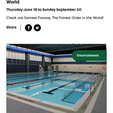
World
Thursday June 18 to Sunday September 20
Check out Sameer Farooq: The Fairest Order in the World!
Share
Entertainment