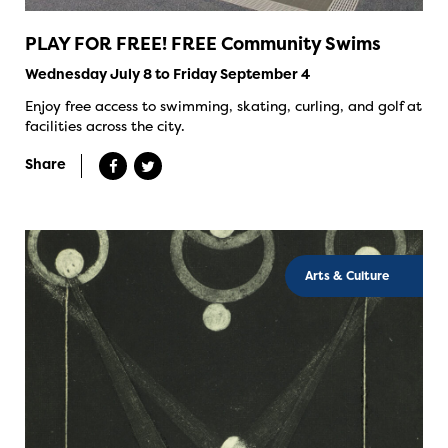
PLAY FOR FREE! FREE Community Swims
Wednesday July 8 to Friday September 4
Enjoy free access to swimming, skating, curling, and golf at
facilities across the city.
Share
Arts & Culture