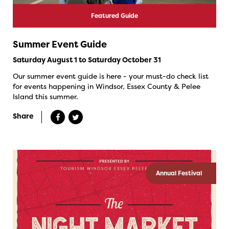
Featured Guide
Summer Event Guide
Saturday August 1 to Saturday October 31
Our summer event guide is here - your must-do check list
for events happening in Windsor, Essex County & Pelee
Island this summer.
Share
Annual Festival