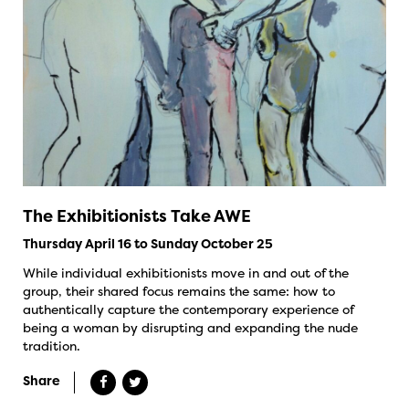
The Exhibitionists Take AWE
Thursday April 16 to Sunday October 25
While individual exhibitionists move in and out of the
group, their shared focus remains the same: how to
authentically capture the contemporary experience of
being a woman by disrupting and expanding the nude
tradition.
Share