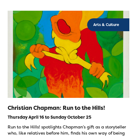
Arts & Culture
Christian Chapman: Run to the Hills!
Thursday April 16 to Sunday October 25
Run to the Hills! spotlights Chapman’s gift as a storyteller
who, like relatives before him, finds his own way of being