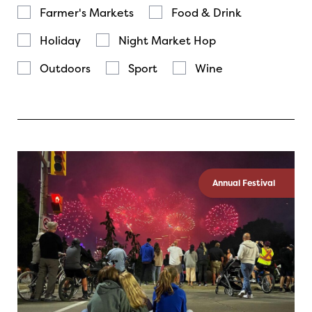
Farmer's Markets
Food & Drink
Holiday
Night Market Hop
Outdoors
Sport
Wine
Annual Festival