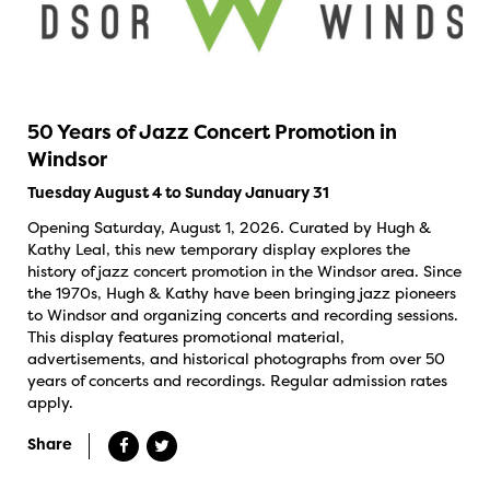
50 Years of Jazz Concert Promotion in
Windsor
Tuesday August 4 to Sunday January 31
Opening Saturday, August 1, 2026. Curated by Hugh &
Kathy Leal, this new temporary display explores the
history of jazz concert promotion in the Windsor area. Since
the 1970s, Hugh & Kathy have been bringing jazz pioneers
to Windsor and organizing concerts and recording sessions.
This display features promotional material,
advertisements, and historical photographs from over 50
years of concerts and recordings. Regular admission rates
apply.
Share