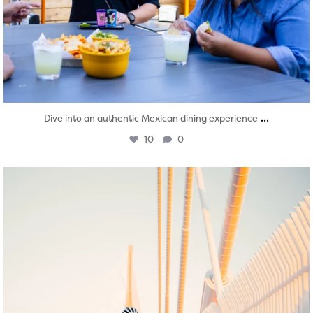
...
Dive into an authentic Mexican dining experience
10
0
twepi
Aug 5