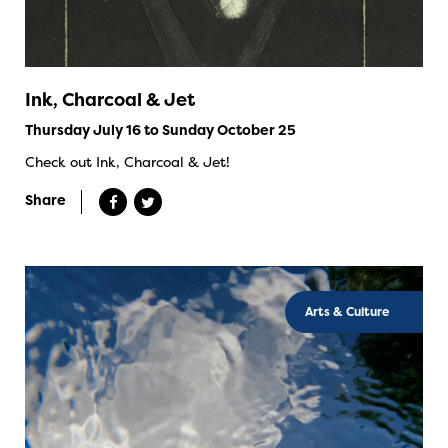
Ink, Charcoal & Jet
Thursday July 16 to Sunday October 25
Check out Ink, Charcoal & Jet!
Share
Arts & Culture