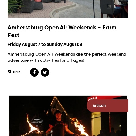
Amherstburg Open Air Weekends – Farm
Fest
Friday August 7 to Sunday August 9
Amherstburg Open Air Weekends are the perfect weekend
adventure with activities for all ages!
Share
Artisan