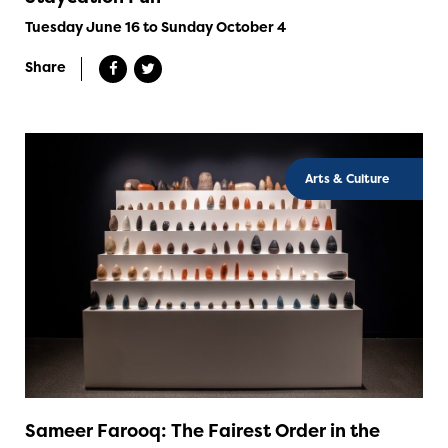
Tuesday June 16 to Sunday October 4
Share
Arts & Culture
Sameer Farooq: The Fairest Order in the