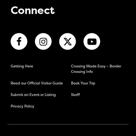
Connect
Getting Here
Crossing Made Easy – Border
Crossing Info
Read our Official Visitor Guide
Book Your Trip
Submit an Event or Listing
Staff
Privacy Policy