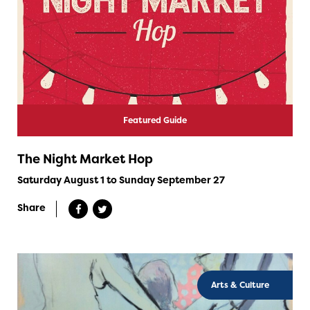
Featured Guide
The Night Market Hop
Saturday August 1 to Sunday September 27
Share
Arts & Culture