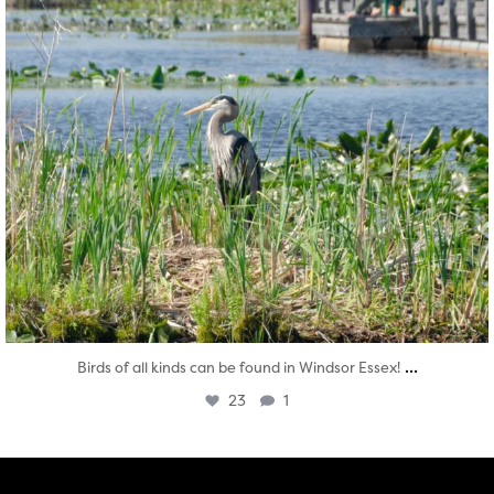
...
Birds of all kinds can be found in Windsor Essex!
23
1