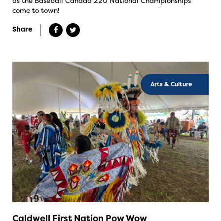
as the Baseball Canada 22U National Championships
come to town!
Share
Arts & Culture
Caldwell First Nation Pow Wow