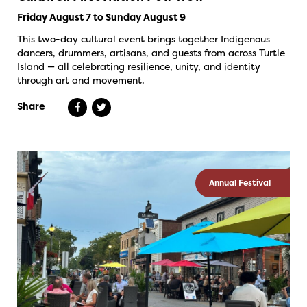
Friday August 7 to Sunday August 9
This two-day cultural event brings together Indigenous
dancers, drummers, artisans, and guests from across Turtle
Island — all celebrating resilience, unity, and identity
through art and movement.
Share
Annual Festival