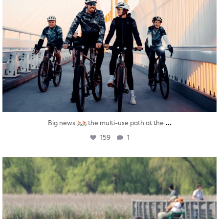
...
Big news
the multi-use path at the
159
1
twepi
Aug 5