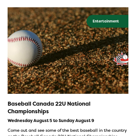
Entertainment
Baseball Canada 22U National
Championships
Wednesday August 5 to Sunday August 9
Come out and see some of the best baseball in the country