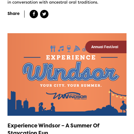
in conversation with ancestral oral traditions.
Share
Annual Festival
Experience Windsor – A Summer Of
Staycation Fun