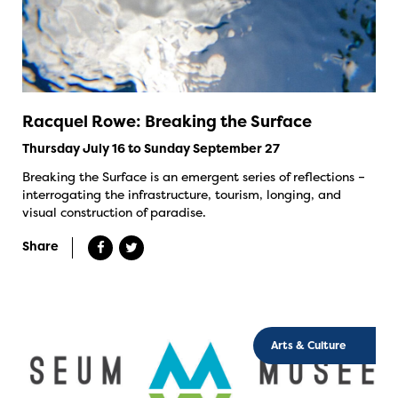
Racquel Rowe: Breaking the Surface
Thursday July 16 to Sunday September 27
Breaking the Surface is an emergent series of reflections –
interrogating the infrastructure, tourism, longing, and
visual construction of paradise.
Share
Arts & Culture