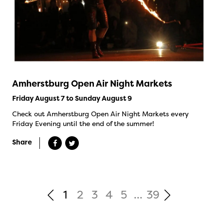
Amherstburg Open Air Night Markets
Friday August 7 to Sunday August 9
Check out Amherstburg Open Air Night Markets every
Friday Evening until the end of the summer!
Share
1
2
3
4
5
...
39