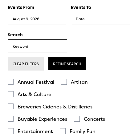
Events From
Events To
Search
CLEAR FILTERS
REFINE SEARCH
Annual Festival
Artisan
Arts & Culture
Breweries Cideries & Distilleries
Buyable Experiences
Concerts
Entertainment
Family Fun