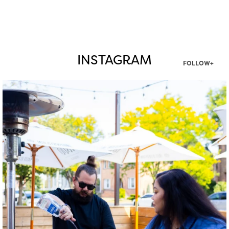
INSTAGRAM
FOLLOW+
twepi
Aug 7