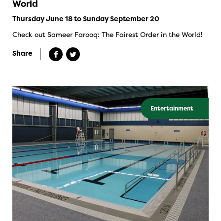
World
Thursday June 18 to Sunday September 20
Check out Sameer Farooq: The Fairest Order in the World!
Share
Entertainment