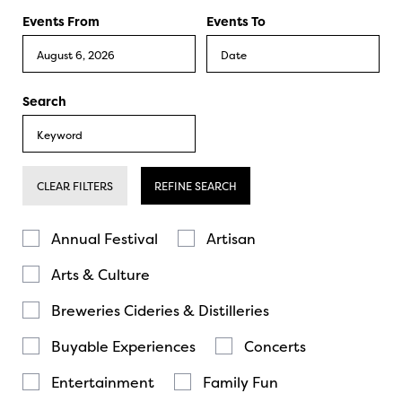
Events From
Events To
Search
CLEAR FILTERS
REFINE SEARCH
Annual Festival
Artisan
Arts & Culture
Breweries Cideries & Distilleries
Buyable Experiences
Concerts
Entertainment
Family Fun