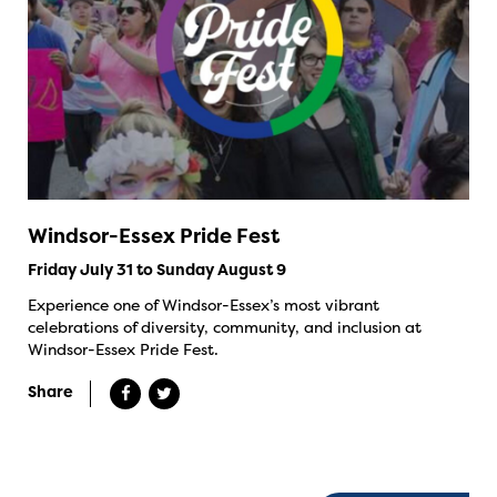
Windsor-Essex Pride Fest
Friday July 31 to Sunday August 9
Experience one of Windsor-Essex’s most vibrant
celebrations of diversity, community, and inclusion at
Windsor-Essex Pride Fest.
Share