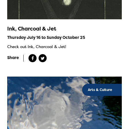
Ink, Charcoal & Jet
Thursday July 16 to Sunday October 25
Check out Ink, Charcoal & Jet!
Share
Arts & Culture