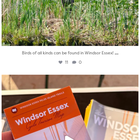
...
Birds of all kinds can be found in Windsor Essex!
11
0
twepi
Aug 5