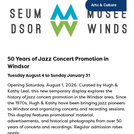
Arts & Culture
50 Years of Jazz Concert Promotion in
Windsor
Tuesday August 4 to Sunday January 31
Opening Saturday, August 1, 2026. Curated by Hugh &
Kathy Leal, this new temporary display explores the
history of jazz concert promotion in the Windsor area. Since
the 1970s, Hugh & Kathy have been bringing jazz pioneers
to Windsor and organizing concerts and recording sessions.
This display features promotional material,
advertisements, and historical photographs from over 50
years of concerts and recordings. Regular admission rates
apply.