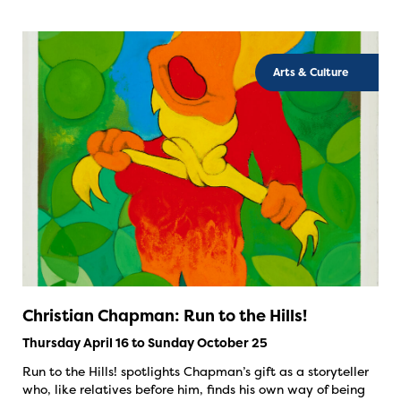
Arts & Culture
Christian Chapman: Run to the Hills!
Thursday April 16 to Sunday October 25
Run to the Hills! spotlights Chapman’s gift as a storyteller
who, like relatives before him, finds his own way of being