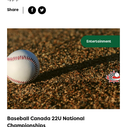
Share
Entertainment
Baseball Canada 22U National
Championships