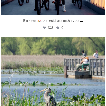
...
Big news
the multi-use path at the
108
0
twepi
Aug 5