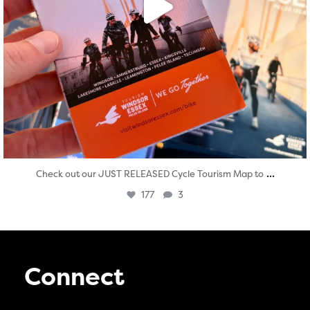
...
Check out our JUST RELEASED Cycle Tourism Map to
177
3
Connect