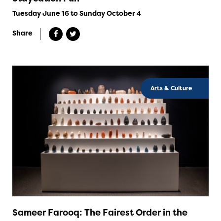
Tuesday June 16 to Sunday October 4
Share
Arts & Culture
Sameer Farooq: The Fairest Order in the