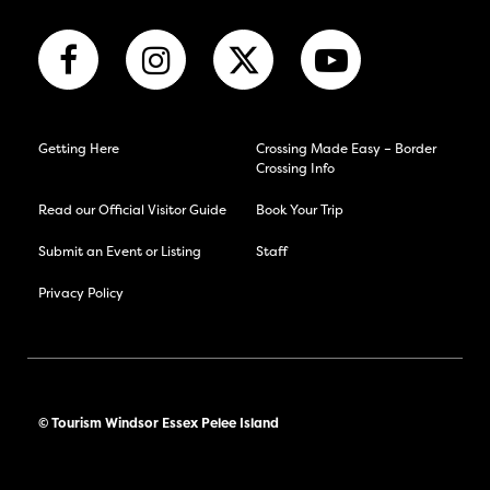
Getting Here
Crossing Made Easy – Border
Crossing Info
Read our Official Visitor Guide
Book Your Trip
Submit an Event or Listing
Staff
Privacy Policy
© Tourism Windsor Essex Pelee Island