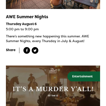
AWE Summer Nights
Thursday August 6
5:00 pm to 9:00 pm
There’s something new happening this summer. AWE
Summer Nights, every Thursday in July & August!
Share
Entertainment