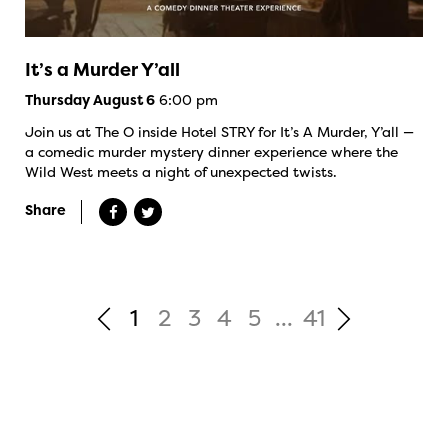
It’s a Murder Y’all
6:00 pm
Thursday August 6
Join us at The O inside Hotel STRY for It’s A Murder, Y’all —
a comedic murder mystery dinner experience where the
Wild West meets a night of unexpected twists.
Share
1
2
3
4
5
...
41