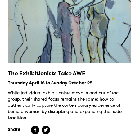
The Exhibitionists Take AWE
Thursday April 16 to Sunday October 25
While individual exhibitionists move in and out of the
group, their shared focus remains the same: how to
authentically capture the contemporary experience of
being a woman by disrupting and expanding the nude
tradition.
Share