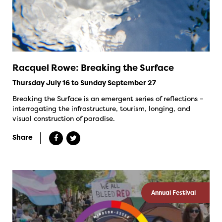
Racquel Rowe: Breaking the Surface
Thursday July 16 to Sunday September 27
Breaking the Surface is an emergent series of reflections –
interrogating the infrastructure, tourism, longing, and
visual construction of paradise.
Share
Annual Festival