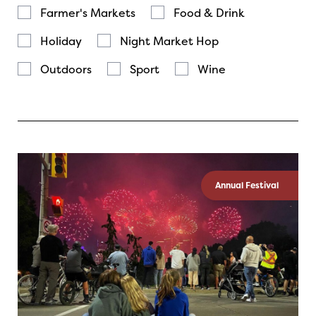
Farmer's Markets
Food & Drink
Holiday
Night Market Hop
Outdoors
Sport
Wine
Annual Festival