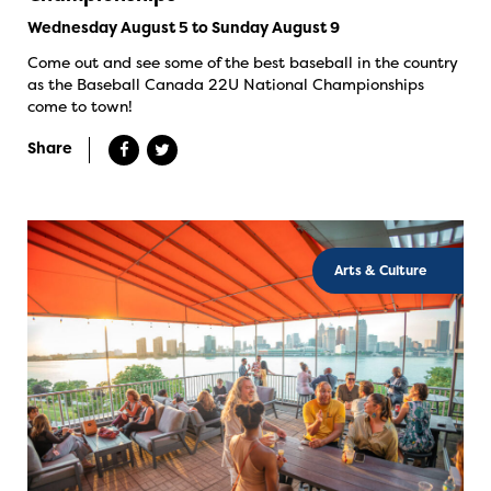
Wednesday August 5 to Sunday August 9
Come out and see some of the best baseball in the country
as the Baseball Canada 22U National Championships
come to town!
Share
Arts & Culture