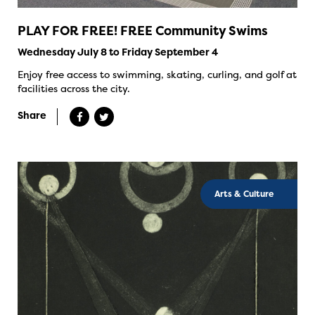
PLAY FOR FREE! FREE Community Swims
Wednesday July 8 to Friday September 4
Enjoy free access to swimming, skating, curling, and golf at
facilities across the city.
Share
Arts & Culture