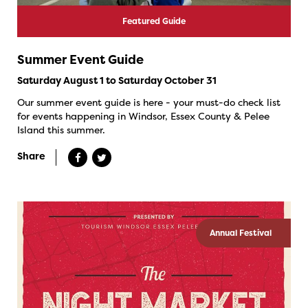
Featured Guide
Summer Event Guide
Saturday August 1 to Saturday October 31
Our summer event guide is here - your must-do check list
for events happening in Windsor, Essex County & Pelee
Island this summer.
Share
Annual Festival