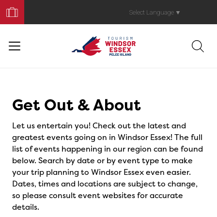
Book
Your
Select Language
▼
Trip
Events
Get Out & About
Let us entertain you! Check out the latest and
greatest events going on in Windsor Essex! The full
list of events happening in our region can be found
below. Search by date or by event type to make
your trip planning to Windsor Essex even easier.
Dates, times and locations are subject to change,
so please consult event websites for accurate
details.