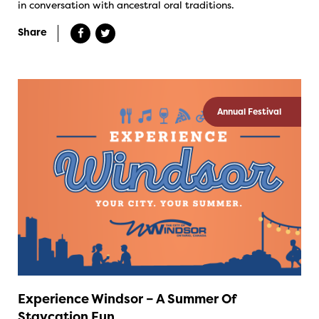
in conversation with ancestral oral traditions.
Share
Annual Festival
Experience Windsor – A Summer Of
Staycation Fun