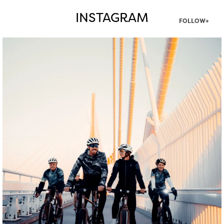
INSTAGRAM
FOLLOW+
twepi
Aug 5