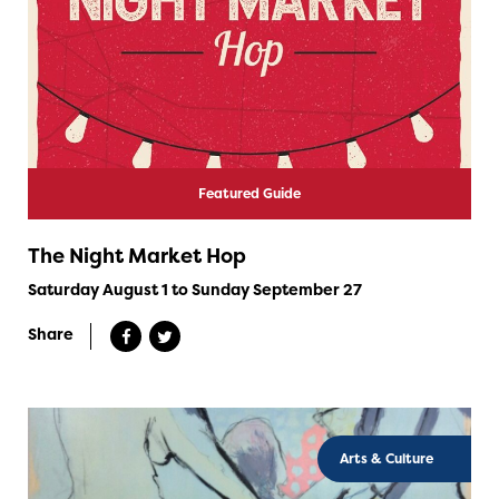
Featured Guide
The Night Market Hop
Saturday August 1 to Sunday September 27
Share
Arts & Culture