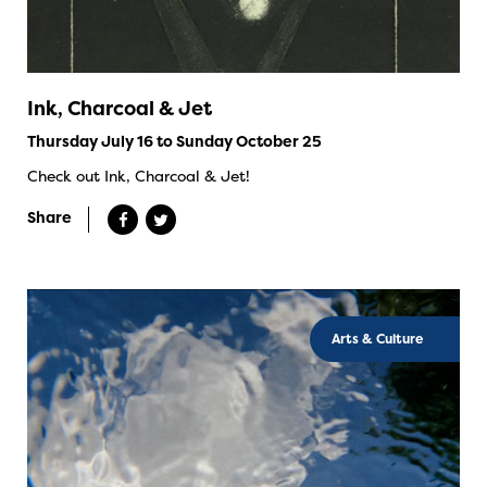
Ink, Charcoal & Jet
Thursday July 16 to Sunday October 25
Check out Ink, Charcoal & Jet!
Share
Arts & Culture