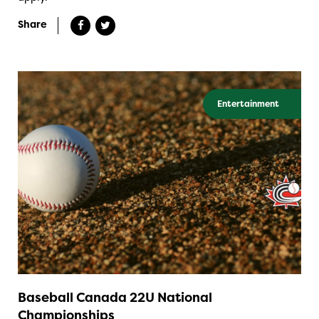
Share
Entertainment
Baseball Canada 22U National
Championships