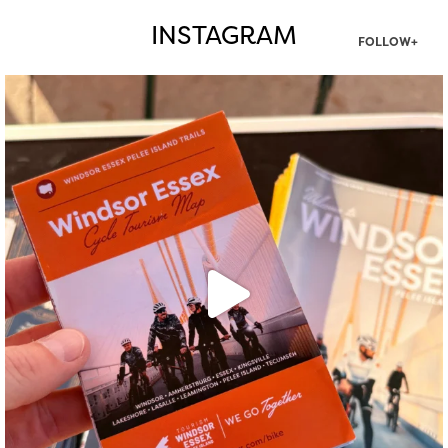
INSTAGRAM
FOLLOW+
twepi
Aug 5