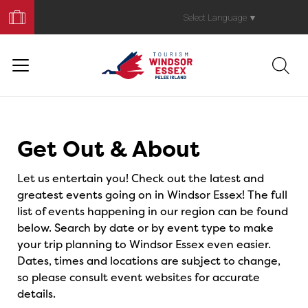
Book
Your
Select Language
▼
Trip
Events
Get Out & About
Let us entertain you! Check out the latest and
greatest events going on in Windsor Essex! The full
list of events happening in our region can be found
below. Search by date or by event type to make
your trip planning to Windsor Essex even easier.
Dates, times and locations are subject to change,
so please consult event websites for accurate
details.