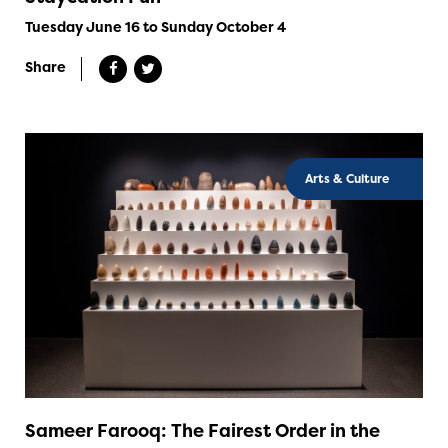
Tuesday June 16 to Sunday October 4
Share
Arts & Culture
Sameer Farooq: The Fairest Order in the