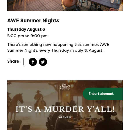
AWE Summer Nights
Thursday August 6
5:00 pm to 9:00 pm
There’s something new happening this summer. AWE
Summer Nights, every Thursday in July & August!
Share
Entertainment