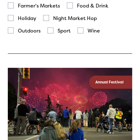
Farmer's Markets
Food & Drink
Holiday
Night Market Hop
Outdoors
Sport
Wine
Annual Festival