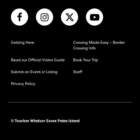
Getting Here
Crossing Made Easy – Border
Crossing Info
Read our Official Visitor Guide
Book Your Trip
Submit an Event or Listing
Staff
Privacy Policy
© Tourism Windsor Essex Pelee Island