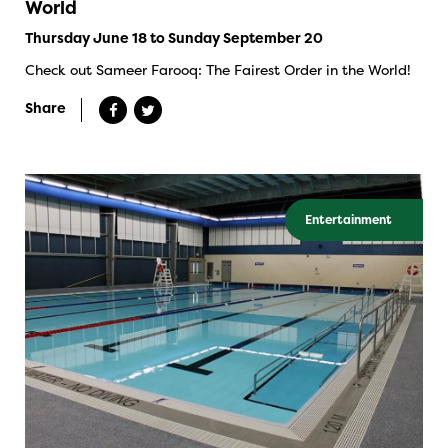
World
Thursday June 18 to Sunday September 20
Check out Sameer Farooq: The Fairest Order in the World!
Share
Entertainment