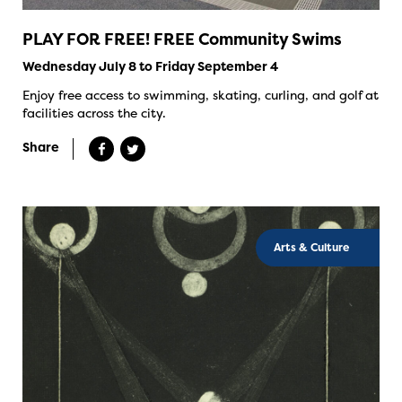
PLAY FOR FREE! FREE Community Swims
Wednesday July 8 to Friday September 4
Enjoy free access to swimming, skating, curling, and golf at
facilities across the city.
Share
Arts & Culture