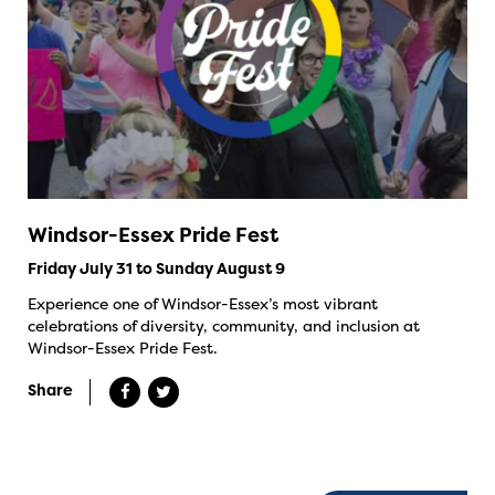
Windsor-Essex Pride Fest
Friday July 31 to Sunday August 9
Experience one of Windsor-Essex’s most vibrant
celebrations of diversity, community, and inclusion at
Windsor-Essex Pride Fest.
Share