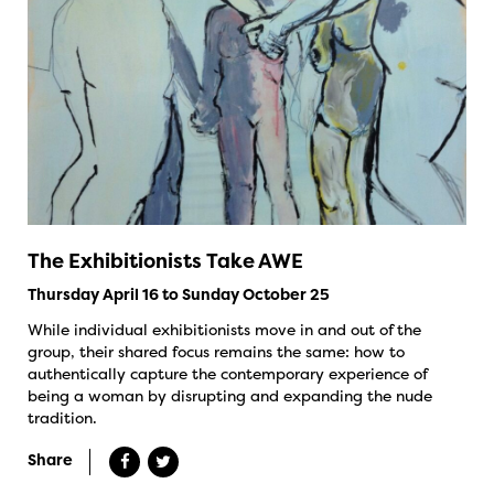
The Exhibitionists Take AWE
Thursday April 16 to Sunday October 25
While individual exhibitionists move in and out of the
group, their shared focus remains the same: how to
authentically capture the contemporary experience of
being a woman by disrupting and expanding the nude
tradition.
Share