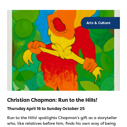
Arts & Culture
Christian Chapman: Run to the Hills!
Thursday April 16 to Sunday October 25
Run to the Hills! spotlights Chapman’s gift as a storyteller
who, like relatives before him, finds his own way of being