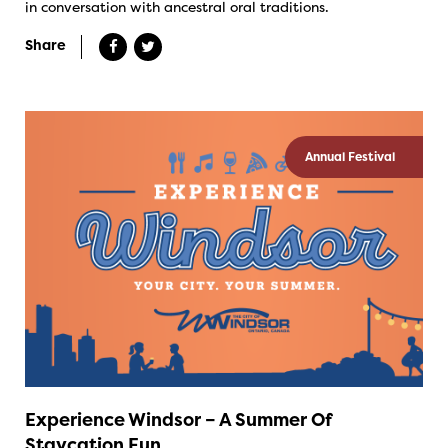
in conversation with ancestral oral traditions.
Share
Annual Festival
Experience Windsor – A Summer Of
Staycation Fun