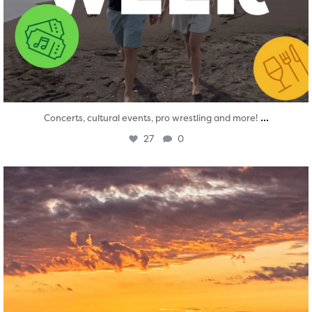
...
Concerts, cultural events, pro wrestling and more!
27
0
twepi
Aug 1