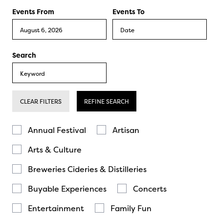
Events From
Events To
Search
CLEAR FILTERS
REFINE SEARCH
Annual Festival
Artisan
Arts & Culture
Breweries Cideries & Distilleries
Buyable Experiences
Concerts
Entertainment
Family Fun