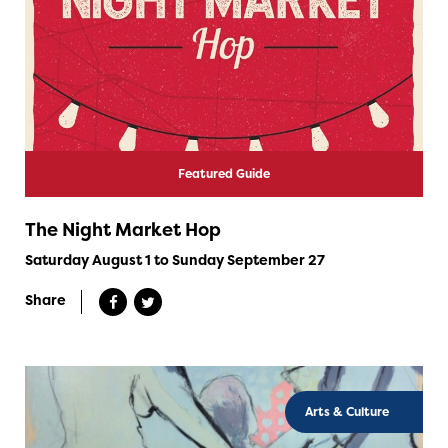
Featured Guide
The Night Market Hop
Saturday August 1 to Sunday September 27
Share
Arts & Culture