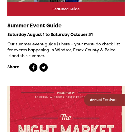
Featured Guide
Summer Event Guide
Saturday August 1 to Saturday October 31
Our summer event guide is here - your must-do check list
for events happening in Windsor, Essex County & Pelee
Island this summer.
Share
Annual Festival