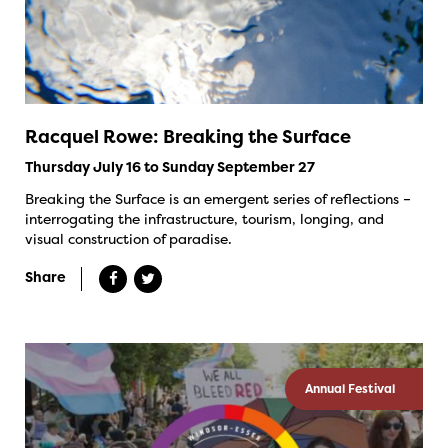
Racquel Rowe: Breaking the Surface
Thursday July 16 to Sunday September 27
Breaking the Surface is an emergent series of reflections –
interrogating the infrastructure, tourism, longing, and
visual construction of paradise.
Share
Annual Festival