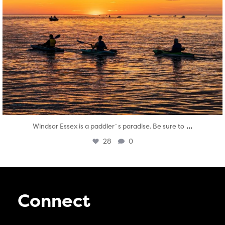
...
Windsor Essex is a paddler`s paradise. Be sure to
28
0
Connect