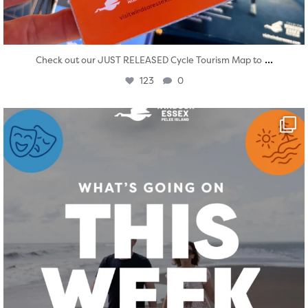
...
Check out our JUST RELEASED Cycle Tourism Map to
123
0
twepi
Aug 4