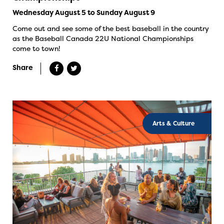
Wednesday August 5 to Sunday August 9
Come out and see some of the best baseball in the country
as the Baseball Canada 22U National Championships
come to town!
Share
Arts & Culture