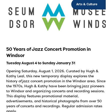
Arts & Culture
50 Years of Jazz Concert Promotion in
Windsor
Tuesday August 4 to Sunday January 31
Opening Saturday, August 1, 2026. Curated by Hugh &
Kathy Leal, this new temporary display explores the
history of jazz concert promotion in the Windsor area. Since
the 1970s, Hugh & Kathy have been bringing jazz pioneers
to Windsor and organizing concerts and recording sessions.
This display features promotional material,
advertisements, and historical photographs from over 50
years of concerts and recordings. Regular admission rates
apply.