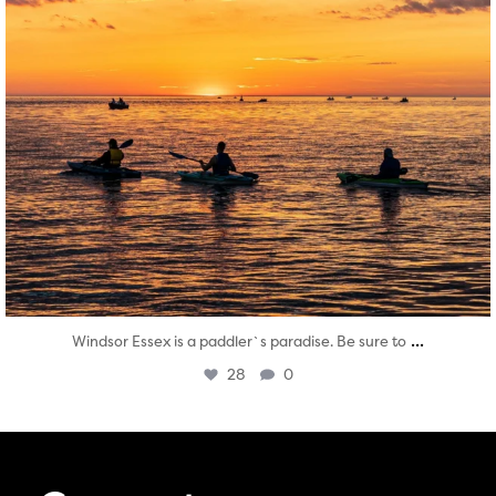
...
Windsor Essex is a paddler`s paradise. Be sure to
28
0