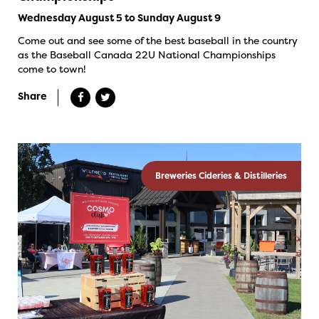
Wednesday August 5 to Sunday August 9
Come out and see some of the best baseball in the country
as the Baseball Canada 22U National Championships
come to town!
Share
Breweries Cideries & Distilleries