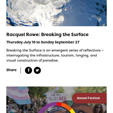
Racquel Rowe: Breaking the Surface
Thursday July 16 to Sunday September 27
Breaking the Surface is an emergent series of reflections –
interrogating the infrastructure, tourism, longing, and
visual construction of paradise.
Share
Annual Festival