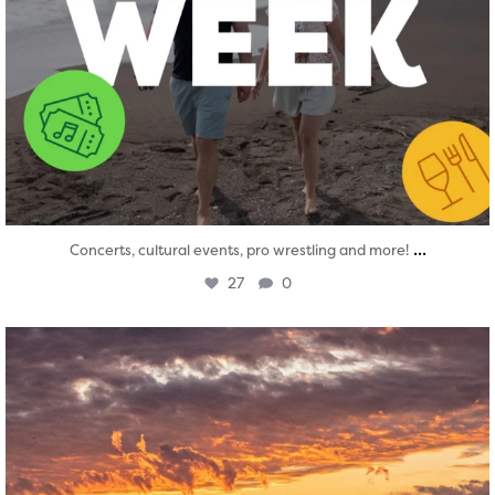
...
Concerts, cultural events, pro wrestling and more!
27
0
twepi
Aug 1