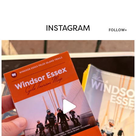
INSTAGRAM
FOLLOW+
twepi
Aug 5