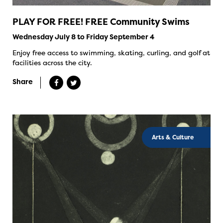
PLAY FOR FREE! FREE Community Swims
Wednesday July 8 to Friday September 4
Enjoy free access to swimming, skating, curling, and golf at
facilities across the city.
Share
Arts & Culture