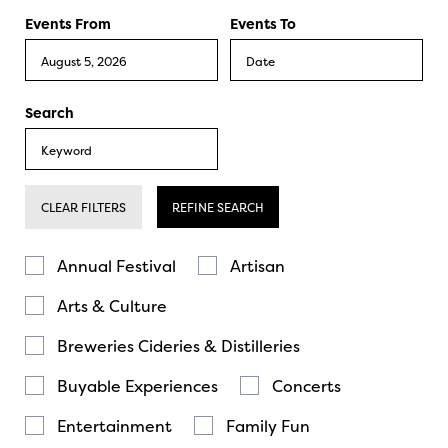
Events From
Events To
Search
CLEAR FILTERS
REFINE SEARCH
Annual Festival
Artisan
Arts & Culture
Breweries Cideries & Distilleries
Buyable Experiences
Concerts
Entertainment
Family Fun