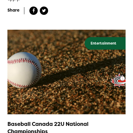
Share
Entertainment
Baseball Canada 22U National
Championships