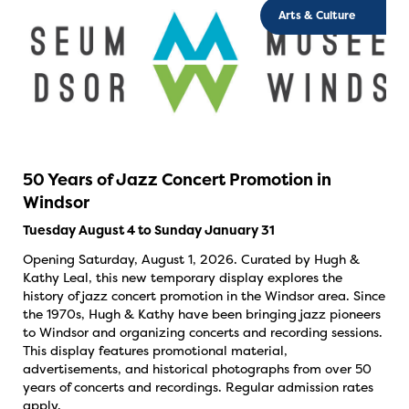
Arts & Culture
50 Years of Jazz Concert Promotion in
Windsor
Tuesday August 4 to Sunday January 31
Opening Saturday, August 1, 2026. Curated by Hugh &
Kathy Leal, this new temporary display explores the
history of jazz concert promotion in the Windsor area. Since
the 1970s, Hugh & Kathy have been bringing jazz pioneers
to Windsor and organizing concerts and recording sessions.
This display features promotional material,
advertisements, and historical photographs from over 50
years of concerts and recordings. Regular admission rates
apply.