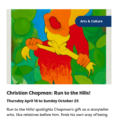
Arts & Culture
Christian Chapman: Run to the Hills!
Thursday April 16 to Sunday October 25
Run to the Hills! spotlights Chapman’s gift as a storyteller
who, like relatives before him, finds his own way of being