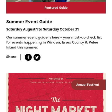
Featured Guide
Summer Event Guide
Saturday August 1 to Saturday October 31
Our summer event guide is here - your must-do check list
for events happening in Windsor, Essex County & Pelee
Island this summer.
Share
Annual Festival