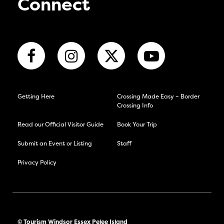
Connect
Getting Here
Crossing Made Easy – Border
Crossing Info
Read our Official Visitor Guide
Book Your Trip
Submit an Event or Listing
Staff
Privacy Policy
© Tourism Windsor Essex Pelee Island