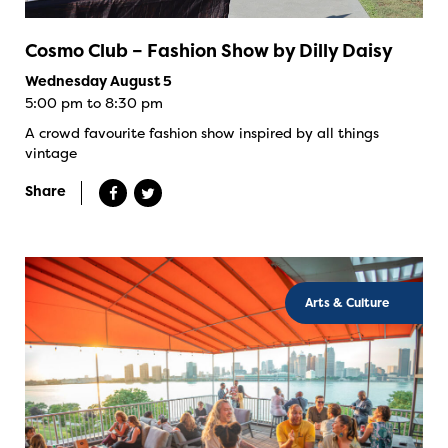
Cosmo Club – Fashion Show by Dilly Daisy
Wednesday August 5
5:00 pm to 8:30 pm
A crowd favourite fashion show inspired by all things
vintage
Share
Arts & Culture