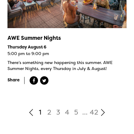
AWE Summer Nights
Thursday August 6
5:00 pm to 9:00 pm
There’s something new happening this summer. AWE
Summer Nights, every Thursday in July & August!
Share
1
2
3
4
5
...
42