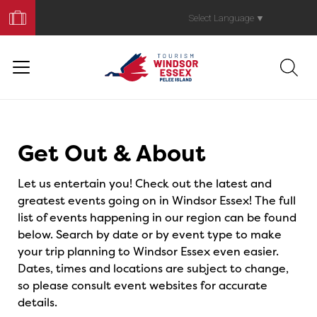
Book
Your
Select Language
▼
Trip
Events
Get Out & About
Let us entertain you! Check out the latest and
greatest events going on in Windsor Essex! The full
list of events happening in our region can be found
below. Search by date or by event type to make
your trip planning to Windsor Essex even easier.
Dates, times and locations are subject to change,
so please consult event websites for accurate
details.