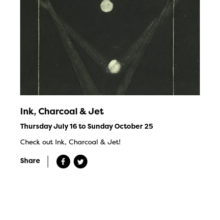
Ink, Charcoal & Jet
Thursday July 16 to Sunday October 25
Check out Ink, Charcoal & Jet!
Share