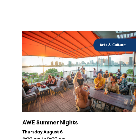
Arts & Culture
AWE Summer Nights
Thursday August 6
5:00 pm to 9:00 pm