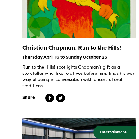
Christian Chapman: Run to the Hills!
Thursday April 16 to Sunday October 25
Run to the Hills! spotlights Chapman’s gift as a
storyteller who, like relatives before him, finds his own
way of being in conversation with ancestral oral
traditions.
Share
Entertainment