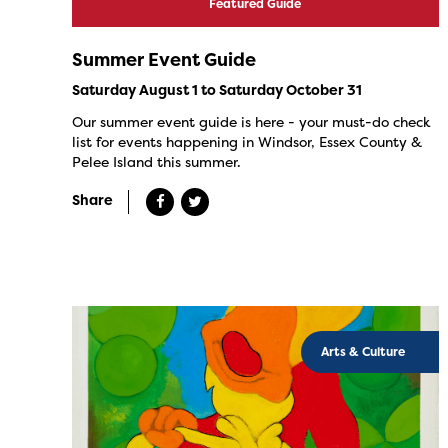
Featured Guide
Summer Event Guide
Saturday August 1 to Saturday October 31
Our summer event guide is here - your must-do check
list for events happening in Windsor, Essex County &
Pelee Island this summer.
Share
Arts & Culture