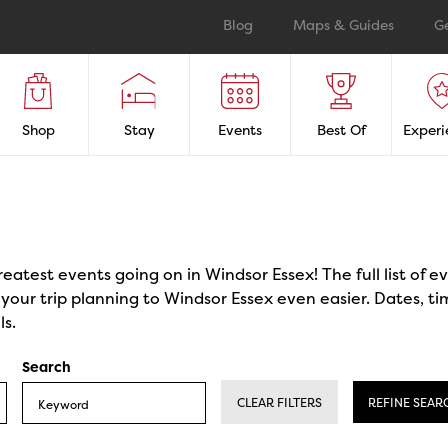
Blog
Maps & Guides
G
Shop
Stay
Events
Best Of
Experi
reatest events going on in Windsor Essex! The full list of 
our trip planning to Windsor Essex even easier. Dates, ti
ls.
Search
CLEAR FILTERS
REFINE SEAR