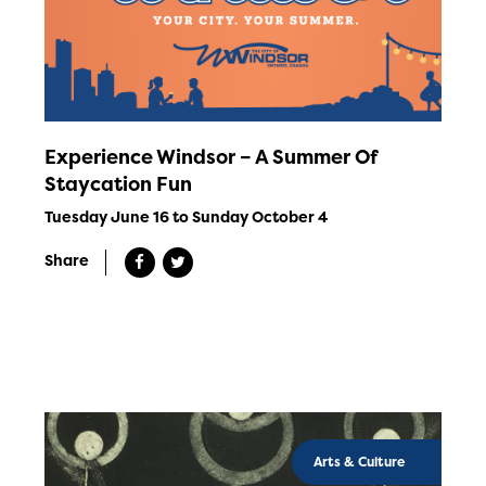
Experience Windsor – A Summer Of
Staycation Fun
Tuesday June 16 to Sunday October 4
Share
Arts & Culture