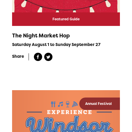
Featured Guide
The Night Market Hop
Saturday August 1 to Sunday September 27
Share
Annual Festival