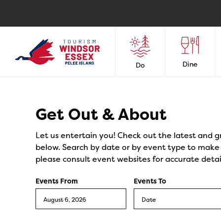
Dine
Do
Events
Get Out & About
Let us entertain you! Check out the latest and g
below. Search by date or by event type to make y
please consult event websites for accurate detai
Events From
Events To