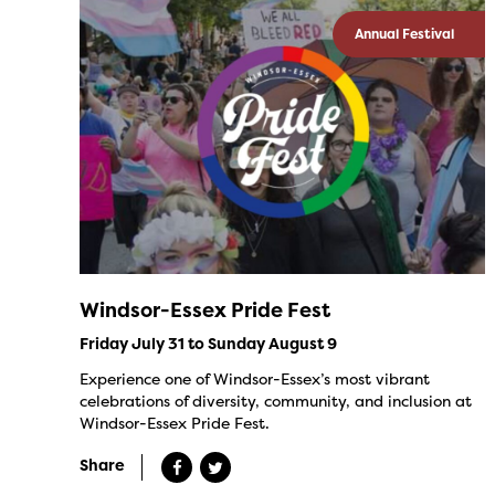
Annual Festival
Windsor-Essex Pride Fest
Friday July 31 to Sunday August 9
Experience one of Windsor-Essex’s most vibrant
celebrations of diversity, community, and inclusion at
Windsor-Essex Pride Fest.
Share