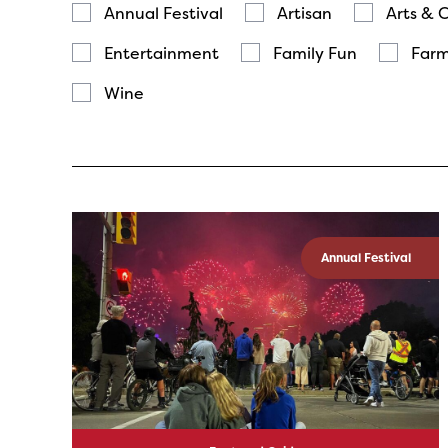
Annual Festival
Artisan
Arts & 
Entertainment
Family Fun
Farm
Wine
Annual Festival