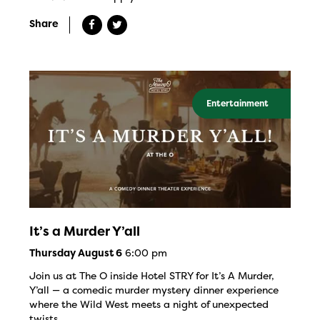
Share
Entertainment
It’s a Murder Y’all
6:00 pm
Thursday August 6
Join us at The O inside Hotel STRY for It’s A Murder,
Y’all — a comedic murder mystery dinner experience
where the Wild West meets a night of unexpected
twists.