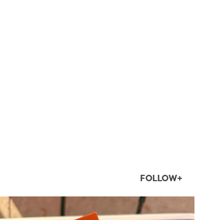
FOLLOW+
twepi
Aug 5