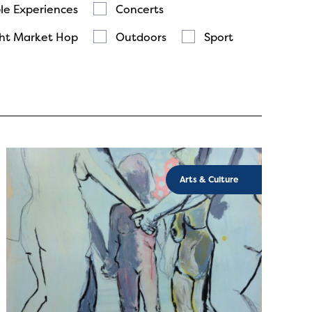
le Experiences
Concerts
ht Market Hop
Outdoors
Sport
Arts & Culture