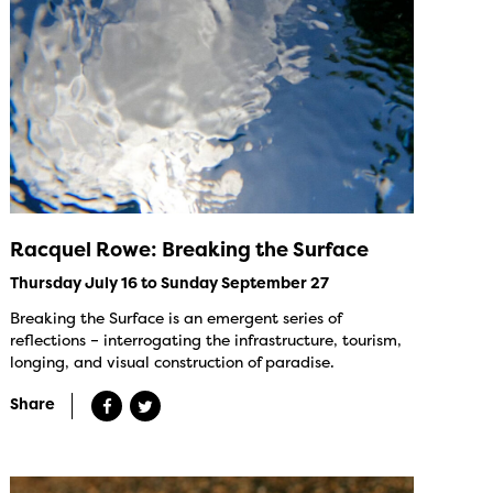
Racquel Rowe: Breaking the Surface
Thursday July 16 to Sunday September 27
Breaking the Surface is an emergent series of
reflections – interrogating the infrastructure, tourism,
longing, and visual construction of paradise.
Share