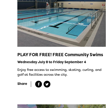
PLAY FOR FREE! FREE Community Swims
Wednesday July 8 to Friday September 4
Enjoy free access to swimming, skating, curling, and
golf at facilities across the city.
Share