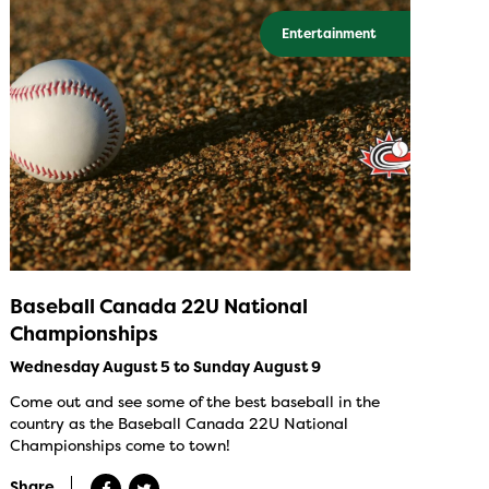
Entertainment
Baseball Canada 22U National
Championships
Wednesday August 5 to Sunday August 9
Come out and see some of the best baseball in the
country as the Baseball Canada 22U National
Championships come to town!
Share