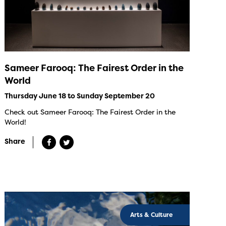
Sameer Farooq: The Fairest Order in the
World
Thursday June 18 to Sunday September 20
Check out Sameer Farooq: The Fairest Order in the
World!
Share
Arts & Culture