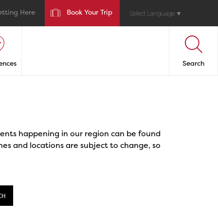
etting Here
Book Your Trip
Select Language
▼
ences
Search
events happening in our region can be found
mes and locations are subject to change, so
CH