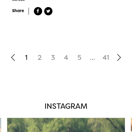
Share
1
2
3
4
5
...
41
INSTAGRAM
twepi
Aug 5