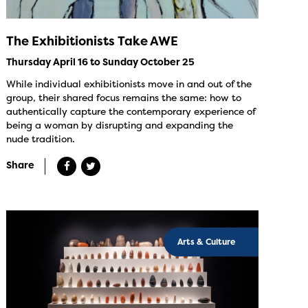
The Exhibitionists Take AWE
Thursday April 16 to Sunday October 25
While individual exhibitionists move in and out of the
group, their shared focus remains the same: how to
authentically capture the contemporary experience of
being a woman by disrupting and expanding the
nude tradition.
Share
Arts & Culture