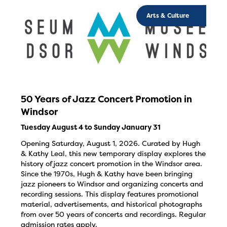
Arts & Culture
50 Years of Jazz Concert Promotion in
Windsor
Tuesday August 4 to Sunday January 31
Opening Saturday, August 1, 2026. Curated by Hugh
& Kathy Leal, this new temporary display explores the
history of jazz concert promotion in the Windsor area.
Since the 1970s, Hugh & Kathy have been bringing
jazz pioneers to Windsor and organizing concerts and
recording sessions. This display features promotional
material, advertisements, and historical photographs
from over 50 years of concerts and recordings. Regular
admission rates apply.