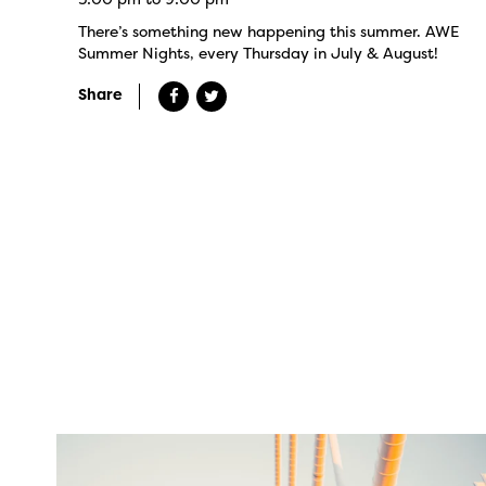
There’s something new happening this summer. AWE
Summer Nights, every Thursday in July & August!
Share
twepi
Aug 5