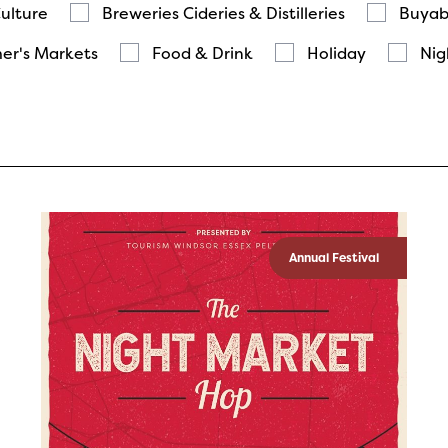
Culture
Breweries Cideries & Distilleries
Buyab
er's Markets
Food & Drink
Holiday
Nig
Annual Festival