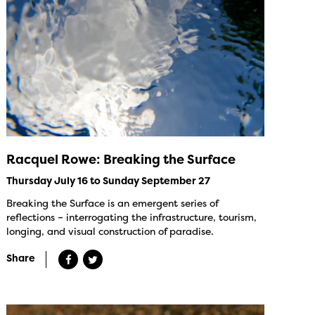
Racquel Rowe: Breaking the Surface
Thursday July 16 to Sunday September 27
Breaking the Surface is an emergent series of
reflections – interrogating the infrastructure, tourism,
longing, and visual construction of paradise.
Share