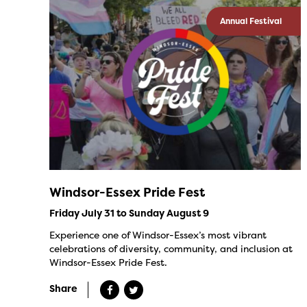
Annual Festival
Windsor-Essex Pride Fest
Friday July 31 to Sunday August 9
Experience one of Windsor-Essex’s most vibrant
celebrations of diversity, community, and inclusion at
Windsor-Essex Pride Fest.
Share