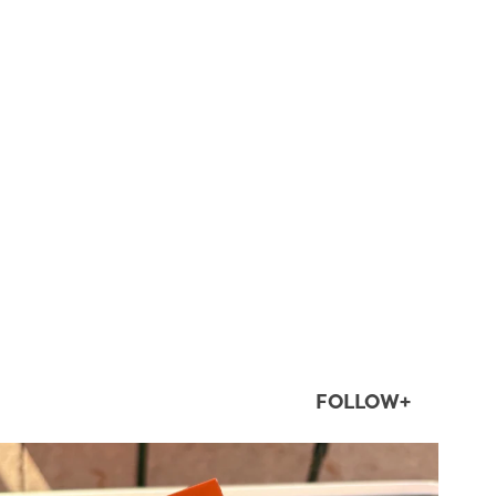
FOLLOW+
twepi
Aug 5