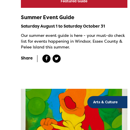
Featured Guide
Summer Event Guide
Saturday August 1 to Saturday October 31
Our summer event guide is here - your must-do check
list for events happening in Windsor, Essex County &
Pelee Island this summer.
Share
Arts & Culture