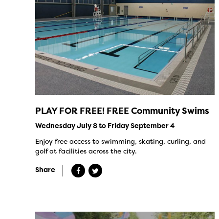
PLAY FOR FREE! FREE Community Swims
Wednesday July 8 to Friday September 4
Enjoy free access to swimming, skating, curling, and
golf at facilities across the city.
Share