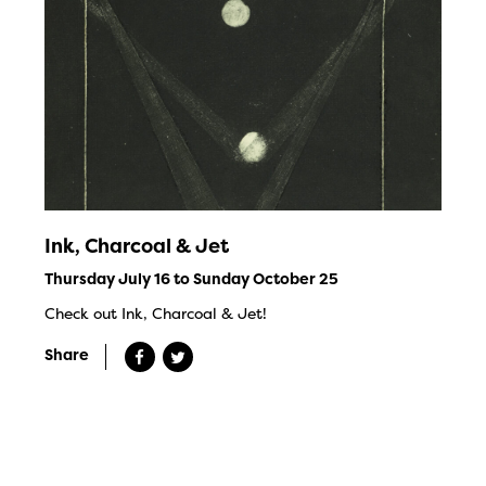
Ink, Charcoal & Jet
Thursday July 16 to Sunday October 25
Check out Ink, Charcoal & Jet!
Share