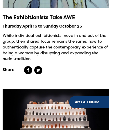
The Exhibitionists Take AWE
Thursday April 16 to Sunday October 25
While individual exhibitionists move in and out of the
group, their shared focus remains the same: how to
authentically capture the contemporary experience of
being a woman by disrupting and expanding the
nude tradition.
Share
Arts & Culture