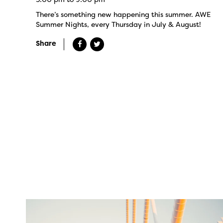
There’s something new happening this summer. AWE
Summer Nights, every Thursday in July & August!
Share
twepi
Aug 5