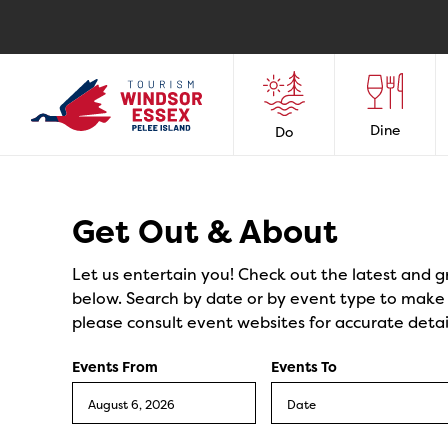
Dine
Do
Events
Get Out & About
Let us entertain you! Check out the latest and g
below. Search by date or by event type to make y
please consult event websites for accurate detai
Events From
Events To