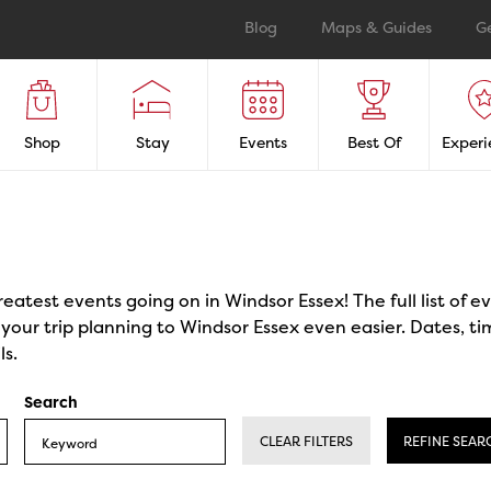
Blog
Maps & Guides
G
Shop
Stay
Events
Best Of
Experi
reatest events going on in Windsor Essex! The full list of 
our trip planning to Windsor Essex even easier. Dates, ti
ls.
Search
CLEAR FILTERS
REFINE SEAR