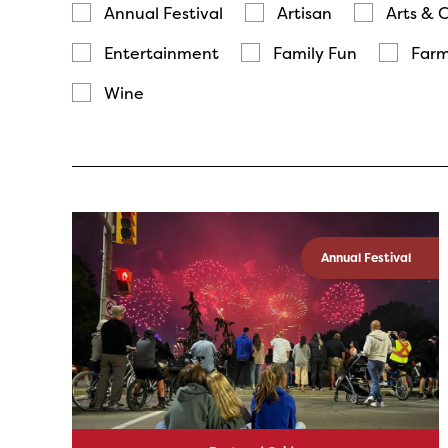
Annual Festival
Artisan
Arts & 
Entertainment
Family Fun
Farm
Wine
Annual Festival