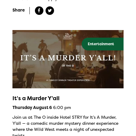
Share
Entertainment
It’s a Murder Y’all
6:00 pm
Thursday August 6
Join us at The O inside Hotel STRY for It’s A Murder,
Y’all — a comedic murder mystery dinner experience
where the Wild West meets a night of unexpected
twists.