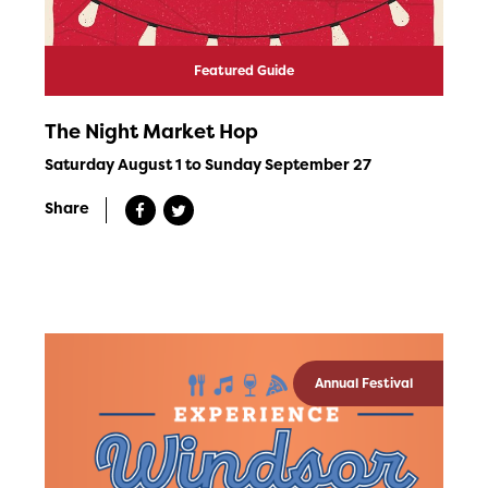
Featured Guide
The Night Market Hop
Saturday August 1 to Sunday September 27
Share
Annual Festival