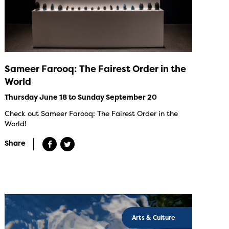
Sameer Farooq: The Fairest Order in the
World
Thursday June 18 to Sunday September 20
Check out Sameer Farooq: The Fairest Order in the
World!
Share
Arts & Culture