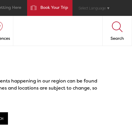
etting Here
Book Your Trip
Select Language
▼
ences
Search
events happening in our region can be found
mes and locations are subject to change, so
CH