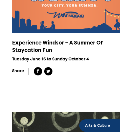
Experience Windsor – A Summer Of
Staycation Fun
Tuesday June 16 to Sunday October 4
Share
Arts & Culture