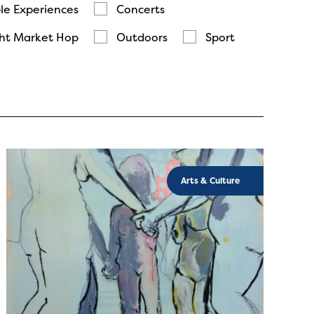
le Experiences
Concerts
ht Market Hop
Outdoors
Sport
Arts & Culture