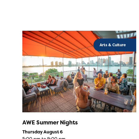
Arts & Culture
AWE Summer Nights
Thursday August 6
5:00 pm to 9:00 pm