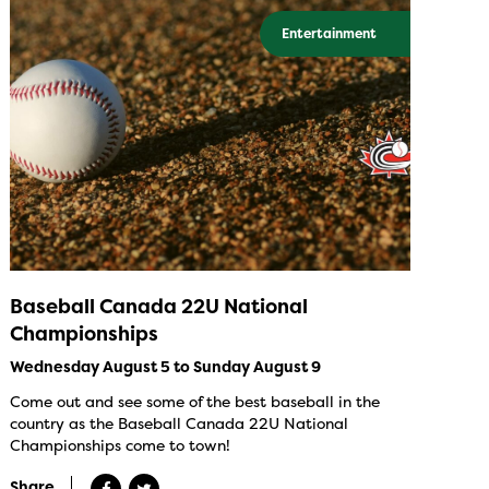
Entertainment
Baseball Canada 22U National
Championships
Wednesday August 5 to Sunday August 9
Come out and see some of the best baseball in the
country as the Baseball Canada 22U National
Championships come to town!
Share