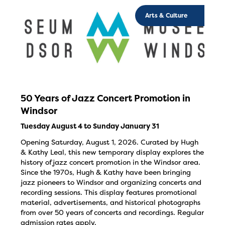
Arts & Culture
50 Years of Jazz Concert Promotion in
Windsor
Tuesday August 4 to Sunday January 31
Opening Saturday, August 1, 2026. Curated by Hugh
& Kathy Leal, this new temporary display explores the
history of jazz concert promotion in the Windsor area.
Since the 1970s, Hugh & Kathy have been bringing
jazz pioneers to Windsor and organizing concerts and
recording sessions. This display features promotional
material, advertisements, and historical photographs
from over 50 years of concerts and recordings. Regular
admission rates apply.