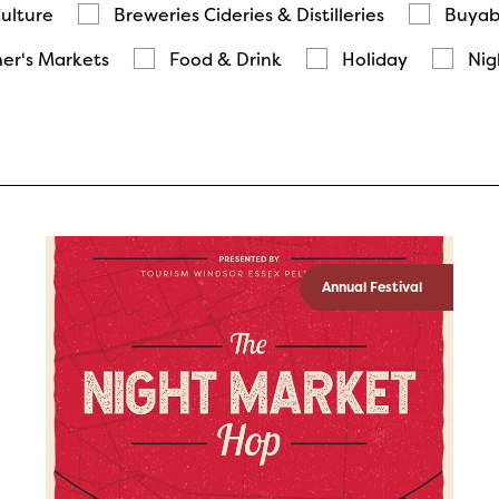
Culture
Breweries Cideries & Distilleries
Buyab
er's Markets
Food & Drink
Holiday
Nig
Annual Festival