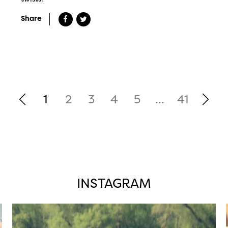
Share
1
2
3
4
5
...
41
INSTAGRAM
twepi
Aug 5