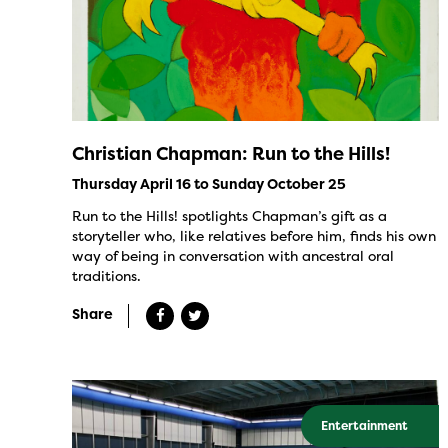
Christian Chapman: Run to the Hills!
Thursday April 16 to Sunday October 25
Run to the Hills! spotlights Chapman’s gift as a
storyteller who, like relatives before him, finds his own
way of being in conversation with ancestral oral
traditions.
Share
Entertainment