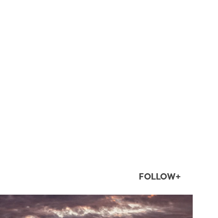
FOLLOW+
twepi
Aug 1