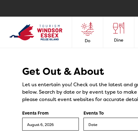
Dine
Do
Events
Get Out & About
Let us entertain you! Check out the latest and g
below. Search by date or by event type to make y
please consult event websites for accurate detai
Events From
Events To