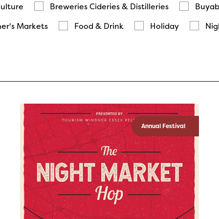
Culture
Breweries Cideries & Distilleries
Buyab
er's Markets
Food & Drink
Holiday
Nig
Annual Festival