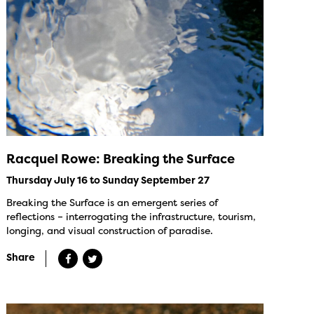
Racquel Rowe: Breaking the Surface
Thursday July 16 to Sunday September 27
Breaking the Surface is an emergent series of
reflections – interrogating the infrastructure, tourism,
longing, and visual construction of paradise.
Share