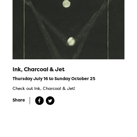
Ink, Charcoal & Jet
Thursday July 16 to Sunday October 25
Check out Ink, Charcoal & Jet!
Share