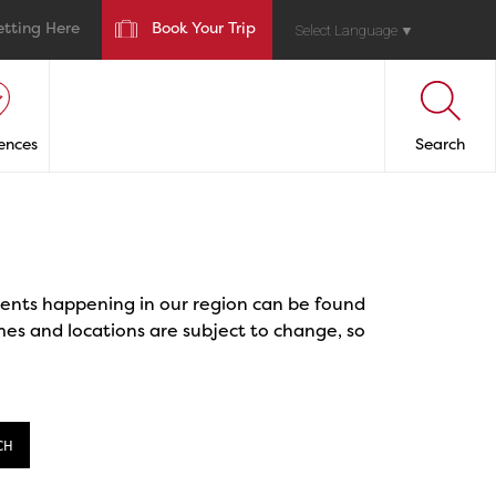
etting Here
Book Your Trip
Select Language
▼
ences
Search
events happening in our region can be found
mes and locations are subject to change, so
CH