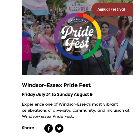
Annual Festival
Windsor-Essex Pride Fest
Friday July 31 to Sunday August 9
Experience one of Windsor-Essex’s most vibrant
celebrations of diversity, community, and inclusion at
Windsor-Essex Pride Fest.
Share