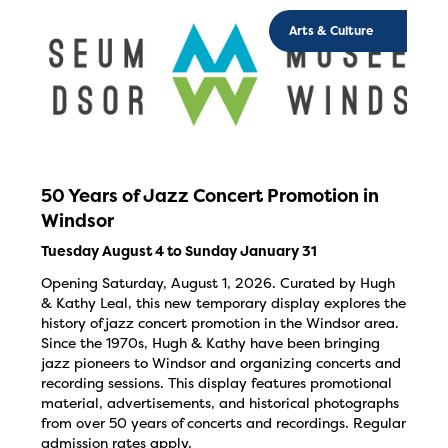
Arts & Culture
50 Years of Jazz Concert Promotion in
Windsor
Tuesday August 4 to Sunday January 31
Opening Saturday, August 1, 2026. Curated by Hugh
& Kathy Leal, this new temporary display explores the
history of jazz concert promotion in the Windsor area.
Since the 1970s, Hugh & Kathy have been bringing
jazz pioneers to Windsor and organizing concerts and
recording sessions. This display features promotional
material, advertisements, and historical photographs
from over 50 years of concerts and recordings. Regular
admission rates apply.