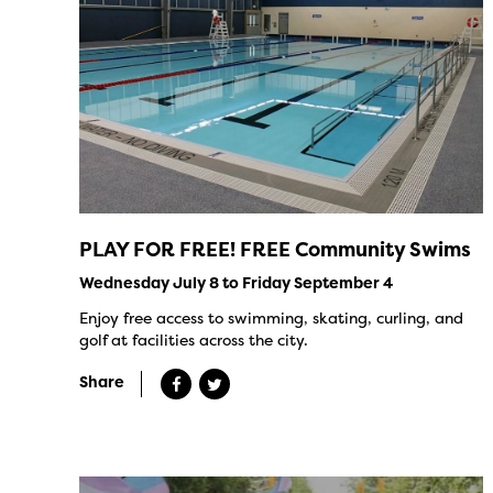
PLAY FOR FREE! FREE Community Swims
Wednesday July 8 to Friday September 4
Enjoy free access to swimming, skating, curling, and
golf at facilities across the city.
Share