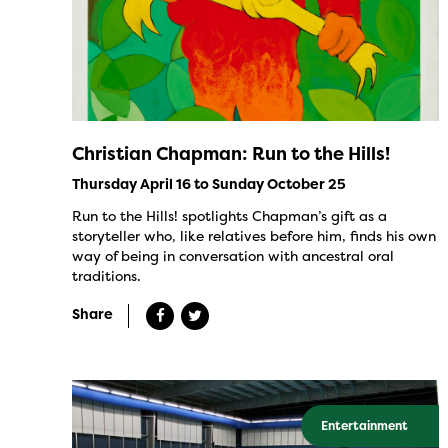
Christian Chapman: Run to the Hills!
Thursday April 16 to Sunday October 25
Run to the Hills! spotlights Chapman’s gift as a
storyteller who, like relatives before him, finds his own
way of being in conversation with ancestral oral
traditions.
Share
Entertainment