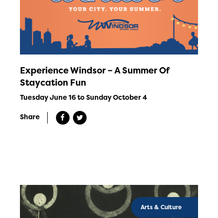
Experience Windsor – A Summer Of
Staycation Fun
Tuesday June 16 to Sunday October 4
Share
Arts & Culture