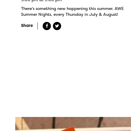
There’s something new happening this summer. AWE
Summer Nights, every Thursday in July & August!
Share
twepi
Aug 5