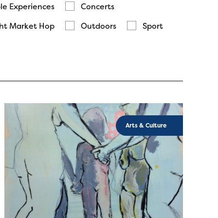
le Experiences
Concerts
ht Market Hop
Outdoors
Sport
Arts & Culture