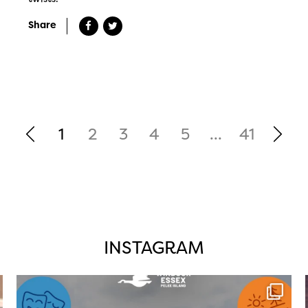
Share
1
2
3
4
5
...
41
INSTAGRAM
twepi
Aug 4