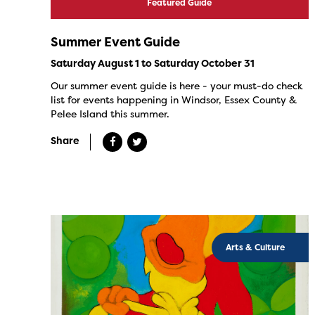
Featured Guide
Summer Event Guide
Saturday August 1 to Saturday October 31
Our summer event guide is here - your must-do check
list for events happening in Windsor, Essex County &
Pelee Island this summer.
Share
Arts & Culture