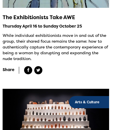
The Exhibitionists Take AWE
Thursday April 16 to Sunday October 25
While individual exhibitionists move in and out of the
group, their shared focus remains the same: how to
authentically capture the contemporary experience of
being a woman by disrupting and expanding the
nude tradition.
Share
Arts & Culture