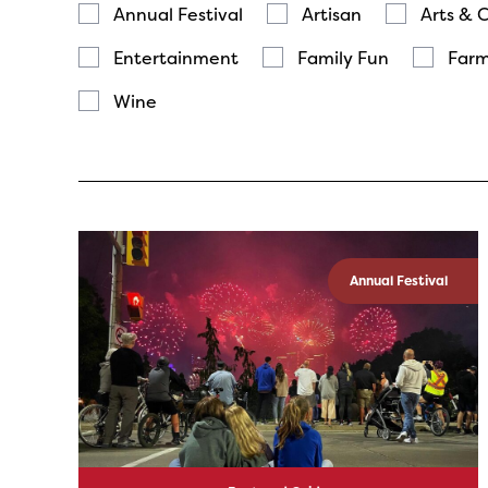
Annual Festival
Artisan
Arts & 
Entertainment
Family Fun
Farm
Wine
Annual Festival