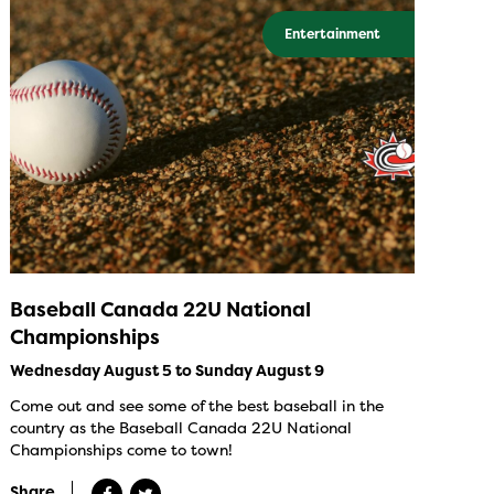
Entertainment
Baseball Canada 22U National
Championships
Wednesday August 5 to Sunday August 9
Come out and see some of the best baseball in the
country as the Baseball Canada 22U National
Championships come to town!
Share