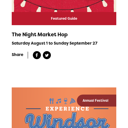
Featured Guide
The Night Market Hop
Saturday August 1 to Sunday September 27
Share
Annual Festival