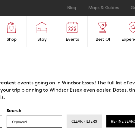
Blog
Maps & Guides
G
Shop
Stay
Events
Best Of
Experi
reatest events going on in Windsor Essex! The full list of 
our trip planning to Windsor Essex even easier. Dates, ti
ls.
Search
CLEAR FILTERS
REFINE SEAR