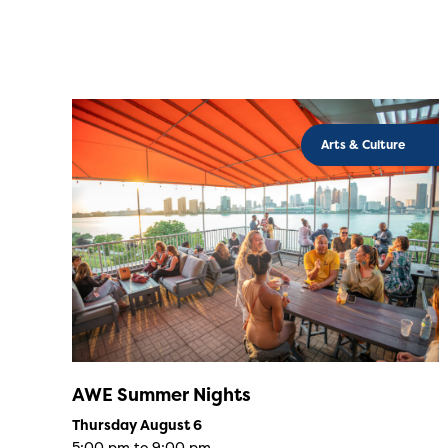
Arts & Culture
AWE Summer Nights
Thursday August 6
5:00 pm to 9:00 pm