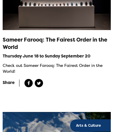
Sameer Farooq: The Fairest Order in the
World
Thursday June 18 to Sunday September 20
Check out Sameer Farooq: The Fairest Order in the
World!
Share
Arts & Culture