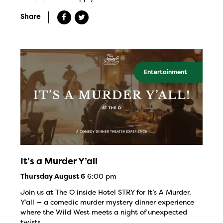
Share
Entertainment
It’s a Murder Y’all
6:00 pm
Thursday August 6
Join us at The O inside Hotel STRY for It’s A Murder,
Y’all — a comedic murder mystery dinner experience
where the Wild West meets a night of unexpected
twists.