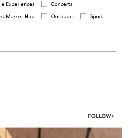
le Experiences
Concerts
ht Market Hop
Outdoors
Sport
FOLLOW+
twepi
Aug 5