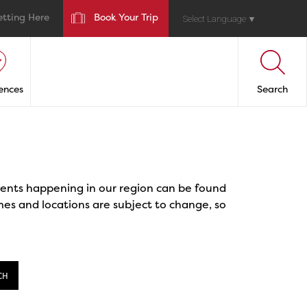
etting Here
Book Your Trip
Select Language
▼
ences
Search
events happening in our region can be found
mes and locations are subject to change, so
CH