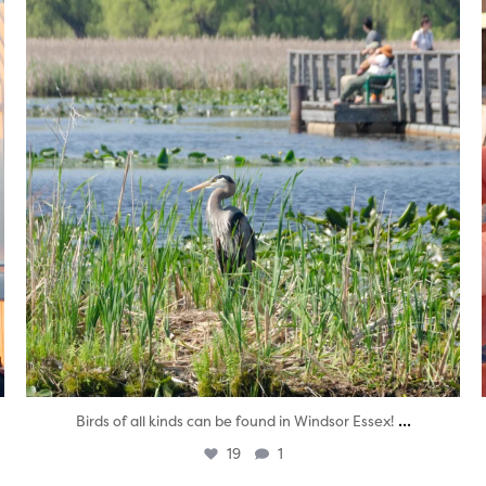
...
Birds of all kinds can be found in Windsor Essex!
19
1