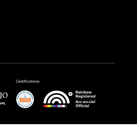
Certifications: