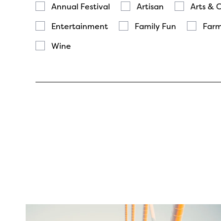
Annual Festival
Artisan
Arts & 
Entertainment
Family Fun
Farm
Wine
twepi
Aug 5