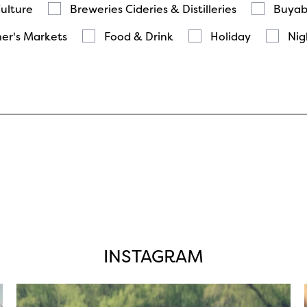
Culture
Breweries Cideries & Distilleries
Buyab
er's Markets
Food & Drink
Holiday
Nig
INSTAGRAM
twepi
Aug 5