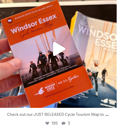
...
Check out our JUST RELEASED Cycle Tourism Map to
195
3