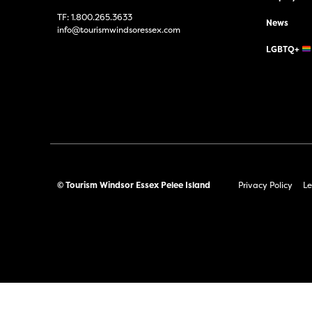
TF:
1.800.265.3633
News
info@tourismwindsoressex.com
LGBTQ+
© Tourism Windsor Essex Pelee Island
Privacy Policy
Le