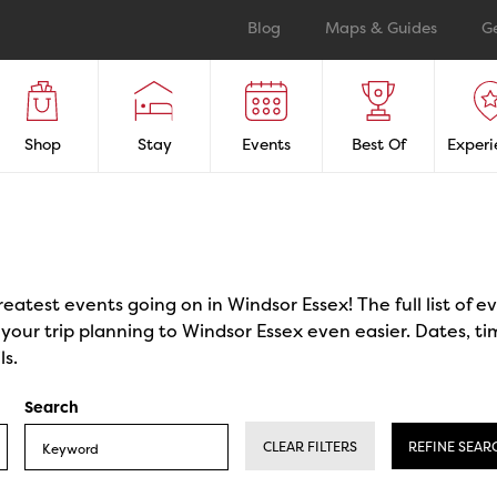
Blog
Maps & Guides
G
Shop
Stay
Events
Best Of
Experi
reatest events going on in Windsor Essex! The full list of 
our trip planning to Windsor Essex even easier. Dates, ti
ls.
Search
CLEAR FILTERS
REFINE SEAR