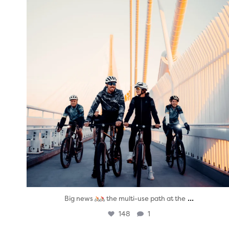
...
Big news
the multi-use path at the
148
1