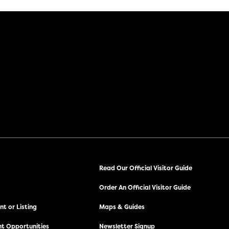
Read Our Official Visitor Guide
Order An Official Visitor Guide
t or Listing
Maps & Guides
t Opportunities
Newsletter Signup