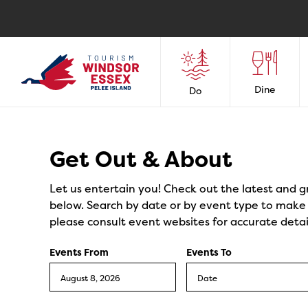
Dine
Do
Events
Get Out & About
Let us entertain you! Check out the latest and g
below. Search by date or by event type to make y
please consult event websites for accurate detai
Events From
Events To