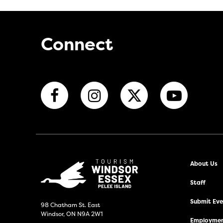
Connect
About Us
Staff
Submit Even
98 Chatham St. East
Windsor, ON N9A 2W1
Employmen