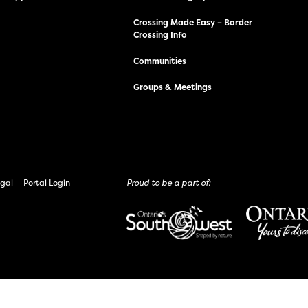
Crossing Made Easy – Border
Crossing Info
Communities
Groups & Meetings
gal
Portal Login
Proud to be a part of: