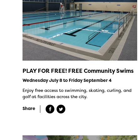
PLAY FOR FREE! FREE Community Swims
Wednesday July 8 to Friday September 4
Enjoy free access to swimming, skating, curling, and
golf at facilities across the city.
Share