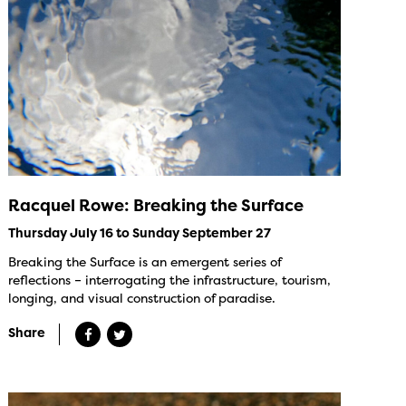
Racquel Rowe: Breaking the Surface
Thursday July 16 to Sunday September 27
Breaking the Surface is an emergent series of
reflections – interrogating the infrastructure, tourism,
longing, and visual construction of paradise.
Share