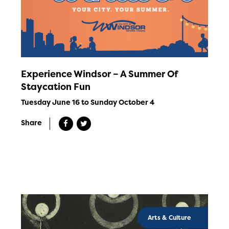
Experience Windsor – A Summer Of
Staycation Fun
Tuesday June 16 to Sunday October 4
Share
Arts & Culture