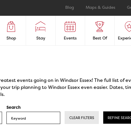
Blog
Maps & Guides
G
Shop
Stay
Events
Best Of
Experi
reatest events going on in Windsor Essex! The full list of 
our trip planning to Windsor Essex even easier. Dates, ti
ls.
Search
CLEAR FILTERS
REFINE SEAR