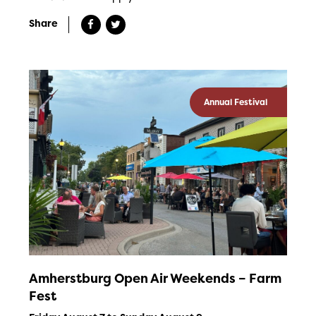
Share
Annual Festival
Amherstburg Open Air Weekends – Farm
Fest