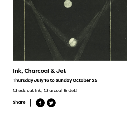
Ink, Charcoal & Jet
Thursday July 16 to Sunday October 25
Check out Ink, Charcoal & Jet!
Share