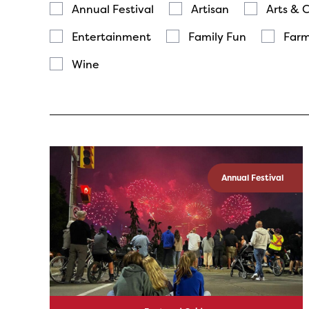
Annual Festival
Artisan
Arts & 
Entertainment
Family Fun
Farm
Wine
Annual Festival