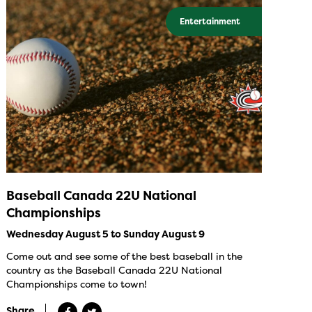
Entertainment
Baseball Canada 22U National
Championships
Wednesday August 5 to Sunday August 9
Come out and see some of the best baseball in the
country as the Baseball Canada 22U National
Championships come to town!
Share