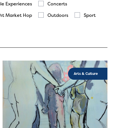
le Experiences
Concerts
ht Market Hop
Outdoors
Sport
Arts & Culture