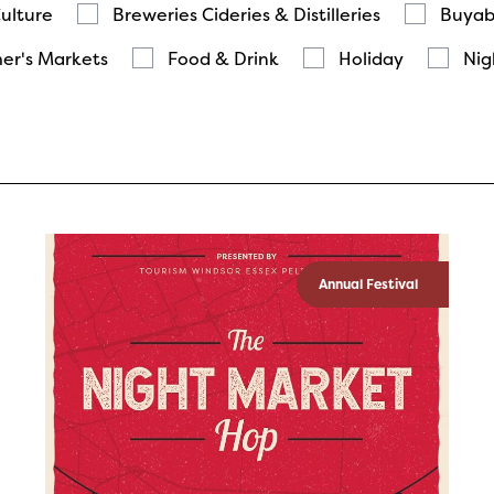
Culture
Breweries Cideries & Distilleries
Buyab
er's Markets
Food & Drink
Holiday
Nig
Annual Festival