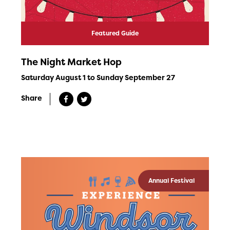
Featured Guide
The Night Market Hop
Saturday August 1 to Sunday September 27
Share
Annual Festival