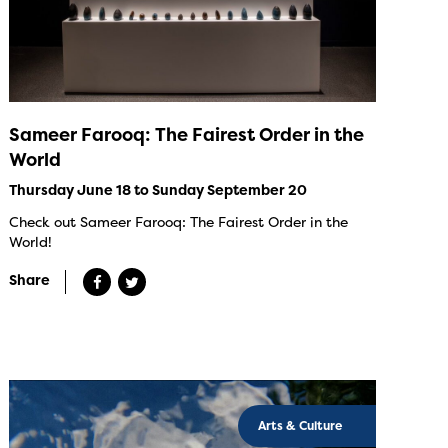
Sameer Farooq: The Fairest Order in the
World
Thursday June 18 to Sunday September 20
Check out Sameer Farooq: The Fairest Order in the
World!
Share
Arts & Culture