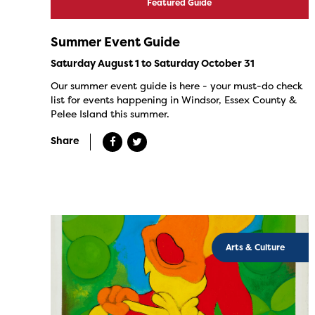
Featured Guide
Summer Event Guide
Saturday August 1 to Saturday October 31
Our summer event guide is here - your must-do check
list for events happening in Windsor, Essex County &
Pelee Island this summer.
Share
Arts & Culture