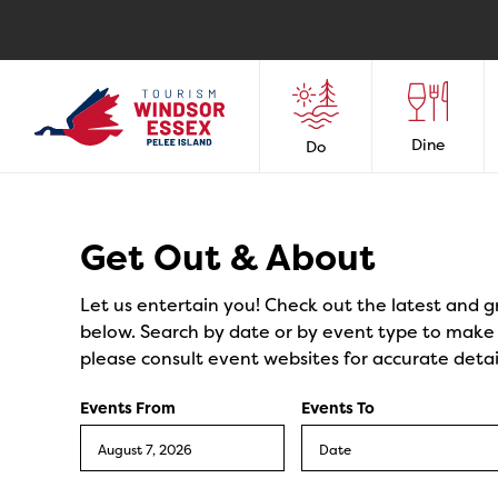
Dine
Do
Events
Get Out & About
Let us entertain you! Check out the latest and g
below. Search by date or by event type to make y
please consult event websites for accurate detai
Events From
Events To