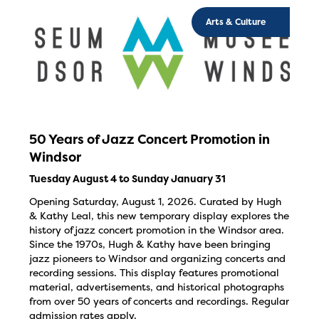
Arts & Culture
50 Years of Jazz Concert Promotion in
Windsor
Tuesday August 4 to Sunday January 31
Opening Saturday, August 1, 2026. Curated by Hugh
& Kathy Leal, this new temporary display explores the
history of jazz concert promotion in the Windsor area.
Since the 1970s, Hugh & Kathy have been bringing
jazz pioneers to Windsor and organizing concerts and
recording sessions. This display features promotional
material, advertisements, and historical photographs
from over 50 years of concerts and recordings. Regular
admission rates apply.