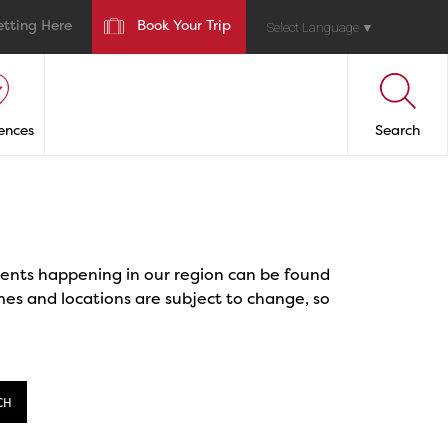
etting Here
Book Your Trip
Select Language
▼
ences
Search
events happening in our region can be found
mes and locations are subject to change, so
CH