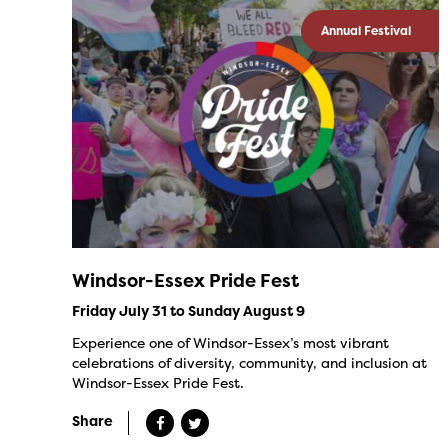
Annual Festival
Windsor-Essex Pride Fest
Friday July 31 to Sunday August 9
Experience one of Windsor-Essex’s most vibrant
celebrations of diversity, community, and inclusion at
Windsor-Essex Pride Fest.
Share