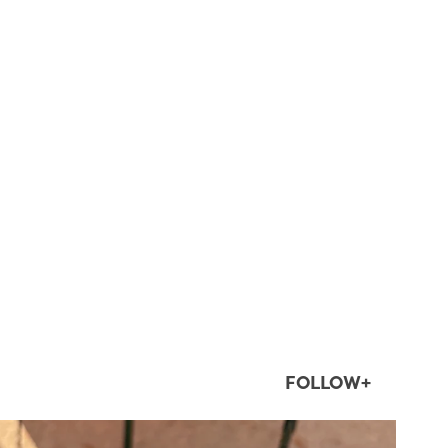
FOLLOW+
twepi