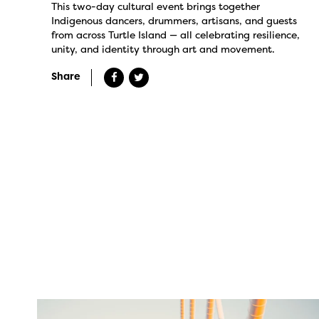
This two-day cultural event brings together
Indigenous dancers, drummers, artisans, and guests
from across Turtle Island — all celebrating resilience,
unity, and identity through art and movement.
Share
twepi