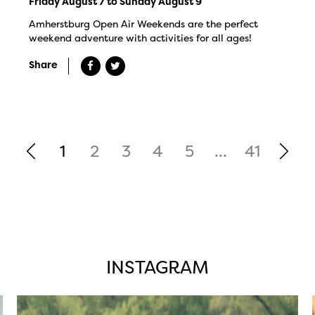
Friday August 7 to Sunday August 9
Amherstburg Open Air Weekends are the perfect
weekend adventure with activities for all ages!
Share
1
2
3
4
5
...
41
INSTAGRAM
twepi