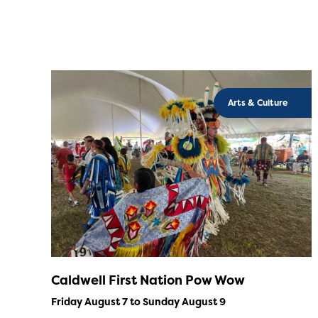
Arts & Culture
Caldwell First Nation Pow Wow
Friday August 7 to Sunday August 9