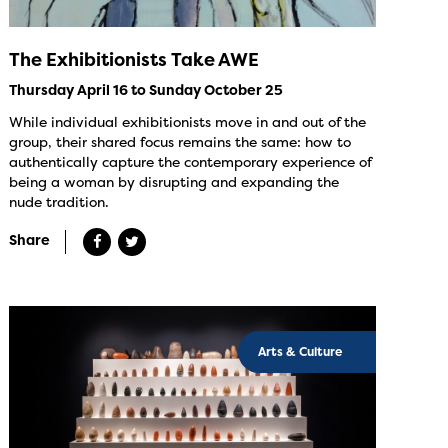
The Exhibitionists Take AWE
Thursday April 16 to Sunday October 25
While individual exhibitionists move in and out of the
group, their shared focus remains the same: how to
authentically capture the contemporary experience of
being a woman by disrupting and expanding the
nude tradition.
Share
Arts & Culture