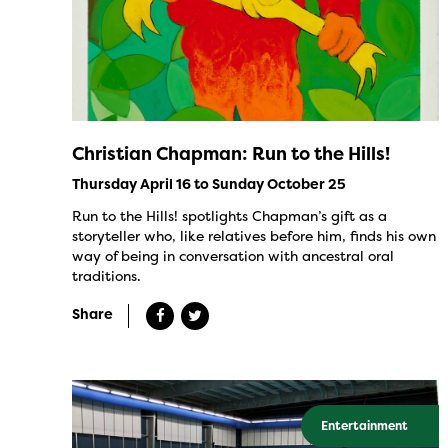
Christian Chapman: Run to the Hills!
Thursday April 16 to Sunday October 25
Run to the Hills! spotlights Chapman’s gift as a
storyteller who, like relatives before him, finds his own
way of being in conversation with ancestral oral
traditions.
Share
Entertainment