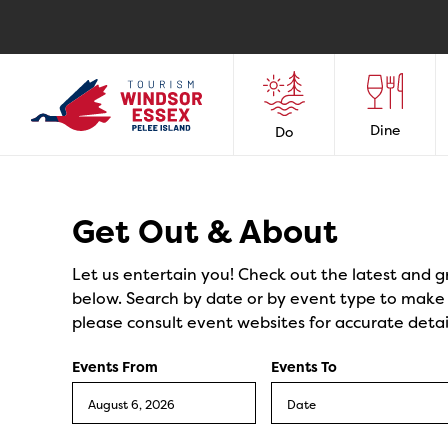
Dine
Do
Events
Get Out & About
Let us entertain you! Check out the latest and g
below. Search by date or by event type to make y
please consult event websites for accurate detai
Events From
Events To