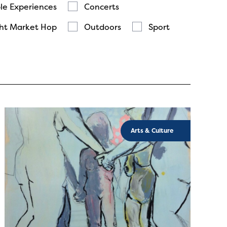
le Experiences
Concerts
ht Market Hop
Outdoors
Sport
Arts & Culture