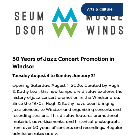
Arts & Culture
50 Years of Jazz Concert Promotion in
Windsor
Tuesday August 4 to Sunday January 31
Opening Saturday, August 1, 2026. Curated by Hugh
& Kathy Leal, this new temporary display explores the
history of jazz concert promotion in the Windsor area.
Since the 1970s, Hugh & Kathy have been bringing
jazz pioneers to Windsor and organizing concerts and
recording sessions. This display features promotional
material, advertisements, and historical photographs
from over 50 years of concerts and recordings. Regular
admission rates apply.