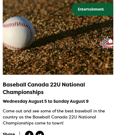
Entertainment
Baseball Canada 22U National
Championships
Wednesday August 5 to Sunday August 9
Come out and see some of the best baseball in the
country as the Baseball Canada 22U National
Championships come to town!
Share