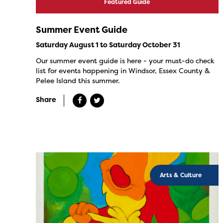
Featured Guide
Summer Event Guide
Saturday August 1 to Saturday October 31
Our summer event guide is here - your must-do check
list for events happening in Windsor, Essex County &
Pelee Island this summer.
Share
Arts & Culture