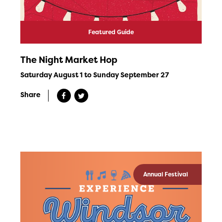
Featured Guide
The Night Market Hop
Saturday August 1 to Sunday September 27
Share
Annual Festival