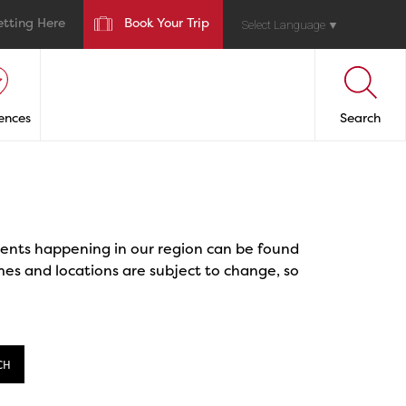
etting Here
Book Your Trip
Select Language
▼
ences
Search
events happening in our region can be found
mes and locations are subject to change, so
CH