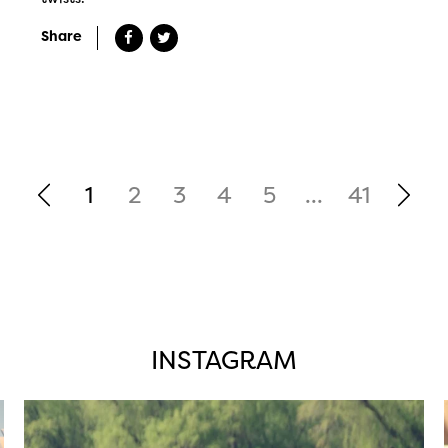
Share
1
2
3
4
5
...
41
INSTAGRAM
twepi
Aug 5