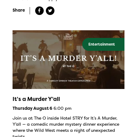
Share
Entertainment
It’s a Murder Y’all
6:00 pm
Thursday August 6
Join us at The O inside Hotel STRY for It’s A Murder,
Y’all — a comedic murder mystery dinner experience
where the Wild West meets a night of unexpected
twists.