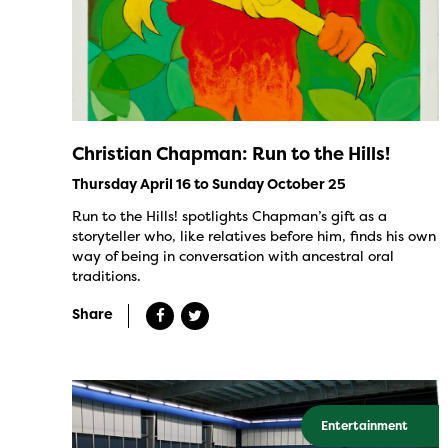
Christian Chapman: Run to the Hills!
Thursday April 16 to Sunday October 25
Run to the Hills! spotlights Chapman’s gift as a
storyteller who, like relatives before him, finds his own
way of being in conversation with ancestral oral
traditions.
Share
Entertainment