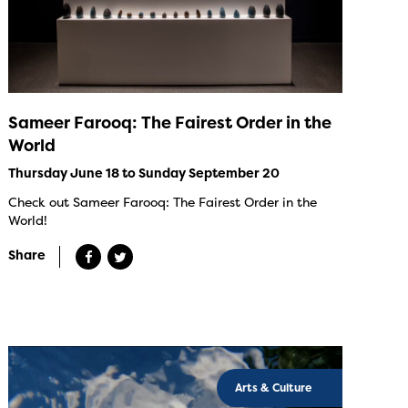
Sameer Farooq: The Fairest Order in the
World
Thursday June 18 to Sunday September 20
Check out Sameer Farooq: The Fairest Order in the
World!
Share
Arts & Culture