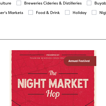
Culture
Breweries Cideries & Distilleries
Buyab
er's Markets
Food & Drink
Holiday
Nig
Annual Festival