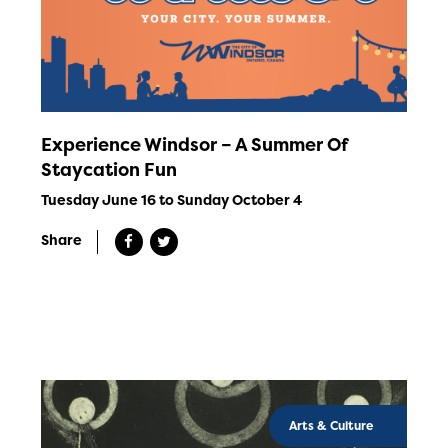
Experience Windsor – A Summer Of
Staycation Fun
Tuesday June 16 to Sunday October 4
Share
Arts & Culture