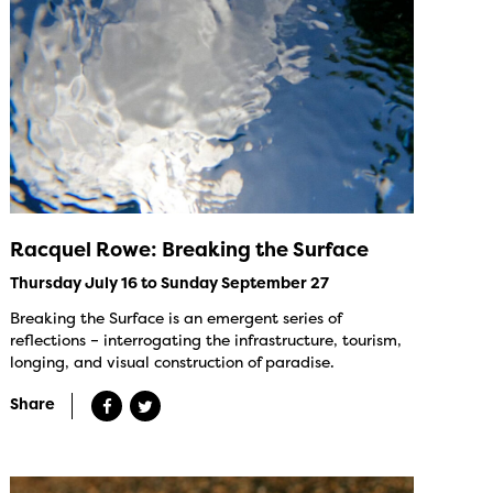
Racquel Rowe: Breaking the Surface
Thursday July 16 to Sunday September 27
Breaking the Surface is an emergent series of
reflections – interrogating the infrastructure, tourism,
longing, and visual construction of paradise.
Share