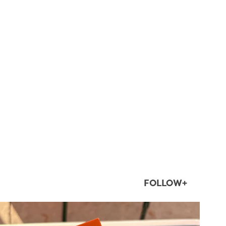
FOLLOW+
twepi
Aug 5