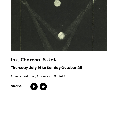
Ink, Charcoal & Jet
Thursday July 16 to Sunday October 25
Check out Ink, Charcoal & Jet!
Share