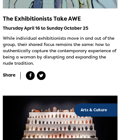
The Exhibitionists Take AWE
Thursday April 16 to Sunday October 25
While individual exhibitionists move in and out of the
group, their shared focus remains the same: how to
authentically capture the contemporary experience of
being a woman by disrupting and expanding the
nude tradition.
Share
Arts & Culture