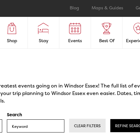
Blog
Maps & Guides
G
Shop
Stay
Events
Best Of
Experi
reatest events going on in Windsor Essex! The full list of 
our trip planning to Windsor Essex even easier. Dates, ti
ls.
Search
CLEAR FILTERS
REFINE SEAR