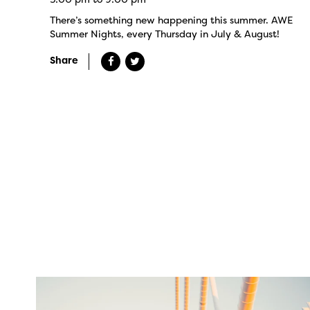
There’s something new happening this summer. AWE
Summer Nights, every Thursday in July & August!
Share
twepi
Aug 5