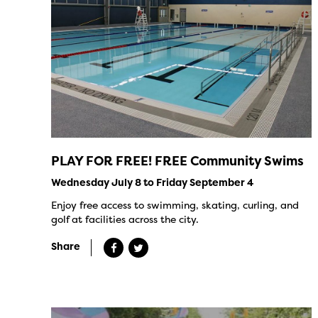
PLAY FOR FREE! FREE Community Swims
Wednesday July 8 to Friday September 4
Enjoy free access to swimming, skating, curling, and
golf at facilities across the city.
Share