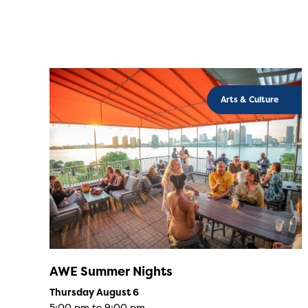
Arts & Culture
AWE Summer Nights
Thursday August 6
5:00 pm to 9:00 pm