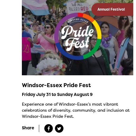
Annual Festival
Windsor-Essex Pride Fest
Friday July 31 to Sunday August 9
Experience one of Windsor-Essex’s most vibrant
celebrations of diversity, community, and inclusion at
Windsor-Essex Pride Fest.
Share