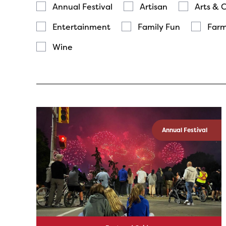
Annual Festival
Artisan
Arts & 
Entertainment
Family Fun
Farm
Wine
Annual Festival