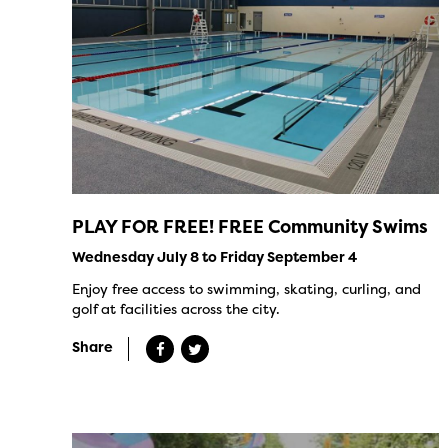
PLAY FOR FREE! FREE Community Swims
Wednesday July 8 to Friday September 4
Enjoy free access to swimming, skating, curling, and
golf at facilities across the city.
Share