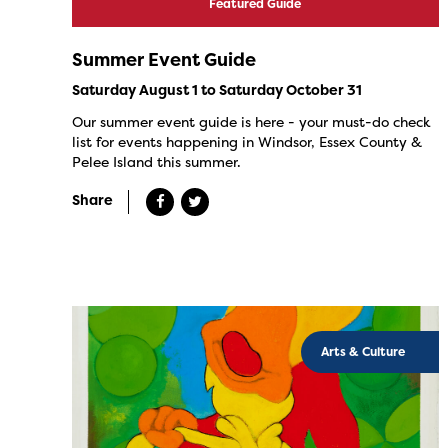
Featured Guide
Summer Event Guide
Saturday August 1 to Saturday October 31
Our summer event guide is here - your must-do check
list for events happening in Windsor, Essex County &
Pelee Island this summer.
Share
Arts & Culture