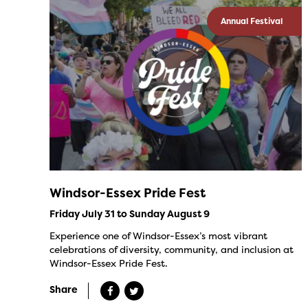
Annual Festival
Windsor-Essex Pride Fest
Friday July 31 to Sunday August 9
Experience one of Windsor-Essex’s most vibrant
celebrations of diversity, community, and inclusion at
Windsor-Essex Pride Fest.
Share