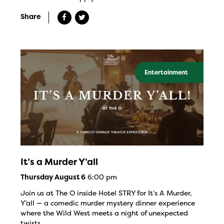
Share
Entertainment
It’s a Murder Y’all
6:00 pm
Thursday August 6
Join us at The O inside Hotel STRY for It’s A Murder,
Y’all — a comedic murder mystery dinner experience
where the Wild West meets a night of unexpected
twists.