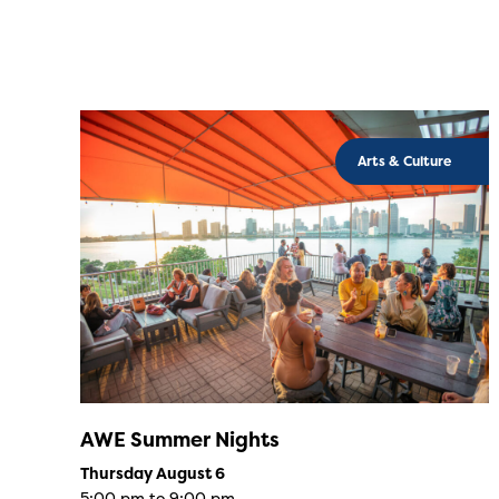
Arts & Culture
AWE Summer Nights
Thursday August 6
5:00 pm to 9:00 pm