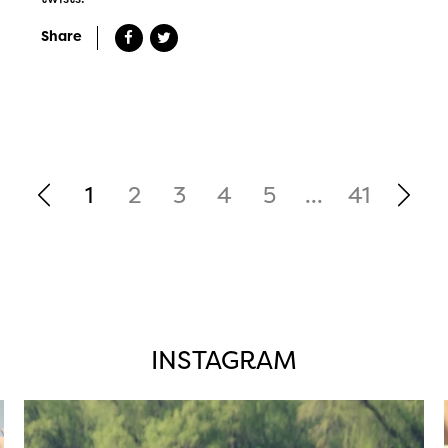
Share
1
2
3
4
5
...
41
INSTAGRAM
twepi
Aug 5