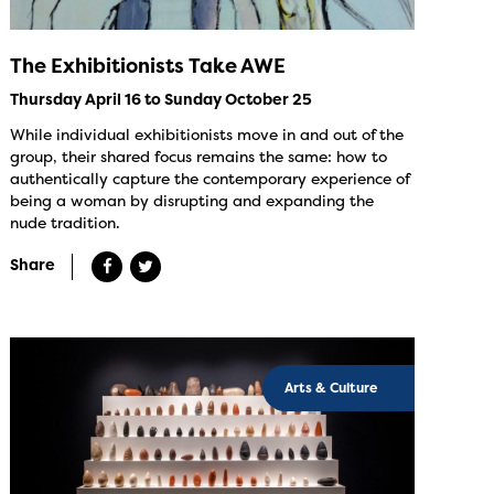
The Exhibitionists Take AWE
Thursday April 16 to Sunday October 25
While individual exhibitionists move in and out of the
group, their shared focus remains the same: how to
authentically capture the contemporary experience of
being a woman by disrupting and expanding the
nude tradition.
Share
Arts & Culture