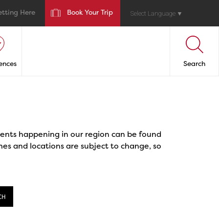
etting Here
Book Your Trip
Select Language
▼
ences
Search
events happening in our region can be found
mes and locations are subject to change, so
CH