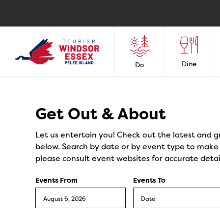
Dine
Do
Events
Get Out & About
Let us entertain you! Check out the latest and g
below. Search by date or by event type to make y
please consult event websites for accurate detai
Events From
Events To