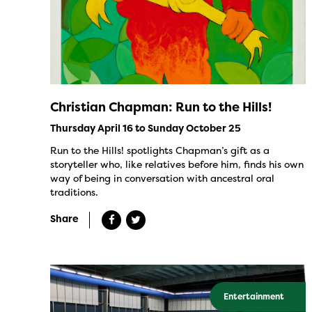
Christian Chapman: Run to the Hills!
Thursday April 16 to Sunday October 25
Run to the Hills! spotlights Chapman’s gift as a
storyteller who, like relatives before him, finds his own
way of being in conversation with ancestral oral
traditions.
Share
Entertainment