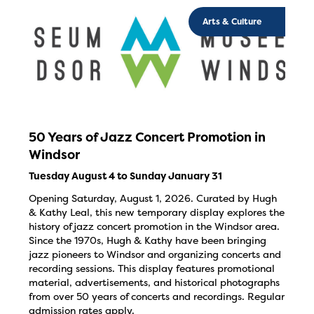
Arts & Culture
50 Years of Jazz Concert Promotion in
Windsor
Tuesday August 4 to Sunday January 31
Opening Saturday, August 1, 2026. Curated by Hugh
& Kathy Leal, this new temporary display explores the
history of jazz concert promotion in the Windsor area.
Since the 1970s, Hugh & Kathy have been bringing
jazz pioneers to Windsor and organizing concerts and
recording sessions. This display features promotional
material, advertisements, and historical photographs
from over 50 years of concerts and recordings. Regular
admission rates apply.