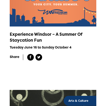
Experience Windsor – A Summer Of
Staycation Fun
Tuesday June 16 to Sunday October 4
Share
Arts & Culture