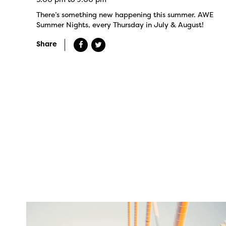
There’s something new happening this summer. AWE
Summer Nights, every Thursday in July & August!
Share
twepi
Aug 5