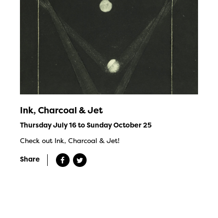
Ink, Charcoal & Jet
Thursday July 16 to Sunday October 25
Check out Ink, Charcoal & Jet!
Share