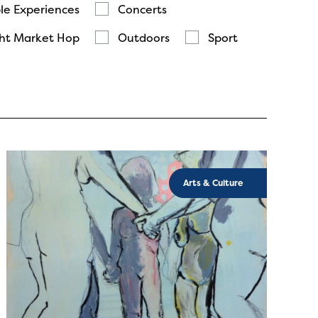
le Experiences
Concerts
ht Market Hop
Outdoors
Sport
Arts & Culture