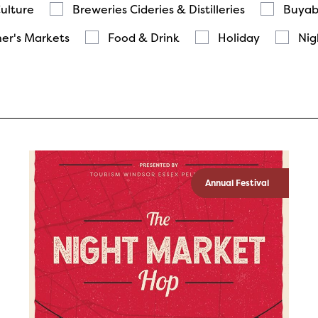
Culture
Breweries Cideries & Distilleries
Buyab
er's Markets
Food & Drink
Holiday
Nig
Annual Festival