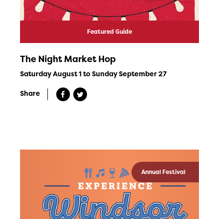
Featured Guide
The Night Market Hop
Saturday August 1 to Sunday September 27
Share
Annual Festival