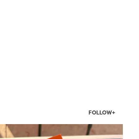
FOLLOW+
twepi
Aug 5