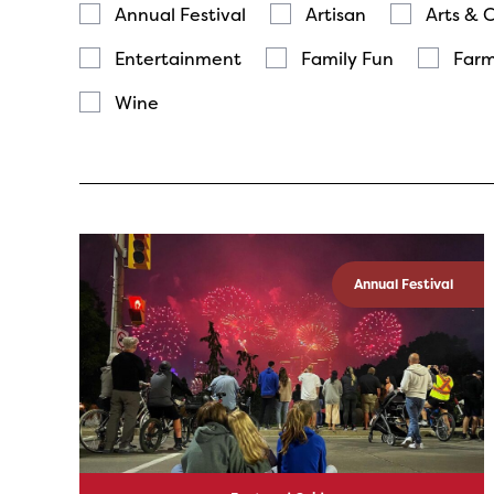
Annual Festival
Artisan
Arts & 
Entertainment
Family Fun
Farm
Wine
Annual Festival