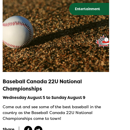
Entertainment
Baseball Canada 22U National
Championships
Wednesday August 5 to Sunday August 9
Come out and see some of the best baseball in the
country as the Baseball Canada 22U National
Championships come to town!
Share