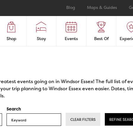
Blog
Maps & Guides
G
Shop
Stay
Events
Best Of
Experi
reatest events going on in Windsor Essex! The full list of 
our trip planning to Windsor Essex even easier. Dates, ti
ls.
Search
CLEAR FILTERS
REFINE SEAR