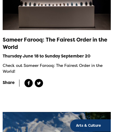
Sameer Farooq: The Fairest Order in the
World
Thursday June 18 to Sunday September 20
Check out Sameer Farooq: The Fairest Order in the
World!
Share
Arts & Culture