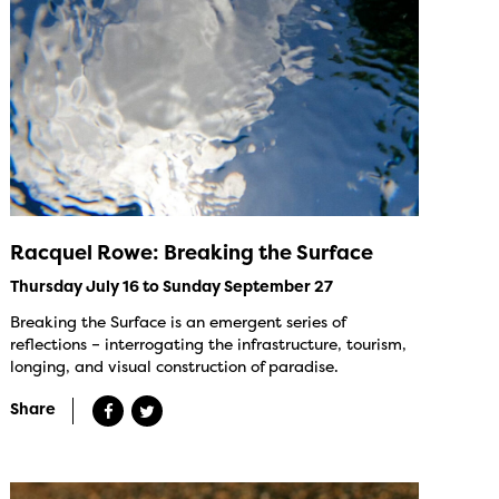
Racquel Rowe: Breaking the Surface
Thursday July 16 to Sunday September 27
Breaking the Surface is an emergent series of
reflections – interrogating the infrastructure, tourism,
longing, and visual construction of paradise.
Share