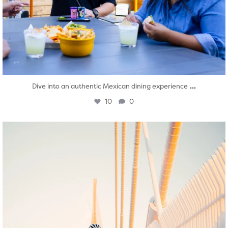
...
Dive into an authentic Mexican dining experience
10
0
twepi
Aug 5