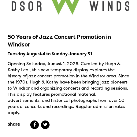
50 Years of Jazz Concert Promotion in
Windsor
Tuesday August 4 to Sunday January 31
Opening Saturday, August 1, 2026. Curated by Hugh &
Kathy Leal, this new temporary display explores the
history of jazz concert promotion in the Windsor area. Since
the 1970s, Hugh & Kathy have been bringing jazz pioneers
to Windsor and organizing concerts and recording sessions.
This display features promotional material,
advertisements, and historical photographs from over 50
years of concerts and recordings. Regular admission rates
apply.
Share