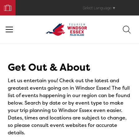
Book
Your
Select Language
▼
Trip
Events
Get Out & About
Let us entertain you! Check out the latest and
greatest events going on in Windsor Essex! The full
list of events happening in our region can be found
below. Search by date or by event type to make
your trip planning to Windsor Essex even easier.
Dates, times and locations are subject to change,
so please consult event websites for accurate
details.