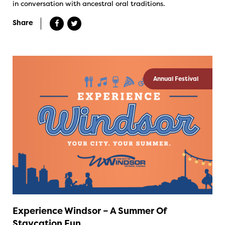
in conversation with ancestral oral traditions.
Share
Annual Festival
Experience Windsor – A Summer Of
Staycation Fun