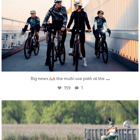
...
Big news
the multi-use path at the
159
1
twepi
Aug 5