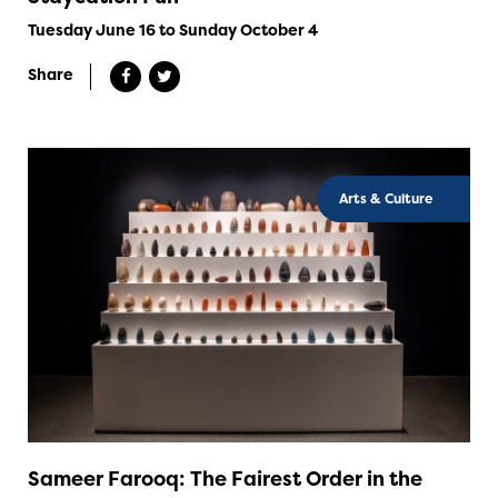
Tuesday June 16 to Sunday October 4
Share
Arts & Culture
Sameer Farooq: The Fairest Order in the