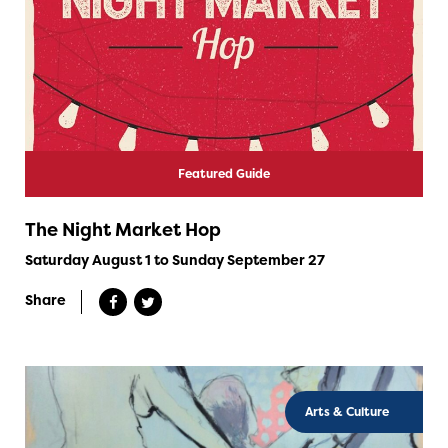
Featured Guide
The Night Market Hop
Saturday August 1 to Sunday September 27
Share
Arts & Culture