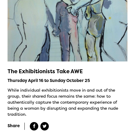
The Exhibitionists Take AWE
Thursday April 16 to Sunday October 25
While individual exhibitionists move in and out of the
group, their shared focus remains the same: how to
authentically capture the contemporary experience of
being a woman by disrupting and expanding the nude
tradition.
Share