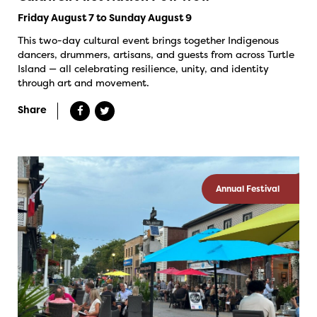
Friday August 7 to Sunday August 9
This two-day cultural event brings together Indigenous
dancers, drummers, artisans, and guests from across Turtle
Island — all celebrating resilience, unity, and identity
through art and movement.
Share
Annual Festival