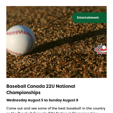
Entertainment
Baseball Canada 22U National
Championships
Wednesday August 5 to Sunday August 9
Come out and see some of the best baseball in the country