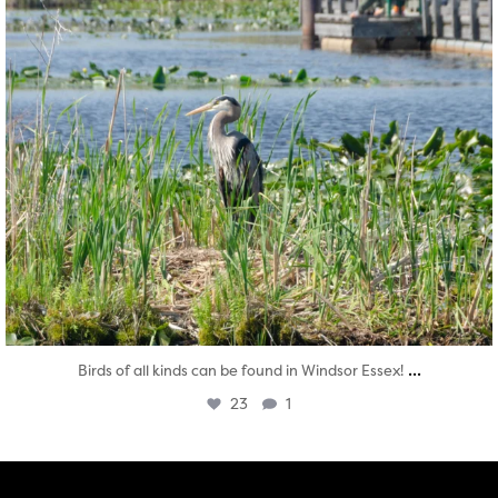
...
Birds of all kinds can be found in Windsor Essex!
23
1