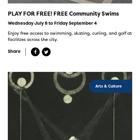
PLAY FOR FREE! FREE Community Swims
Wednesday July 8 to Friday September 4
Enjoy free access to swimming, skating, curling, and golf at
facilities across the city.
Share
Arts & Culture