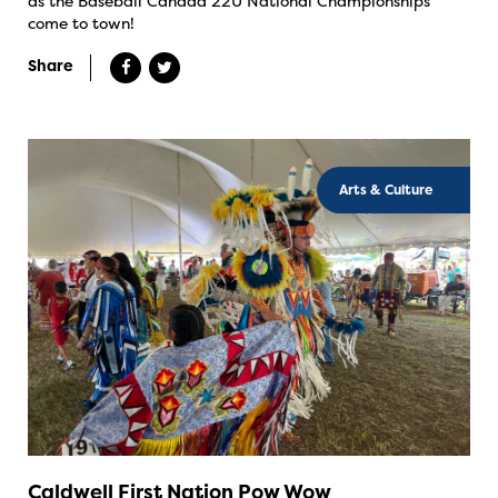
as the Baseball Canada 22U National Championships
come to town!
Share
Arts & Culture
Caldwell First Nation Pow Wow