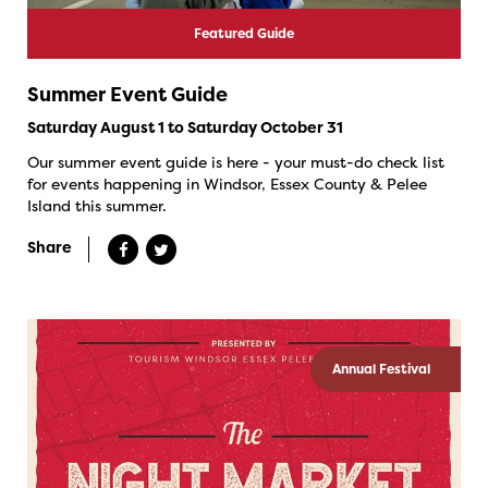
Featured Guide
Summer Event Guide
Saturday August 1 to Saturday October 31
Our summer event guide is here - your must-do check list
for events happening in Windsor, Essex County & Pelee
Island this summer.
Share
Annual Festival