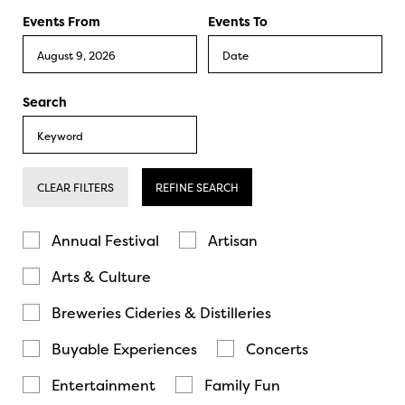
Events From
Events To
Search
CLEAR FILTERS
REFINE SEARCH
Annual Festival
Artisan
Arts & Culture
Breweries Cideries & Distilleries
Buyable Experiences
Concerts
Entertainment
Family Fun