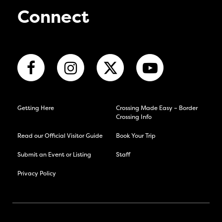
Connect
Getting Here
Crossing Made Easy – Border
Crossing Info
Read our Official Visitor Guide
Book Your Trip
Submit an Event or Listing
Staff
Privacy Policy