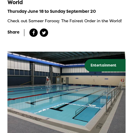
World
Thursday June 18 to Sunday September 20
Check out Sameer Farooq: The Fairest Order in the World!
Share
Entertainment