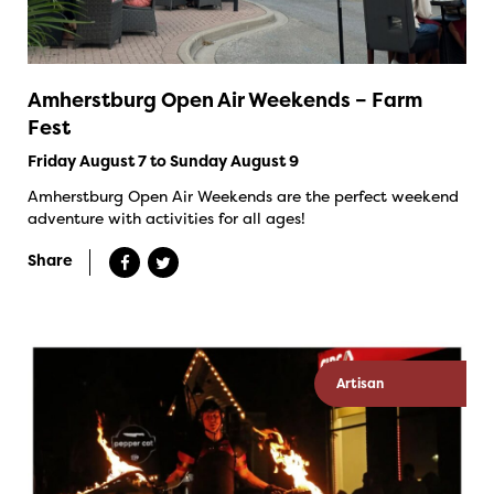
Amherstburg Open Air Weekends – Farm
Fest
Friday August 7 to Sunday August 9
Amherstburg Open Air Weekends are the perfect weekend
adventure with activities for all ages!
Share
Artisan