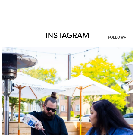
INSTAGRAM
FOLLOW+
twepi
Aug 7