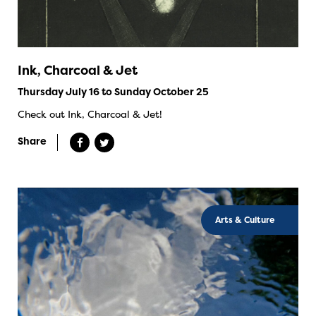
Ink, Charcoal & Jet
Thursday July 16 to Sunday October 25
Check out Ink, Charcoal & Jet!
Share
Arts & Culture