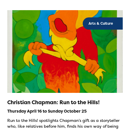
Arts & Culture
Christian Chapman: Run to the Hills!
Thursday April 16 to Sunday October 25
Run to the Hills! spotlights Chapman’s gift as a storyteller
who, like relatives before him, finds his own way of being