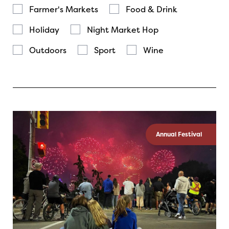
Farmer's Markets
Food & Drink
Holiday
Night Market Hop
Outdoors
Sport
Wine
Annual Festival