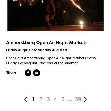
Amherstburg Open Air Night Markets
Friday August 7 to Sunday August 9
Check out Amherstburg Open Air Night Markets every
Friday Evening until the end of the summer!
Share
1
2
3
4
5
...
39