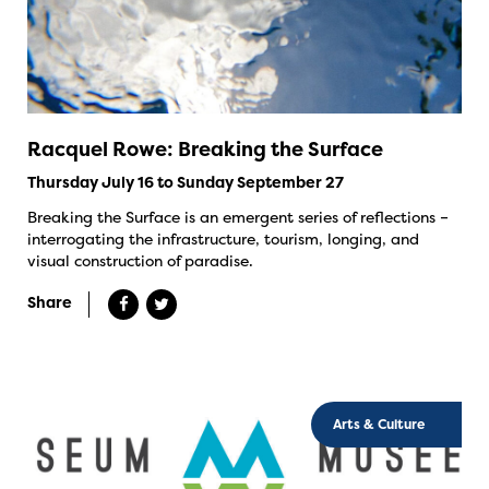
Racquel Rowe: Breaking the Surface
Thursday July 16 to Sunday September 27
Breaking the Surface is an emergent series of reflections –
interrogating the infrastructure, tourism, longing, and
visual construction of paradise.
Share
Arts & Culture