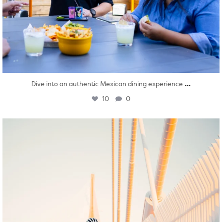
...
Dive into an authentic Mexican dining experience
10
0
twepi
Aug 5