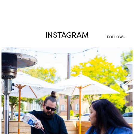
INSTAGRAM
FOLLOW+
twepi
Aug 7