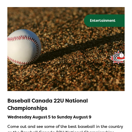
Entertainment
Baseball Canada 22U National
Championships
Wednesday August 5 to Sunday August 9
Come out and see some of the best baseball in the country