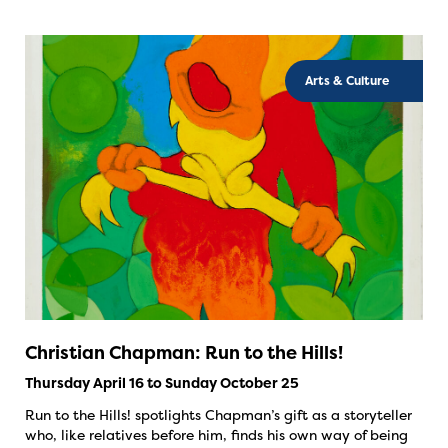
Arts & Culture
Christian Chapman: Run to the Hills!
Thursday April 16 to Sunday October 25
Run to the Hills! spotlights Chapman’s gift as a storyteller
who, like relatives before him, finds his own way of being