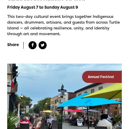
Friday August 7 to Sunday August 9
This two-day cultural event brings together Indigenous
dancers, drummers, artisans, and guests from across Turtle
Island — all celebrating resilience, unity, and identity
through art and movement.
Share
Annual Festival