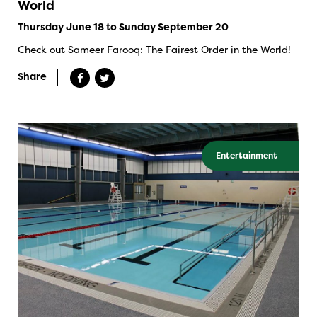
World
Thursday June 18 to Sunday September 20
Check out Sameer Farooq: The Fairest Order in the World!
Share
Entertainment