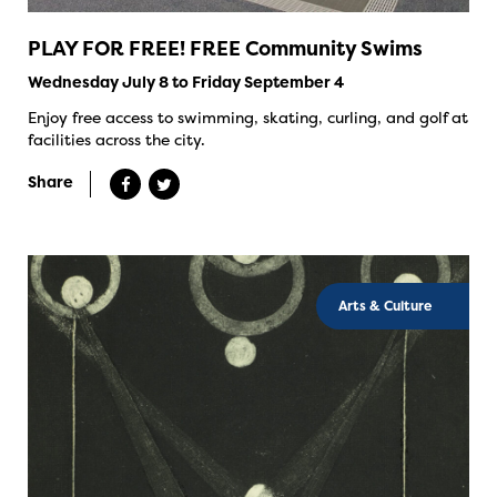
PLAY FOR FREE! FREE Community Swims
Wednesday July 8 to Friday September 4
Enjoy free access to swimming, skating, curling, and golf at
facilities across the city.
Share
Arts & Culture