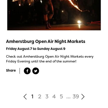
Amherstburg Open Air Night Markets
Friday August 7 to Sunday August 9
Check out Amherstburg Open Air Night Markets every
Friday Evening until the end of the summer!
Share
1
2
3
4
5
...
39