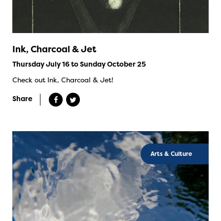
Ink, Charcoal & Jet
Thursday July 16 to Sunday October 25
Check out Ink, Charcoal & Jet!
Share
Arts & Culture