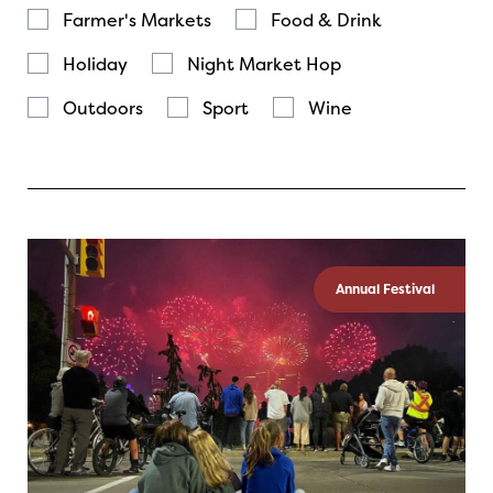
Farmer's Markets
Food & Drink
Holiday
Night Market Hop
Outdoors
Sport
Wine
Annual Festival