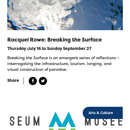
Racquel Rowe: Breaking the Surface
Thursday July 16 to Sunday September 27
Breaking the Surface is an emergent series of reflections –
interrogating the infrastructure, tourism, longing, and
visual construction of paradise.
Share
Arts & Culture