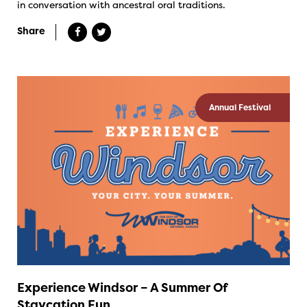
in conversation with ancestral oral traditions.
Share
Annual Festival
Experience Windsor – A Summer Of
Staycation Fun