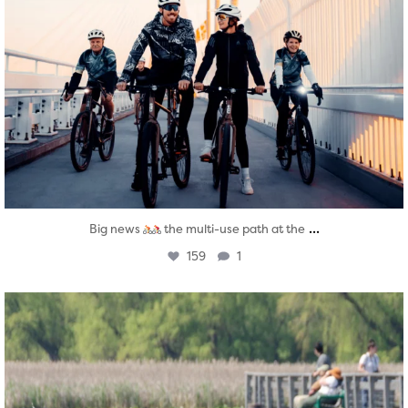
...
Big news
the multi-use path at the
159
1
twepi
Aug 5