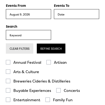
Events From
Events To
Search
CLEAR FILTERS
REFINE SEARCH
Annual Festival
Artisan
Arts & Culture
Breweries Cideries & Distilleries
Buyable Experiences
Concerts
Entertainment
Family Fun