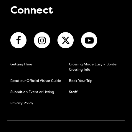
Connect
Getting Here
Crossing Made Easy – Border
Crossing Info
Read our Official Visitor Guide
Book Your Trip
Submit an Event or Listing
Staff
Privacy Policy