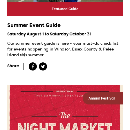
Featured Guide
Summer Event Guide
Saturday August 1 to Saturday October 31
Our summer event guide is here - your must-do check list
for events happening in Windsor, Essex County & Pelee
Island this summer.
Share
Annual Festival