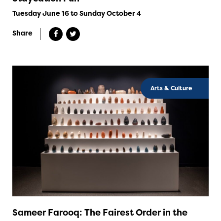
Tuesday June 16 to Sunday October 4
Share
Arts & Culture
Sameer Farooq: The Fairest Order in the