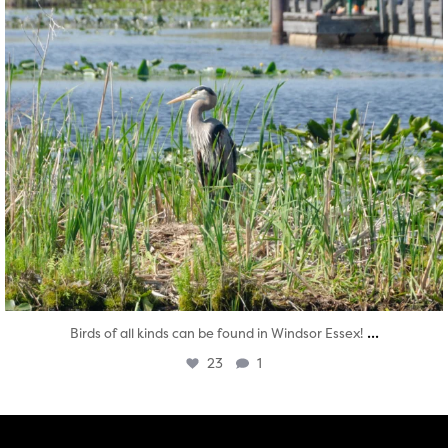
...
Birds of all kinds can be found in Windsor Essex!
23
1