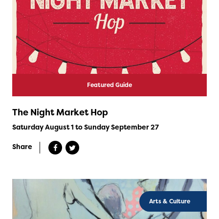
Featured Guide
The Night Market Hop
Saturday August 1 to Sunday September 27
Share
Arts & Culture