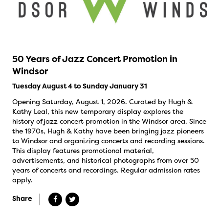
50 Years of Jazz Concert Promotion in
Windsor
Tuesday August 4 to Sunday January 31
Opening Saturday, August 1, 2026. Curated by Hugh &
Kathy Leal, this new temporary display explores the
history of jazz concert promotion in the Windsor area. Since
the 1970s, Hugh & Kathy have been bringing jazz pioneers
to Windsor and organizing concerts and recording sessions.
This display features promotional material,
advertisements, and historical photographs from over 50
years of concerts and recordings. Regular admission rates
apply.
Share