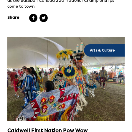
as the Baseball Canada 22U National Championships
come to town!
Share
Arts & Culture
Caldwell First Nation Pow Wow