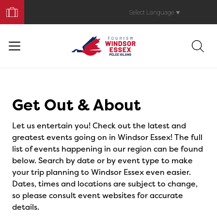
Book
Your
Select Language
▼
Trip
Events
Get Out & About
Let us entertain you! Check out the latest and
greatest events going on in Windsor Essex! The full
list of events happening in our region can be found
below. Search by date or by event type to make
your trip planning to Windsor Essex even easier.
Dates, times and locations are subject to change,
so please consult event websites for accurate
details.