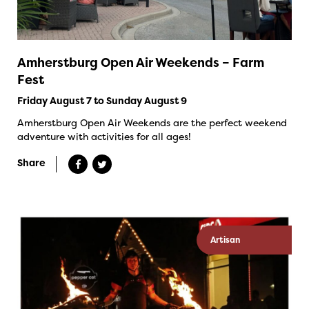
Amherstburg Open Air Weekends – Farm
Fest
Friday August 7 to Sunday August 9
Amherstburg Open Air Weekends are the perfect weekend
adventure with activities for all ages!
Share
Artisan