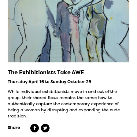
The Exhibitionists Take AWE
Thursday April 16 to Sunday October 25
While individual exhibitionists move in and out of the
group, their shared focus remains the same: how to
authentically capture the contemporary experience of
being a woman by disrupting and expanding the nude
tradition.
Share