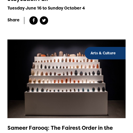
Tuesday June 16 to Sunday October 4
Share
Arts & Culture
Sameer Farooq: The Fairest Order in the