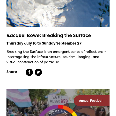
Racquel Rowe: Breaking the Surface
Thursday July 16 to Sunday September 27
Breaking the Surface is an emergent series of reflections –
interrogating the infrastructure, tourism, longing, and
visual construction of paradise.
Share
Annual Festival