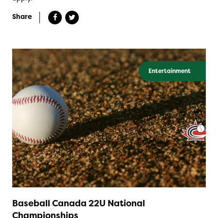
Share
Entertainment
Baseball Canada 22U National
Championships