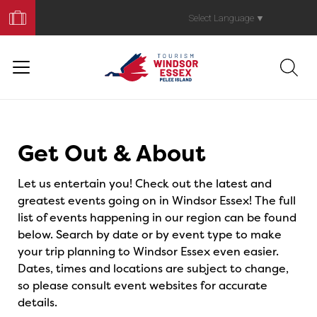
Book
Your
Select Language
▼
Trip
Events
Get Out & About
Let us entertain you! Check out the latest and
greatest events going on in Windsor Essex! The full
list of events happening in our region can be found
below. Search by date or by event type to make
your trip planning to Windsor Essex even easier.
Dates, times and locations are subject to change,
so please consult event websites for accurate
details.