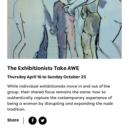
The Exhibitionists Take AWE
Thursday April 16 to Sunday October 25
While individual exhibitionists move in and out of the
group, their shared focus remains the same: how to
authentically capture the contemporary experience of
being a woman by disrupting and expanding the nude
tradition.
Share