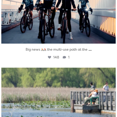
...
Big news
the multi-use path at the
148
1
twepi
Aug 5