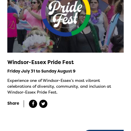
Windsor-Essex Pride Fest
Friday July 31 to Sunday August 9
Experience one of Windsor-Essex’s most vibrant
celebrations of diversity, community, and inclusion at
Windsor-Essex Pride Fest.
Share