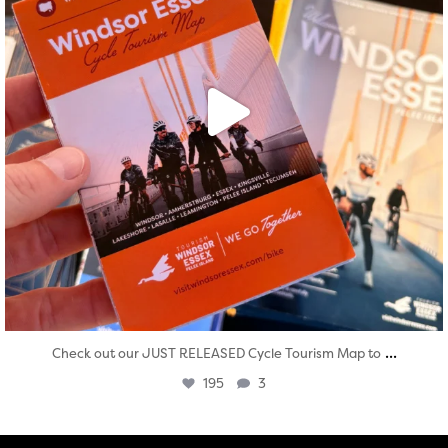
...
Check out our JUST RELEASED Cycle Tourism Map to
195
3