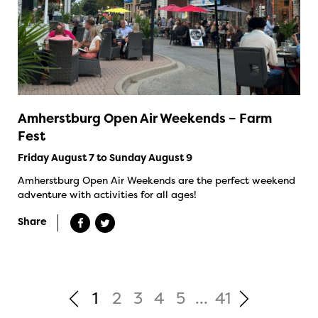
Amherstburg Open Air Weekends – Farm
Fest
Friday August 7 to Sunday August 9
Amherstburg Open Air Weekends are the perfect weekend
adventure with activities for all ages!
Share
1
2
3
4
5
...
41