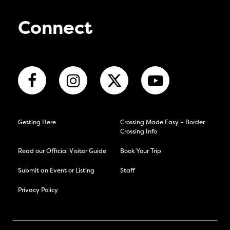
Connect
Getting Here
Crossing Made Easy – Border
Crossing Info
Read our Official Visitor Guide
Book Your Trip
Submit an Event or Listing
Staff
Privacy Policy