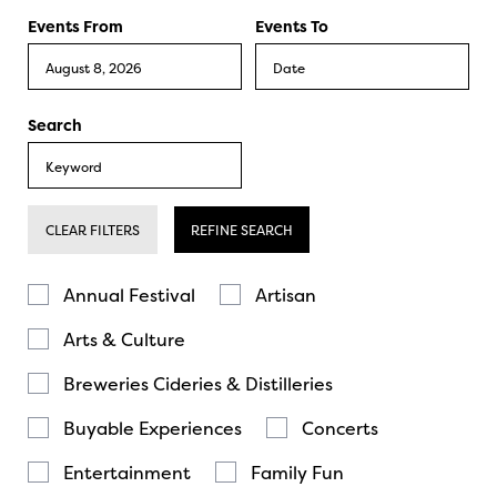
Events From
Events To
Search
CLEAR FILTERS
REFINE SEARCH
Annual Festival
Artisan
Arts & Culture
Breweries Cideries & Distilleries
Buyable Experiences
Concerts
Entertainment
Family Fun