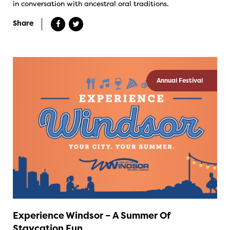
in conversation with ancestral oral traditions.
Share
Annual Festival
Experience Windsor – A Summer Of
Staycation Fun