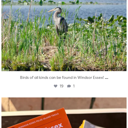
...
Birds of all kinds can be found in Windsor Essex!
19
1
twepi
Aug 5