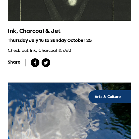
Ink, Charcoal & Jet
Thursday July 16 to Sunday October 25
Check out Ink, Charcoal & Jet!
Share
Arts & Culture