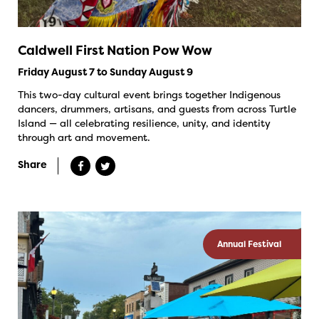
Caldwell First Nation Pow Wow
Friday August 7 to Sunday August 9
This two-day cultural event brings together Indigenous
dancers, drummers, artisans, and guests from across Turtle
Island — all celebrating resilience, unity, and identity
through art and movement.
Share
Annual Festival