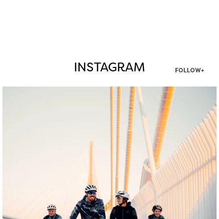
INSTAGRAM
FOLLOW+
twepi
Aug 5