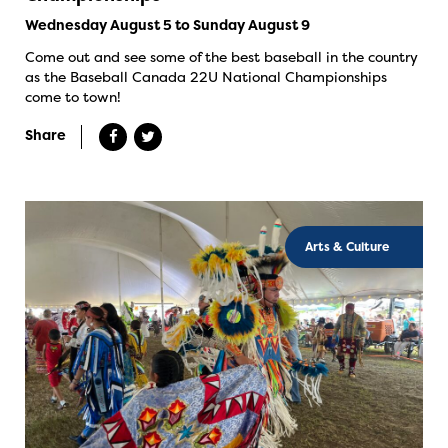
Wednesday August 5 to Sunday August 9
Come out and see some of the best baseball in the country
as the Baseball Canada 22U National Championships
come to town!
Share
Arts & Culture