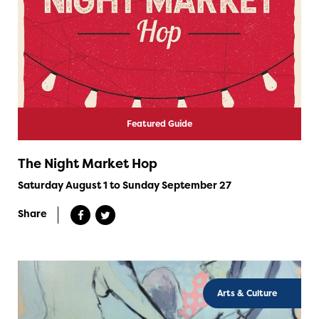
Featured Guide
The Night Market Hop
Saturday August 1 to Sunday September 27
Share
Arts & Culture