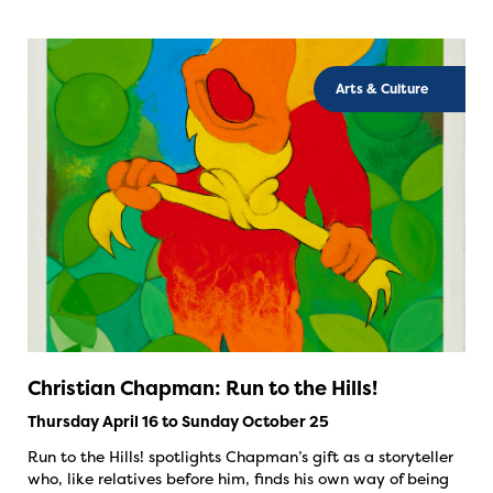
Arts & Culture
Christian Chapman: Run to the Hills!
Thursday April 16 to Sunday October 25
Run to the Hills! spotlights Chapman’s gift as a storyteller
who, like relatives before him, finds his own way of being