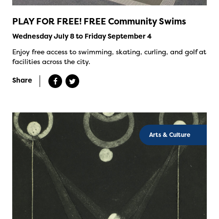
PLAY FOR FREE! FREE Community Swims
Wednesday July 8 to Friday September 4
Enjoy free access to swimming, skating, curling, and golf at
facilities across the city.
Share
Arts & Culture