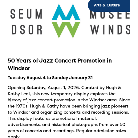
Arts & Culture
50 Years of Jazz Concert Promotion in
Windsor
Tuesday August 4 to Sunday January 31
Opening Saturday, August 1, 2026. Curated by Hugh &
Kathy Leal, this new temporary display explores the
history of jazz concert promotion in the Windsor area. Since
the 1970s, Hugh & Kathy have been bringing jazz pioneers
to Windsor and organizing concerts and recording sessions.
This display features promotional material,
advertisements, and historical photographs from over 50
years of concerts and recordings. Regular admission rates
apply.