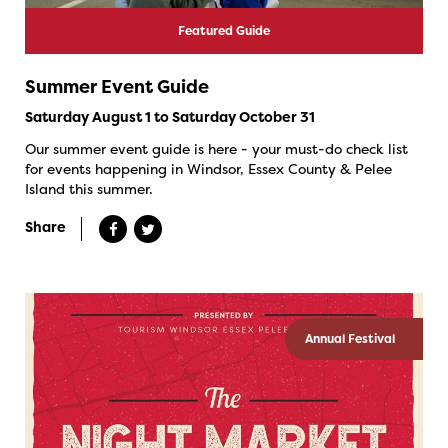
Featured Guide
Summer Event Guide
Saturday August 1 to Saturday October 31
Our summer event guide is here - your must-do check list
for events happening in Windsor, Essex County & Pelee
Island this summer.
Share
Annual Festival