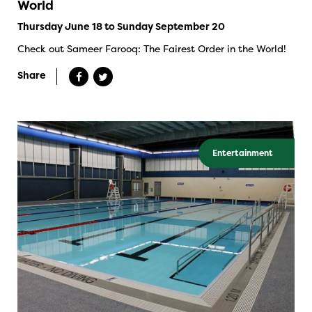
World
Thursday June 18 to Sunday September 20
Check out Sameer Farooq: The Fairest Order in the World!
Share
Entertainment