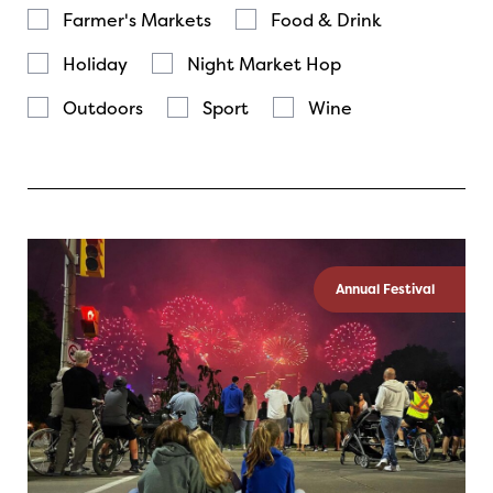
Farmer's Markets
Food & Drink
Holiday
Night Market Hop
Outdoors
Sport
Wine
Annual Festival