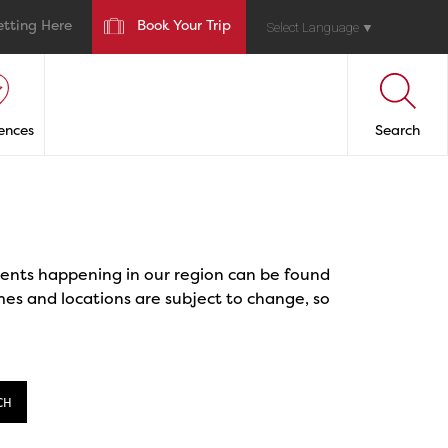
etting Here
Book Your Trip
Select Language
▼
ences
Search
events happening in our region can be found
mes and locations are subject to change, so
CH