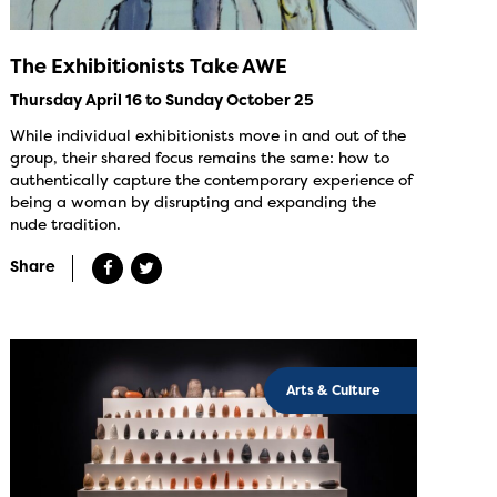
The Exhibitionists Take AWE
Thursday April 16 to Sunday October 25
While individual exhibitionists move in and out of the
group, their shared focus remains the same: how to
authentically capture the contemporary experience of
being a woman by disrupting and expanding the
nude tradition.
Share
Arts & Culture