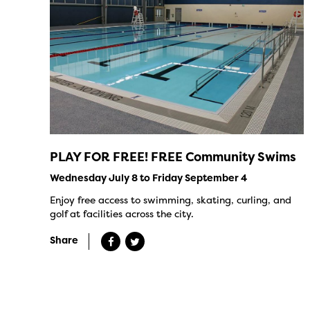
PLAY FOR FREE! FREE Community Swims
Wednesday July 8 to Friday September 4
Enjoy free access to swimming, skating, curling, and
golf at facilities across the city.
Share