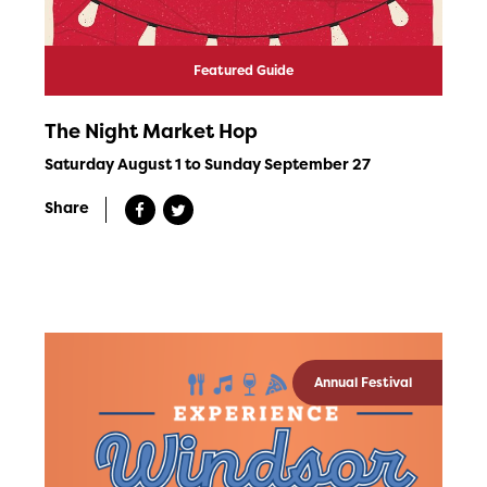
Featured Guide
The Night Market Hop
Saturday August 1 to Sunday September 27
Share
Annual Festival