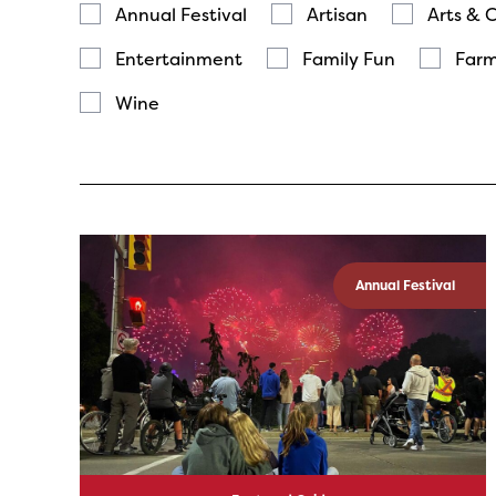
Annual Festival
Artisan
Arts & 
Entertainment
Family Fun
Farm
Wine
Annual Festival