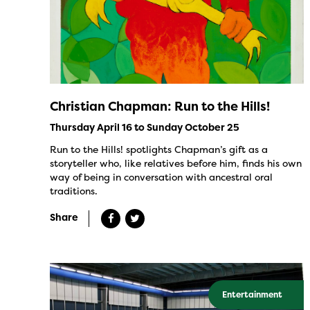
Christian Chapman: Run to the Hills!
Thursday April 16 to Sunday October 25
Run to the Hills! spotlights Chapman’s gift as a
storyteller who, like relatives before him, finds his own
way of being in conversation with ancestral oral
traditions.
Share
Entertainment