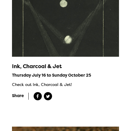
Ink, Charcoal & Jet
Thursday July 16 to Sunday October 25
Check out Ink, Charcoal & Jet!
Share