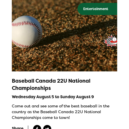
Entertainment
Baseball Canada 22U National
Championships
Wednesday August 5 to Sunday August 9
Come out and see some of the best baseball in the
country as the Baseball Canada 22U National
Championships come to town!
Share