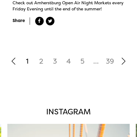
Check out Amherstburg Open Air Night Markets every
Friday Evening until the end of the summer!
Share
1
2
3
4
5
...
39
INSTAGRAM
twepi
Aug 5