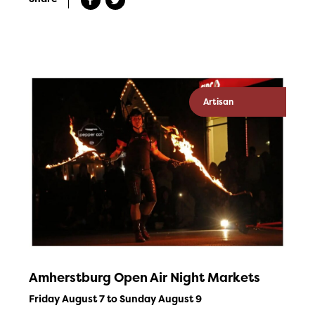
Artisan
Amherstburg Open Air Night Markets
Friday August 7 to Sunday August 9