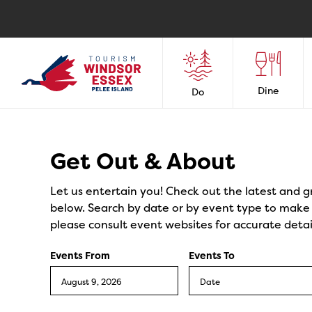
Dine
Do
Events
Get Out & About
Let us entertain you! Check out the latest and g
below. Search by date or by event type to make y
please consult event websites for accurate detai
Events From
Events To