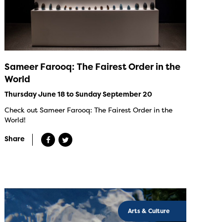
Sameer Farooq: The Fairest Order in the
World
Thursday June 18 to Sunday September 20
Check out Sameer Farooq: The Fairest Order in the
World!
Share
Arts & Culture