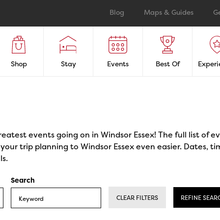
Blog
Maps & Guides
G
Shop
Stay
Events
Best Of
Experi
reatest events going on in Windsor Essex! The full list of 
our trip planning to Windsor Essex even easier. Dates, ti
ls.
Search
CLEAR FILTERS
REFINE SEAR