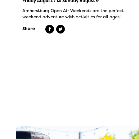
Friday August 7 to Sunday August 9
Amherstburg Open Air Weekends are the perfect
weekend adventure with activities for all ages!
Share
twepi
Aug 7