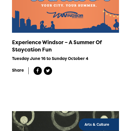
Experience Windsor – A Summer Of
Staycation Fun
Tuesday June 16 to Sunday October 4
Share
Arts & Culture