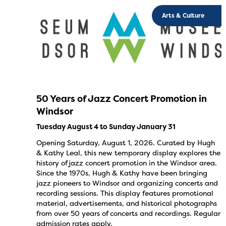
Arts & Culture
50 Years of Jazz Concert Promotion in
Windsor
Tuesday August 4 to Sunday January 31
Opening Saturday, August 1, 2026. Curated by Hugh
& Kathy Leal, this new temporary display explores the
history of jazz concert promotion in the Windsor area.
Since the 1970s, Hugh & Kathy have been bringing
jazz pioneers to Windsor and organizing concerts and
recording sessions. This display features promotional
material, advertisements, and historical photographs
from over 50 years of concerts and recordings. Regular
admission rates apply.