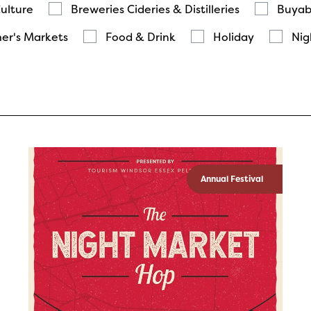
Culture
Breweries Cideries & Distilleries
Buyab
er's Markets
Food & Drink
Holiday
Nig
Annual Festival