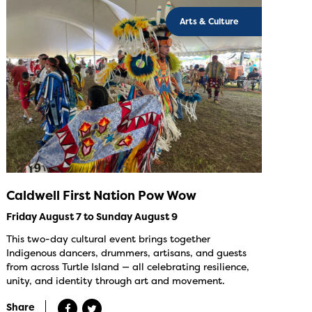
Arts & Culture
Caldwell First Nation Pow Wow
Friday August 7 to Sunday August 9
This two-day cultural event brings together
Indigenous dancers, drummers, artisans, and guests
from across Turtle Island — all celebrating resilience,
unity, and identity through art and movement.
Share