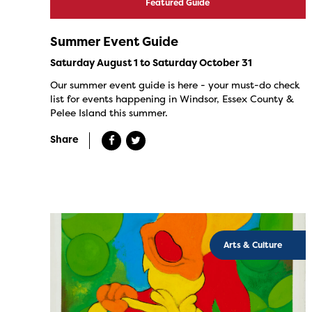
Featured Guide
Summer Event Guide
Saturday August 1 to Saturday October 31
Our summer event guide is here - your must-do check
list for events happening in Windsor, Essex County &
Pelee Island this summer.
Share
Arts & Culture