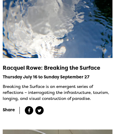
Racquel Rowe: Breaking the Surface
Thursday July 16 to Sunday September 27
Breaking the Surface is an emergent series of
reflections – interrogating the infrastructure, tourism,
longing, and visual construction of paradise.
Share