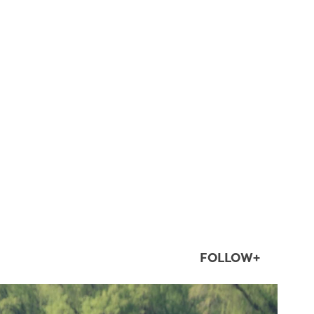
FOLLOW+
twepi
Aug 5