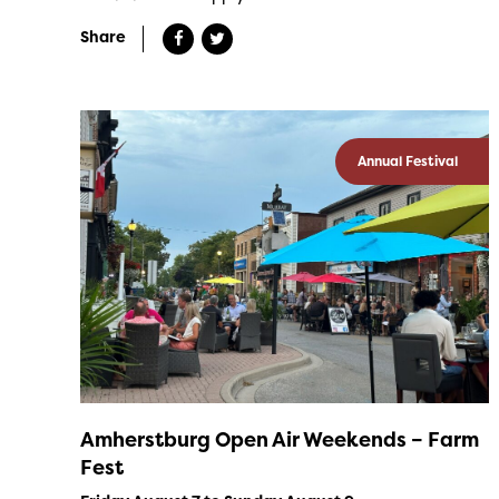
Share
Annual Festival
Amherstburg Open Air Weekends – Farm
Fest