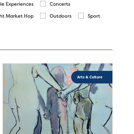
le Experiences
Concerts
ht Market Hop
Outdoors
Sport
Arts & Culture