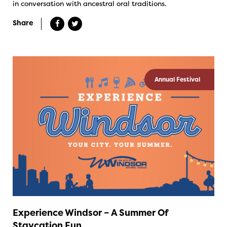
in conversation with ancestral oral traditions.
Share
Annual Festival
Experience Windsor – A Summer Of
Staycation Fun