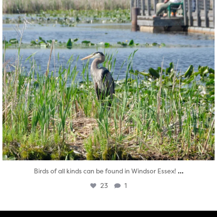
...
Birds of all kinds can be found in Windsor Essex!
23
1