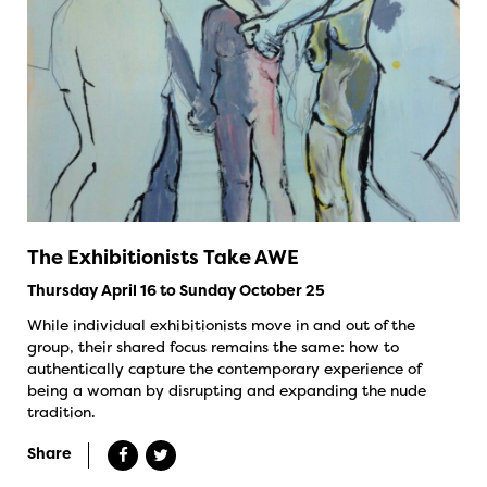
The Exhibitionists Take AWE
Thursday April 16 to Sunday October 25
While individual exhibitionists move in and out of the
group, their shared focus remains the same: how to
authentically capture the contemporary experience of
being a woman by disrupting and expanding the nude
tradition.
Share