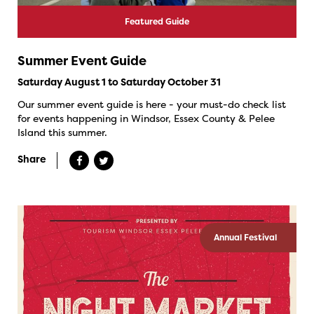
Featured Guide
Summer Event Guide
Saturday August 1 to Saturday October 31
Our summer event guide is here - your must-do check list
for events happening in Windsor, Essex County & Pelee
Island this summer.
Share
Annual Festival