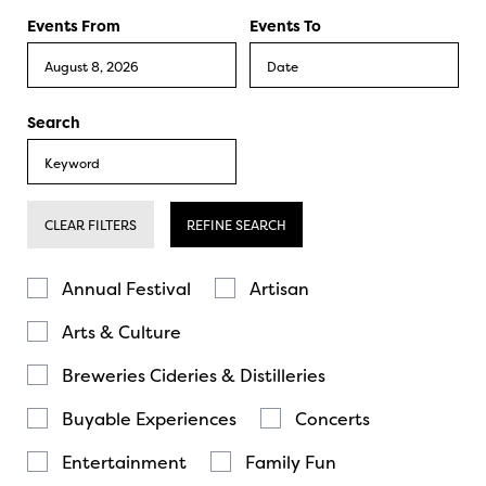
Events From
Events To
Search
CLEAR FILTERS
REFINE SEARCH
Annual Festival
Artisan
Arts & Culture
Breweries Cideries & Distilleries
Buyable Experiences
Concerts
Entertainment
Family Fun