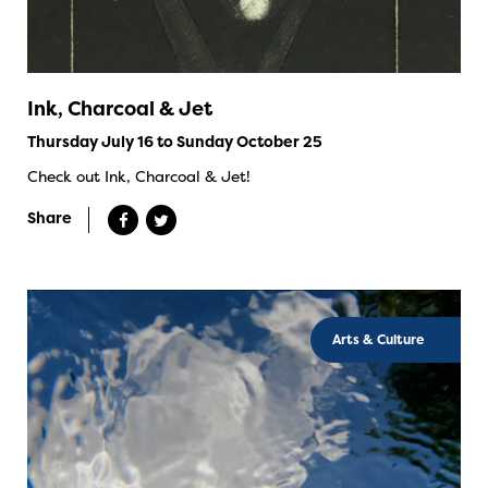
Ink, Charcoal & Jet
Thursday July 16 to Sunday October 25
Check out Ink, Charcoal & Jet!
Share
Arts & Culture