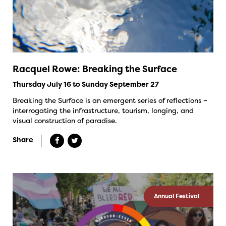
Racquel Rowe: Breaking the Surface
Thursday July 16 to Sunday September 27
Breaking the Surface is an emergent series of reflections –
interrogating the infrastructure, tourism, longing, and
visual construction of paradise.
Share
Annual Festival