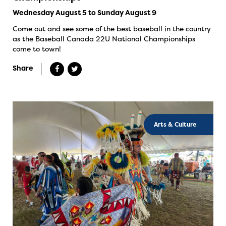
Wednesday August 5 to Sunday August 9
Come out and see some of the best baseball in the country
as the Baseball Canada 22U National Championships
come to town!
Share
Arts & Culture