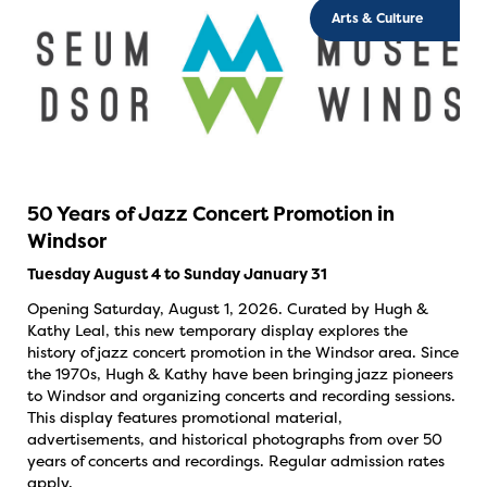
Arts & Culture
50 Years of Jazz Concert Promotion in
Windsor
Tuesday August 4 to Sunday January 31
Opening Saturday, August 1, 2026. Curated by Hugh &
Kathy Leal, this new temporary display explores the
history of jazz concert promotion in the Windsor area. Since
the 1970s, Hugh & Kathy have been bringing jazz pioneers
to Windsor and organizing concerts and recording sessions.
This display features promotional material,
advertisements, and historical photographs from over 50
years of concerts and recordings. Regular admission rates
apply.