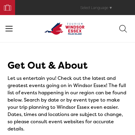
Book
Your
Select Language
▼
Trip
Events
Get Out & About
Let us entertain you! Check out the latest and
greatest events going on in Windsor Essex! The full
list of events happening in our region can be found
below. Search by date or by event type to make
your trip planning to Windsor Essex even easier.
Dates, times and locations are subject to change,
so please consult event websites for accurate
details.