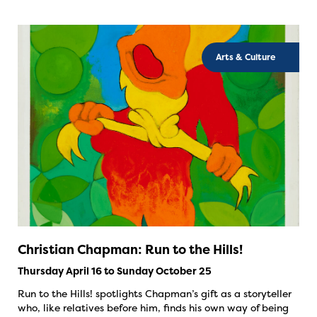
Arts & Culture
Christian Chapman: Run to the Hills!
Thursday April 16 to Sunday October 25
Run to the Hills! spotlights Chapman’s gift as a storyteller
who, like relatives before him, finds his own way of being