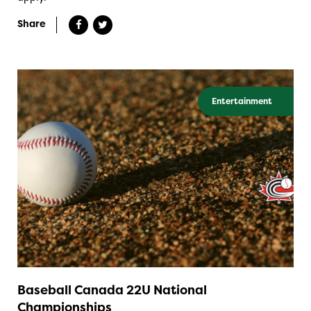
Share
Entertainment
Baseball Canada 22U National
Championships