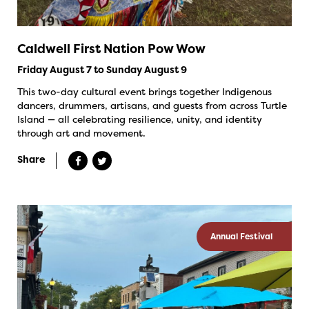
Caldwell First Nation Pow Wow
Friday August 7 to Sunday August 9
This two-day cultural event brings together Indigenous
dancers, drummers, artisans, and guests from across Turtle
Island — all celebrating resilience, unity, and identity
through art and movement.
Share
Annual Festival