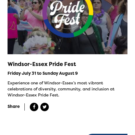
Windsor-Essex Pride Fest
Friday July 31 to Sunday August 9
Experience one of Windsor-Essex’s most vibrant
celebrations of diversity, community, and inclusion at
Windsor-Essex Pride Fest.
Share