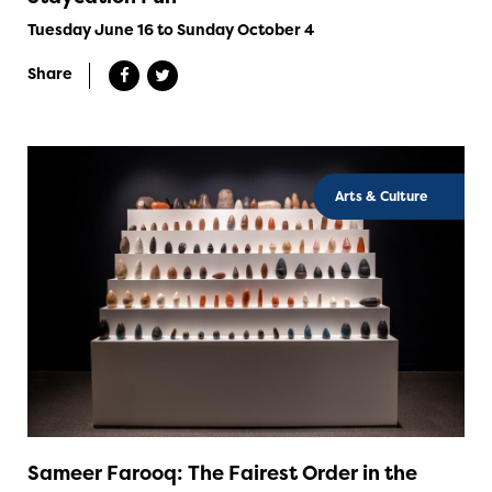
Tuesday June 16 to Sunday October 4
Share
Arts & Culture
Sameer Farooq: The Fairest Order in the