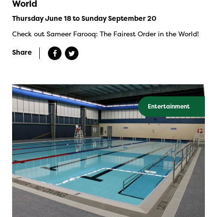
World
Thursday June 18 to Sunday September 20
Check out Sameer Farooq: The Fairest Order in the World!
Share
Entertainment