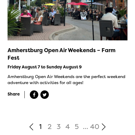
Amherstburg Open Air Weekends – Farm
Fest
Friday August 7 to Sunday August 9
Amherstburg Open Air Weekends are the perfect weekend
adventure with activities for all ages!
Share
1
2
3
4
5
...
40