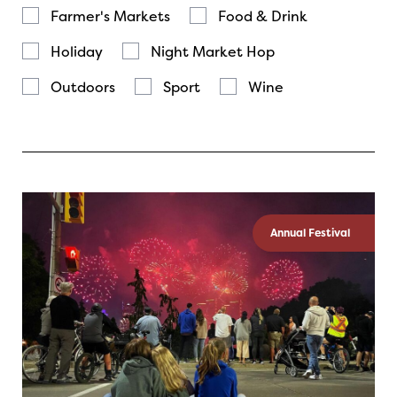
Farmer's Markets
Food & Drink
Holiday
Night Market Hop
Outdoors
Sport
Wine
Annual Festival