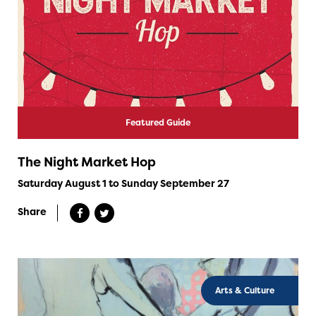
Featured Guide
The Night Market Hop
Saturday August 1 to Sunday September 27
Share
Arts & Culture