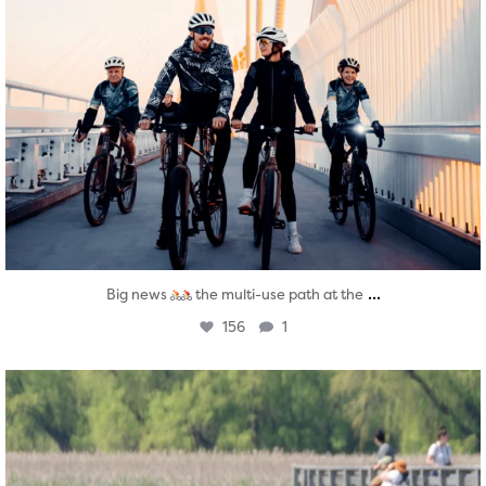
...
Big news
the multi-use path at the
156
1
twepi
Aug 5