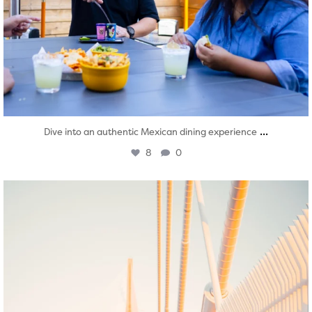
...
Dive into an authentic Mexican dining experience
8
0
twepi
Aug 5