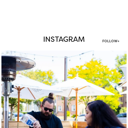
INSTAGRAM
FOLLOW+
twepi
Aug 7