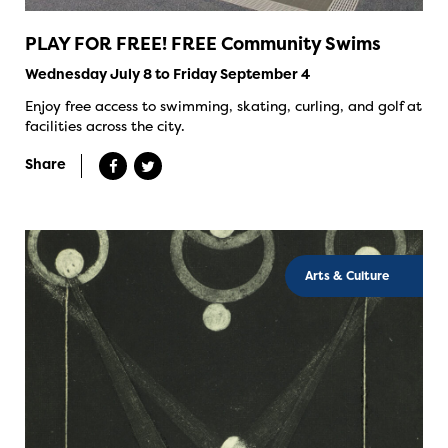
PLAY FOR FREE! FREE Community Swims
Wednesday July 8 to Friday September 4
Enjoy free access to swimming, skating, curling, and golf at
facilities across the city.
Share
Arts & Culture