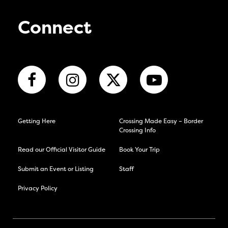
Connect
Getting Here
Crossing Made Easy – Border
Crossing Info
Read our Official Visitor Guide
Book Your Trip
Submit an Event or Listing
Staff
Privacy Policy