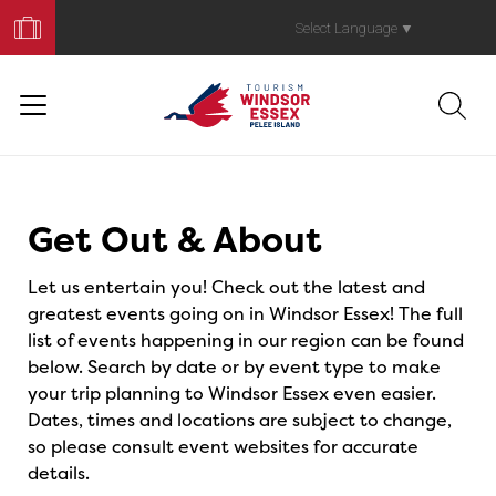
Book
Your
Select Language
▼
Trip
Events
Get Out & About
Let us entertain you! Check out the latest and
greatest events going on in Windsor Essex! The full
list of events happening in our region can be found
below. Search by date or by event type to make
your trip planning to Windsor Essex even easier.
Dates, times and locations are subject to change,
so please consult event websites for accurate
details.