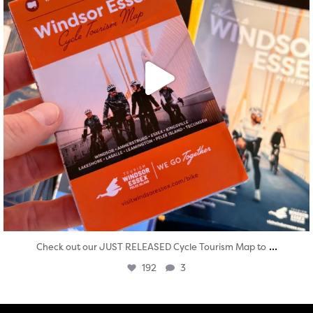
...
Check out our JUST RELEASED Cycle Tourism Map to
192
3