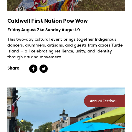
Caldwell First Nation Pow Wow
Friday August 7 to Sunday August 9
This two-day cultural event brings together Indigenous
dancers, drummers, artisans, and guests from across Turtle
Island — all celebrating resilience, unity, and identity
through art and movement.
Share
Annual Festival