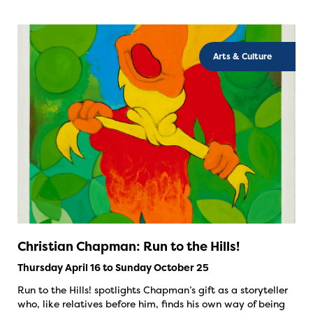
Arts & Culture
Christian Chapman: Run to the Hills!
Thursday April 16 to Sunday October 25
Run to the Hills! spotlights Chapman’s gift as a storyteller
who, like relatives before him, finds his own way of being