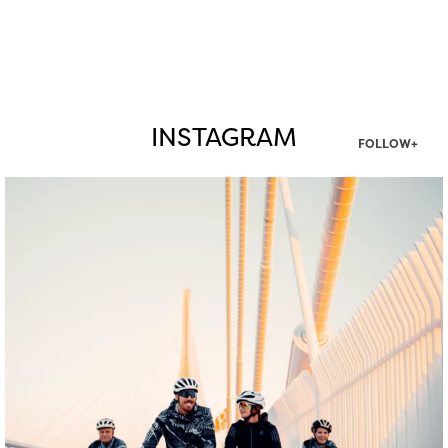
INSTAGRAM
FOLLOW+
twepi
Aug 5