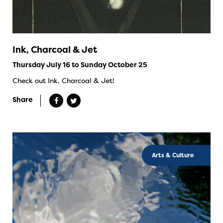
Ink, Charcoal & Jet
Thursday July 16 to Sunday October 25
Check out Ink, Charcoal & Jet!
Share
Arts & Culture