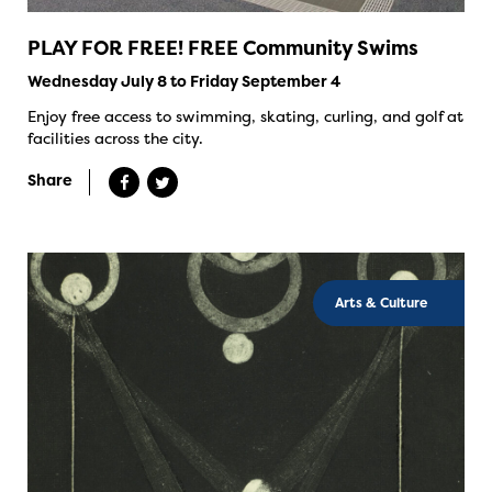
PLAY FOR FREE! FREE Community Swims
Wednesday July 8 to Friday September 4
Enjoy free access to swimming, skating, curling, and golf at
facilities across the city.
Share
Arts & Culture