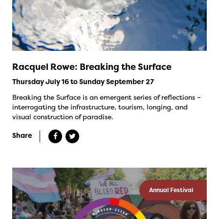
Racquel Rowe: Breaking the Surface
Thursday July 16 to Sunday September 27
Breaking the Surface is an emergent series of reflections –
interrogating the infrastructure, tourism, longing, and
visual construction of paradise.
Share
Annual Festival