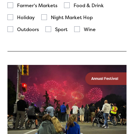
Farmer's Markets
Food & Drink
Holiday
Night Market Hop
Outdoors
Sport
Wine
Annual Festival