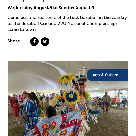
Wednesday August 5 to Sunday August 9
Come out and see some of the best baseball in the country
as the Baseball Canada 22U National Championships
come to town!
Share
Arts & Culture