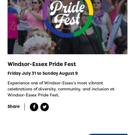
Windsor-Essex Pride Fest
Friday July 31 to Sunday August 9
Experience one of Windsor-Essex’s most vibrant
celebrations of diversity, community, and inclusion at
Windsor-Essex Pride Fest.
Share