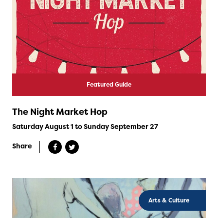
Featured Guide
The Night Market Hop
Saturday August 1 to Sunday September 27
Share
Arts & Culture