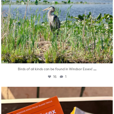
...
Birds of all kinds can be found in Windsor Essex!
16
1
twepi
Aug 5