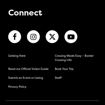
Connect
Getting Here
Crossing Made Easy – Border
Crossing Info
Read our Official Visitor Guide
Book Your Trip
Submit an Event or Listing
Staff
Privacy Policy