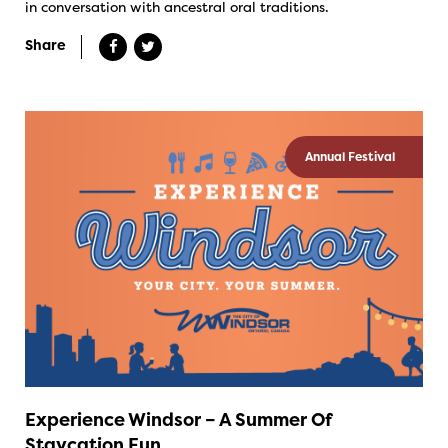
in conversation with ancestral oral traditions.
Share
Annual Festival
Experience Windsor – A Summer Of
Staycation Fun