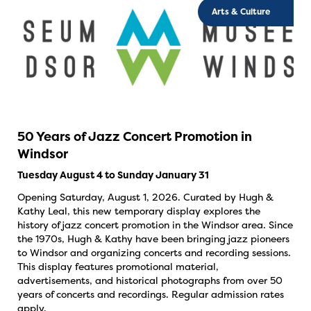
Arts & Culture
50 Years of Jazz Concert Promotion in
Windsor
Tuesday August 4 to Sunday January 31
Opening Saturday, August 1, 2026. Curated by Hugh &
Kathy Leal, this new temporary display explores the
history of jazz concert promotion in the Windsor area. Since
the 1970s, Hugh & Kathy have been bringing jazz pioneers
to Windsor and organizing concerts and recording sessions.
This display features promotional material,
advertisements, and historical photographs from over 50
years of concerts and recordings. Regular admission rates
apply.