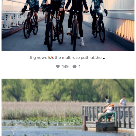
...
Big news
the multi-use path at the
139
1
twepi
Aug 5