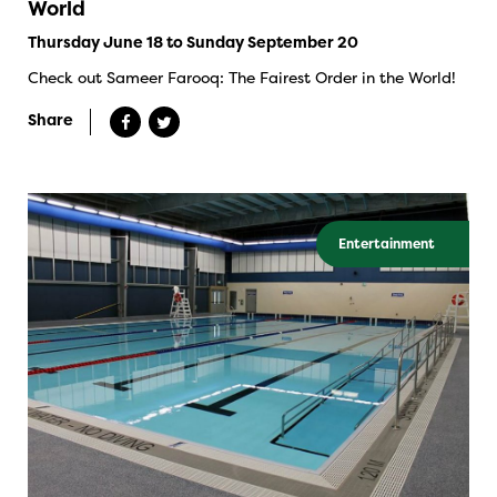
World
Thursday June 18 to Sunday September 20
Check out Sameer Farooq: The Fairest Order in the World!
Share
Entertainment