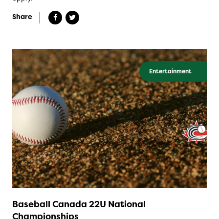
Share
Entertainment
Baseball Canada 22U National
Championships