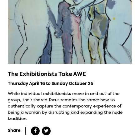
The Exhibitionists Take AWE
Thursday April 16 to Sunday October 25
While individual exhibitionists move in and out of the
group, their shared focus remains the same: how to
authentically capture the contemporary experience of
being a woman by disrupting and expanding the nude
tradition.
Share