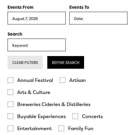
Events From
Events To
Search
CLEAR FILTERS
REFINE SEARCH
Annual Festival
Artisan
Arts & Culture
Breweries Cideries & Distilleries
Buyable Experiences
Concerts
Entertainment
Family Fun