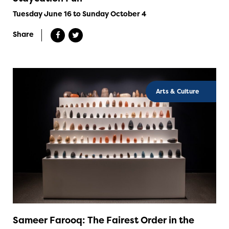
Tuesday June 16 to Sunday October 4
Share
Arts & Culture
Sameer Farooq: The Fairest Order in the