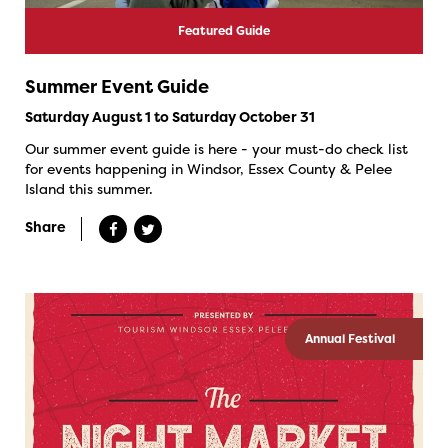
Featured Guide
Summer Event Guide
Saturday August 1 to Saturday October 31
Our summer event guide is here - your must-do check list
for events happening in Windsor, Essex County & Pelee
Island this summer.
Share
Annual Festival