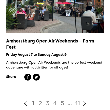
Amherstburg Open Air Weekends – Farm
Fest
Friday August 7 to Sunday August 9
Amherstburg Open Air Weekends are the perfect weekend
adventure with activities for all ages!
Share
1
2
3
4
5
...
41