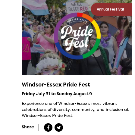
Annual Festival
Windsor-Essex Pride Fest
Friday July 31 to Sunday August 9
Experience one of Windsor-Essex’s most vibrant
celebrations of diversity, community, and inclusion at
Windsor-Essex Pride Fest.
Share