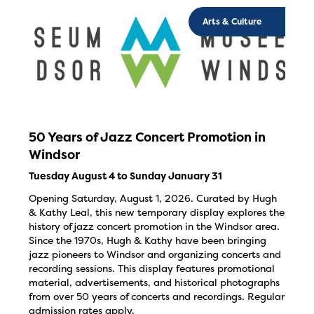
Arts & Culture
50 Years of Jazz Concert Promotion in
Windsor
Tuesday August 4 to Sunday January 31
Opening Saturday, August 1, 2026. Curated by Hugh
& Kathy Leal, this new temporary display explores the
history of jazz concert promotion in the Windsor area.
Since the 1970s, Hugh & Kathy have been bringing
jazz pioneers to Windsor and organizing concerts and
recording sessions. This display features promotional
material, advertisements, and historical photographs
from over 50 years of concerts and recordings. Regular
admission rates apply.