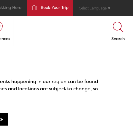
etting Here
Book Your Trip
Select Language
▼
ences
Search
events happening in our region can be found
mes and locations are subject to change, so
CH