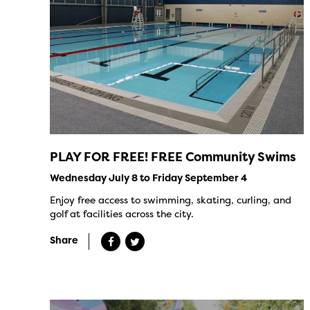
PLAY FOR FREE! FREE Community Swims
Wednesday July 8 to Friday September 4
Enjoy free access to swimming, skating, curling, and
golf at facilities across the city.
Share