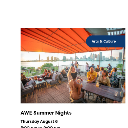
Arts & Culture
AWE Summer Nights
Thursday August 6
5:00 pm to 9:00 pm