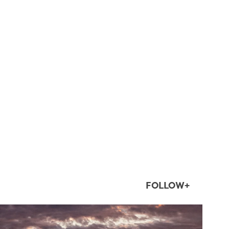
FOLLOW+
twepi
Aug 1