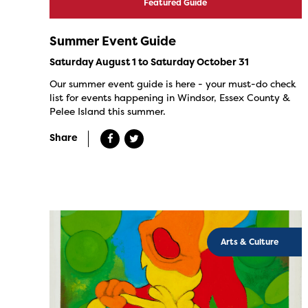
Featured Guide
Summer Event Guide
Saturday August 1 to Saturday October 31
Our summer event guide is here - your must-do check
list for events happening in Windsor, Essex County &
Pelee Island this summer.
Share
Arts & Culture