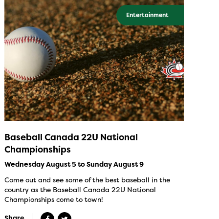
Entertainment
Baseball Canada 22U National
Championships
Wednesday August 5 to Sunday August 9
Come out and see some of the best baseball in the
country as the Baseball Canada 22U National
Championships come to town!
Share