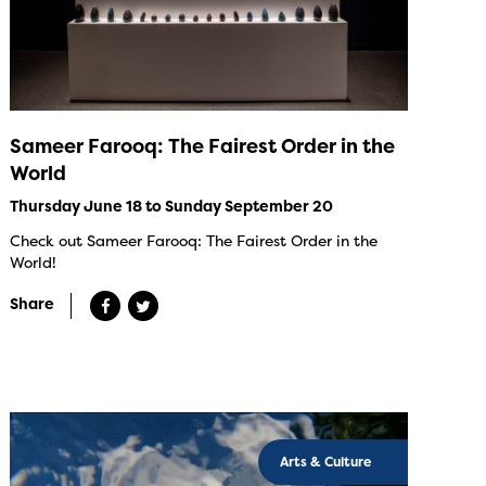
Sameer Farooq: The Fairest Order in the
World
Thursday June 18 to Sunday September 20
Check out Sameer Farooq: The Fairest Order in the
World!
Share
Arts & Culture