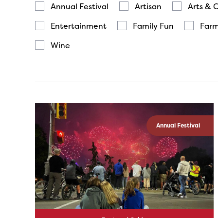
Annual Festival
Artisan
Arts & 
Entertainment
Family Fun
Farm
Wine
Annual Festival