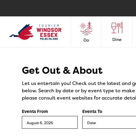
Dine
Do
Events
Get Out & About
Let us entertain you! Check out the latest and g
below. Search by date or by event type to make y
please consult event websites for accurate detai
Events From
Events To