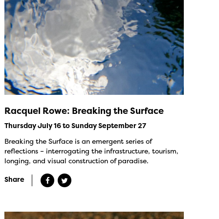
Racquel Rowe: Breaking the Surface
Thursday July 16 to Sunday September 27
Breaking the Surface is an emergent series of
reflections – interrogating the infrastructure, tourism,
longing, and visual construction of paradise.
Share