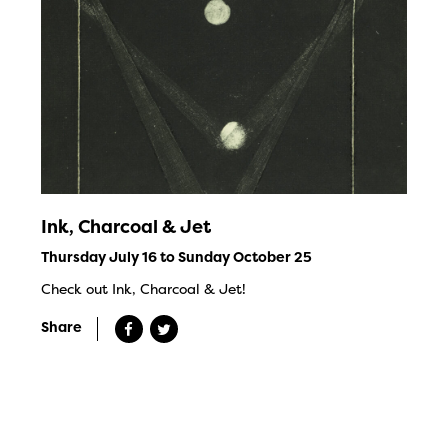
Ink, Charcoal & Jet
Thursday July 16 to Sunday October 25
Check out Ink, Charcoal & Jet!
Share