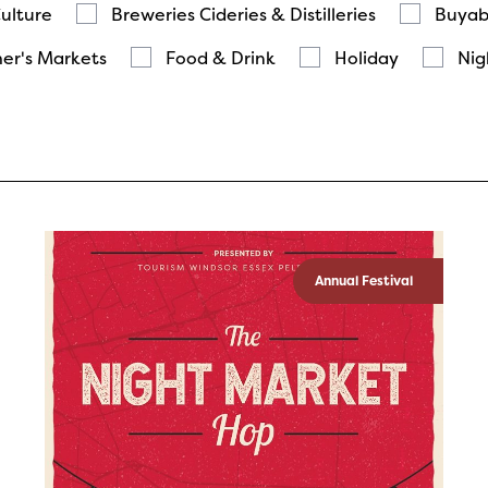
Culture
Breweries Cideries & Distilleries
Buyab
er's Markets
Food & Drink
Holiday
Nig
Annual Festival