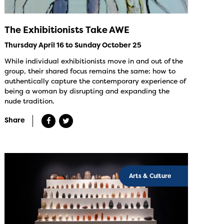
The Exhibitionists Take AWE
Thursday April 16 to Sunday October 25
While individual exhibitionists move in and out of the
group, their shared focus remains the same: how to
authentically capture the contemporary experience of
being a woman by disrupting and expanding the
nude tradition.
Share
Arts & Culture