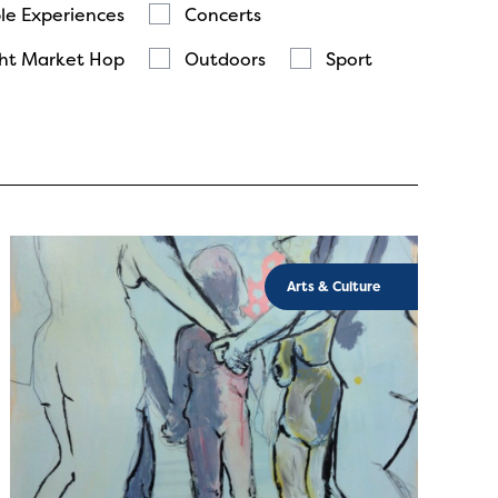
le Experiences
Concerts
ht Market Hop
Outdoors
Sport
Arts & Culture