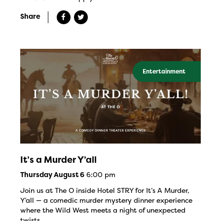
Share
Entertainment
It’s a Murder Y’all
6:00 pm
Thursday August 6
Join us at The O inside Hotel STRY for It’s A Murder,
Y’all — a comedic murder mystery dinner experience
where the Wild West meets a night of unexpected
twists.