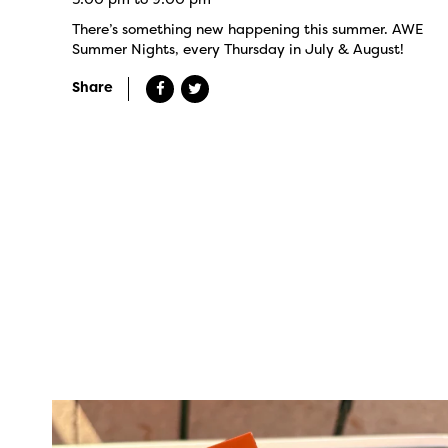
There’s something new happening this summer. AWE
Summer Nights, every Thursday in July & August!
Share
twepi
Aug 5