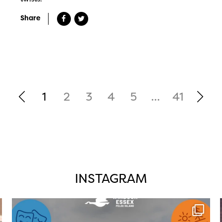
Share
1
2
3
4
5
...
41
INSTAGRAM
twepi
Aug 4