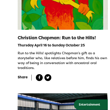
Christian Chapman: Run to the Hills!
Thursday April 16 to Sunday October 25
Run to the Hills! spotlights Chapman’s gift as a
storyteller who, like relatives before him, finds his own
way of being in conversation with ancestral oral
traditions.
Share
Entertainment