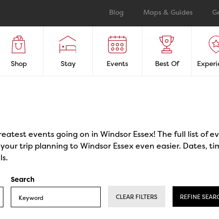
Blog
Maps & Guides
G
Shop
Stay
Events
Best Of
Experi
reatest events going on in Windsor Essex! The full list of 
our trip planning to Windsor Essex even easier. Dates, ti
ls.
Search
CLEAR FILTERS
REFINE SEAR