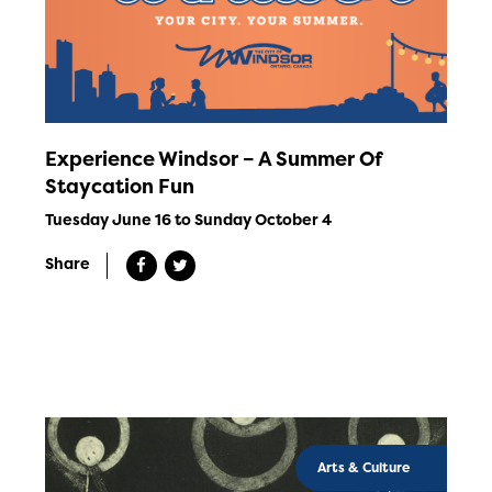
Experience Windsor – A Summer Of
Staycation Fun
Tuesday June 16 to Sunday October 4
Share
Arts & Culture