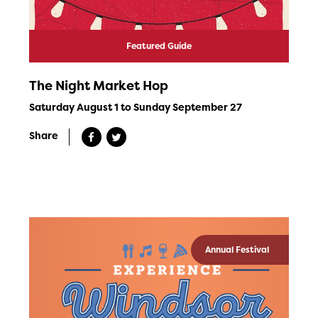
Featured Guide
The Night Market Hop
Saturday August 1 to Sunday September 27
Share
Annual Festival