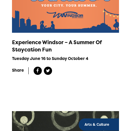
Experience Windsor – A Summer Of
Staycation Fun
Tuesday June 16 to Sunday October 4
Share
Arts & Culture