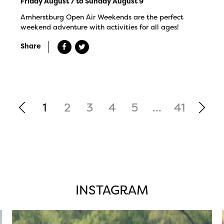
Friday August 7 to Sunday August 9
Amherstburg Open Air Weekends are the perfect
weekend adventure with activities for all ages!
Share
1
2
3
4
5
...
41
INSTAGRAM
twepi