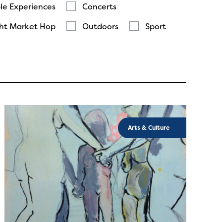
le Experiences
Concerts
ht Market Hop
Outdoors
Sport
Arts & Culture