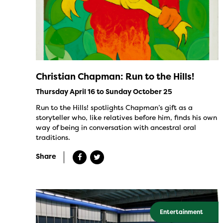
Christian Chapman: Run to the Hills!
Thursday April 16 to Sunday October 25
Run to the Hills! spotlights Chapman’s gift as a
storyteller who, like relatives before him, finds his own
way of being in conversation with ancestral oral
traditions.
Share
Entertainment