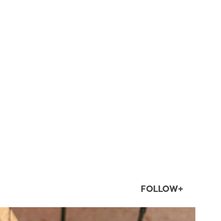
FOLLOW+
twepi