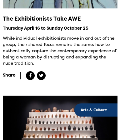
The Exhibitionists Take AWE
Thursday April 16 to Sunday October 25
While individual exhibitionists move in and out of the
group, their shared focus remains the same: how to
authentically capture the contemporary experience of
being a woman by disrupting and expanding the
nude tradition.
Share
Arts & Culture