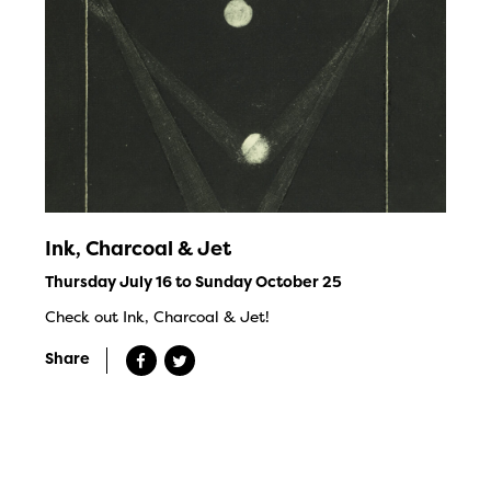
Ink, Charcoal & Jet
Thursday July 16 to Sunday October 25
Check out Ink, Charcoal & Jet!
Share