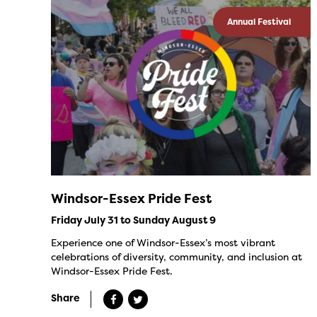
Annual Festival
Windsor-Essex Pride Fest
Friday July 31 to Sunday August 9
Experience one of Windsor-Essex’s most vibrant
celebrations of diversity, community, and inclusion at
Windsor-Essex Pride Fest.
Share