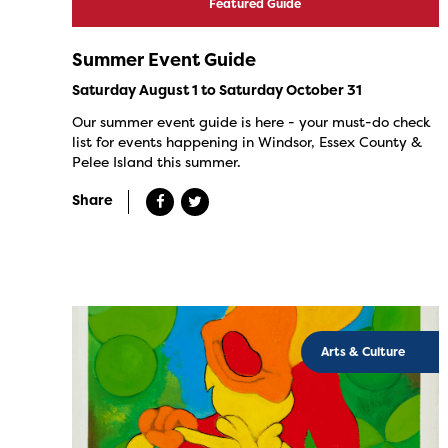
Featured Guide
Summer Event Guide
Saturday August 1 to Saturday October 31
Our summer event guide is here - your must-do check
list for events happening in Windsor, Essex County &
Pelee Island this summer.
Share
Arts & Culture