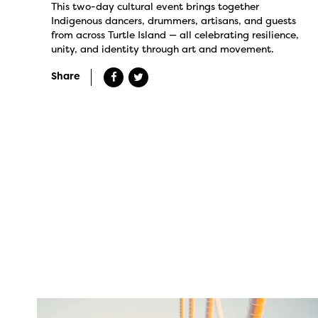
This two-day cultural event brings together
Indigenous dancers, drummers, artisans, and guests
from across Turtle Island — all celebrating resilience,
unity, and identity through art and movement.
Share
twepi