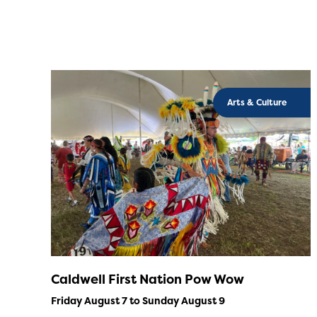
Arts & Culture
Caldwell First Nation Pow Wow
Friday August 7 to Sunday August 9