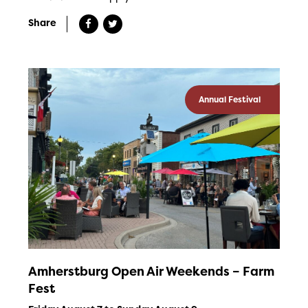
Share
Annual Festival
Amherstburg Open Air Weekends – Farm
Fest