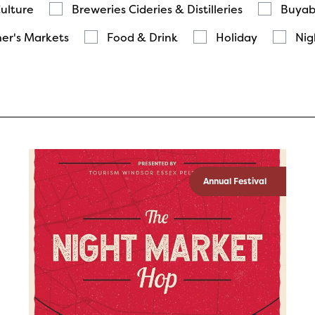
Culture
Breweries Cideries & Distilleries
Buyab
er's Markets
Food & Drink
Holiday
Nig
Annual Festival