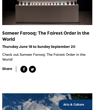
Sameer Farooq: The Fairest Order in the
World
Thursday June 18 to Sunday September 20
Check out Sameer Farooq: The Fairest Order in the
World!
Share
Arts & Culture