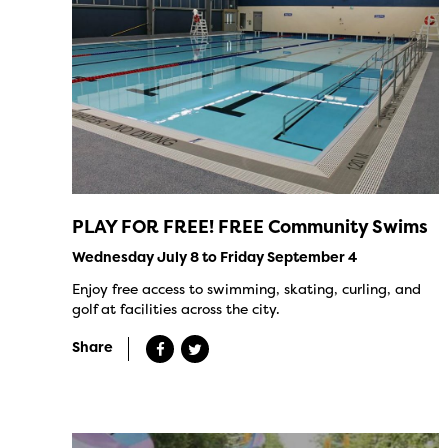
PLAY FOR FREE! FREE Community Swims
Wednesday July 8 to Friday September 4
Enjoy free access to swimming, skating, curling, and
golf at facilities across the city.
Share