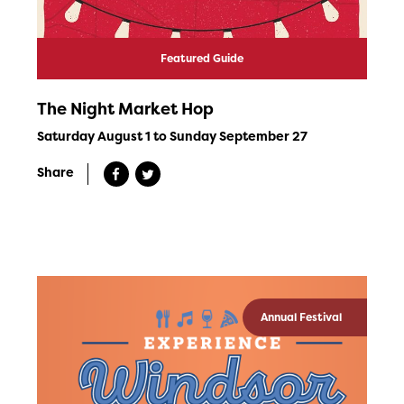
Featured Guide
The Night Market Hop
Saturday August 1 to Sunday September 27
Share
Annual Festival