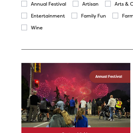
Annual Festival
Artisan
Arts & 
Entertainment
Family Fun
Farm
Wine
Annual Festival