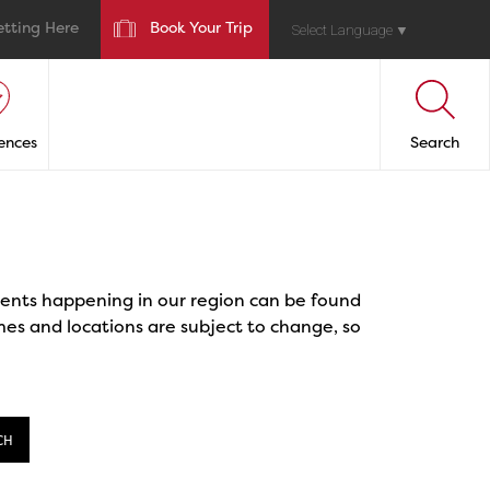
etting Here
Book Your Trip
Select Language
▼
ences
Search
events happening in our region can be found
mes and locations are subject to change, so
CH