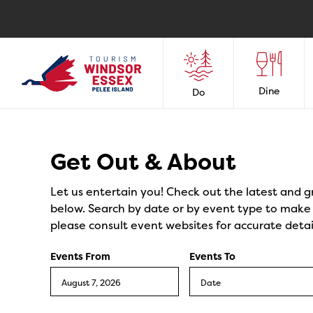
Dine
Do
Events
Get Out & About
Let us entertain you! Check out the latest and g
below. Search by date or by event type to make y
please consult event websites for accurate detai
Events From
Events To