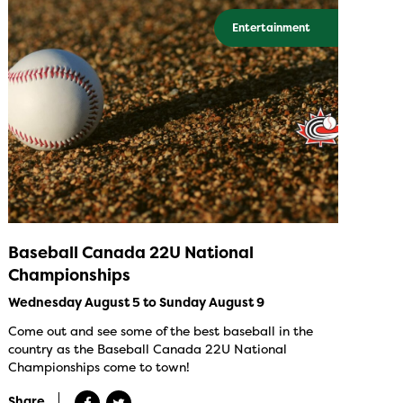
Entertainment
Baseball Canada 22U National
Championships
Wednesday August 5 to Sunday August 9
Come out and see some of the best baseball in the
country as the Baseball Canada 22U National
Championships come to town!
Share