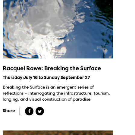
Racquel Rowe: Breaking the Surface
Thursday July 16 to Sunday September 27
Breaking the Surface is an emergent series of
reflections – interrogating the infrastructure, tourism,
longing, and visual construction of paradise.
Share