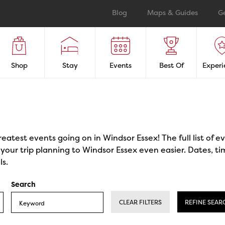
Blog
Maps & Guides
G
Shop
Stay
Events
Best Of
Experi
reatest events going on in Windsor Essex! The full list of 
our trip planning to Windsor Essex even easier. Dates, ti
ls.
Search
CLEAR FILTERS
REFINE SEAR