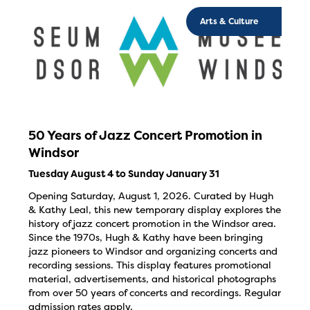
Arts & Culture
50 Years of Jazz Concert Promotion in
Windsor
Tuesday August 4 to Sunday January 31
Opening Saturday, August 1, 2026. Curated by Hugh
& Kathy Leal, this new temporary display explores the
history of jazz concert promotion in the Windsor area.
Since the 1970s, Hugh & Kathy have been bringing
jazz pioneers to Windsor and organizing concerts and
recording sessions. This display features promotional
material, advertisements, and historical photographs
from over 50 years of concerts and recordings. Regular
admission rates apply.