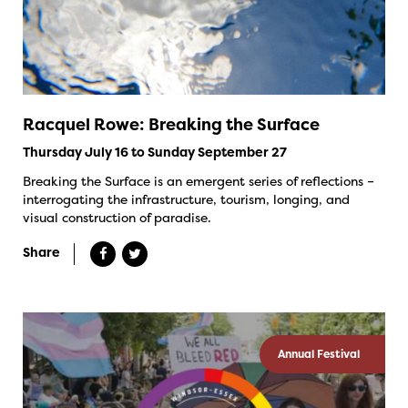
Racquel Rowe: Breaking the Surface
Thursday July 16 to Sunday September 27
Breaking the Surface is an emergent series of reflections –
interrogating the infrastructure, tourism, longing, and
visual construction of paradise.
Share
Annual Festival