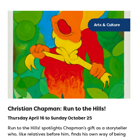
Arts & Culture
Christian Chapman: Run to the Hills!
Thursday April 16 to Sunday October 25
Run to the Hills! spotlights Chapman’s gift as a storyteller
who, like relatives before him, finds his own way of being