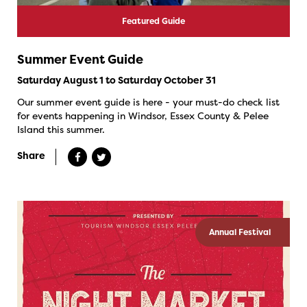
Featured Guide
Summer Event Guide
Saturday August 1 to Saturday October 31
Our summer event guide is here - your must-do check list
for events happening in Windsor, Essex County & Pelee
Island this summer.
Share
Annual Festival