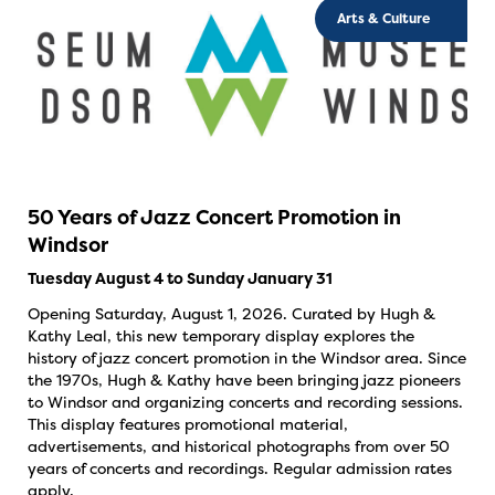
Arts & Culture
50 Years of Jazz Concert Promotion in
Windsor
Tuesday August 4 to Sunday January 31
Opening Saturday, August 1, 2026. Curated by Hugh &
Kathy Leal, this new temporary display explores the
history of jazz concert promotion in the Windsor area. Since
the 1970s, Hugh & Kathy have been bringing jazz pioneers
to Windsor and organizing concerts and recording sessions.
This display features promotional material,
advertisements, and historical photographs from over 50
years of concerts and recordings. Regular admission rates
apply.