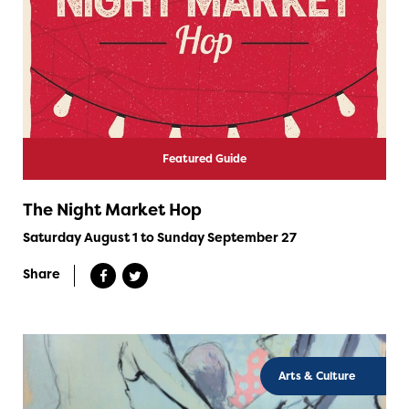
Featured Guide
The Night Market Hop
Saturday August 1 to Sunday September 27
Share
Arts & Culture