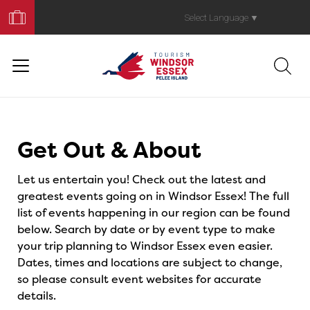
Book
Your
Select Language
▼
Trip
Events
Get Out & About
Let us entertain you! Check out the latest and
greatest events going on in Windsor Essex! The full
list of events happening in our region can be found
below. Search by date or by event type to make
your trip planning to Windsor Essex even easier.
Dates, times and locations are subject to change,
so please consult event websites for accurate
details.