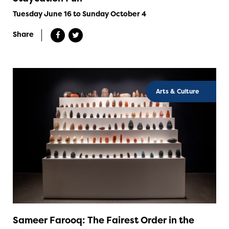
Tuesday June 16 to Sunday October 4
Share
Arts & Culture
Sameer Farooq: The Fairest Order in the