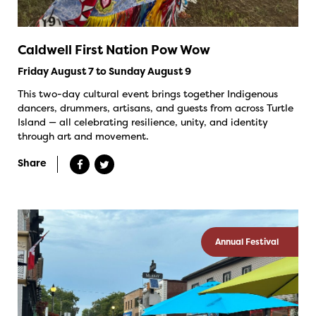
Caldwell First Nation Pow Wow
Friday August 7 to Sunday August 9
This two-day cultural event brings together Indigenous
dancers, drummers, artisans, and guests from across Turtle
Island — all celebrating resilience, unity, and identity
through art and movement.
Share
Annual Festival