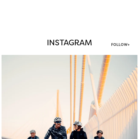
INSTAGRAM
FOLLOW+
twepi
Aug 5