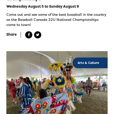
Wednesday August 5 to Sunday August 9
Come out and see some of the best baseball in the country
as the Baseball Canada 22U National Championships
come to town!
Share
Arts & Culture