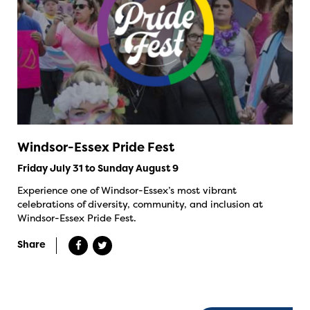
Windsor-Essex Pride Fest
Friday July 31 to Sunday August 9
Experience one of Windsor-Essex’s most vibrant
celebrations of diversity, community, and inclusion at
Windsor-Essex Pride Fest.
Share