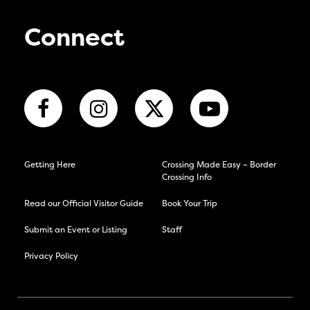
Connect
Getting Here
Crossing Made Easy – Border
Crossing Info
Read our Official Visitor Guide
Book Your Trip
Submit an Event or Listing
Staff
Privacy Policy