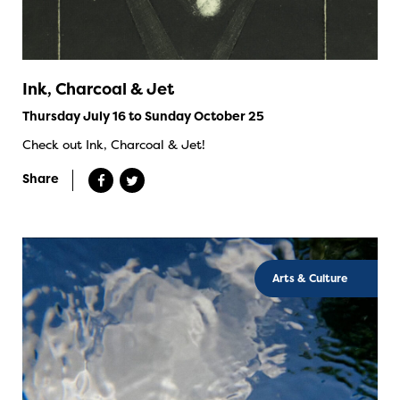
Ink, Charcoal & Jet
Thursday July 16 to Sunday October 25
Check out Ink, Charcoal & Jet!
Share
Arts & Culture