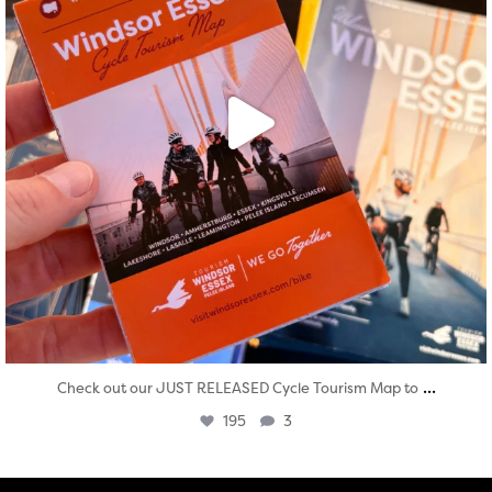
...
Check out our JUST RELEASED Cycle Tourism Map to
195
3