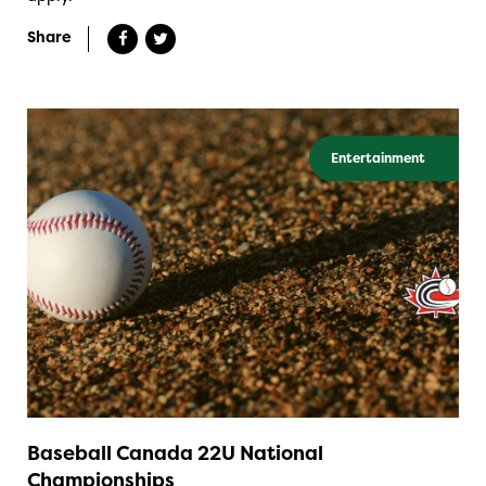
Share
Entertainment
Baseball Canada 22U National
Championships