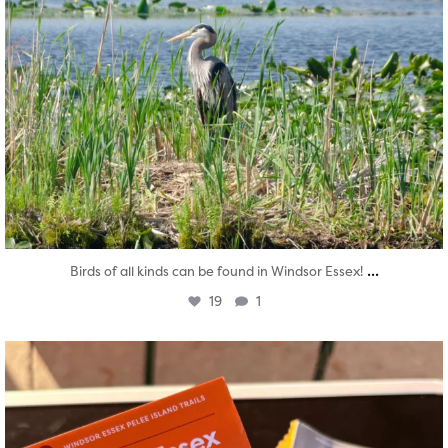
...
Birds of all kinds can be found in Windsor Essex!
19
1
twepi
Aug 5