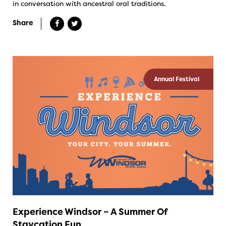
in conversation with ancestral oral traditions.
Share
Annual Festival
Experience Windsor – A Summer Of
Staycation Fun