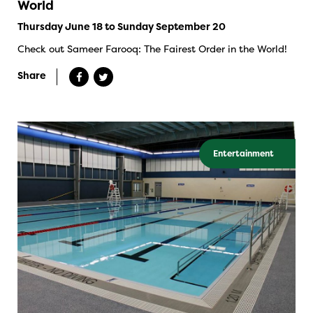
World
Thursday June 18 to Sunday September 20
Check out Sameer Farooq: The Fairest Order in the World!
Share
Entertainment