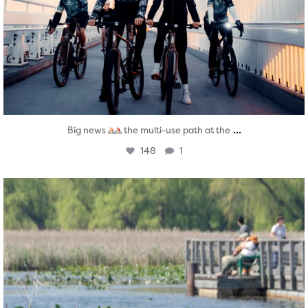
...
Big news
the multi-use path at the
148
1
twepi
Aug 5