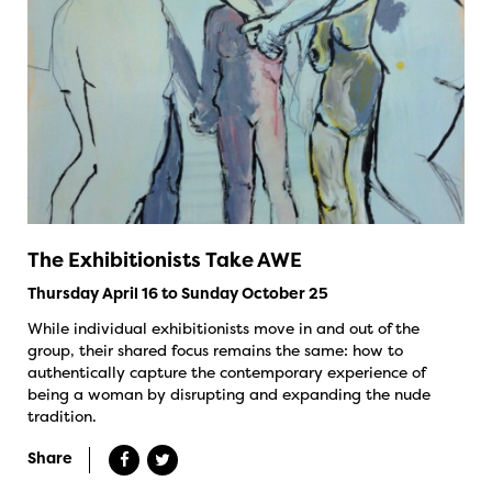
The Exhibitionists Take AWE
Thursday April 16 to Sunday October 25
While individual exhibitionists move in and out of the
group, their shared focus remains the same: how to
authentically capture the contemporary experience of
being a woman by disrupting and expanding the nude
tradition.
Share