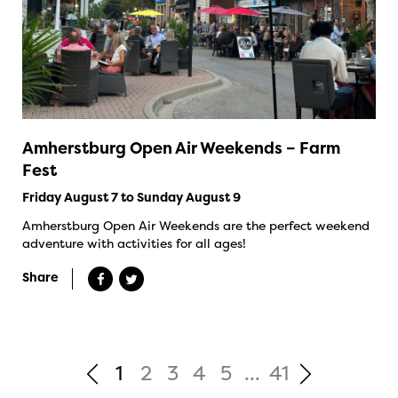
Amherstburg Open Air Weekends – Farm
Fest
Friday August 7 to Sunday August 9
Amherstburg Open Air Weekends are the perfect weekend
adventure with activities for all ages!
Share
1
2
3
4
5
...
41