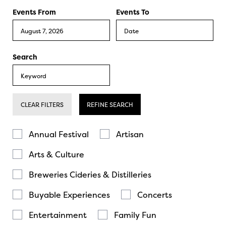
Events From
Events To
Search
CLEAR FILTERS
REFINE SEARCH
Annual Festival
Artisan
Arts & Culture
Breweries Cideries & Distilleries
Buyable Experiences
Concerts
Entertainment
Family Fun