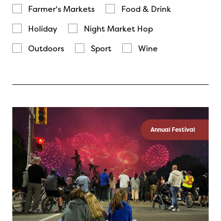
Farmer's Markets
Food & Drink
Holiday
Night Market Hop
Outdoors
Sport
Wine
Annual Festival