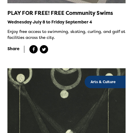
PLAY FOR FREE! FREE Community Swims
Wednesday July 8 to Friday September 4
Enjoy free access to swimming, skating, curling, and golf at
facilities across the city.
Share
Arts & Culture