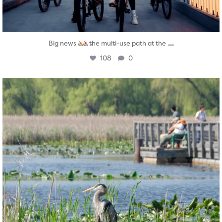
...
Big news
the multi-use path at the
108
0
twepi
Aug 5