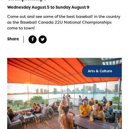
Wednesday August 5 to Sunday August 9
Come out and see some of the best baseball in the country
as the Baseball Canada 22U National Championships
come to town!
Share
Arts & Culture