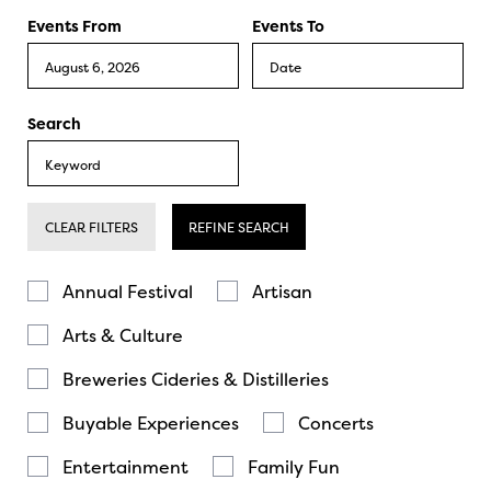
Events From
Events To
Search
CLEAR FILTERS
REFINE SEARCH
Annual Festival
Artisan
Arts & Culture
Breweries Cideries & Distilleries
Buyable Experiences
Concerts
Entertainment
Family Fun