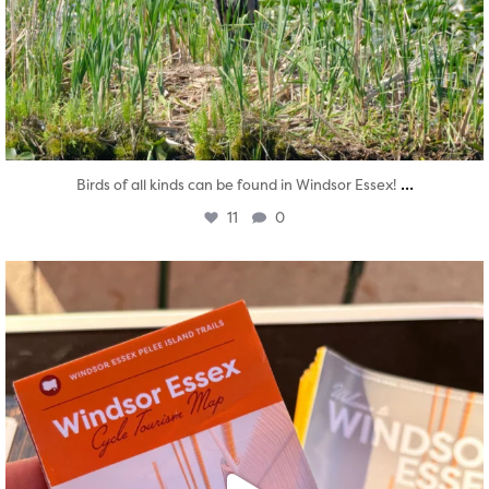
...
Birds of all kinds can be found in Windsor Essex!
11
0
twepi
Aug 5