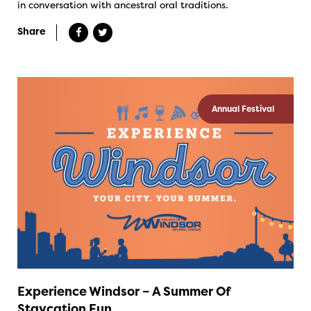
in conversation with ancestral oral traditions.
Share
Annual Festival
Experience Windsor – A Summer Of
Staycation Fun