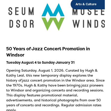
Arts & Culture
50 Years of Jazz Concert Promotion in
Windsor
Tuesday August 4 to Sunday January 31
Opening Saturday, August 1, 2026. Curated by Hugh &
Kathy Leal, this new temporary display explores the
history of jazz concert promotion in the Windsor area. Since
the 1970s, Hugh & Kathy have been bringing jazz pioneers
to Windsor and organizing concerts and recording sessions.
This display features promotional material,
advertisements, and historical photographs from over 50
years of concerts and recordings. Regular admission rates
apply.