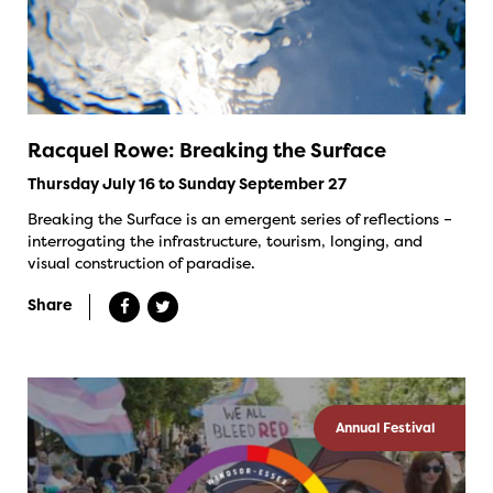
Racquel Rowe: Breaking the Surface
Thursday July 16 to Sunday September 27
Breaking the Surface is an emergent series of reflections –
interrogating the infrastructure, tourism, longing, and
visual construction of paradise.
Share
Annual Festival