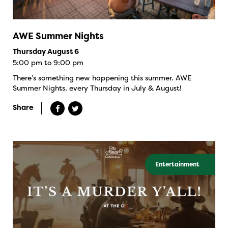
AWE Summer Nights
Thursday August 6
5:00 pm to 9:00 pm
There’s something new happening this summer. AWE
Summer Nights, every Thursday in July & August!
Share
Entertainment