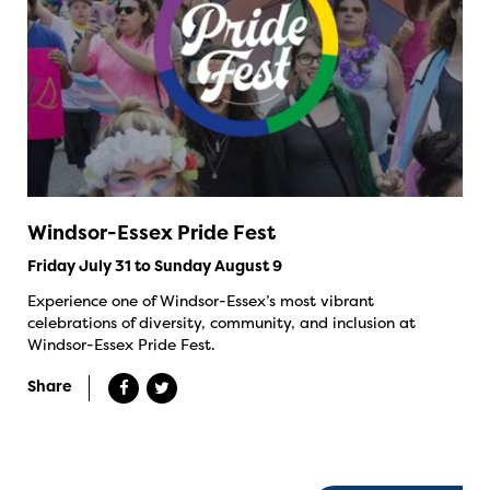
Windsor-Essex Pride Fest
Friday July 31 to Sunday August 9
Experience one of Windsor-Essex’s most vibrant
celebrations of diversity, community, and inclusion at
Windsor-Essex Pride Fest.
Share