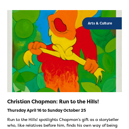
Arts & Culture
Christian Chapman: Run to the Hills!
Thursday April 16 to Sunday October 25
Run to the Hills! spotlights Chapman’s gift as a storyteller
who, like relatives before him, finds his own way of being