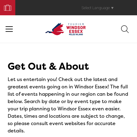
Book
Your
Select Language
▼
Trip
Events
Get Out & About
Let us entertain you! Check out the latest and
greatest events going on in Windsor Essex! The full
list of events happening in our region can be found
below. Search by date or by event type to make
your trip planning to Windsor Essex even easier.
Dates, times and locations are subject to change,
so please consult event websites for accurate
details.