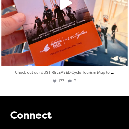
...
Check out our JUST RELEASED Cycle Tourism Map to
177
3
Connect