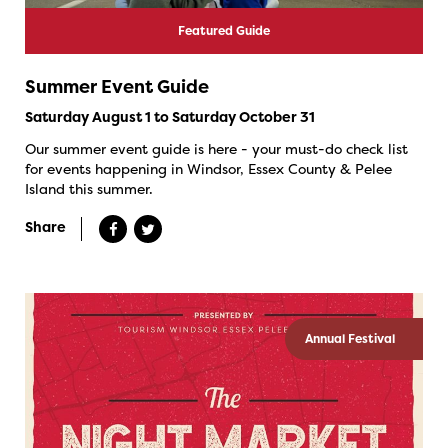
Featured Guide
Summer Event Guide
Saturday August 1 to Saturday October 31
Our summer event guide is here - your must-do check list
for events happening in Windsor, Essex County & Pelee
Island this summer.
Share
Annual Festival