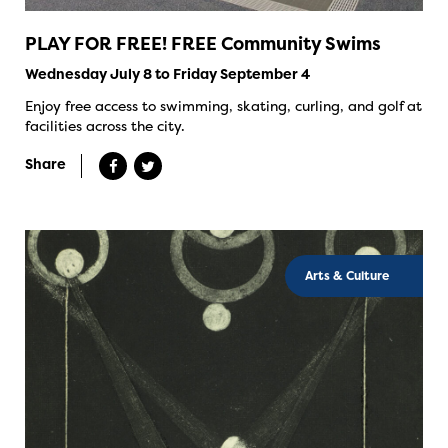
PLAY FOR FREE! FREE Community Swims
Wednesday July 8 to Friday September 4
Enjoy free access to swimming, skating, curling, and golf at
facilities across the city.
Share
Arts & Culture