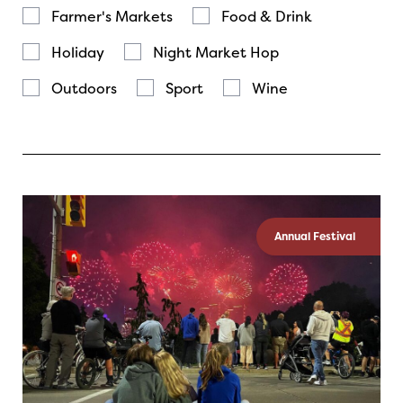
Farmer's Markets
Food & Drink
Holiday
Night Market Hop
Outdoors
Sport
Wine
Annual Festival