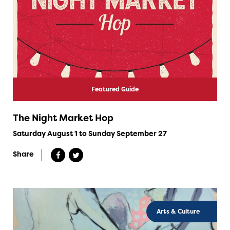
Featured Guide
The Night Market Hop
Saturday August 1 to Sunday September 27
Share
Arts & Culture