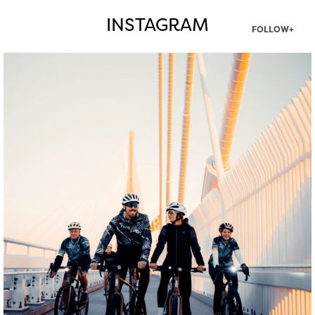
INSTAGRAM
FOLLOW+
twepi
Aug 5