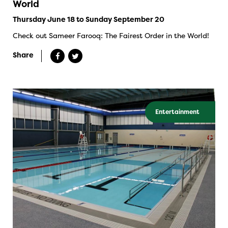
World
Thursday June 18 to Sunday September 20
Check out Sameer Farooq: The Fairest Order in the World!
Share
Entertainment