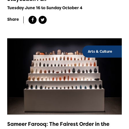
Tuesday June 16 to Sunday October 4
Share
Arts & Culture
Sameer Farooq: The Fairest Order in the