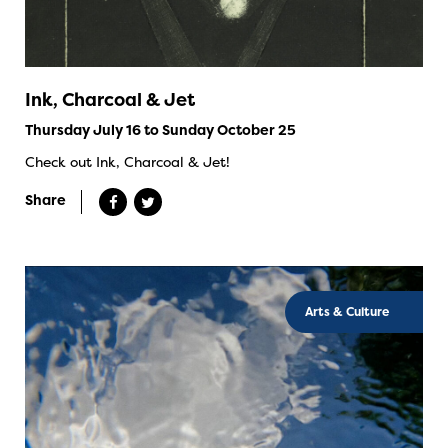
Ink, Charcoal & Jet
Thursday July 16 to Sunday October 25
Check out Ink, Charcoal & Jet!
Share
Arts & Culture