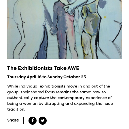
The Exhibitionists Take AWE
Thursday April 16 to Sunday October 25
While individual exhibitionists move in and out of the
group, their shared focus remains the same: how to
authentically capture the contemporary experience of
being a woman by disrupting and expanding the nude
tradition.
Share