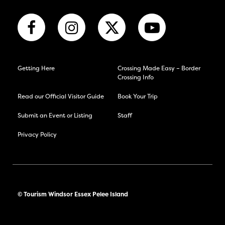
Getting Here
Crossing Made Easy – Border
Crossing Info
Read our Official Visitor Guide
Book Your Trip
Submit an Event or Listing
Staff
Privacy Policy
© Tourism Windsor Essex Pelee Island