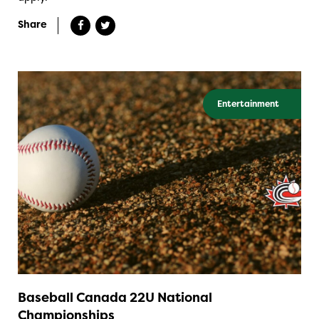
Share
Entertainment
Baseball Canada 22U National
Championships