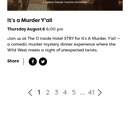
It’s a Murder Y’all
6:00 pm
Thursday August 6
Join us at The O inside Hotel STRY for It’s A Murder, Y’all —
a comedic murder mystery dinner experience where the
Wild West meets a night of unexpected twists.
Share
1
2
3
4
5
...
41