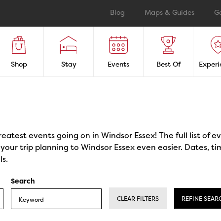
Blog
Maps & Guides
G
Shop
Stay
Events
Best Of
Experi
reatest events going on in Windsor Essex! The full list of 
our trip planning to Windsor Essex even easier. Dates, ti
ls.
Search
CLEAR FILTERS
REFINE SEAR