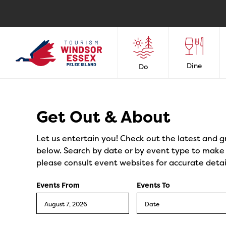
Dine
Do
Events
Get Out & About
Let us entertain you! Check out the latest and g
below. Search by date or by event type to make y
please consult event websites for accurate detai
Events From
Events To