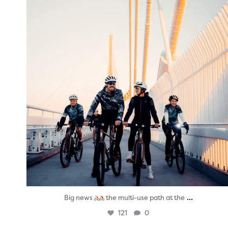
...
Big news
the multi-use path at the
121
0