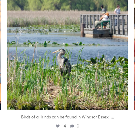
...
Birds of all kinds can be found in Windsor Essex!
14
0