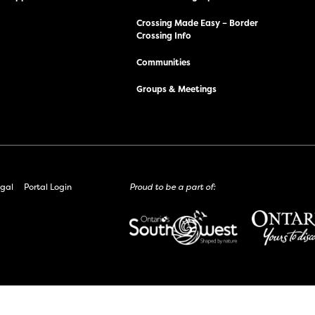
Crossing Made Easy – Border
Crossing Info
Communities
Groups & Meetings
gal
Portal Login
Proud to be a part of: