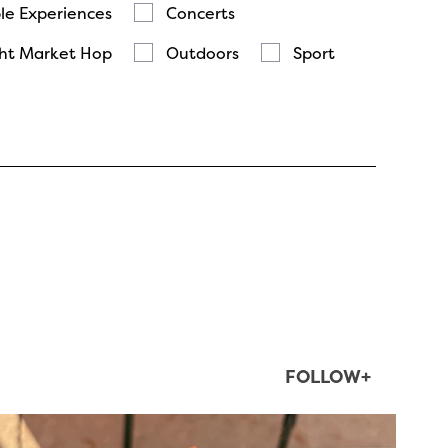
le Experiences
Concerts
ht Market Hop
Outdoors
Sport
FOLLOW+
twepi
Aug 5