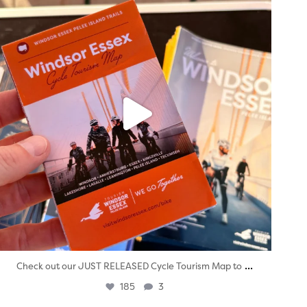
...
Check out our JUST RELEASED Cycle Tourism Map to
185
3