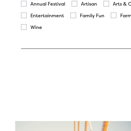
Annual Festival
Artisan
Arts & 
Entertainment
Family Fun
Farm
Wine
twepi
Aug 5