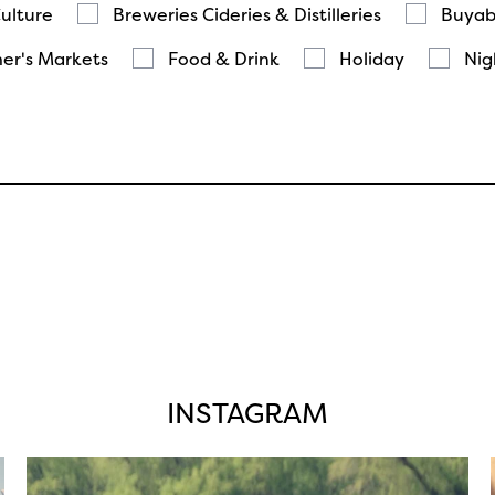
Culture
Breweries Cideries & Distilleries
Buyab
er's Markets
Food & Drink
Holiday
Nig
INSTAGRAM
twepi
Aug 5