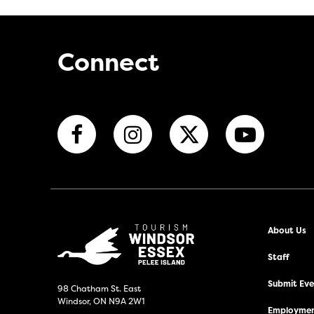
Connect
About Us
Staff
Submit Even
98 Chatham St. East
Windsor, ON N9A 2W1
Employmen