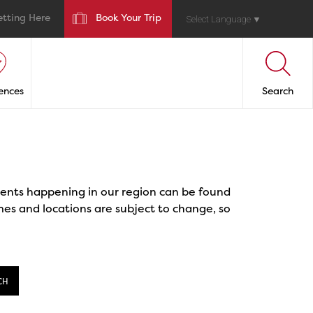
etting Here
Book Your Trip
Select Language
▼
ences
Search
events happening in our region can be found
mes and locations are subject to change, so
CH