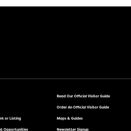
Read Our Official Visitor Guide
Order An Official Visitor Guide
t or Listing
Maps & Guides
t Opportunities
Newsletter Signup