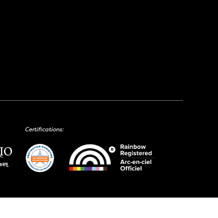
Certifications: