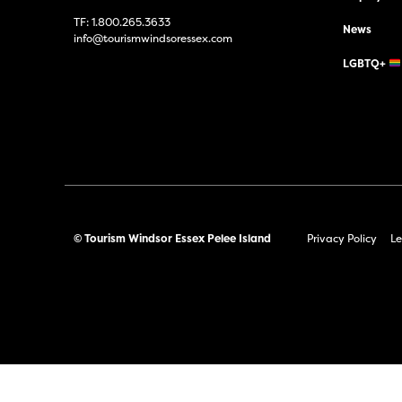
TF:
1.800.265.3633
News
info@tourismwindsoressex.com
LGBTQ+
© Tourism Windsor Essex Pelee Island
Privacy Policy
Le