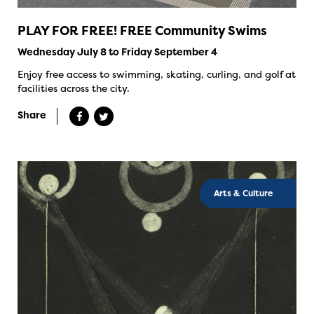
PLAY FOR FREE! FREE Community Swims
Wednesday July 8 to Friday September 4
Enjoy free access to swimming, skating, curling, and golf at
facilities across the city.
Share
Arts & Culture