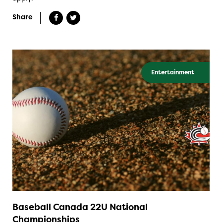
Share
Entertainment
Baseball Canada 22U National
Championships