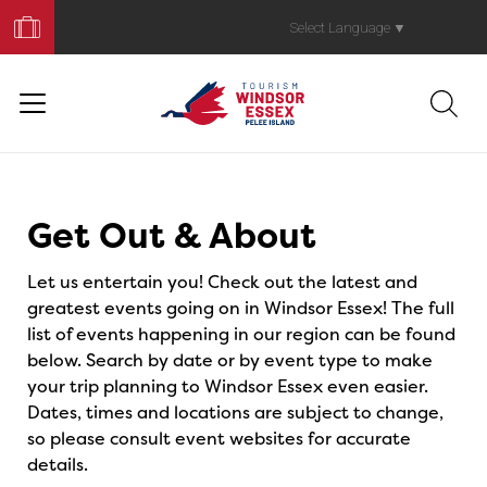
Book
Your
Select Language
▼
Trip
Events
Get Out & About
Let us entertain you! Check out the latest and
greatest events going on in Windsor Essex! The full
list of events happening in our region can be found
below. Search by date or by event type to make
your trip planning to Windsor Essex even easier.
Dates, times and locations are subject to change,
so please consult event websites for accurate
details.