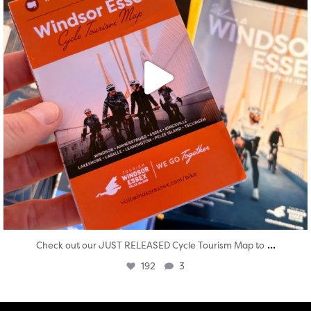
...
Check out our JUST RELEASED Cycle Tourism Map to
192
3