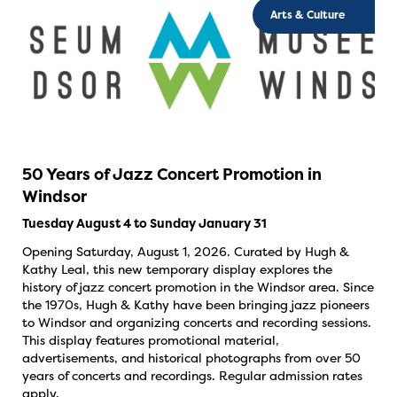
Arts & Culture
50 Years of Jazz Concert Promotion in
Windsor
Tuesday August 4 to Sunday January 31
Opening Saturday, August 1, 2026. Curated by Hugh &
Kathy Leal, this new temporary display explores the
history of jazz concert promotion in the Windsor area. Since
the 1970s, Hugh & Kathy have been bringing jazz pioneers
to Windsor and organizing concerts and recording sessions.
This display features promotional material,
advertisements, and historical photographs from over 50
years of concerts and recordings. Regular admission rates
apply.