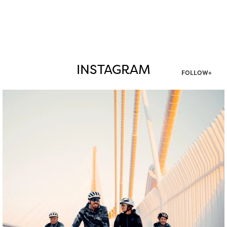
INSTAGRAM
FOLLOW+
twepi
Aug 5