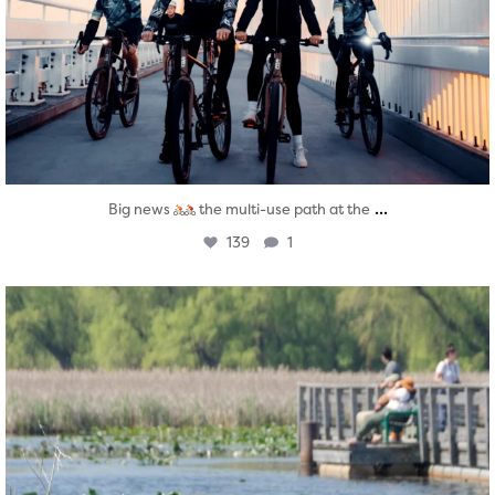
...
Big news
the multi-use path at the
139
1
twepi
Aug 5