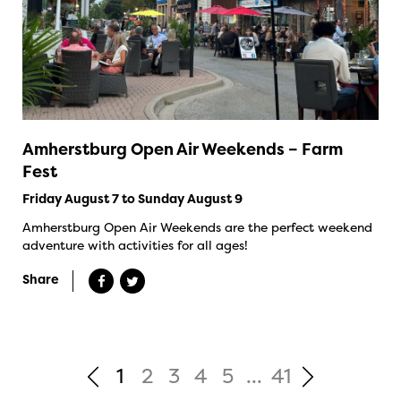
Amherstburg Open Air Weekends – Farm
Fest
Friday August 7 to Sunday August 9
Amherstburg Open Air Weekends are the perfect weekend
adventure with activities for all ages!
Share
1
2
3
4
5
...
41