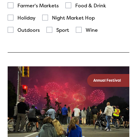
Farmer's Markets
Food & Drink
Holiday
Night Market Hop
Outdoors
Sport
Wine
Annual Festival