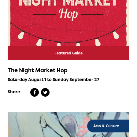
Featured Guide
The Night Market Hop
Saturday August 1 to Sunday September 27
Share
Arts & Culture