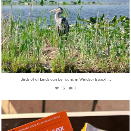
...
Birds of all kinds can be found in Windsor Essex!
16
1
twepi
Aug 5