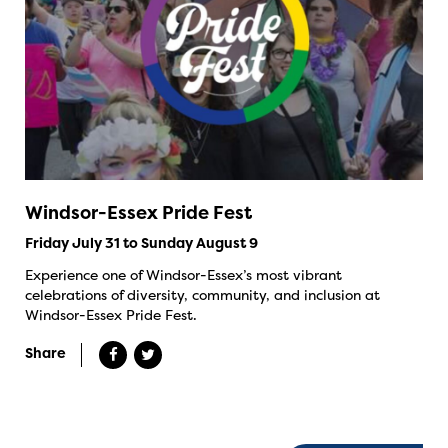
Windsor-Essex Pride Fest
Friday July 31 to Sunday August 9
Experience one of Windsor-Essex’s most vibrant
celebrations of diversity, community, and inclusion at
Windsor-Essex Pride Fest.
Share