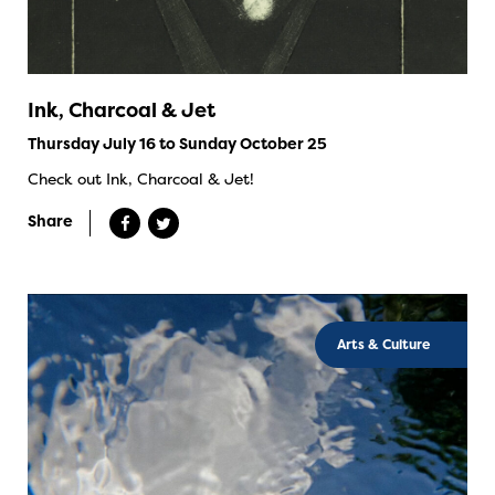
Ink, Charcoal & Jet
Thursday July 16 to Sunday October 25
Check out Ink, Charcoal & Jet!
Share
Arts & Culture