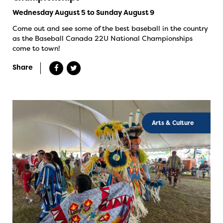
Wednesday August 5 to Sunday August 9
Come out and see some of the best baseball in the country
as the Baseball Canada 22U National Championships
come to town!
Share
Arts & Culture