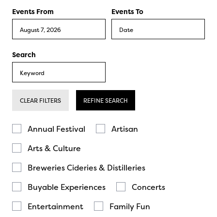
Events From
Events To
Search
CLEAR FILTERS
REFINE SEARCH
Annual Festival
Artisan
Arts & Culture
Breweries Cideries & Distilleries
Buyable Experiences
Concerts
Entertainment
Family Fun