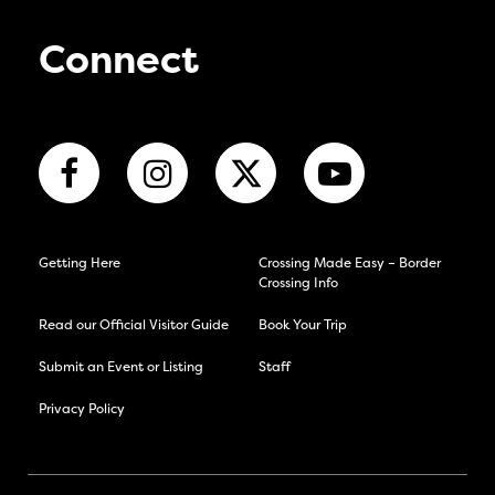
Connect
Getting Here
Crossing Made Easy – Border
Crossing Info
Read our Official Visitor Guide
Book Your Trip
Submit an Event or Listing
Staff
Privacy Policy