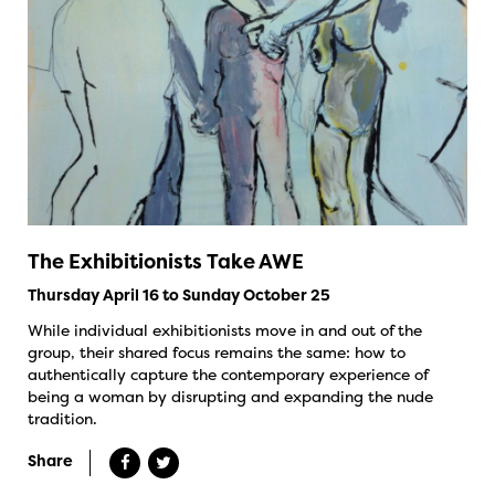
The Exhibitionists Take AWE
Thursday April 16 to Sunday October 25
While individual exhibitionists move in and out of the
group, their shared focus remains the same: how to
authentically capture the contemporary experience of
being a woman by disrupting and expanding the nude
tradition.
Share