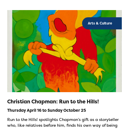
Arts & Culture
Christian Chapman: Run to the Hills!
Thursday April 16 to Sunday October 25
Run to the Hills! spotlights Chapman’s gift as a storyteller
who, like relatives before him, finds his own way of being