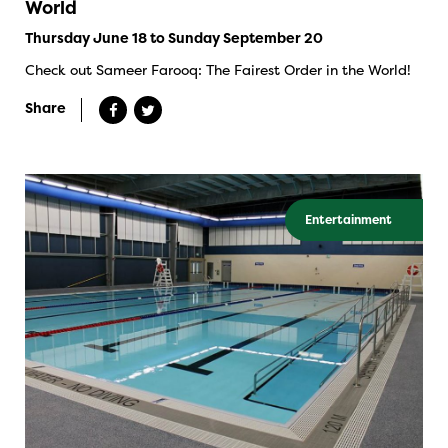
World
Thursday June 18 to Sunday September 20
Check out Sameer Farooq: The Fairest Order in the World!
Share
Entertainment