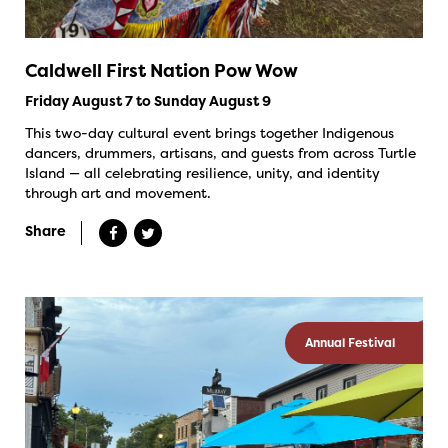
Caldwell First Nation Pow Wow
Friday August 7 to Sunday August 9
This two-day cultural event brings together Indigenous
dancers, drummers, artisans, and guests from across Turtle
Island — all celebrating resilience, unity, and identity
through art and movement.
Share
Annual Festival