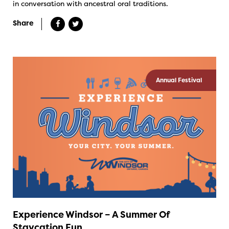
in conversation with ancestral oral traditions.
Share
Annual Festival
Experience Windsor – A Summer Of
Staycation Fun