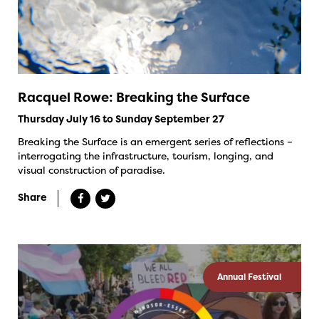
Racquel Rowe: Breaking the Surface
Thursday July 16 to Sunday September 27
Breaking the Surface is an emergent series of reflections –
interrogating the infrastructure, tourism, longing, and
visual construction of paradise.
Share
Annual Festival