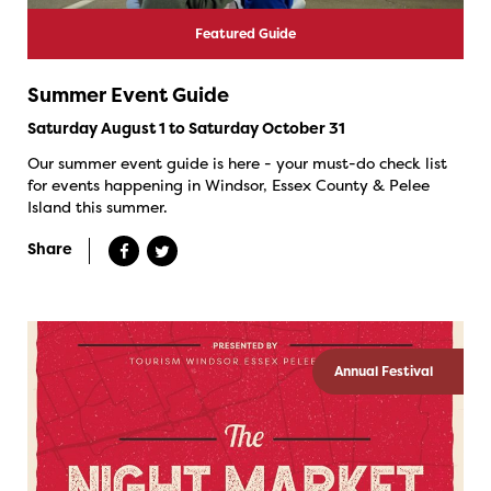
Featured Guide
Summer Event Guide
Saturday August 1 to Saturday October 31
Our summer event guide is here - your must-do check list
for events happening in Windsor, Essex County & Pelee
Island this summer.
Share
Annual Festival