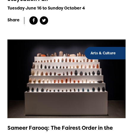
Tuesday June 16 to Sunday October 4
Share
Arts & Culture
Sameer Farooq: The Fairest Order in the