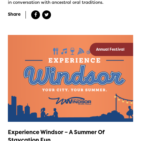
in conversation with ancestral oral traditions.
Share
Annual Festival
Experience Windsor – A Summer Of
Staycation Fun