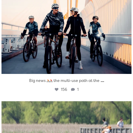
...
Big news
the multi-use path at the
156
1
twepi
Aug 5