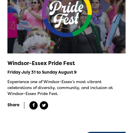
Windsor-Essex Pride Fest
Friday July 31 to Sunday August 9
Experience one of Windsor-Essex’s most vibrant
celebrations of diversity, community, and inclusion at
Windsor-Essex Pride Fest.
Share