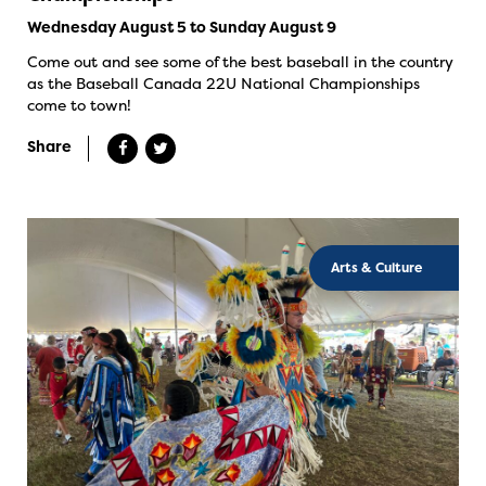
Wednesday August 5 to Sunday August 9
Come out and see some of the best baseball in the country
as the Baseball Canada 22U National Championships
come to town!
Share
Arts & Culture