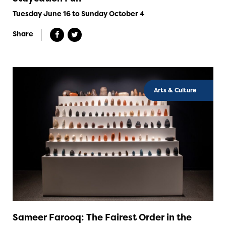
Tuesday June 16 to Sunday October 4
Share
Arts & Culture
Sameer Farooq: The Fairest Order in the