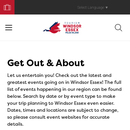
Book
Your
Select Language
▼
Trip
Events
Get Out & About
Let us entertain you! Check out the latest and
greatest events going on in Windsor Essex! The full
list of events happening in our region can be found
below. Search by date or by event type to make
your trip planning to Windsor Essex even easier.
Dates, times and locations are subject to change,
so please consult event websites for accurate
details.