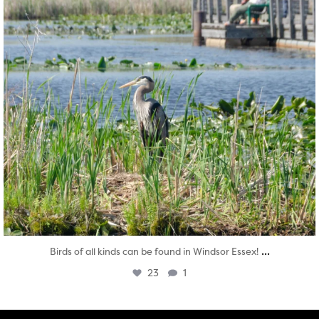
...
Birds of all kinds can be found in Windsor Essex!
23
1