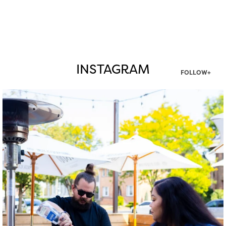
INSTAGRAM
FOLLOW+
twepi
Aug 7