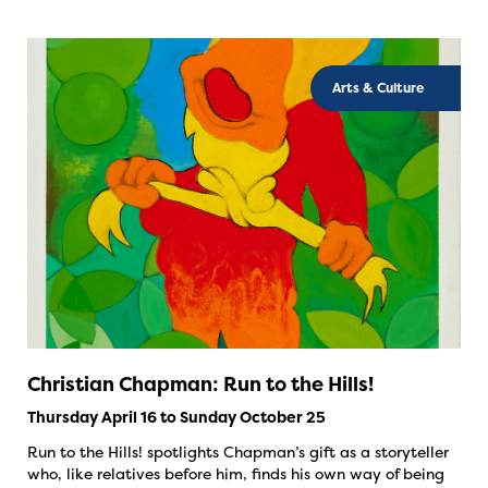
Arts & Culture
Christian Chapman: Run to the Hills!
Thursday April 16 to Sunday October 25
Run to the Hills! spotlights Chapman’s gift as a storyteller
who, like relatives before him, finds his own way of being