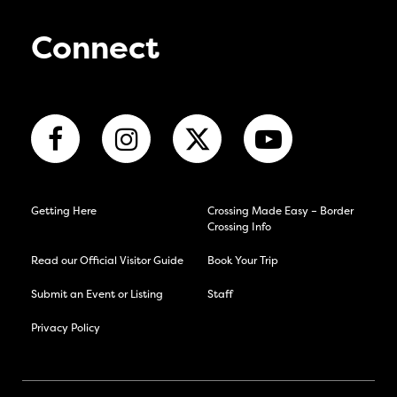
Connect
Getting Here
Crossing Made Easy – Border
Crossing Info
Read our Official Visitor Guide
Book Your Trip
Submit an Event or Listing
Staff
Privacy Policy