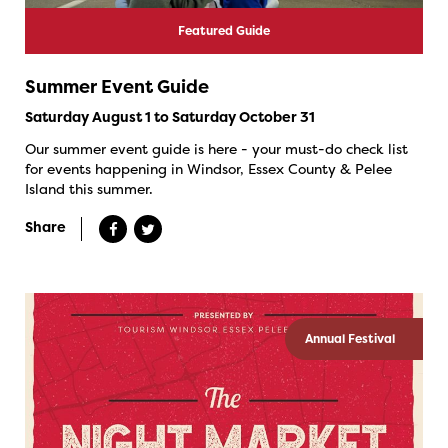
Featured Guide
Summer Event Guide
Saturday August 1 to Saturday October 31
Our summer event guide is here - your must-do check list
for events happening in Windsor, Essex County & Pelee
Island this summer.
Share
Annual Festival