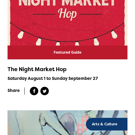
Featured Guide
The Night Market Hop
Saturday August 1 to Sunday September 27
Share
Arts & Culture