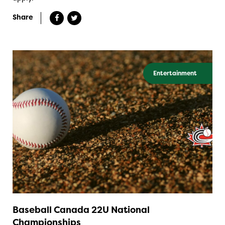
Share
Entertainment
Baseball Canada 22U National
Championships