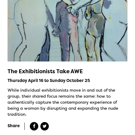
The Exhibitionists Take AWE
Thursday April 16 to Sunday October 25
While individual exhibitionists move in and out of the
group, their shared focus remains the same: how to
authentically capture the contemporary experience of
being a woman by disrupting and expanding the nude
tradition.
Share