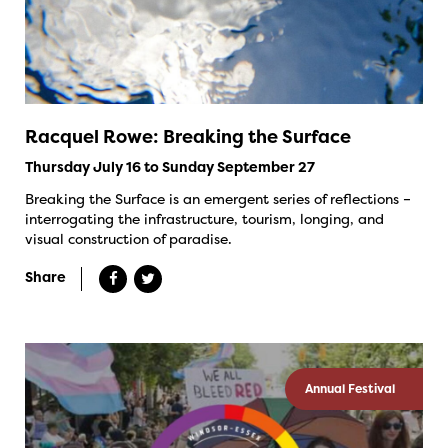
Racquel Rowe: Breaking the Surface
Thursday July 16 to Sunday September 27
Breaking the Surface is an emergent series of reflections –
interrogating the infrastructure, tourism, longing, and
visual construction of paradise.
Share
Annual Festival