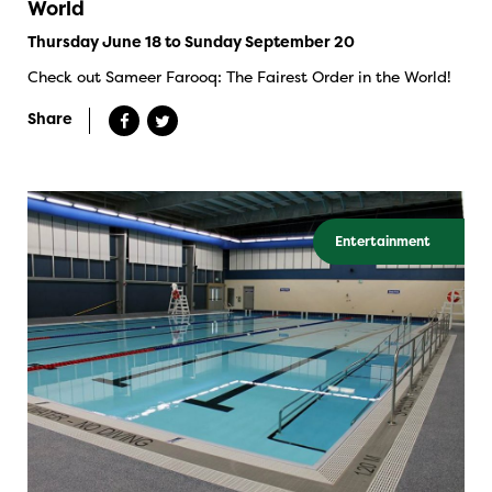
World
Thursday June 18 to Sunday September 20
Check out Sameer Farooq: The Fairest Order in the World!
Share
Entertainment