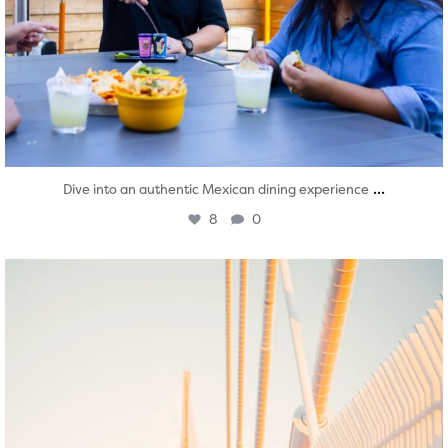
...
Dive into an authentic Mexican dining experience
8
0
twepi
Aug 5