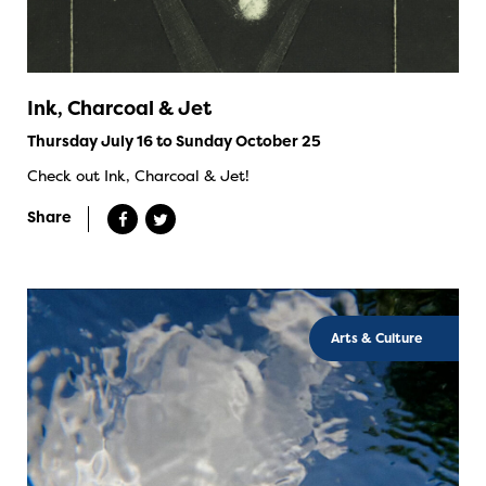
Ink, Charcoal & Jet
Thursday July 16 to Sunday October 25
Check out Ink, Charcoal & Jet!
Share
Arts & Culture