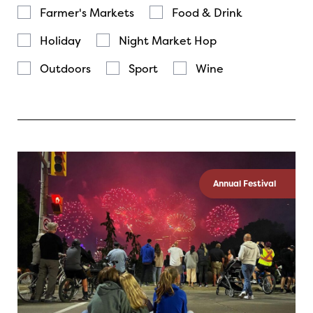
Farmer's Markets
Food & Drink
Holiday
Night Market Hop
Outdoors
Sport
Wine
Annual Festival