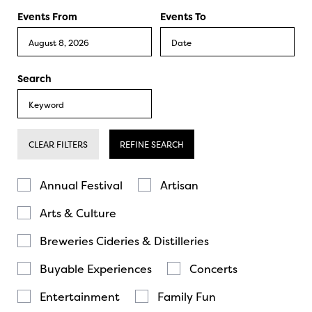
Events From
Events To
Search
CLEAR FILTERS
REFINE SEARCH
Annual Festival
Artisan
Arts & Culture
Breweries Cideries & Distilleries
Buyable Experiences
Concerts
Entertainment
Family Fun