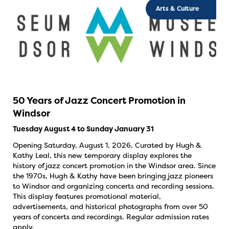
Arts & Culture
50 Years of Jazz Concert Promotion in
Windsor
Tuesday August 4 to Sunday January 31
Opening Saturday, August 1, 2026. Curated by Hugh &
Kathy Leal, this new temporary display explores the
history of jazz concert promotion in the Windsor area. Since
the 1970s, Hugh & Kathy have been bringing jazz pioneers
to Windsor and organizing concerts and recording sessions.
This display features promotional material,
advertisements, and historical photographs from over 50
years of concerts and recordings. Regular admission rates
apply.