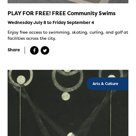
PLAY FOR FREE! FREE Community Swims
Wednesday July 8 to Friday September 4
Enjoy free access to swimming, skating, curling, and golf at
facilities across the city.
Share
Arts & Culture