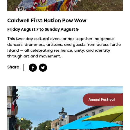
Caldwell First Nation Pow Wow
Friday August 7 to Sunday August 9
This two-day cultural event brings together Indigenous
dancers, drummers, artisans, and guests from across Turtle
Island — all celebrating resilience, unity, and identity
through art and movement.
Share
Annual Festival