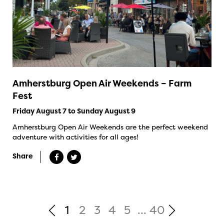
Amherstburg Open Air Weekends – Farm
Fest
Friday August 7 to Sunday August 9
Amherstburg Open Air Weekends are the perfect weekend
adventure with activities for all ages!
Share
1
2
3
4
5
...
40