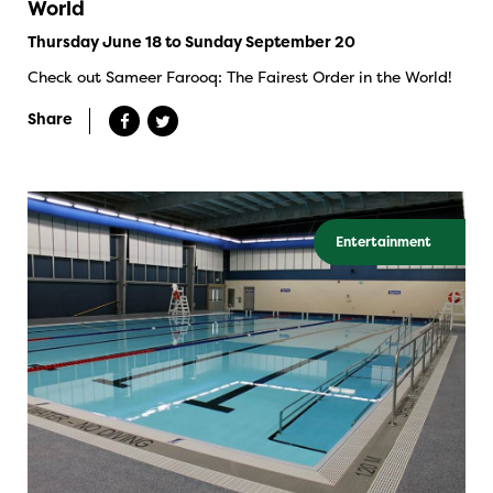
World
Thursday June 18 to Sunday September 20
Check out Sameer Farooq: The Fairest Order in the World!
Share
Entertainment