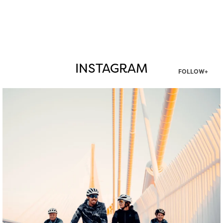
INSTAGRAM
FOLLOW+
twepi
Aug 5