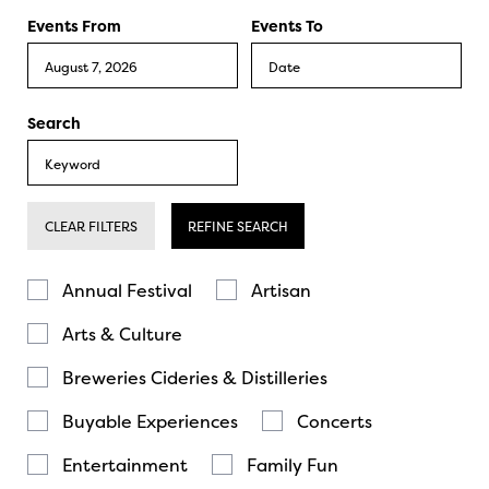
Events From
Events To
Search
CLEAR FILTERS
REFINE SEARCH
Annual Festival
Artisan
Arts & Culture
Breweries Cideries & Distilleries
Buyable Experiences
Concerts
Entertainment
Family Fun