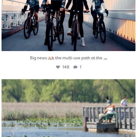
...
Big news
the multi-use path at the
148
1
twepi
Aug 5