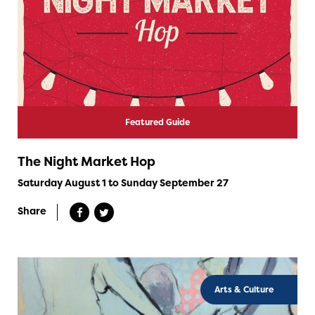
Featured Guide
The Night Market Hop
Saturday August 1 to Sunday September 27
Share
Arts & Culture