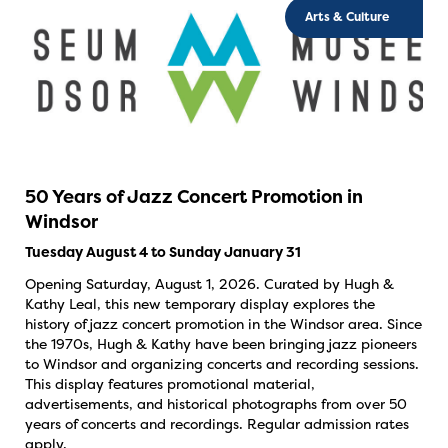
Arts & Culture
50 Years of Jazz Concert Promotion in
Windsor
Tuesday August 4 to Sunday January 31
Opening Saturday, August 1, 2026. Curated by Hugh &
Kathy Leal, this new temporary display explores the
history of jazz concert promotion in the Windsor area. Since
the 1970s, Hugh & Kathy have been bringing jazz pioneers
to Windsor and organizing concerts and recording sessions.
This display features promotional material,
advertisements, and historical photographs from over 50
years of concerts and recordings. Regular admission rates
apply.