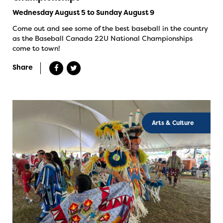
Wednesday August 5 to Sunday August 9
Come out and see some of the best baseball in the country
as the Baseball Canada 22U National Championships
come to town!
Share
Arts & Culture