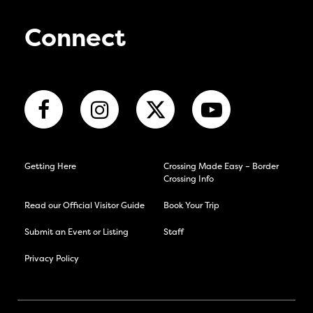
Connect
Getting Here
Crossing Made Easy – Border
Crossing Info
Read our Official Visitor Guide
Book Your Trip
Submit an Event or Listing
Staff
Privacy Policy