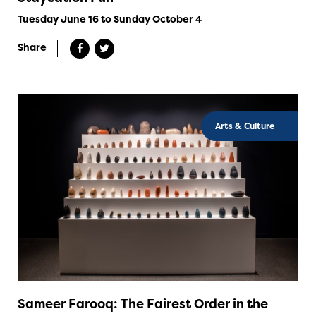
Tuesday June 16 to Sunday October 4
Share
Arts & Culture
Sameer Farooq: The Fairest Order in the