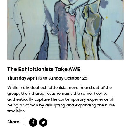
The Exhibitionists Take AWE
Thursday April 16 to Sunday October 25
While individual exhibitionists move in and out of the
group, their shared focus remains the same: how to
authentically capture the contemporary experience of
being a woman by disrupting and expanding the nude
tradition.
Share