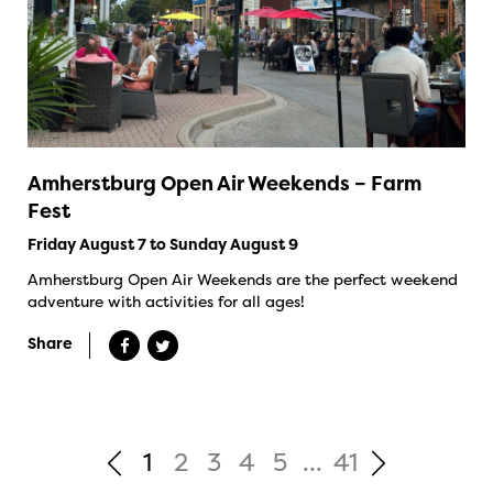
Amherstburg Open Air Weekends – Farm
Fest
Friday August 7 to Sunday August 9
Amherstburg Open Air Weekends are the perfect weekend
adventure with activities for all ages!
Share
1
2
3
4
5
...
41