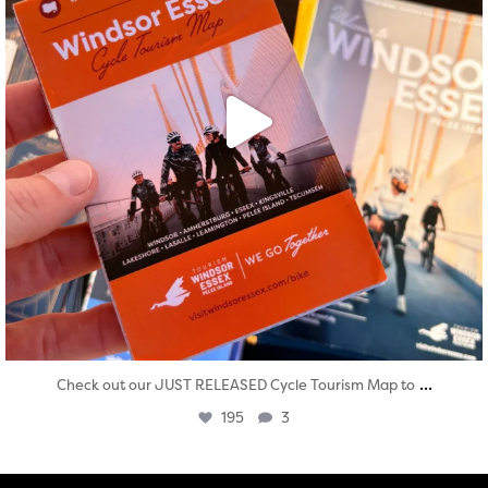
...
Check out our JUST RELEASED Cycle Tourism Map to
195
3