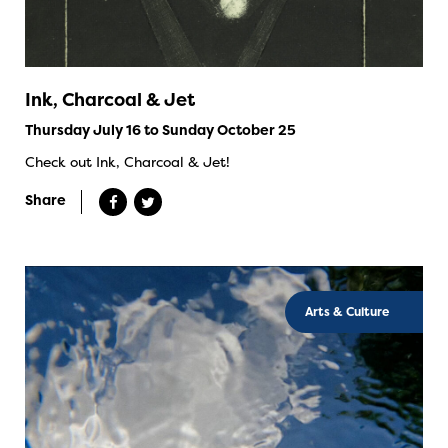
Ink, Charcoal & Jet
Thursday July 16 to Sunday October 25
Check out Ink, Charcoal & Jet!
Share
Arts & Culture