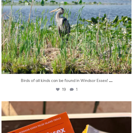
...
Birds of all kinds can be found in Windsor Essex!
19
1
twepi
Aug 5