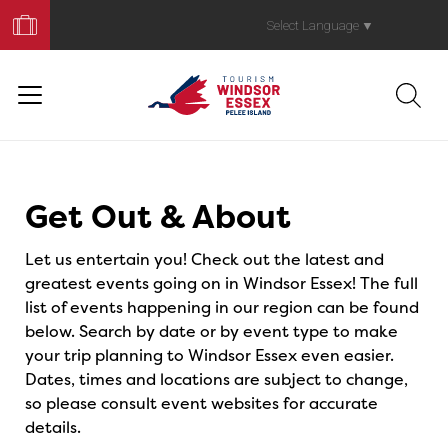
Book
Your
Select Language
▼
Trip
Events
Get Out & About
Let us entertain you! Check out the latest and
greatest events going on in Windsor Essex! The full
list of events happening in our region can be found
below. Search by date or by event type to make
your trip planning to Windsor Essex even easier.
Dates, times and locations are subject to change,
so please consult event websites for accurate
details.