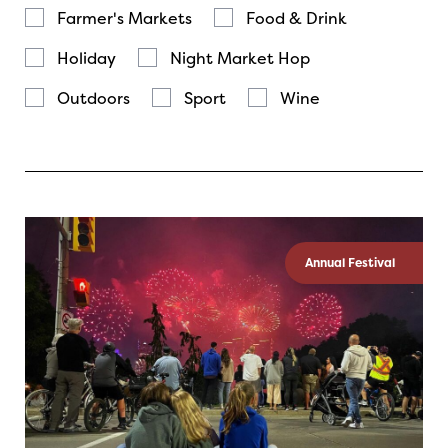
Farmer's Markets
Food & Drink
Holiday
Night Market Hop
Outdoors
Sport
Wine
Annual Festival