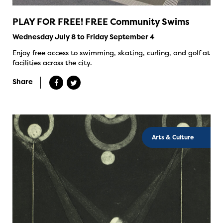
PLAY FOR FREE! FREE Community Swims
Wednesday July 8 to Friday September 4
Enjoy free access to swimming, skating, curling, and golf at
facilities across the city.
Share
Arts & Culture