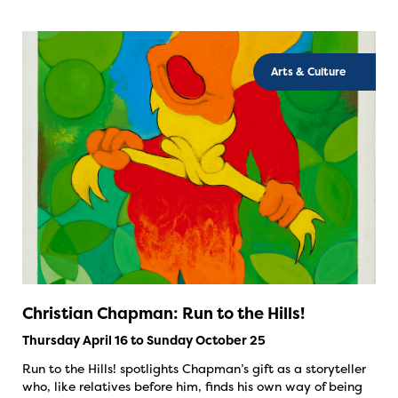
Arts & Culture
Christian Chapman: Run to the Hills!
Thursday April 16 to Sunday October 25
Run to the Hills! spotlights Chapman’s gift as a storyteller
who, like relatives before him, finds his own way of being