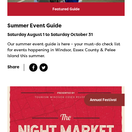
Featured Guide
Summer Event Guide
Saturday August 1 to Saturday October 31
Our summer event guide is here - your must-do check list
for events happening in Windsor, Essex County & Pelee
Island this summer.
Share
Annual Festival