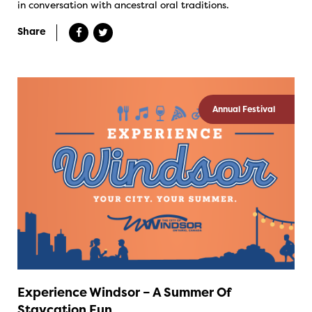
in conversation with ancestral oral traditions.
Share
Annual Festival
Experience Windsor – A Summer Of
Staycation Fun