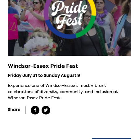
Windsor-Essex Pride Fest
Friday July 31 to Sunday August 9
Experience one of Windsor-Essex’s most vibrant
celebrations of diversity, community, and inclusion at
Windsor-Essex Pride Fest.
Share