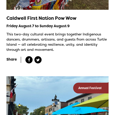
Caldwell First Nation Pow Wow
Friday August 7 to Sunday August 9
This two-day cultural event brings together Indigenous
dancers, drummers, artisans, and guests from across Turtle
Island — all celebrating resilience, unity, and identity
through art and movement.
Share
Annual Festival