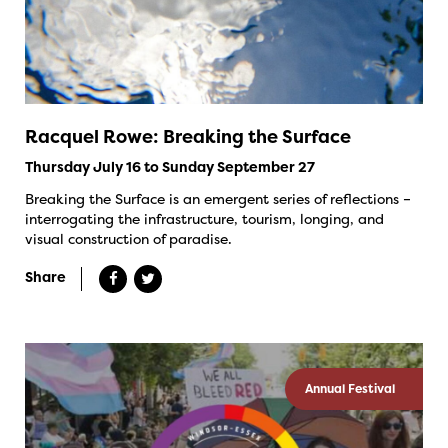
Racquel Rowe: Breaking the Surface
Thursday July 16 to Sunday September 27
Breaking the Surface is an emergent series of reflections –
interrogating the infrastructure, tourism, longing, and
visual construction of paradise.
Share
Annual Festival