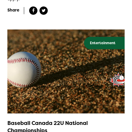
Share
Entertainment
Baseball Canada 22U National
Championships