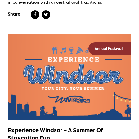
in conversation with ancestral oral traditions.
Share
Annual Festival
Experience Windsor – A Summer Of
Staycation Fun