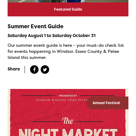
Featured Guide
Summer Event Guide
Saturday August 1 to Saturday October 31
Our summer event guide is here - your must-do check list
for events happening in Windsor, Essex County & Pelee
Island this summer.
Share
Annual Festival