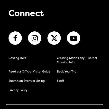
Connect
Getting Here
Crossing Made Easy – Border
Crossing Info
Read our Official Visitor Guide
Book Your Trip
Submit an Event or Listing
Staff
Privacy Policy