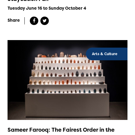
Tuesday June 16 to Sunday October 4
Share
Arts & Culture
Sameer Farooq: The Fairest Order in the