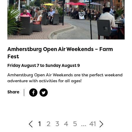
Amherstburg Open Air Weekends – Farm
Fest
Friday August 7 to Sunday August 9
Amherstburg Open Air Weekends are the perfect weekend
adventure with activities for all ages!
Share
1
2
3
4
5
...
41