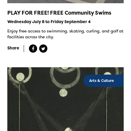
PLAY FOR FREE! FREE Community Swims
Wednesday July 8 to Friday September 4
Enjoy free access to swimming, skating, curling, and golf at
facilities across the city.
Share
Arts & Culture