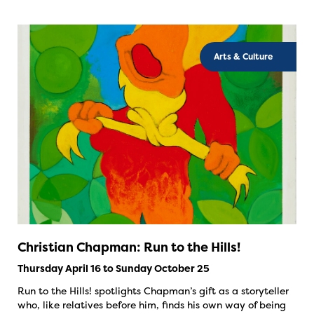
Arts & Culture
Christian Chapman: Run to the Hills!
Thursday April 16 to Sunday October 25
Run to the Hills! spotlights Chapman’s gift as a storyteller
who, like relatives before him, finds his own way of being