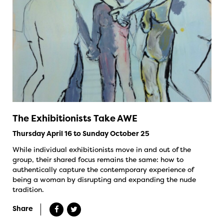
The Exhibitionists Take AWE
Thursday April 16 to Sunday October 25
While individual exhibitionists move in and out of the
group, their shared focus remains the same: how to
authentically capture the contemporary experience of
being a woman by disrupting and expanding the nude
tradition.
Share