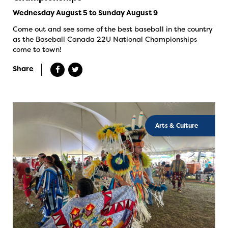
Wednesday August 5 to Sunday August 9
Come out and see some of the best baseball in the country
as the Baseball Canada 22U National Championships
come to town!
Share
Arts & Culture