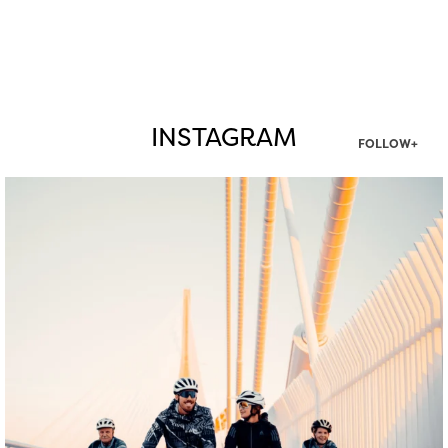
INSTAGRAM
FOLLOW+
twepi
Aug 5