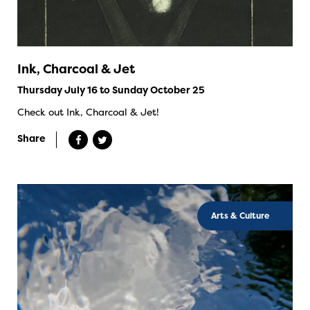
Ink, Charcoal & Jet
Thursday July 16 to Sunday October 25
Check out Ink, Charcoal & Jet!
Share
Arts & Culture