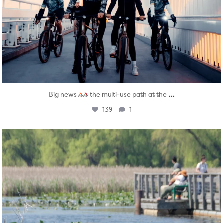
...
Big news
the multi-use path at the
139
1
twepi
Aug 5