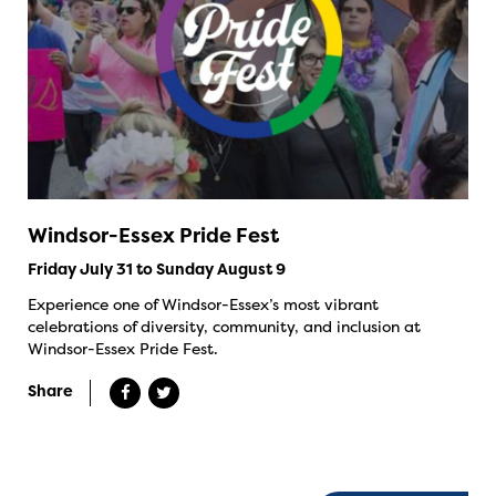
Windsor-Essex Pride Fest
Friday July 31 to Sunday August 9
Experience one of Windsor-Essex’s most vibrant
celebrations of diversity, community, and inclusion at
Windsor-Essex Pride Fest.
Share