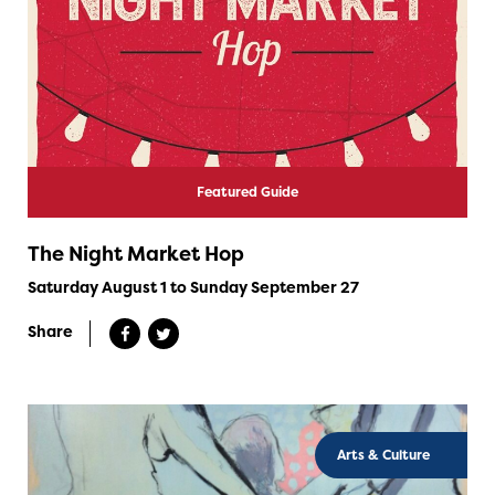
Featured Guide
The Night Market Hop
Saturday August 1 to Sunday September 27
Share
Arts & Culture