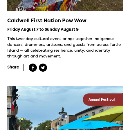
Caldwell First Nation Pow Wow
Friday August 7 to Sunday August 9
This two-day cultural event brings together Indigenous
dancers, drummers, artisans, and guests from across Turtle
Island — all celebrating resilience, unity, and identity
through art and movement.
Share
Annual Festival