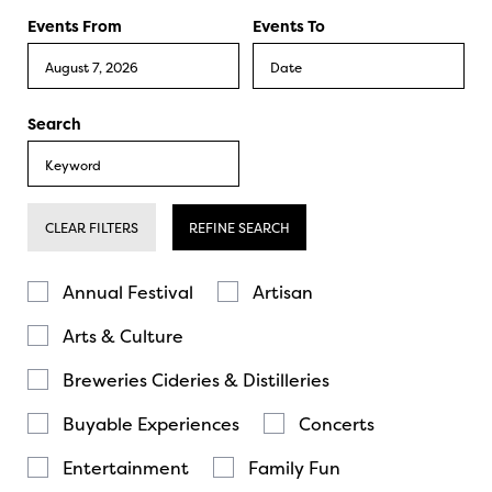
Events From
Events To
Search
CLEAR FILTERS
REFINE SEARCH
Annual Festival
Artisan
Arts & Culture
Breweries Cideries & Distilleries
Buyable Experiences
Concerts
Entertainment
Family Fun