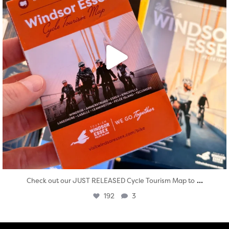
...
Check out our JUST RELEASED Cycle Tourism Map to
192
3