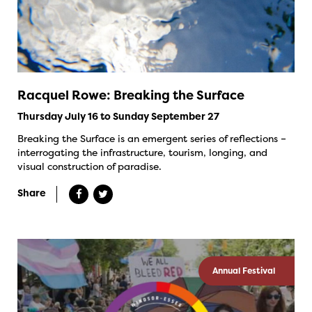
Racquel Rowe: Breaking the Surface
Thursday July 16 to Sunday September 27
Breaking the Surface is an emergent series of reflections –
interrogating the infrastructure, tourism, longing, and
visual construction of paradise.
Share
Annual Festival