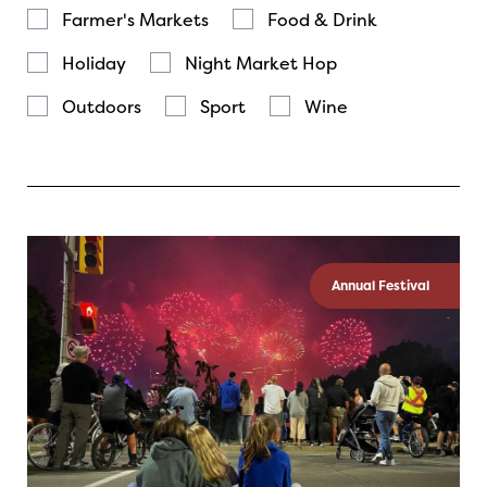
Farmer's Markets
Food & Drink
Holiday
Night Market Hop
Outdoors
Sport
Wine
Annual Festival