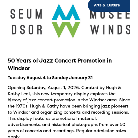
Arts & Culture
50 Years of Jazz Concert Promotion in
Windsor
Tuesday August 4 to Sunday January 31
Opening Saturday, August 1, 2026. Curated by Hugh &
Kathy Leal, this new temporary display explores the
history of jazz concert promotion in the Windsor area. Since
the 1970s, Hugh & Kathy have been bringing jazz pioneers
to Windsor and organizing concerts and recording sessions.
This display features promotional material,
advertisements, and historical photographs from over 50
years of concerts and recordings. Regular admission rates
apply.