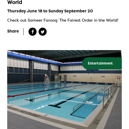
World
Thursday June 18 to Sunday September 20
Check out Sameer Farooq: The Fairest Order in the World!
Share
Entertainment