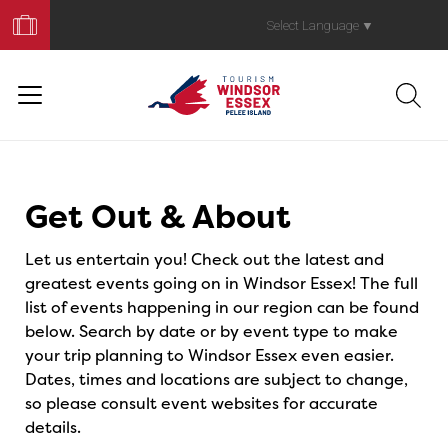
Book
Your
Select Language
▼
Trip
Events
Get Out & About
Let us entertain you! Check out the latest and
greatest events going on in Windsor Essex! The full
list of events happening in our region can be found
below. Search by date or by event type to make
your trip planning to Windsor Essex even easier.
Dates, times and locations are subject to change,
so please consult event websites for accurate
details.