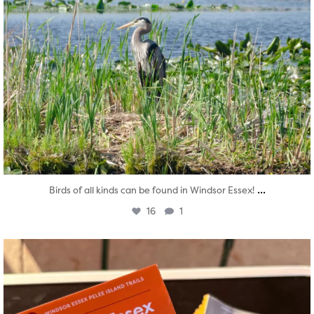
...
Birds of all kinds can be found in Windsor Essex!
16
1
twepi
Aug 5