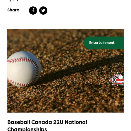
Share
Entertainment
Baseball Canada 22U National
Championships