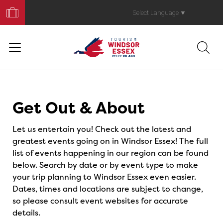
Book
Your
Select Language
▼
Trip
Events
Get Out & About
Let us entertain you! Check out the latest and
greatest events going on in Windsor Essex! The full
list of events happening in our region can be found
below. Search by date or by event type to make
your trip planning to Windsor Essex even easier.
Dates, times and locations are subject to change,
so please consult event websites for accurate
details.