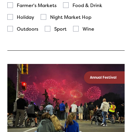
Farmer's Markets
Food & Drink
Holiday
Night Market Hop
Outdoors
Sport
Wine
Annual Festival