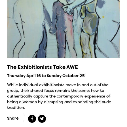
The Exhibitionists Take AWE
Thursday April 16 to Sunday October 25
While individual exhibitionists move in and out of the
group, their shared focus remains the same: how to
authentically capture the contemporary experience of
being a woman by disrupting and expanding the nude
tradition.
Share