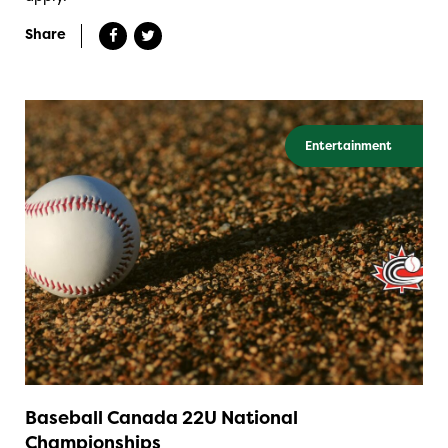
Share
Entertainment
Baseball Canada 22U National
Championships