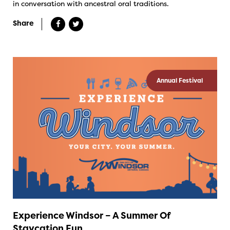
in conversation with ancestral oral traditions.
Share
Annual Festival
Experience Windsor – A Summer Of
Staycation Fun