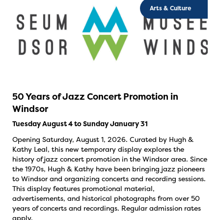
Arts & Culture
50 Years of Jazz Concert Promotion in
Windsor
Tuesday August 4 to Sunday January 31
Opening Saturday, August 1, 2026. Curated by Hugh &
Kathy Leal, this new temporary display explores the
history of jazz concert promotion in the Windsor area. Since
the 1970s, Hugh & Kathy have been bringing jazz pioneers
to Windsor and organizing concerts and recording sessions.
This display features promotional material,
advertisements, and historical photographs from over 50
years of concerts and recordings. Regular admission rates
apply.