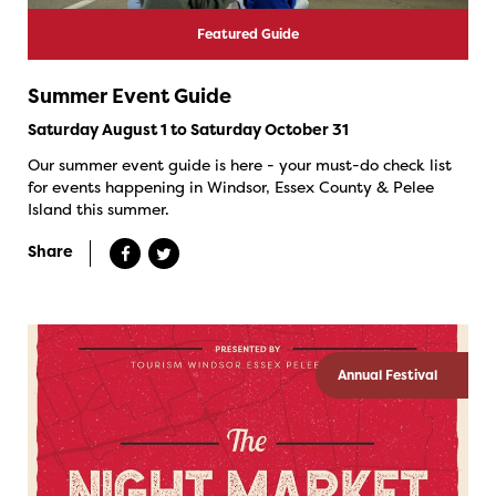
Featured Guide
Summer Event Guide
Saturday August 1 to Saturday October 31
Our summer event guide is here - your must-do check list
for events happening in Windsor, Essex County & Pelee
Island this summer.
Share
Annual Festival