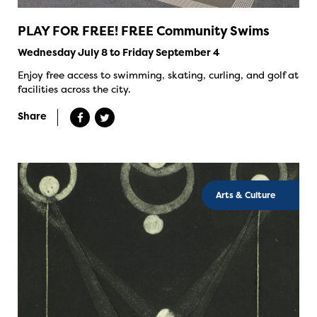
PLAY FOR FREE! FREE Community Swims
Wednesday July 8 to Friday September 4
Enjoy free access to swimming, skating, curling, and golf at
facilities across the city.
Share
Arts & Culture