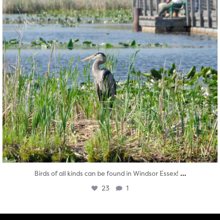
...
Birds of all kinds can be found in Windsor Essex!
23
1