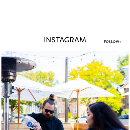
INSTAGRAM
FOLLOW+
twepi
Aug 7