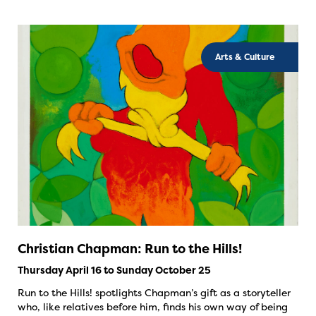
Arts & Culture
Christian Chapman: Run to the Hills!
Thursday April 16 to Sunday October 25
Run to the Hills! spotlights Chapman’s gift as a storyteller
who, like relatives before him, finds his own way of being