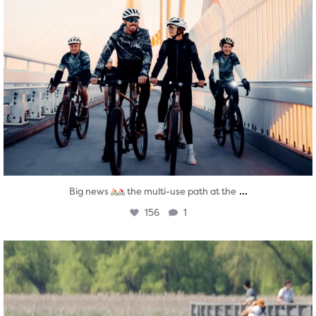
...
Big news
the multi-use path at the
156
1
twepi
Aug 5