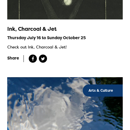
Ink, Charcoal & Jet
Thursday July 16 to Sunday October 25
Check out Ink, Charcoal & Jet!
Share
Arts & Culture