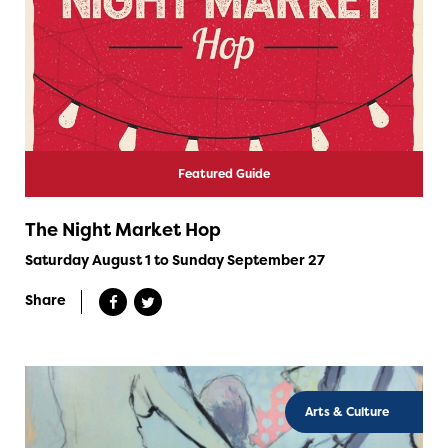
Featured Guide
The Night Market Hop
Saturday August 1 to Sunday September 27
Share
Arts & Culture