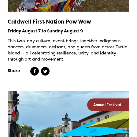
Caldwell First Nation Pow Wow
Friday August 7 to Sunday August 9
This two-day cultural event brings together Indigenous
dancers, drummers, artisans, and guests from across Turtle
Island — all celebrating resilience, unity, and identity
through art and movement.
Share
Annual Festival