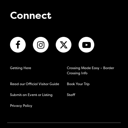
Connect
Getting Here
Crossing Made Easy – Border
Crossing Info
Read our Official Visitor Guide
Book Your Trip
Submit an Event or Listing
Staff
Privacy Policy