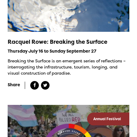
Racquel Rowe: Breaking the Surface
Thursday July 16 to Sunday September 27
Breaking the Surface is an emergent series of reflections –
interrogating the infrastructure, tourism, longing, and
visual construction of paradise.
Share
Annual Festival