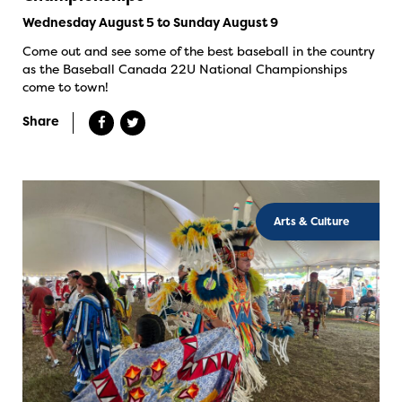
Wednesday August 5 to Sunday August 9
Come out and see some of the best baseball in the country
as the Baseball Canada 22U National Championships
come to town!
Share
Arts & Culture