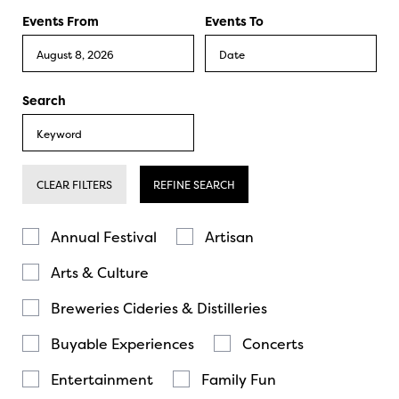
Events From
Events To
Search
CLEAR FILTERS
REFINE SEARCH
Annual Festival
Artisan
Arts & Culture
Breweries Cideries & Distilleries
Buyable Experiences
Concerts
Entertainment
Family Fun