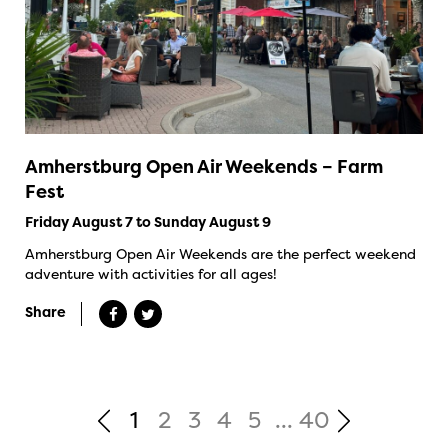
Amherstburg Open Air Weekends – Farm
Fest
Friday August 7 to Sunday August 9
Amherstburg Open Air Weekends are the perfect weekend
adventure with activities for all ages!
Share
1
2
3
4
5
...
40