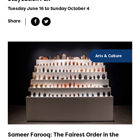
Tuesday June 16 to Sunday October 4
Share
Arts & Culture
Sameer Farooq: The Fairest Order in the