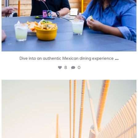
...
Dive into an authentic Mexican dining experience
8
0
twepi
Aug 5