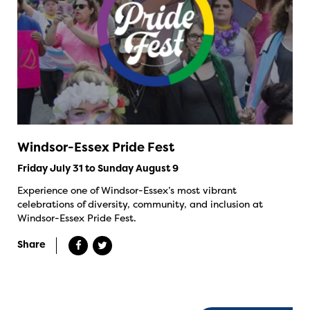
Windsor-Essex Pride Fest
Friday July 31 to Sunday August 9
Experience one of Windsor-Essex’s most vibrant
celebrations of diversity, community, and inclusion at
Windsor-Essex Pride Fest.
Share