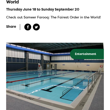
World
Thursday June 18 to Sunday September 20
Check out Sameer Farooq: The Fairest Order in the World!
Share
Entertainment