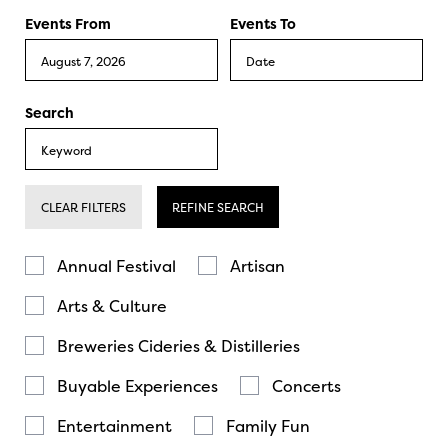
Events From
Events To
Search
CLEAR FILTERS
REFINE SEARCH
Annual Festival
Artisan
Arts & Culture
Breweries Cideries & Distilleries
Buyable Experiences
Concerts
Entertainment
Family Fun