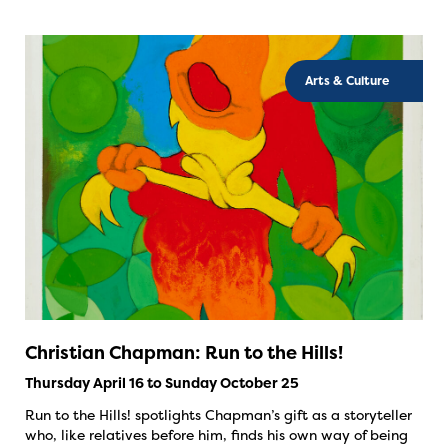
Arts & Culture
Christian Chapman: Run to the Hills!
Thursday April 16 to Sunday October 25
Run to the Hills! spotlights Chapman’s gift as a storyteller
who, like relatives before him, finds his own way of being