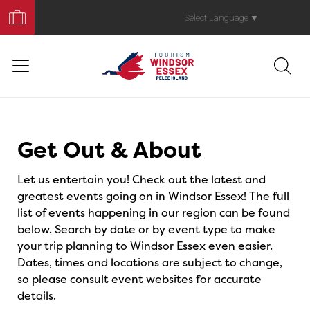
Book
Your
Select Language
▼
Trip
Events
Get Out & About
Let us entertain you! Check out the latest and
greatest events going on in Windsor Essex! The full
list of events happening in our region can be found
below. Search by date or by event type to make
your trip planning to Windsor Essex even easier.
Dates, times and locations are subject to change,
so please consult event websites for accurate
details.