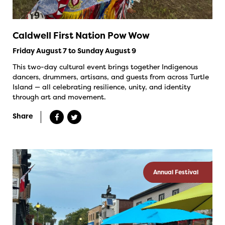
Caldwell First Nation Pow Wow
Friday August 7 to Sunday August 9
This two-day cultural event brings together Indigenous
dancers, drummers, artisans, and guests from across Turtle
Island — all celebrating resilience, unity, and identity
through art and movement.
Share
Annual Festival