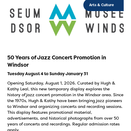
Arts & Culture
50 Years of Jazz Concert Promotion in
Windsor
Tuesday August 4 to Sunday January 31
Opening Saturday, August 1, 2026. Curated by Hugh &
Kathy Leal, this new temporary display explores the
history of jazz concert promotion in the Windsor area. Since
the 1970s, Hugh & Kathy have been bringing jazz pioneers
to Windsor and organizing concerts and recording sessions.
This display features promotional material,
advertisements, and historical photographs from over 50
years of concerts and recordings. Regular admission rates
apply.