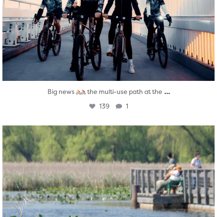
...
Big news
the multi-use path at the
139
1
twepi
Aug 5