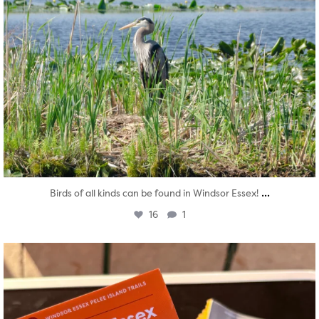
...
Birds of all kinds can be found in Windsor Essex!
16
1
twepi
Aug 5