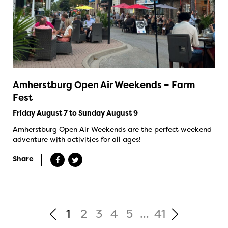
Amherstburg Open Air Weekends – Farm
Fest
Friday August 7 to Sunday August 9
Amherstburg Open Air Weekends are the perfect weekend
adventure with activities for all ages!
Share
1
2
3
4
5
...
41