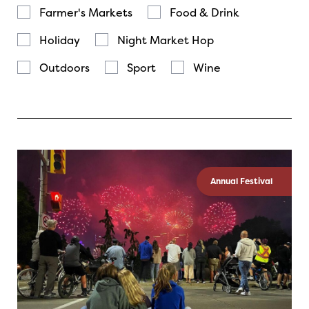
Farmer's Markets
Food & Drink
Holiday
Night Market Hop
Outdoors
Sport
Wine
Annual Festival