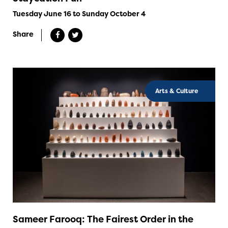
Tuesday June 16 to Sunday October 4
Share
Arts & Culture
Sameer Farooq: The Fairest Order in the