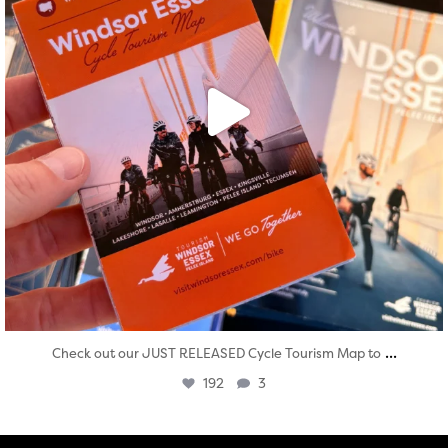
...
Check out our JUST RELEASED Cycle Tourism Map to
192
3