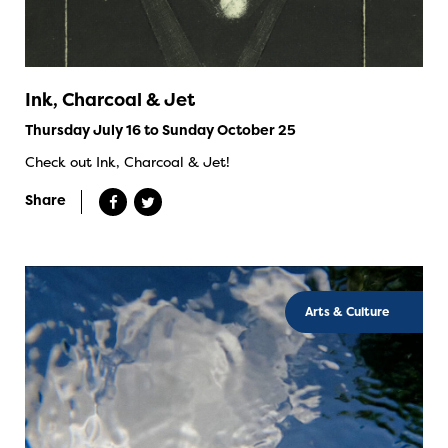
Ink, Charcoal & Jet
Thursday July 16 to Sunday October 25
Check out Ink, Charcoal & Jet!
Share
Arts & Culture