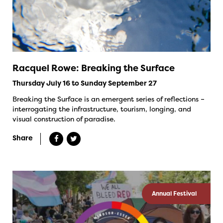
Racquel Rowe: Breaking the Surface
Thursday July 16 to Sunday September 27
Breaking the Surface is an emergent series of reflections –
interrogating the infrastructure, tourism, longing, and
visual construction of paradise.
Share
Annual Festival