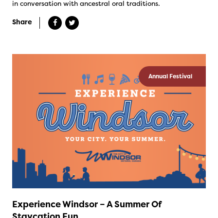
in conversation with ancestral oral traditions.
Share
Annual Festival
Experience Windsor – A Summer Of
Staycation Fun