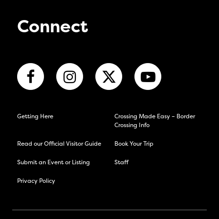
Connect
Getting Here
Crossing Made Easy – Border
Crossing Info
Read our Official Visitor Guide
Book Your Trip
Submit an Event or Listing
Staff
Privacy Policy