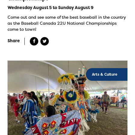
Wednesday August 5 to Sunday August 9
Come out and see some of the best baseball in the country
as the Baseball Canada 22U National Championships
come to town!
Share
Arts & Culture