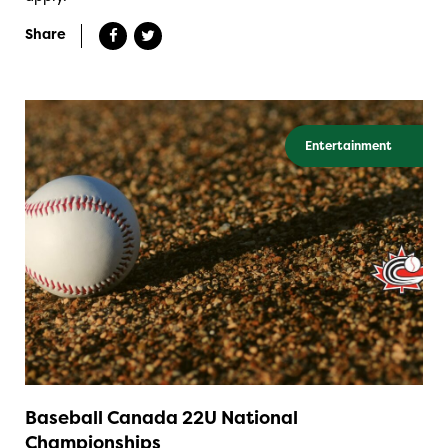
Share
Entertainment
Baseball Canada 22U National
Championships