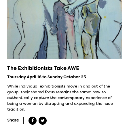
The Exhibitionists Take AWE
Thursday April 16 to Sunday October 25
While individual exhibitionists move in and out of the
group, their shared focus remains the same: how to
authentically capture the contemporary experience of
being a woman by disrupting and expanding the nude
tradition.
Share