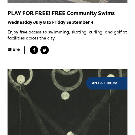
PLAY FOR FREE! FREE Community Swims
Wednesday July 8 to Friday September 4
Enjoy free access to swimming, skating, curling, and golf at
facilities across the city.
Share
Arts & Culture