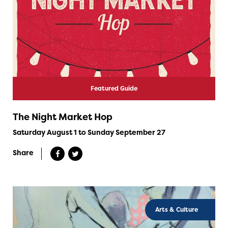
Featured Guide
The Night Market Hop
Saturday August 1 to Sunday September 27
Share
Arts & Culture