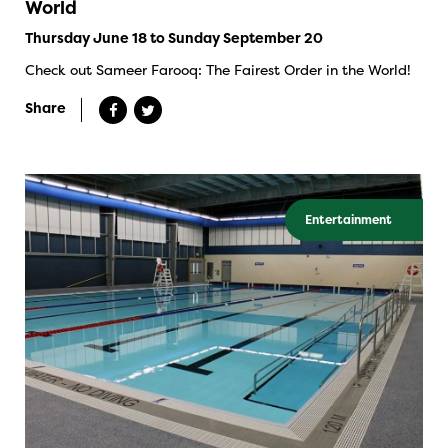
World
Thursday June 18 to Sunday September 20
Check out Sameer Farooq: The Fairest Order in the World!
Share
Entertainment