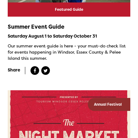
Featured Guide
Summer Event Guide
Saturday August 1 to Saturday October 31
Our summer event guide is here - your must-do check list
for events happening in Windsor, Essex County & Pelee
Island this summer.
Share
Annual Festival