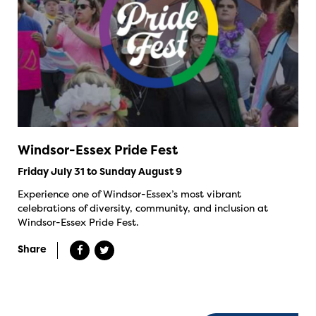
Windsor-Essex Pride Fest
Friday July 31 to Sunday August 9
Experience one of Windsor-Essex’s most vibrant
celebrations of diversity, community, and inclusion at
Windsor-Essex Pride Fest.
Share