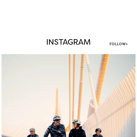
INSTAGRAM
FOLLOW+
twepi
Aug 5