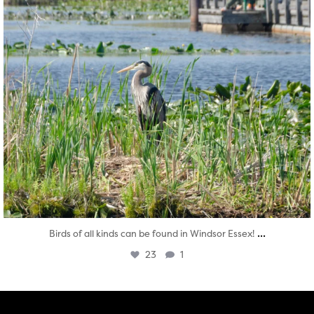
...
Birds of all kinds can be found in Windsor Essex!
23
1