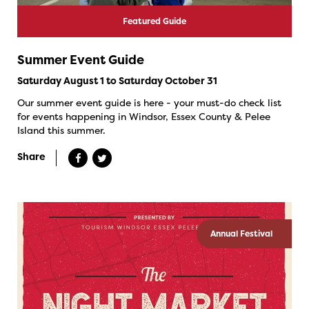
Featured Guide
Summer Event Guide
Saturday August 1 to Saturday October 31
Our summer event guide is here - your must-do check list
for events happening in Windsor, Essex County & Pelee
Island this summer.
Share
Annual Festival