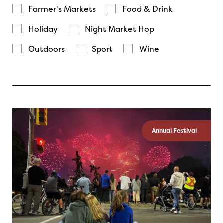
Farmer's Markets
Food & Drink
Holiday
Night Market Hop
Outdoors
Sport
Wine
Annual Festival