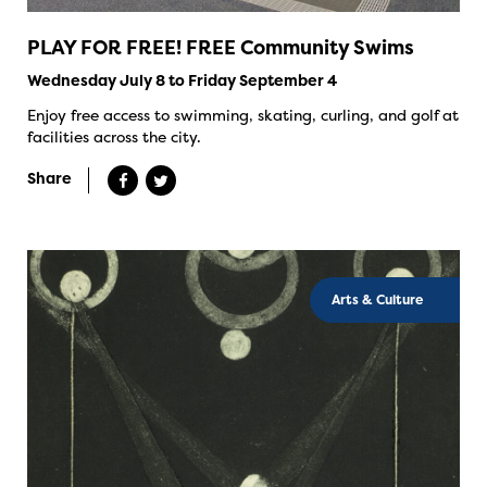
PLAY FOR FREE! FREE Community Swims
Wednesday July 8 to Friday September 4
Enjoy free access to swimming, skating, curling, and golf at
facilities across the city.
Share
Arts & Culture