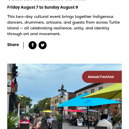
Friday August 7 to Sunday August 9
This two-day cultural event brings together Indigenous
dancers, drummers, artisans, and guests from across Turtle
Island — all celebrating resilience, unity, and identity
through art and movement.
Share
Annual Festival