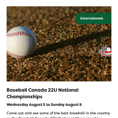
Entertainment
Baseball Canada 22U National
Championships
Wednesday August 5 to Sunday August 9
Come out and see some of the best baseball in the country