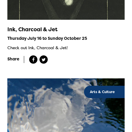
Ink, Charcoal & Jet
Thursday July 16 to Sunday October 25
Check out Ink, Charcoal & Jet!
Share
Arts & Culture