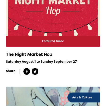
Featured Guide
The Night Market Hop
Saturday August 1 to Sunday September 27
Share
Arts & Culture