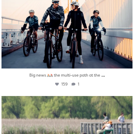
...
Big news
the multi-use path at the
159
1
twepi
Aug 5