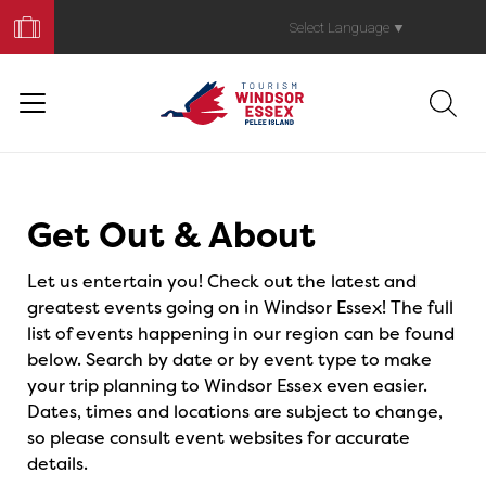
Book
Your
Select Language
▼
Trip
Events
Get Out & About
Let us entertain you! Check out the latest and
greatest events going on in Windsor Essex! The full
list of events happening in our region can be found
below. Search by date or by event type to make
your trip planning to Windsor Essex even easier.
Dates, times and locations are subject to change,
so please consult event websites for accurate
details.