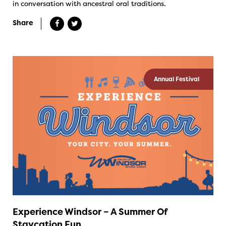
in conversation with ancestral oral traditions.
Share
Annual Festival
Experience Windsor – A Summer Of
Staycation Fun