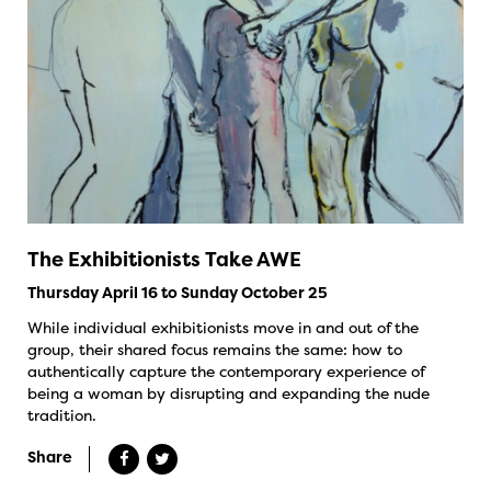
The Exhibitionists Take AWE
Thursday April 16 to Sunday October 25
While individual exhibitionists move in and out of the
group, their shared focus remains the same: how to
authentically capture the contemporary experience of
being a woman by disrupting and expanding the nude
tradition.
Share