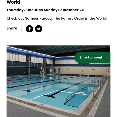
World
Thursday June 18 to Sunday September 20
Check out Sameer Farooq: The Fairest Order in the World!
Share
Entertainment