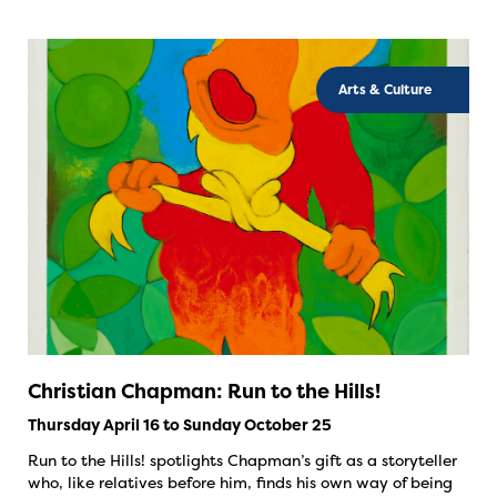
Arts & Culture
Christian Chapman: Run to the Hills!
Thursday April 16 to Sunday October 25
Run to the Hills! spotlights Chapman’s gift as a storyteller
who, like relatives before him, finds his own way of being