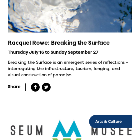
Racquel Rowe: Breaking the Surface
Thursday July 16 to Sunday September 27
Breaking the Surface is an emergent series of reflections –
interrogating the infrastructure, tourism, longing, and
visual construction of paradise.
Share
Arts & Culture