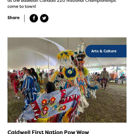
as the Baseball Canada 22U National Championships
come to town!
Share
Arts & Culture
Caldwell First Nation Pow Wow