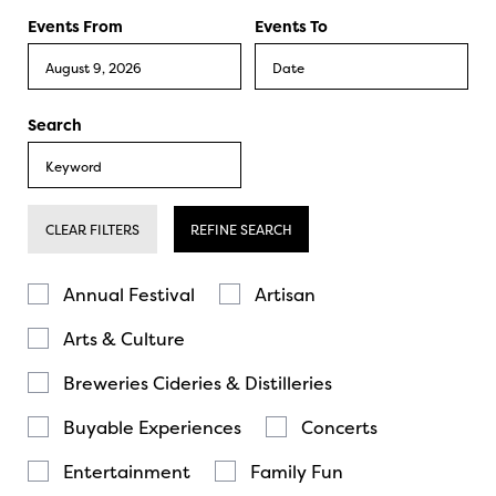
Events From
Events To
Search
CLEAR FILTERS
REFINE SEARCH
Annual Festival
Artisan
Arts & Culture
Breweries Cideries & Distilleries
Buyable Experiences
Concerts
Entertainment
Family Fun