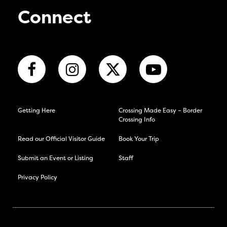
Connect
Getting Here
Crossing Made Easy – Border
Crossing Info
Read our Official Visitor Guide
Book Your Trip
Submit an Event or Listing
Staff
Privacy Policy