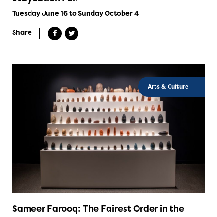
Tuesday June 16 to Sunday October 4
Share
Arts & Culture
Sameer Farooq: The Fairest Order in the