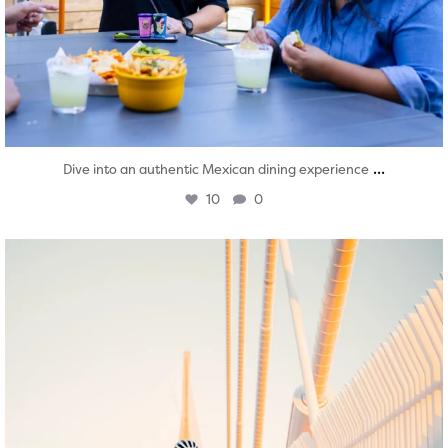
...
Dive into an authentic Mexican dining experience
10
0
twepi
Aug 5