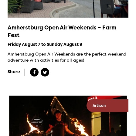
Amherstburg Open Air Weekends – Farm
Fest
Friday August 7 to Sunday August 9
Amherstburg Open Air Weekends are the perfect weekend
adventure with activities for all ages!
Share
Artisan