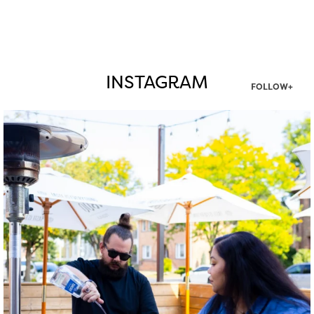
INSTAGRAM
FOLLOW+
twepi
Aug 7