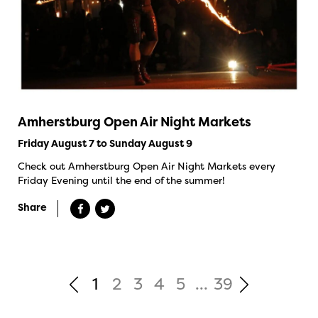
Amherstburg Open Air Night Markets
Friday August 7 to Sunday August 9
Check out Amherstburg Open Air Night Markets every
Friday Evening until the end of the summer!
Share
1
2
3
4
5
...
39