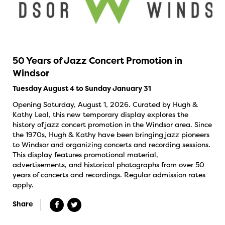
50 Years of Jazz Concert Promotion in
Windsor
Tuesday August 4 to Sunday January 31
Opening Saturday, August 1, 2026. Curated by Hugh &
Kathy Leal, this new temporary display explores the
history of jazz concert promotion in the Windsor area. Since
the 1970s, Hugh & Kathy have been bringing jazz pioneers
to Windsor and organizing concerts and recording sessions.
This display features promotional material,
advertisements, and historical photographs from over 50
years of concerts and recordings. Regular admission rates
apply.
Share