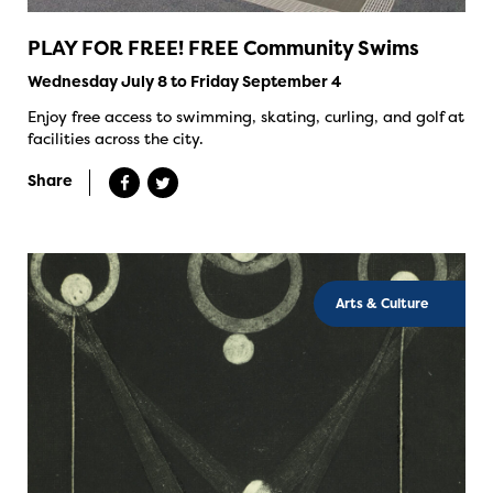
PLAY FOR FREE! FREE Community Swims
Wednesday July 8 to Friday September 4
Enjoy free access to swimming, skating, curling, and golf at
facilities across the city.
Share
Arts & Culture