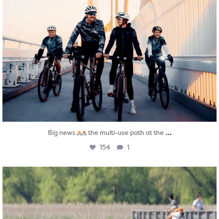
...
Big news
the multi-use path at the
154
1
twepi
Aug 5