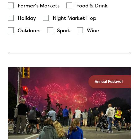
Farmer's Markets
Food & Drink
Holiday
Night Market Hop
Outdoors
Sport
Wine
Annual Festival