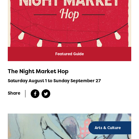
Featured Guide
The Night Market Hop
Saturday August 1 to Sunday September 27
Share
Arts & Culture