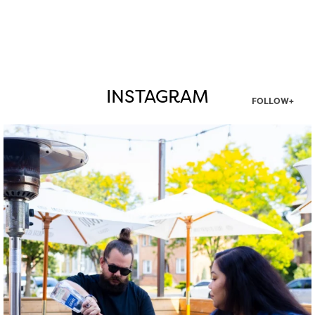
INSTAGRAM
FOLLOW+
twepi
Aug 7