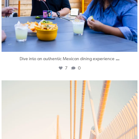
...
Dive into an authentic Mexican dining experience
7
0
twepi
Aug 5