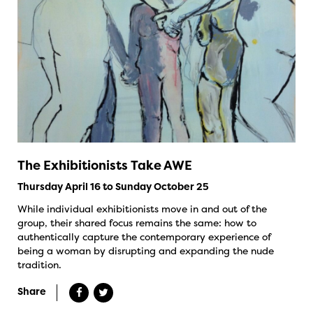
The Exhibitionists Take AWE
Thursday April 16 to Sunday October 25
While individual exhibitionists move in and out of the
group, their shared focus remains the same: how to
authentically capture the contemporary experience of
being a woman by disrupting and expanding the nude
tradition.
Share