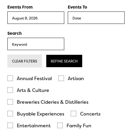
Events From
Events To
Search
CLEAR FILTERS
REFINE SEARCH
Annual Festival
Artisan
Arts & Culture
Breweries Cideries & Distilleries
Buyable Experiences
Concerts
Entertainment
Family Fun