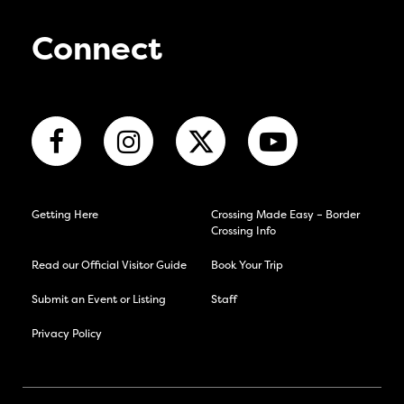
Connect
Getting Here
Crossing Made Easy – Border
Crossing Info
Read our Official Visitor Guide
Book Your Trip
Submit an Event or Listing
Staff
Privacy Policy