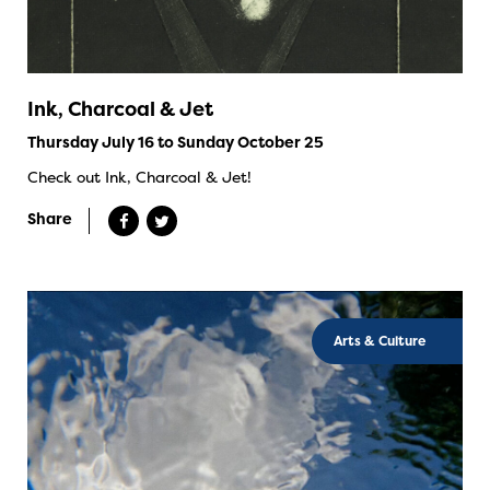
Ink, Charcoal & Jet
Thursday July 16 to Sunday October 25
Check out Ink, Charcoal & Jet!
Share
Arts & Culture