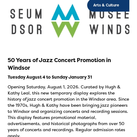
Arts & Culture
50 Years of Jazz Concert Promotion in
Windsor
Tuesday August 4 to Sunday January 31
Opening Saturday, August 1, 2026. Curated by Hugh &
Kathy Leal, this new temporary display explores the
history of jazz concert promotion in the Windsor area. Since
the 1970s, Hugh & Kathy have been bringing jazz pioneers
to Windsor and organizing concerts and recording sessions.
This display features promotional material,
advertisements, and historical photographs from over 50
years of concerts and recordings. Regular admission rates
apply.