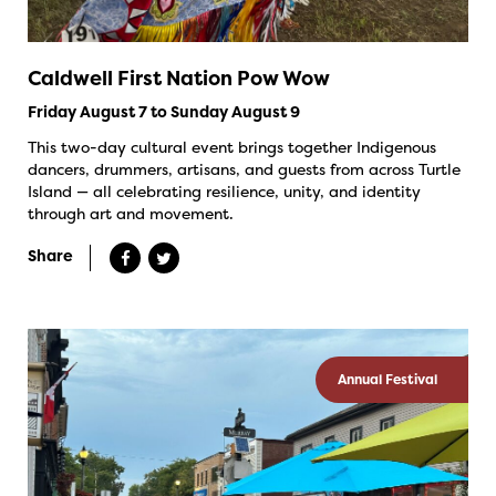
Caldwell First Nation Pow Wow
Friday August 7 to Sunday August 9
This two-day cultural event brings together Indigenous
dancers, drummers, artisans, and guests from across Turtle
Island — all celebrating resilience, unity, and identity
through art and movement.
Share
Annual Festival