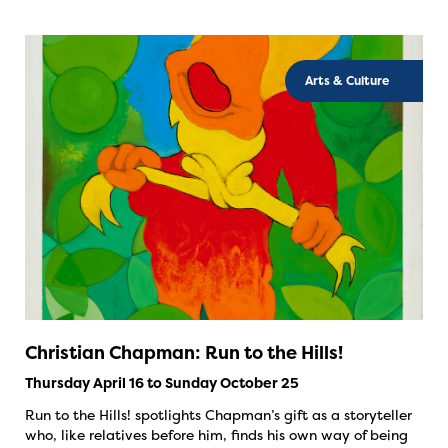
Arts & Culture
Christian Chapman: Run to the Hills!
Thursday April 16 to Sunday October 25
Run to the Hills! spotlights Chapman’s gift as a storyteller
who, like relatives before him, finds his own way of being