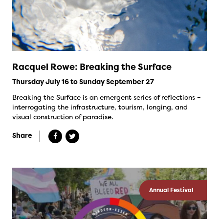
Racquel Rowe: Breaking the Surface
Thursday July 16 to Sunday September 27
Breaking the Surface is an emergent series of reflections –
interrogating the infrastructure, tourism, longing, and
visual construction of paradise.
Share
Annual Festival