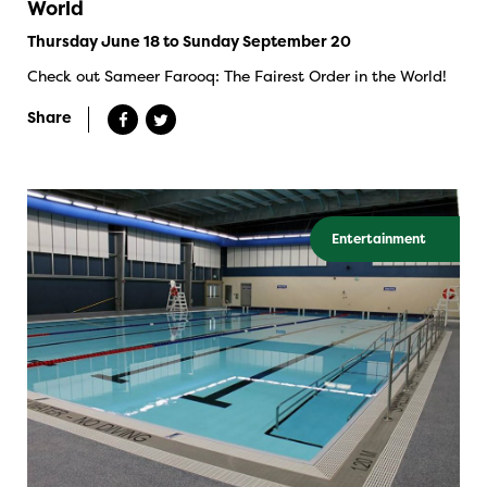
World
Thursday June 18 to Sunday September 20
Check out Sameer Farooq: The Fairest Order in the World!
Share
Entertainment