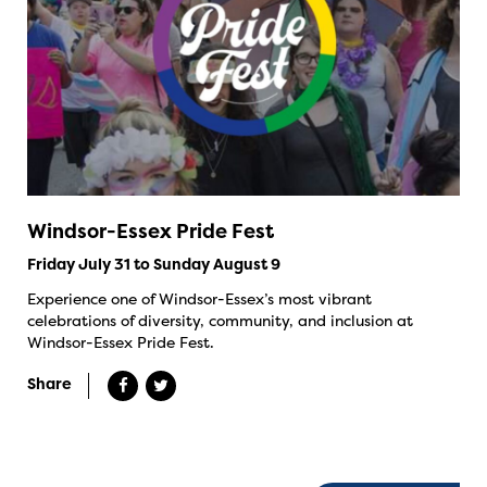
Windsor-Essex Pride Fest
Friday July 31 to Sunday August 9
Experience one of Windsor-Essex’s most vibrant
celebrations of diversity, community, and inclusion at
Windsor-Essex Pride Fest.
Share