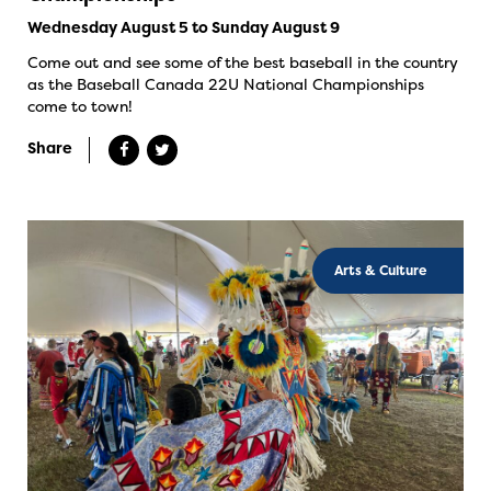
Wednesday August 5 to Sunday August 9
Come out and see some of the best baseball in the country
as the Baseball Canada 22U National Championships
come to town!
Share
Arts & Culture