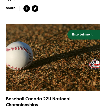
Share
Entertainment
Baseball Canada 22U National
Championships