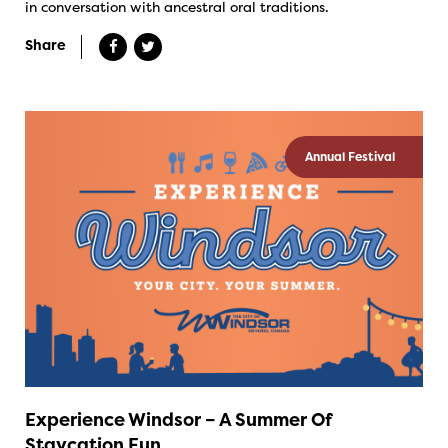
in conversation with ancestral oral traditions.
Share
Annual Festival
Experience Windsor – A Summer Of
Staycation Fun