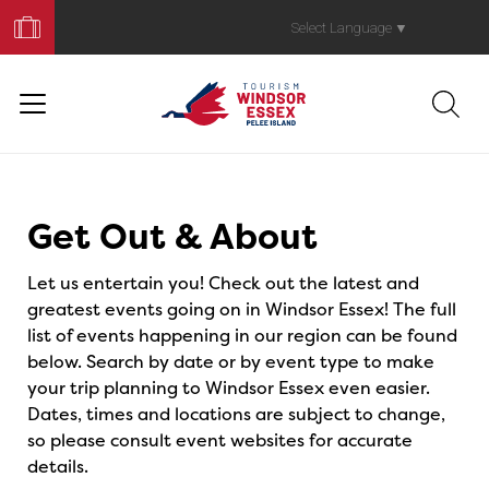
Book
Your
Select Language
▼
Trip
Events
Get Out & About
Let us entertain you! Check out the latest and
greatest events going on in Windsor Essex! The full
list of events happening in our region can be found
below. Search by date or by event type to make
your trip planning to Windsor Essex even easier.
Dates, times and locations are subject to change,
so please consult event websites for accurate
details.