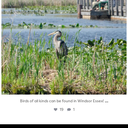
...
Birds of all kinds can be found in Windsor Essex!
19
1