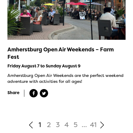
Amherstburg Open Air Weekends – Farm
Fest
Friday August 7 to Sunday August 9
Amherstburg Open Air Weekends are the perfect weekend
adventure with activities for all ages!
Share
1
2
3
4
5
...
41