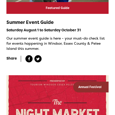
Featured Guide
Summer Event Guide
Saturday August 1 to Saturday October 31
Our summer event guide is here - your must-do check list
for events happening in Windsor, Essex County & Pelee
Island this summer.
Share
Annual Festival