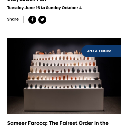
Tuesday June 16 to Sunday October 4
Share
Arts & Culture
Sameer Farooq: The Fairest Order in the