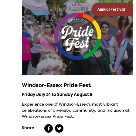
Annual Festival
Windsor-Essex Pride Fest
Friday July 31 to Sunday August 9
Experience one of Windsor-Essex’s most vibrant
celebrations of diversity, community, and inclusion at
Windsor-Essex Pride Fest.
Share