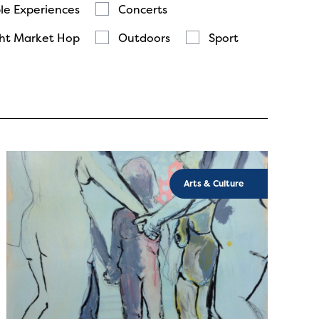
le Experiences
Concerts
ht Market Hop
Outdoors
Sport
Arts & Culture