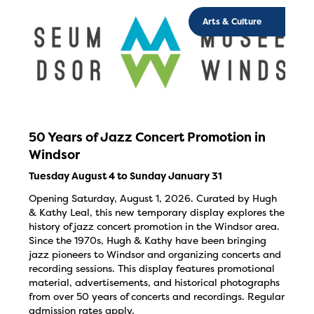
Arts & Culture
50 Years of Jazz Concert Promotion in
Windsor
Tuesday August 4 to Sunday January 31
Opening Saturday, August 1, 2026. Curated by Hugh
& Kathy Leal, this new temporary display explores the
history of jazz concert promotion in the Windsor area.
Since the 1970s, Hugh & Kathy have been bringing
jazz pioneers to Windsor and organizing concerts and
recording sessions. This display features promotional
material, advertisements, and historical photographs
from over 50 years of concerts and recordings. Regular
admission rates apply.