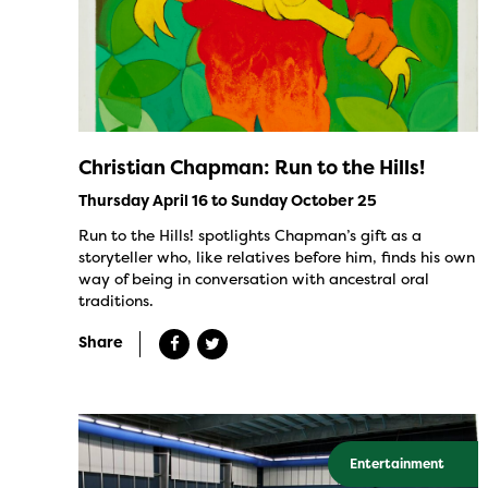
Christian Chapman: Run to the Hills!
Thursday April 16 to Sunday October 25
Run to the Hills! spotlights Chapman’s gift as a
storyteller who, like relatives before him, finds his own
way of being in conversation with ancestral oral
traditions.
Share
Entertainment