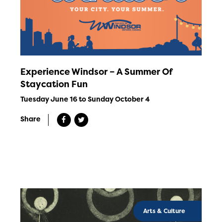
Experience Windsor – A Summer Of
Staycation Fun
Tuesday June 16 to Sunday October 4
Share
Arts & Culture