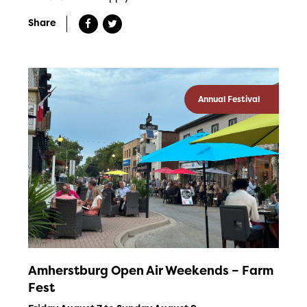
Share
Annual Festival
Amherstburg Open Air Weekends – Farm
Fest