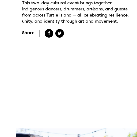
This two-day cultural event brings together
Indigenous dancers, drummers, artisans, and guests
from across Turtle Island — all celebrating resilience,
unity, and identity through art and movement.
Share
twepi