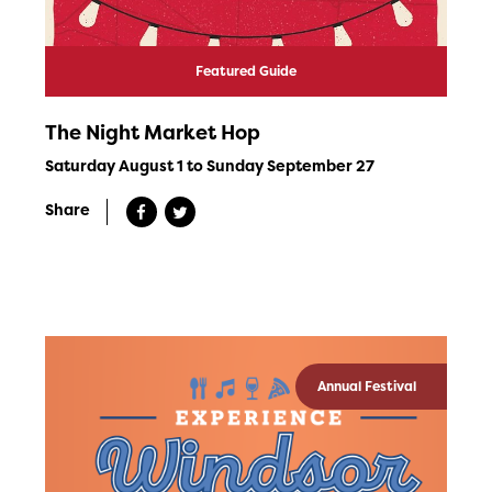
Featured Guide
The Night Market Hop
Saturday August 1 to Sunday September 27
Share
Annual Festival