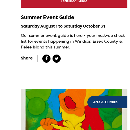
Featured Guide
Summer Event Guide
Saturday August 1 to Saturday October 31
Our summer event guide is here - your must-do check
list for events happening in Windsor, Essex County &
Pelee Island this summer.
Share
Arts & Culture