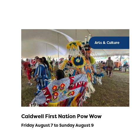
Arts & Culture
Caldwell First Nation Pow Wow
Friday August 7 to Sunday August 9