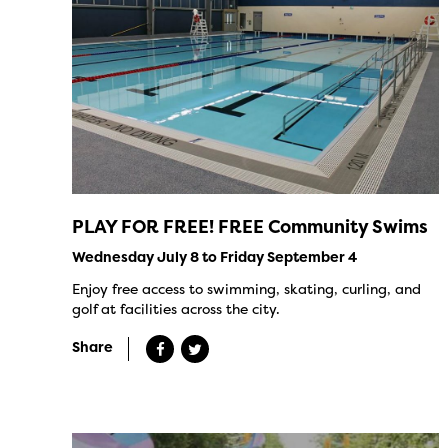
PLAY FOR FREE! FREE Community Swims
Wednesday July 8 to Friday September 4
Enjoy free access to swimming, skating, curling, and
golf at facilities across the city.
Share