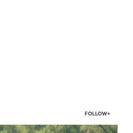
FOLLOW+
twepi