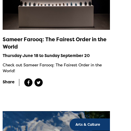
Sameer Farooq: The Fairest Order in the
World
Thursday June 18 to Sunday September 20
Check out Sameer Farooq: The Fairest Order in the
World!
Share
Arts & Culture