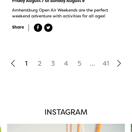
Friday August 7 to Sunday August 9
Amherstburg Open Air Weekends are the perfect
weekend adventure with activities for all ages!
Share
1
2
3
4
5
...
41
INSTAGRAM
twepi