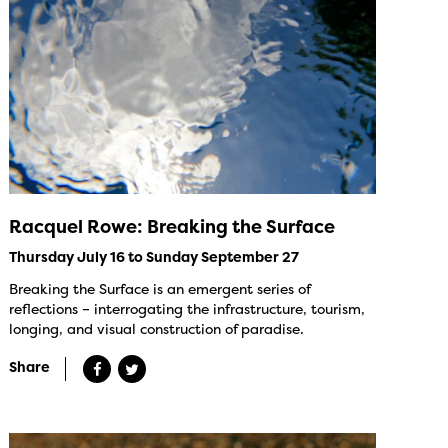
Racquel Rowe: Breaking the Surface
Thursday July 16 to Sunday September 27
Breaking the Surface is an emergent series of
reflections – interrogating the infrastructure, tourism,
longing, and visual construction of paradise.
Share