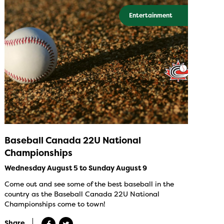
Entertainment
Baseball Canada 22U National
Championships
Wednesday August 5 to Sunday August 9
Come out and see some of the best baseball in the
country as the Baseball Canada 22U National
Championships come to town!
Share