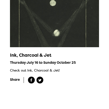
Ink, Charcoal & Jet
Thursday July 16 to Sunday October 25
Check out Ink, Charcoal & Jet!
Share