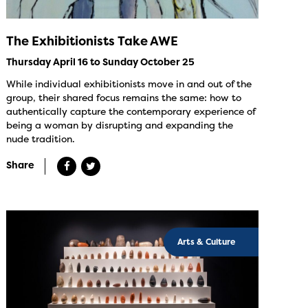
The Exhibitionists Take AWE
Thursday April 16 to Sunday October 25
While individual exhibitionists move in and out of the
group, their shared focus remains the same: how to
authentically capture the contemporary experience of
being a woman by disrupting and expanding the
nude tradition.
Share
Arts & Culture