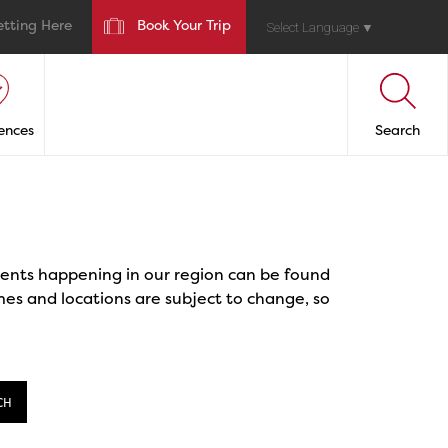
etting Here
Book Your Trip
Select Language
▼
ences
Search
events happening in our region can be found
mes and locations are subject to change, so
CH