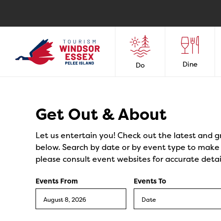
Dine
Do
Events
Get Out & About
Let us entertain you! Check out the latest and g
below. Search by date or by event type to make y
please consult event websites for accurate detai
Events From
Events To