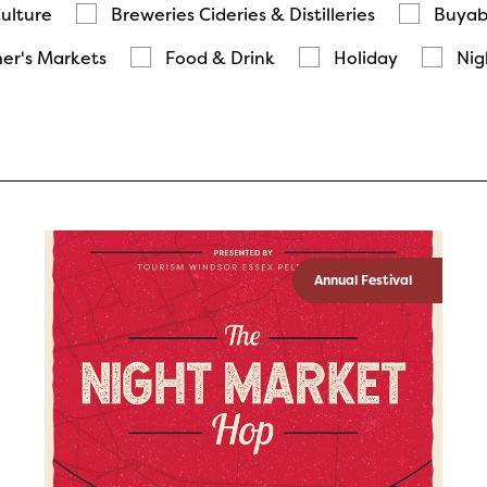
Culture
Breweries Cideries & Distilleries
Buyab
er's Markets
Food & Drink
Holiday
Nig
Annual Festival