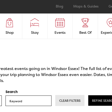
Blog
Maps & Guides
G
Shop
Stay
Events
Best Of
Experi
reatest events going on in Windsor Essex! The full list of 
our trip planning to Windsor Essex even easier. Dates, ti
ls.
Search
CLEAR FILTERS
REFINE SEAR