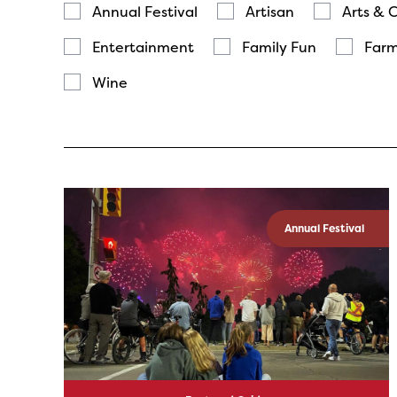
Annual Festival
Artisan
Arts & 
Entertainment
Family Fun
Farm
Wine
Annual Festival