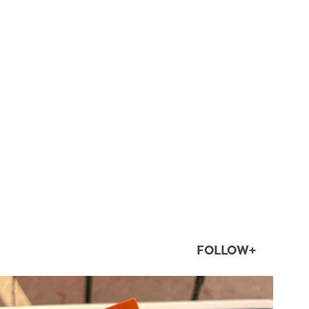
FOLLOW+
twepi
Aug 5