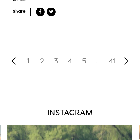
Share
1
2
3
4
5
...
41
INSTAGRAM
twepi
Aug 5