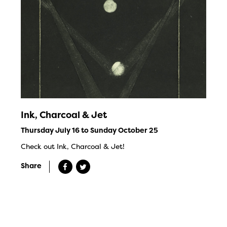
Ink, Charcoal & Jet
Thursday July 16 to Sunday October 25
Check out Ink, Charcoal & Jet!
Share