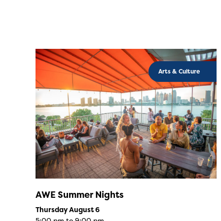
Arts & Culture
AWE Summer Nights
Thursday August 6
5:00 pm to 9:00 pm