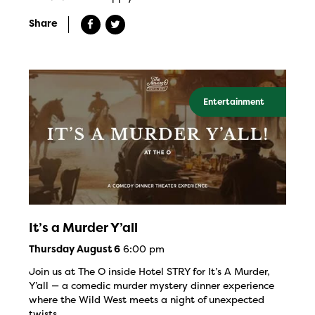
Share
Entertainment
It’s a Murder Y’all
6:00 pm
Thursday August 6
Join us at The O inside Hotel STRY for It’s A Murder,
Y’all — a comedic murder mystery dinner experience
where the Wild West meets a night of unexpected
twists.