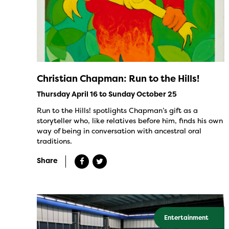
Christian Chapman: Run to the Hills!
Thursday April 16 to Sunday October 25
Run to the Hills! spotlights Chapman’s gift as a
storyteller who, like relatives before him, finds his own
way of being in conversation with ancestral oral
traditions.
Share
Entertainment