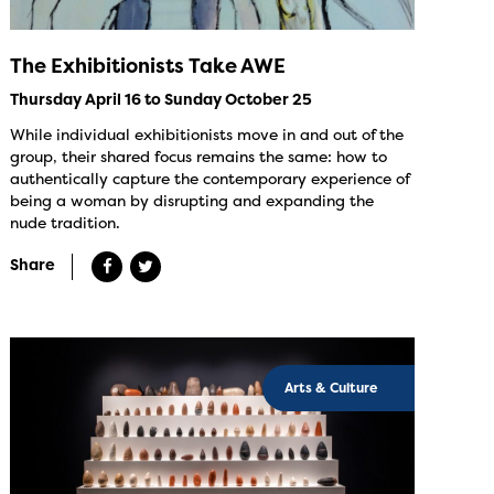
The Exhibitionists Take AWE
Thursday April 16 to Sunday October 25
While individual exhibitionists move in and out of the
group, their shared focus remains the same: how to
authentically capture the contemporary experience of
being a woman by disrupting and expanding the
nude tradition.
Share
Arts & Culture