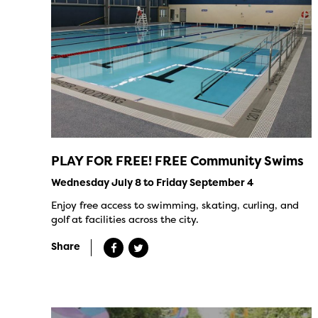
PLAY FOR FREE! FREE Community Swims
Wednesday July 8 to Friday September 4
Enjoy free access to swimming, skating, curling, and
golf at facilities across the city.
Share