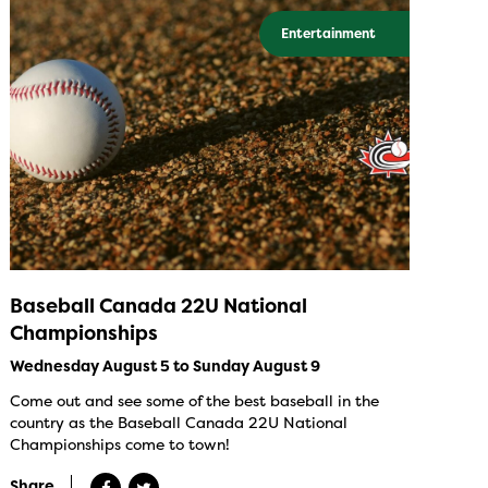
Entertainment
Baseball Canada 22U National
Championships
Wednesday August 5 to Sunday August 9
Come out and see some of the best baseball in the
country as the Baseball Canada 22U National
Championships come to town!
Share