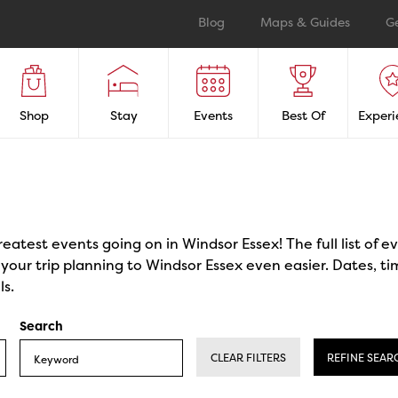
Blog
Maps & Guides
G
Shop
Stay
Events
Best Of
Experi
reatest events going on in Windsor Essex! The full list of 
our trip planning to Windsor Essex even easier. Dates, ti
ls.
Search
CLEAR FILTERS
REFINE SEAR