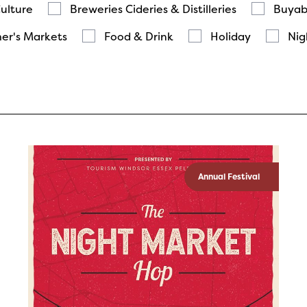
Culture
Breweries Cideries & Distilleries
Buyab
er's Markets
Food & Drink
Holiday
Nig
Annual Festival