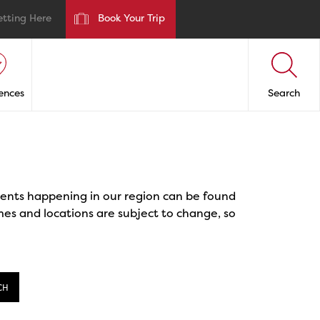
etting Here
Book Your Trip
ences
Search
events happening in our region can be found
mes and locations are subject to change, so
CH