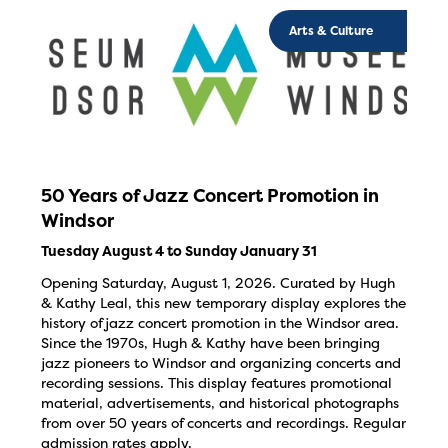
Arts & Culture
50 Years of Jazz Concert Promotion in
Windsor
Tuesday August 4 to Sunday January 31
Opening Saturday, August 1, 2026. Curated by Hugh
& Kathy Leal, this new temporary display explores the
history of jazz concert promotion in the Windsor area.
Since the 1970s, Hugh & Kathy have been bringing
jazz pioneers to Windsor and organizing concerts and
recording sessions. This display features promotional
material, advertisements, and historical photographs
from over 50 years of concerts and recordings. Regular
admission rates apply.