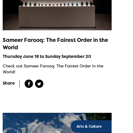
Sameer Farooq: The Fairest Order in the
World
Thursday June 18 to Sunday September 20
Check out Sameer Farooq: The Fairest Order in the
World!
Share
Arts & Culture