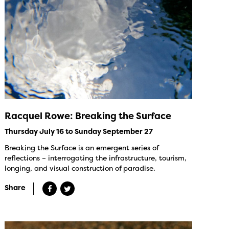
Racquel Rowe: Breaking the Surface
Thursday July 16 to Sunday September 27
Breaking the Surface is an emergent series of
reflections – interrogating the infrastructure, tourism,
longing, and visual construction of paradise.
Share