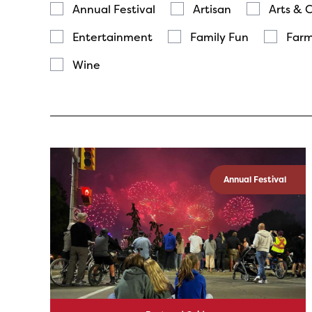
Annual Festival
Artisan
Arts & 
Entertainment
Family Fun
Farm
Wine
Annual Festival