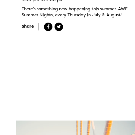
There’s something new happening this summer. AWE
Summer Nights, every Thursday in July & August!
Share
twepi
Aug 5