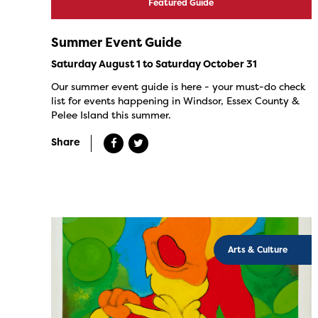
Featured Guide
Summer Event Guide
Saturday August 1 to Saturday October 31
Our summer event guide is here - your must-do check
list for events happening in Windsor, Essex County &
Pelee Island this summer.
Share
Arts & Culture