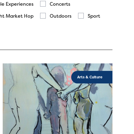
le Experiences
Concerts
ht Market Hop
Outdoors
Sport
Arts & Culture