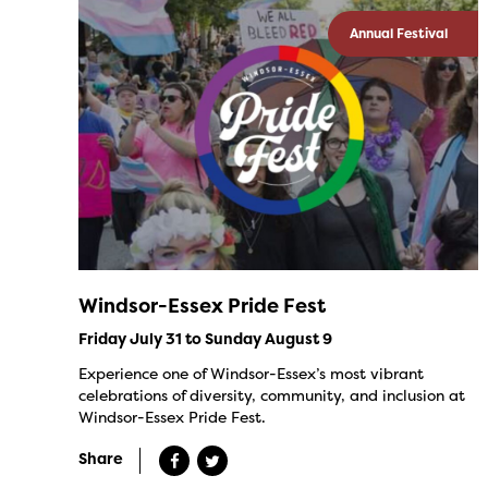
Annual Festival
Windsor-Essex Pride Fest
Friday July 31 to Sunday August 9
Experience one of Windsor-Essex’s most vibrant
celebrations of diversity, community, and inclusion at
Windsor-Essex Pride Fest.
Share