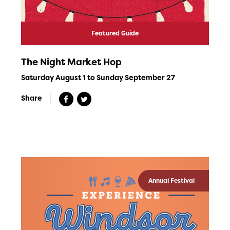
Featured Guide
The Night Market Hop
Saturday August 1 to Sunday September 27
Share
Annual Festival