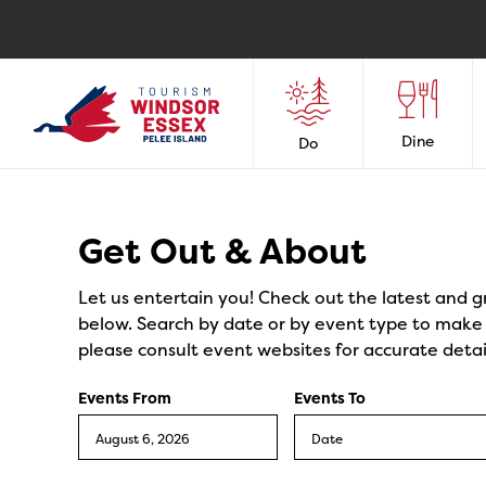
Dine
Do
Events
Get Out & About
Let us entertain you! Check out the latest and g
below. Search by date or by event type to make y
please consult event websites for accurate detai
Events From
Events To