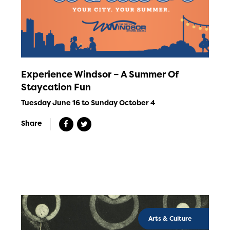
Experience Windsor – A Summer Of
Staycation Fun
Tuesday June 16 to Sunday October 4
Share
Arts & Culture