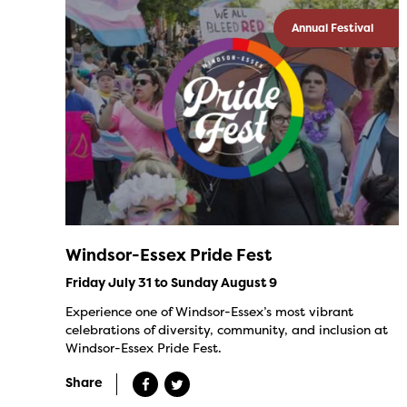
Annual Festival
Windsor-Essex Pride Fest
Friday July 31 to Sunday August 9
Experience one of Windsor-Essex’s most vibrant
celebrations of diversity, community, and inclusion at
Windsor-Essex Pride Fest.
Share