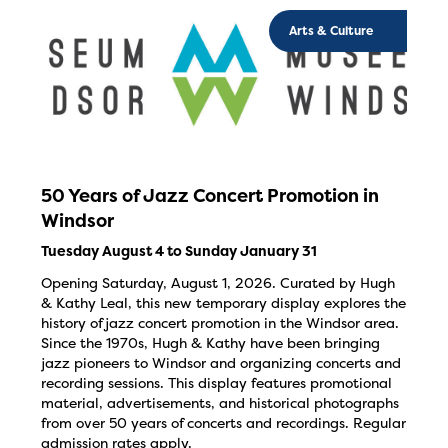
Arts & Culture
50 Years of Jazz Concert Promotion in
Windsor
Tuesday August 4 to Sunday January 31
Opening Saturday, August 1, 2026. Curated by Hugh
& Kathy Leal, this new temporary display explores the
history of jazz concert promotion in the Windsor area.
Since the 1970s, Hugh & Kathy have been bringing
jazz pioneers to Windsor and organizing concerts and
recording sessions. This display features promotional
material, advertisements, and historical photographs
from over 50 years of concerts and recordings. Regular
admission rates apply.