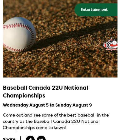
Entertainment
Baseball Canada 22U National
Championships
Wednesday August 5 to Sunday August 9
Come out and see some of the best baseball in the
country as the Baseball Canada 22U National
Championships come to town!
Share