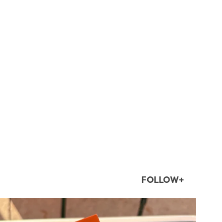
FOLLOW+
twepi
Aug 5