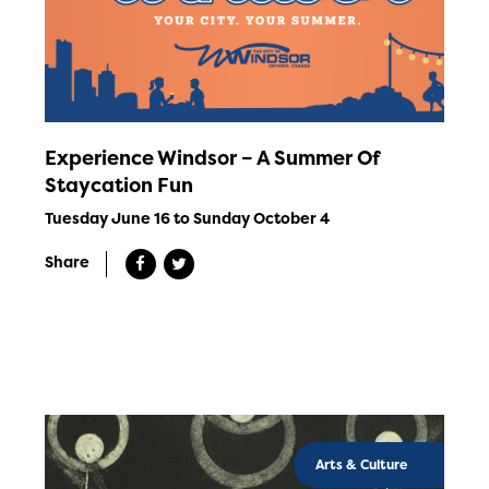
Experience Windsor – A Summer Of
Staycation Fun
Tuesday June 16 to Sunday October 4
Share
Arts & Culture