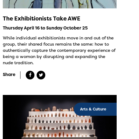
The Exhibitionists Take AWE
Thursday April 16 to Sunday October 25
While individual exhibitionists move in and out of the
group, their shared focus remains the same: how to
authentically capture the contemporary experience of
being a woman by disrupting and expanding the
nude tradition.
Share
Arts & Culture