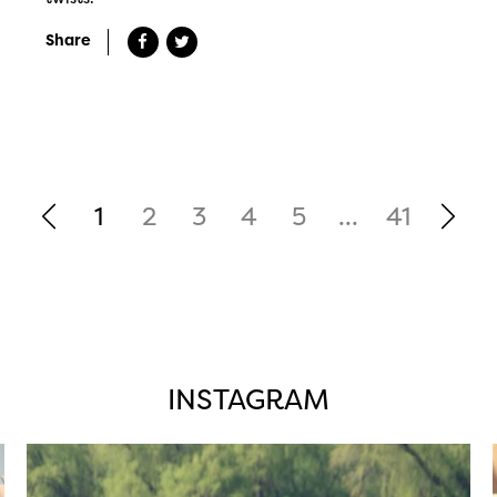
Share
1
2
3
4
5
...
41
INSTAGRAM
twepi
Aug 5