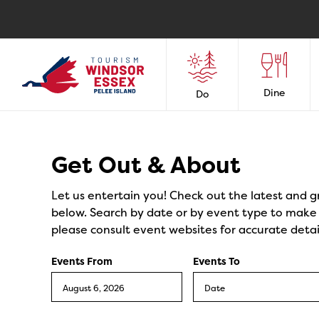
Dine
Do
Events
Get Out & About
Let us entertain you! Check out the latest and g
below. Search by date or by event type to make y
please consult event websites for accurate detai
Events From
Events To