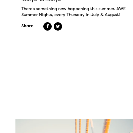
There’s something new happening this summer. AWE
Summer Nights, every Thursday in July & August!
Share
twepi
Aug 5