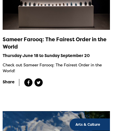
Sameer Farooq: The Fairest Order in the
World
Thursday June 18 to Sunday September 20
Check out Sameer Farooq: The Fairest Order in the
World!
Share
Arts & Culture