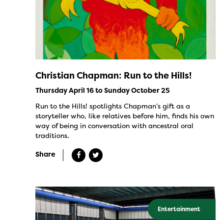
Christian Chapman: Run to the Hills!
Thursday April 16 to Sunday October 25
Run to the Hills! spotlights Chapman’s gift as a
storyteller who, like relatives before him, finds his own
way of being in conversation with ancestral oral
traditions.
Share
Entertainment