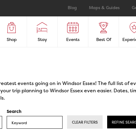
Blog
Maps & Guides
G
Shop
Stay
Events
Best Of
Experi
reatest events going on in Windsor Essex! The full list of 
our trip planning to Windsor Essex even easier. Dates, ti
ls.
Search
CLEAR FILTERS
REFINE SEAR