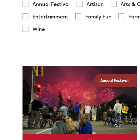
Annual Festival
Artisan
Arts & 
Entertainment
Family Fun
Farm
Wine
Annual Festival