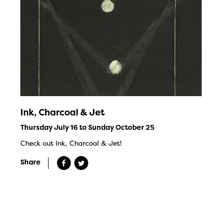
Ink, Charcoal & Jet
Thursday July 16 to Sunday October 25
Check out Ink, Charcoal & Jet!
Share