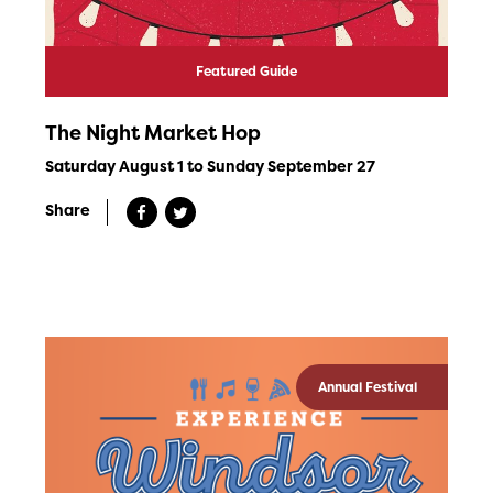
Featured Guide
The Night Market Hop
Saturday August 1 to Sunday September 27
Share
Annual Festival