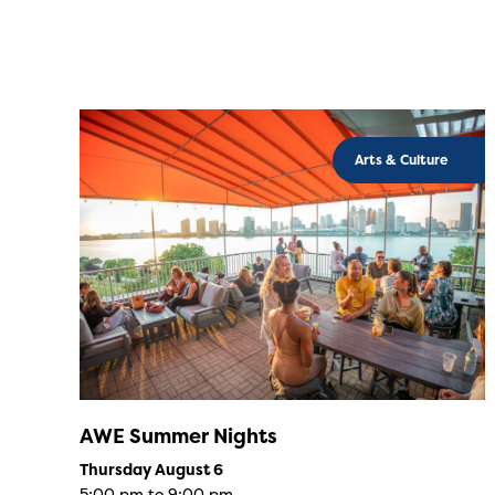
Arts & Culture
AWE Summer Nights
Thursday August 6
5:00 pm to 9:00 pm