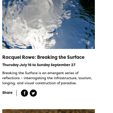
Racquel Rowe: Breaking the Surface
Thursday July 16 to Sunday September 27
Breaking the Surface is an emergent series of
reflections – interrogating the infrastructure, tourism,
longing, and visual construction of paradise.
Share