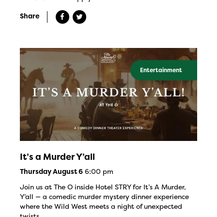
Share
Entertainment
It’s a Murder Y’all
6:00 pm
Thursday August 6
Join us at The O inside Hotel STRY for It’s A Murder,
Y’all — a comedic murder mystery dinner experience
where the Wild West meets a night of unexpected
twists.