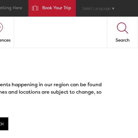
etting Here
Book Your Trip
Select Language
▼
ences
Search
events happening in our region can be found
mes and locations are subject to change, so
CH