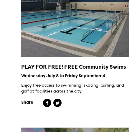
PLAY FOR FREE! FREE Community Swims
Wednesday July 8 to Friday September 4
Enjoy free access to swimming, skating, curling, and
golf at facilities across the city.
Share