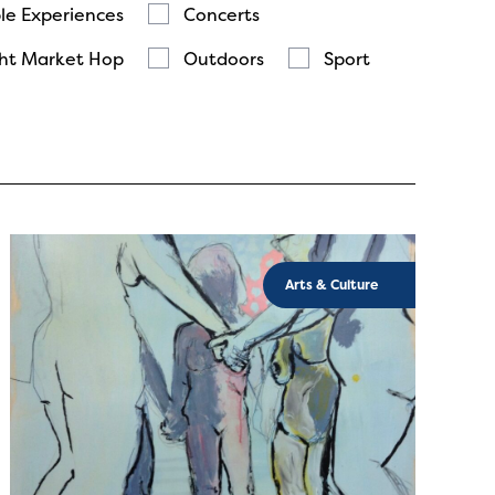
le Experiences
Concerts
ht Market Hop
Outdoors
Sport
Arts & Culture