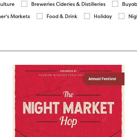
Culture
Breweries Cideries & Distilleries
Buyab
er's Markets
Food & Drink
Holiday
Nig
Annual Festival