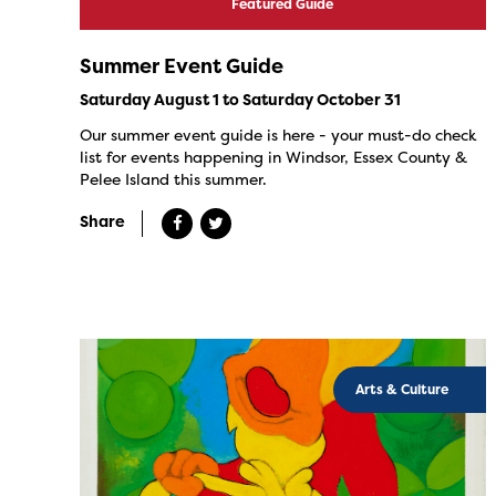
Featured Guide
Summer Event Guide
Saturday August 1 to Saturday October 31
Our summer event guide is here - your must-do check
list for events happening in Windsor, Essex County &
Pelee Island this summer.
Share
Arts & Culture