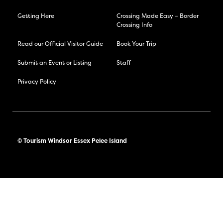
Getting Here
Crossing Made Easy – Border
Crossing Info
Read our Official Visitor Guide
Book Your Trip
Submit an Event or Listing
Staff
Privacy Policy
© Tourism Windsor Essex Pelee Island