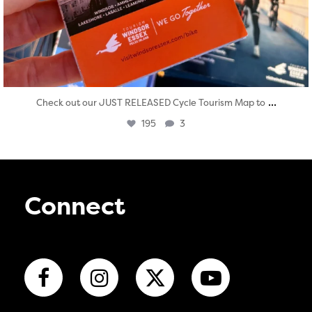
...
Check out our JUST RELEASED Cycle Tourism Map to
195
3
Connect