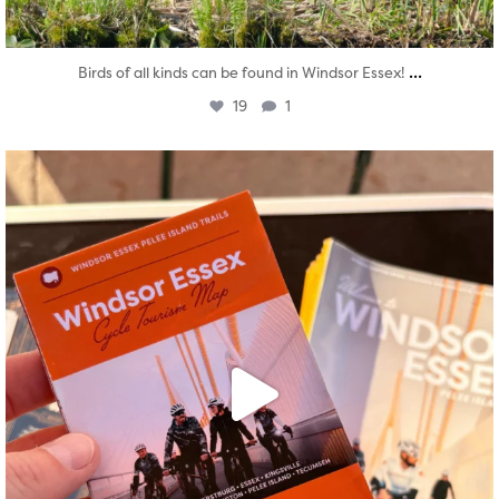
...
Birds of all kinds can be found in Windsor Essex!
19
1
twepi
Aug 5