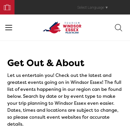
Book
Your
Select Language
▼
Trip
Events
Get Out & About
Let us entertain you! Check out the latest and
greatest events going on in Windsor Essex! The full
list of events happening in our region can be found
below. Search by date or by event type to make
your trip planning to Windsor Essex even easier.
Dates, times and locations are subject to change,
so please consult event websites for accurate
details.