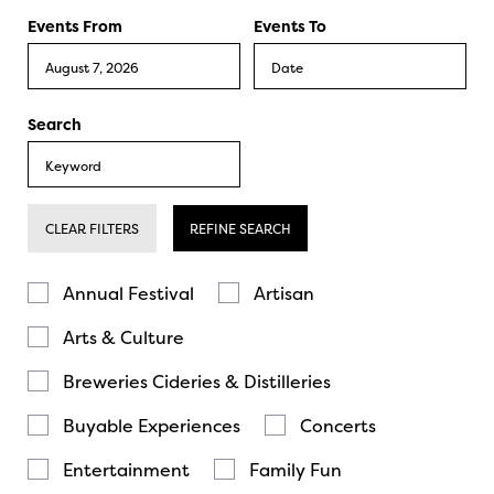
Events From
Events To
Search
CLEAR FILTERS
REFINE SEARCH
Annual Festival
Artisan
Arts & Culture
Breweries Cideries & Distilleries
Buyable Experiences
Concerts
Entertainment
Family Fun