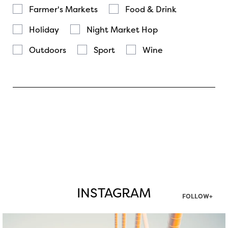
Farmer's Markets
Food & Drink
Holiday
Night Market Hop
Outdoors
Sport
Wine
INSTAGRAM
FOLLOW+
twepi