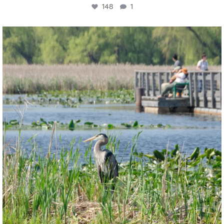
148
1
twepi
Aug 5