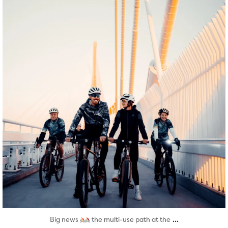
Aug 5
...
Big news
the multi-use path at the