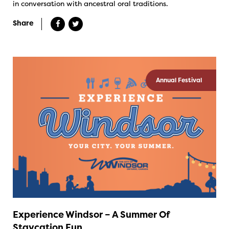
in conversation with ancestral oral traditions.
Share
Annual Festival
Experience Windsor – A Summer Of
Staycation Fun