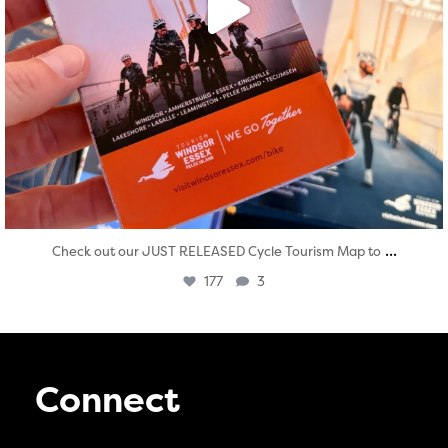
...
Check out our JUST RELEASED Cycle Tourism Map to
177
3
Connect