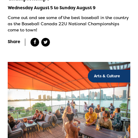
Wednesday August 5 to Sunday August 9
Come out and see some of the best baseball in the country
as the Baseball Canada 22U National Championships
come to town!
Share
Arts & Culture