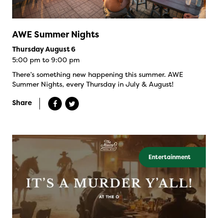
AWE Summer Nights
Thursday August 6
5:00 pm to 9:00 pm
There’s something new happening this summer. AWE
Summer Nights, every Thursday in July & August!
Share
Entertainment