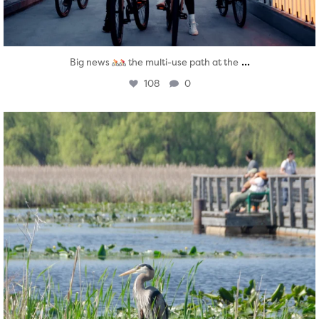
...
Big news
the multi-use path at the
108
0
twepi
Aug 5