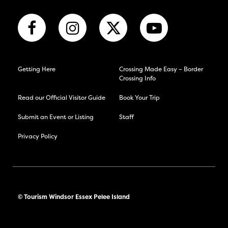
Getting Here
Crossing Made Easy – Border
Crossing Info
Read our Official Visitor Guide
Book Your Trip
Submit an Event or Listing
Staff
Privacy Policy
© Tourism Windsor Essex Pelee Island