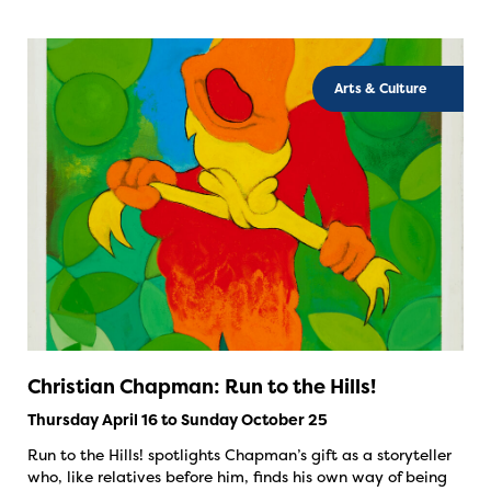
Arts & Culture
Christian Chapman: Run to the Hills!
Thursday April 16 to Sunday October 25
Run to the Hills! spotlights Chapman’s gift as a storyteller
who, like relatives before him, finds his own way of being