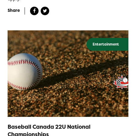
Share
Entertainment
Baseball Canada 22U National
Championships