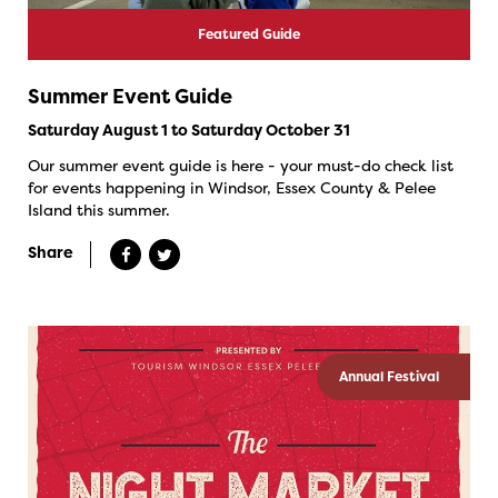
Featured Guide
Summer Event Guide
Saturday August 1 to Saturday October 31
Our summer event guide is here - your must-do check list
for events happening in Windsor, Essex County & Pelee
Island this summer.
Share
Annual Festival