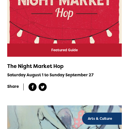
Featured Guide
The Night Market Hop
Saturday August 1 to Sunday September 27
Share
Arts & Culture