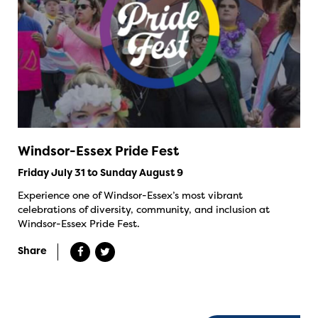
Windsor-Essex Pride Fest
Friday July 31 to Sunday August 9
Experience one of Windsor-Essex’s most vibrant
celebrations of diversity, community, and inclusion at
Windsor-Essex Pride Fest.
Share