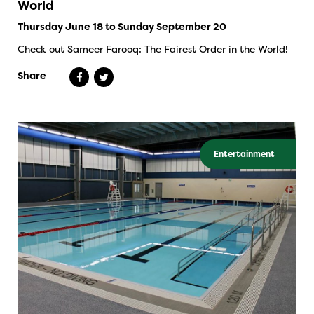
World
Thursday June 18 to Sunday September 20
Check out Sameer Farooq: The Fairest Order in the World!
Share
Entertainment