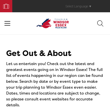
Book
Your
Select Language
▼
Trip
Events
Get Out & About
Let us entertain you! Check out the latest and
greatest events going on in Windsor Essex! The full
list of events happening in our region can be found
below. Search by date or by event type to make
your trip planning to Windsor Essex even easier.
Dates, times and locations are subject to change,
so please consult event websites for accurate
details.