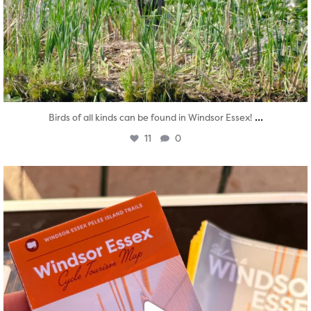
...
Birds of all kinds can be found in Windsor Essex!
11
0
twepi
Aug 5