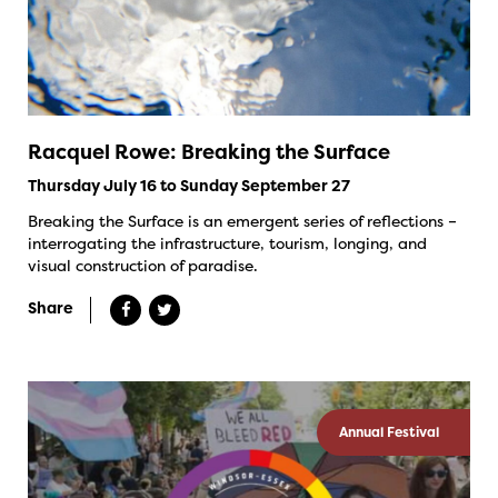
Racquel Rowe: Breaking the Surface
Thursday July 16 to Sunday September 27
Breaking the Surface is an emergent series of reflections –
interrogating the infrastructure, tourism, longing, and
visual construction of paradise.
Share
Annual Festival