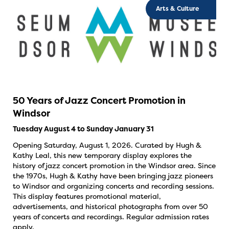
Arts & Culture
50 Years of Jazz Concert Promotion in
Windsor
Tuesday August 4 to Sunday January 31
Opening Saturday, August 1, 2026. Curated by Hugh &
Kathy Leal, this new temporary display explores the
history of jazz concert promotion in the Windsor area. Since
the 1970s, Hugh & Kathy have been bringing jazz pioneers
to Windsor and organizing concerts and recording sessions.
This display features promotional material,
advertisements, and historical photographs from over 50
years of concerts and recordings. Regular admission rates
apply.