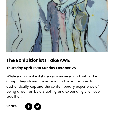
The Exhibitionists Take AWE
Thursday April 16 to Sunday October 25
While individual exhibitionists move in and out of the
group, their shared focus remains the same: how to
authentically capture the contemporary experience of
being a woman by disrupting and expanding the nude
tradition.
Share