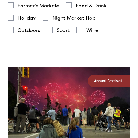
Farmer's Markets
Food & Drink
Holiday
Night Market Hop
Outdoors
Sport
Wine
Annual Festival