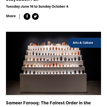
Tuesday June 16 to Sunday October 4
Share
Arts & Culture
Sameer Farooq: The Fairest Order in the