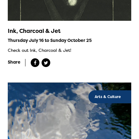
Ink, Charcoal & Jet
Thursday July 16 to Sunday October 25
Check out Ink, Charcoal & Jet!
Share
Arts & Culture