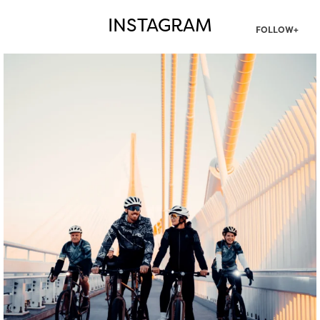
INSTAGRAM
FOLLOW+
twepi
Aug 5