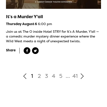
It’s a Murder Y’all
6:00 pm
Thursday August 6
Join us at The O inside Hotel STRY for It’s A Murder, Y’all —
a comedic murder mystery dinner experience where the
Wild West meets a night of unexpected twists.
Share
1
2
3
4
5
...
41