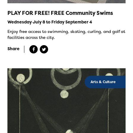
PLAY FOR FREE! FREE Community Swims
Wednesday July 8 to Friday September 4
Enjoy free access to swimming, skating, curling, and golf at
facilities across the city.
Share
Arts & Culture