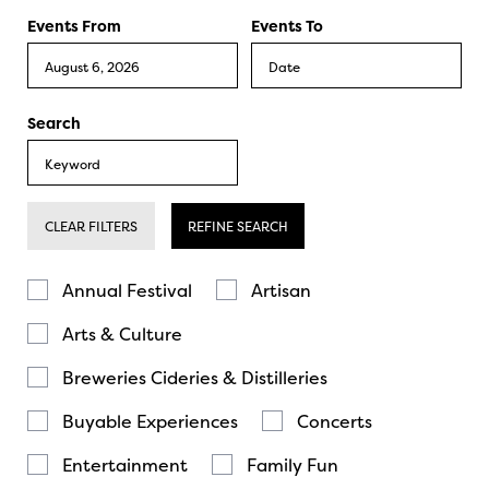
Events From
Events To
Search
CLEAR FILTERS
REFINE SEARCH
Annual Festival
Artisan
Arts & Culture
Breweries Cideries & Distilleries
Buyable Experiences
Concerts
Entertainment
Family Fun