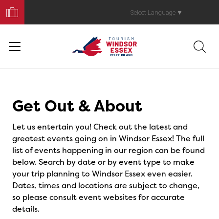
Book
Your
Select Language
▼
Trip
Events
Get Out & About
Let us entertain you! Check out the latest and
greatest events going on in Windsor Essex! The full
list of events happening in our region can be found
below. Search by date or by event type to make
your trip planning to Windsor Essex even easier.
Dates, times and locations are subject to change,
so please consult event websites for accurate
details.