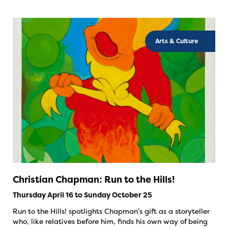
Arts & Culture
Christian Chapman: Run to the Hills!
Thursday April 16 to Sunday October 25
Run to the Hills! spotlights Chapman’s gift as a storyteller
who, like relatives before him, finds his own way of being