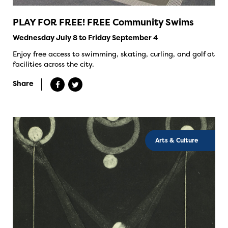
PLAY FOR FREE! FREE Community Swims
Wednesday July 8 to Friday September 4
Enjoy free access to swimming, skating, curling, and golf at
facilities across the city.
Share
Arts & Culture