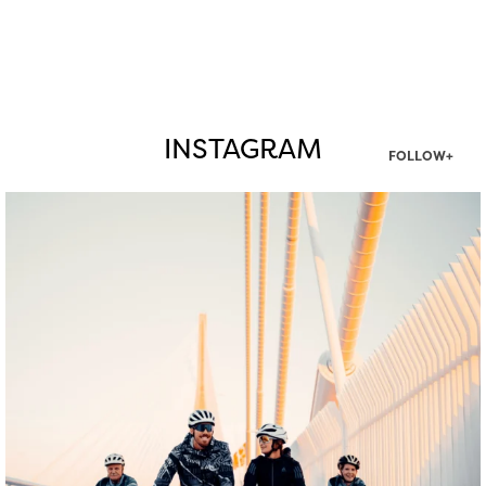
INSTAGRAM
FOLLOW+
twepi
Aug 5