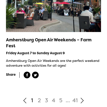
Amherstburg Open Air Weekends – Farm
Fest
Friday August 7 to Sunday August 9
Amherstburg Open Air Weekends are the perfect weekend
adventure with activities for all ages!
Share
1
2
3
4
5
...
41