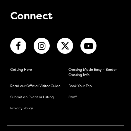
Connect
Getting Here
Crossing Made Easy – Border
Crossing Info
Read our Official Visitor Guide
Book Your Trip
Submit an Event or Listing
Staff
Privacy Policy