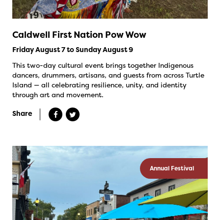
Caldwell First Nation Pow Wow
Friday August 7 to Sunday August 9
This two-day cultural event brings together Indigenous
dancers, drummers, artisans, and guests from across Turtle
Island — all celebrating resilience, unity, and identity
through art and movement.
Share
Annual Festival