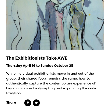
The Exhibitionists Take AWE
Thursday April 16 to Sunday October 25
While individual exhibitionists move in and out of the
group, their shared focus remains the same: how to
authentically capture the contemporary experience of
being a woman by disrupting and expanding the nude
tradition.
Share