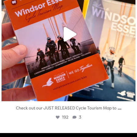
...
Check out our JUST RELEASED Cycle Tourism Map to
192
3