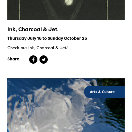
Ink, Charcoal & Jet
Thursday July 16 to Sunday October 25
Check out Ink, Charcoal & Jet!
Share
Arts & Culture