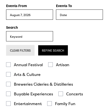
Events From
Events To
Search
CLEAR FILTERS
REFINE SEARCH
Annual Festival
Artisan
Arts & Culture
Breweries Cideries & Distilleries
Buyable Experiences
Concerts
Entertainment
Family Fun