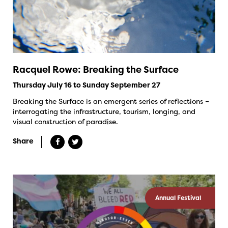
Racquel Rowe: Breaking the Surface
Thursday July 16 to Sunday September 27
Breaking the Surface is an emergent series of reflections –
interrogating the infrastructure, tourism, longing, and
visual construction of paradise.
Share
Annual Festival