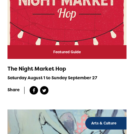
Featured Guide
The Night Market Hop
Saturday August 1 to Sunday September 27
Share
Arts & Culture