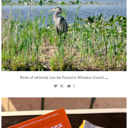
...
Birds of all kinds can be found in Windsor Essex!
16
1
twepi
Aug 5