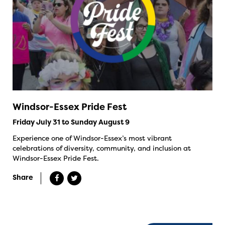
Windsor-Essex Pride Fest
Friday July 31 to Sunday August 9
Experience one of Windsor-Essex’s most vibrant
celebrations of diversity, community, and inclusion at
Windsor-Essex Pride Fest.
Share