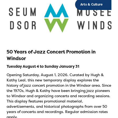
Arts & Culture
50 Years of Jazz Concert Promotion in
Windsor
Tuesday August 4 to Sunday January 31
Opening Saturday, August 1, 2026. Curated by Hugh &
Kathy Leal, this new temporary display explores the
history of jazz concert promotion in the Windsor area. Since
the 1970s, Hugh & Kathy have been bringing jazz pioneers
to Windsor and organizing concerts and recording sessions.
This display features promotional material,
advertisements, and historical photographs from over 50
years of concerts and recordings. Regular admission rates
apply.