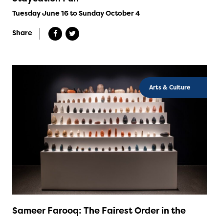
Tuesday June 16 to Sunday October 4
Share
Arts & Culture
Sameer Farooq: The Fairest Order in the