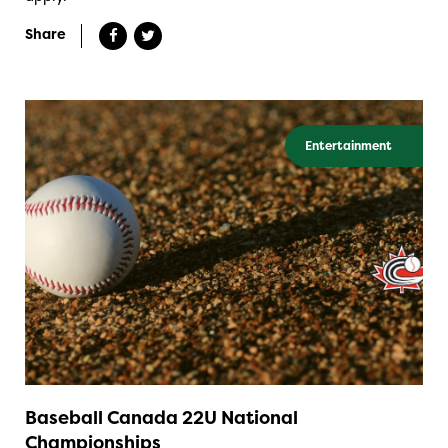
Share
Entertainment
Baseball Canada 22U National
Championships