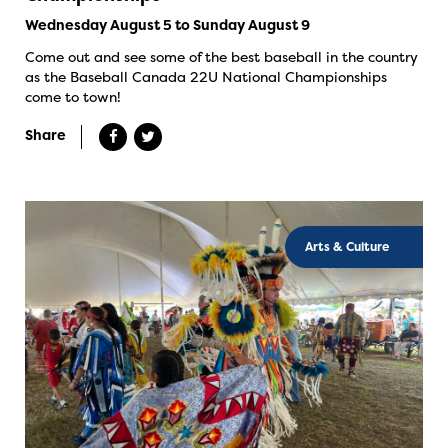
Wednesday August 5 to Sunday August 9
Come out and see some of the best baseball in the country
as the Baseball Canada 22U National Championships
come to town!
Share
Arts & Culture