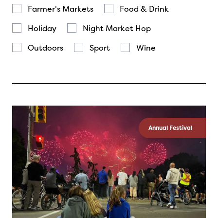
Farmer's Markets
Food & Drink
Holiday
Night Market Hop
Outdoors
Sport
Wine
Annual Festival