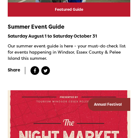
Featured Guide
Summer Event Guide
Saturday August 1 to Saturday October 31
Our summer event guide is here - your must-do check list
for events happening in Windsor, Essex County & Pelee
Island this summer.
Share
Annual Festival