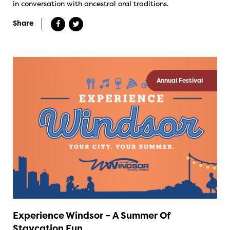
in conversation with ancestral oral traditions.
Share
Annual Festival
Experience Windsor – A Summer Of
Staycation Fun