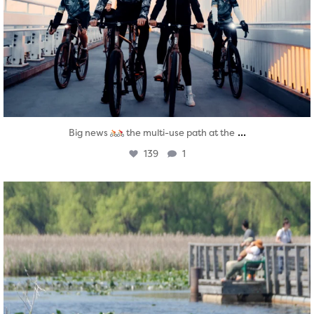
...
Big news
the multi-use path at the
139
1
twepi
Aug 5