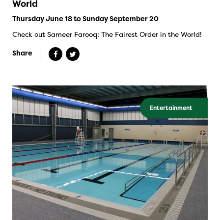
World
Thursday June 18 to Sunday September 20
Check out Sameer Farooq: The Fairest Order in the World!
Share
Entertainment