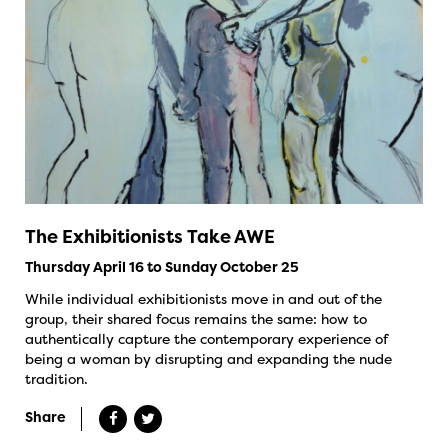
The Exhibitionists Take AWE
Thursday April 16 to Sunday October 25
While individual exhibitionists move in and out of the
group, their shared focus remains the same: how to
authentically capture the contemporary experience of
being a woman by disrupting and expanding the nude
tradition.
Share