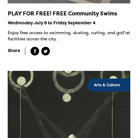
PLAY FOR FREE! FREE Community Swims
Wednesday July 8 to Friday September 4
Enjoy free access to swimming, skating, curling, and golf at
facilities across the city.
Share
Arts & Culture