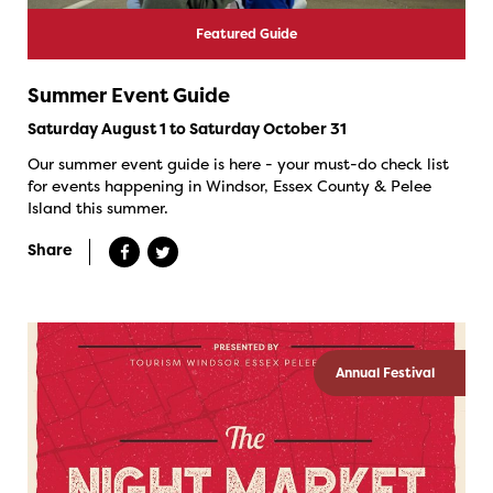
Featured Guide
Summer Event Guide
Saturday August 1 to Saturday October 31
Our summer event guide is here - your must-do check list
for events happening in Windsor, Essex County & Pelee
Island this summer.
Share
Annual Festival