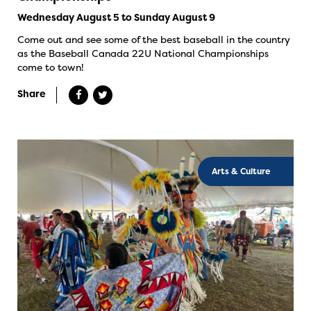
Wednesday August 5 to Sunday August 9
Come out and see some of the best baseball in the country
as the Baseball Canada 22U National Championships
come to town!
Share
Arts & Culture