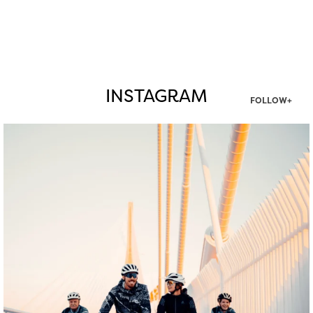
INSTAGRAM
FOLLOW+
twepi
Aug 5