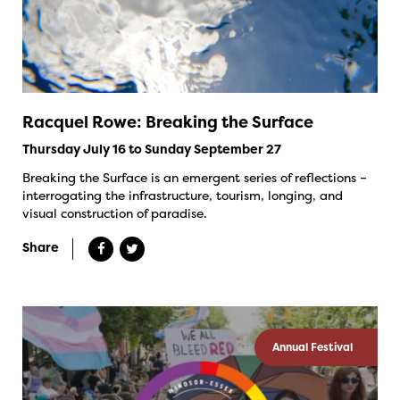
Racquel Rowe: Breaking the Surface
Thursday July 16 to Sunday September 27
Breaking the Surface is an emergent series of reflections –
interrogating the infrastructure, tourism, longing, and
visual construction of paradise.
Share
Annual Festival