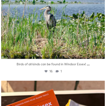
...
Birds of all kinds can be found in Windsor Essex!
16
1
twepi
Aug 5