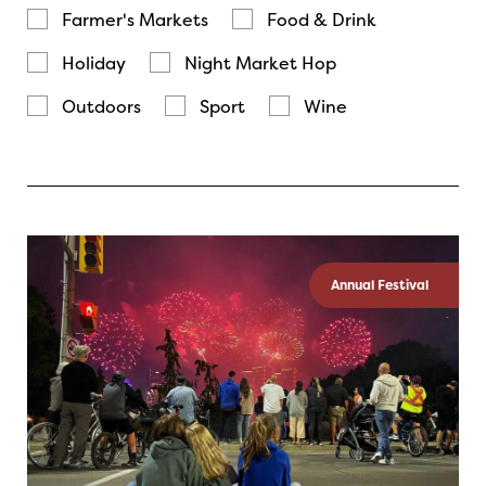
Farmer's Markets
Food & Drink
Holiday
Night Market Hop
Outdoors
Sport
Wine
Annual Festival