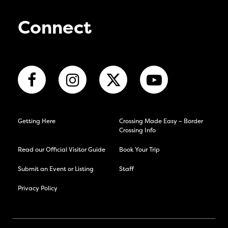
Connect
Getting Here
Crossing Made Easy – Border
Crossing Info
Read our Official Visitor Guide
Book Your Trip
Submit an Event or Listing
Staff
Privacy Policy