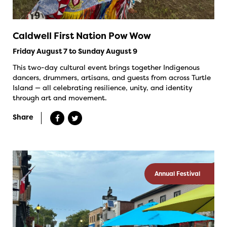
Caldwell First Nation Pow Wow
Friday August 7 to Sunday August 9
This two-day cultural event brings together Indigenous
dancers, drummers, artisans, and guests from across Turtle
Island — all celebrating resilience, unity, and identity
through art and movement.
Share
Annual Festival