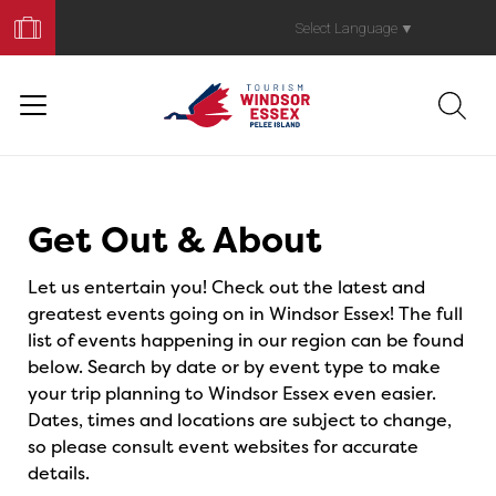
Book
Your
Select Language
▼
Trip
Events
Get Out & About
Let us entertain you! Check out the latest and
greatest events going on in Windsor Essex! The full
list of events happening in our region can be found
below. Search by date or by event type to make
your trip planning to Windsor Essex even easier.
Dates, times and locations are subject to change,
so please consult event websites for accurate
details.