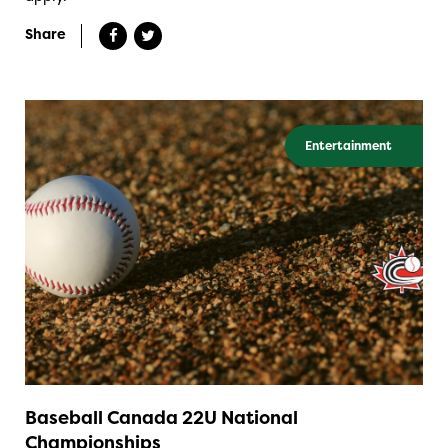
Share
Entertainment
Baseball Canada 22U National
Championships