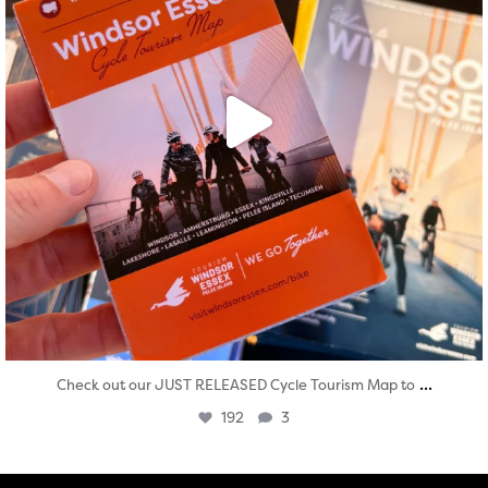
...
Check out our JUST RELEASED Cycle Tourism Map to
192
3