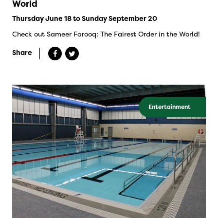
World
Thursday June 18 to Sunday September 20
Check out Sameer Farooq: The Fairest Order in the World!
Share
Entertainment