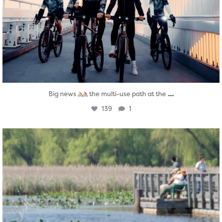
...
Big news
the multi-use path at the
139
1
twepi
Aug 5