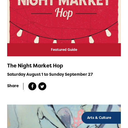
Featured Guide
The Night Market Hop
Saturday August 1 to Sunday September 27
Share
Arts & Culture