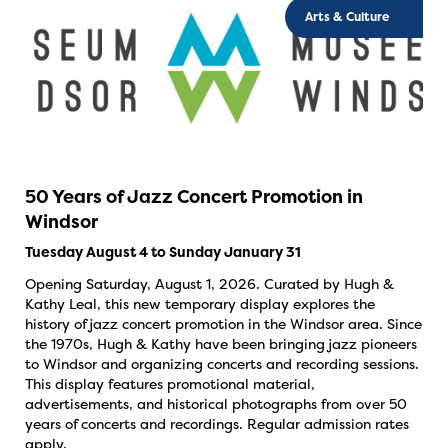
Arts & Culture
50 Years of Jazz Concert Promotion in
Windsor
Tuesday August 4 to Sunday January 31
Opening Saturday, August 1, 2026. Curated by Hugh &
Kathy Leal, this new temporary display explores the
history of jazz concert promotion in the Windsor area. Since
the 1970s, Hugh & Kathy have been bringing jazz pioneers
to Windsor and organizing concerts and recording sessions.
This display features promotional material,
advertisements, and historical photographs from over 50
years of concerts and recordings. Regular admission rates
apply.