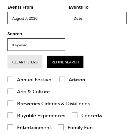
Events From
Events To
Search
CLEAR FILTERS
REFINE SEARCH
Annual Festival
Artisan
Arts & Culture
Breweries Cideries & Distilleries
Buyable Experiences
Concerts
Entertainment
Family Fun