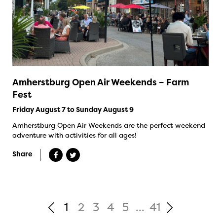
Amherstburg Open Air Weekends – Farm
Fest
Friday August 7 to Sunday August 9
Amherstburg Open Air Weekends are the perfect weekend
adventure with activities for all ages!
Share
1
2
3
4
5
...
41