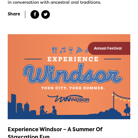
in conversation with ancestral oral traditions.
Share
Annual Festival
Experience Windsor – A Summer Of
Staycation Fun