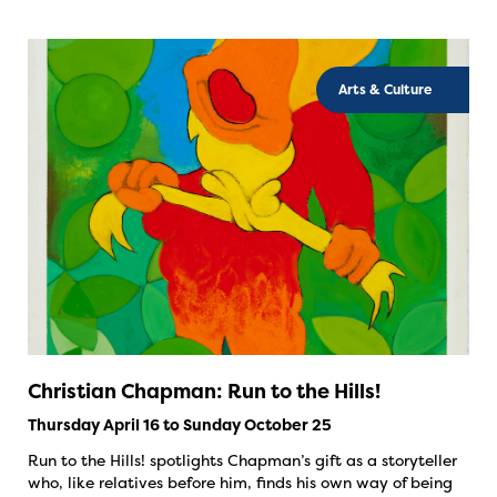
Arts & Culture
Christian Chapman: Run to the Hills!
Thursday April 16 to Sunday October 25
Run to the Hills! spotlights Chapman’s gift as a storyteller
who, like relatives before him, finds his own way of being