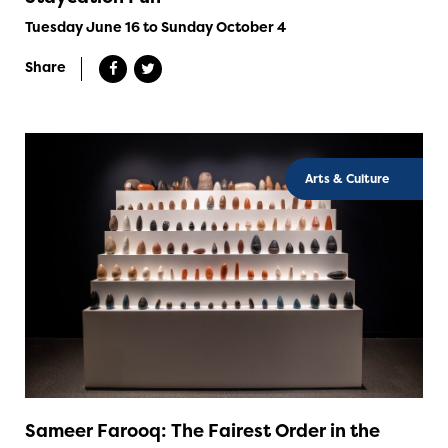
Tuesday June 16 to Sunday October 4
Share
Arts & Culture
Sameer Farooq: The Fairest Order in the