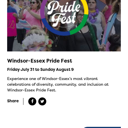
Windsor-Essex Pride Fest
Friday July 31 to Sunday August 9
Experience one of Windsor-Essex’s most vibrant
celebrations of diversity, community, and inclusion at
Windsor-Essex Pride Fest.
Share