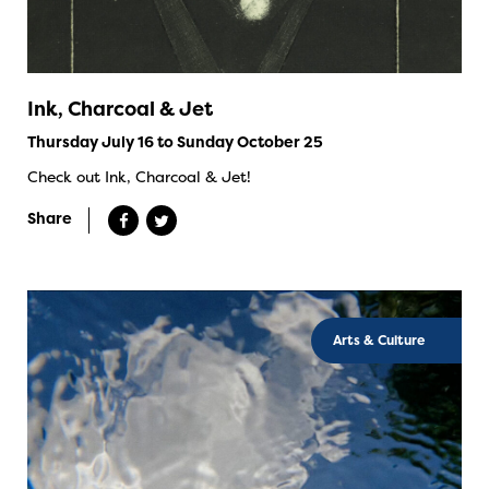
Ink, Charcoal & Jet
Thursday July 16 to Sunday October 25
Check out Ink, Charcoal & Jet!
Share
Arts & Culture