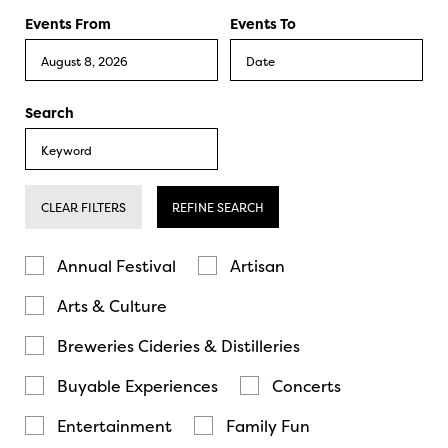
Events From
Events To
Search
CLEAR FILTERS
REFINE SEARCH
Annual Festival
Artisan
Arts & Culture
Breweries Cideries & Distilleries
Buyable Experiences
Concerts
Entertainment
Family Fun