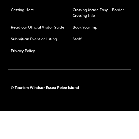
Getting Here
Crossing Made Easy – Border
Crossing Info
Read our Official Visitor Guide
Book Your Trip
Submit an Event or Listing
Staff
Privacy Policy
© Tourism Windsor Essex Pelee Island