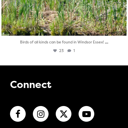
...
Birds of all kinds can be found in Windsor Essex!
23
1
Connect