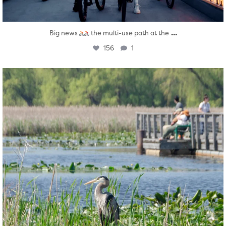
...
Big news
the multi-use path at the
156
1
twepi
Aug 5