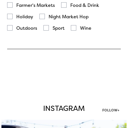
Farmer's Markets
Food & Drink
Holiday
Night Market Hop
Outdoors
Sport
Wine
INSTAGRAM
FOLLOW+
twepi