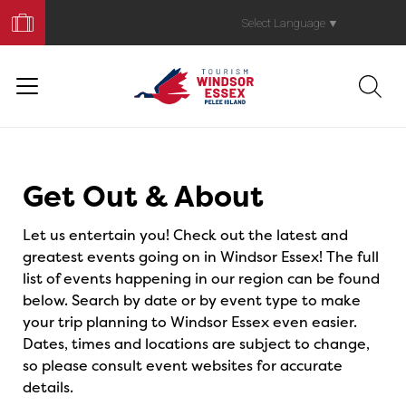
Book
Your
Select Language
▼
Trip
Events
Get Out & About
Let us entertain you! Check out the latest and
greatest events going on in Windsor Essex! The full
list of events happening in our region can be found
below. Search by date or by event type to make
your trip planning to Windsor Essex even easier.
Dates, times and locations are subject to change,
so please consult event websites for accurate
details.