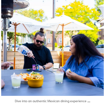
Aug 7
...
Dive into an authentic Mexican dining experience