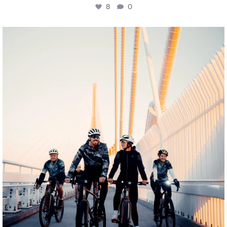
8
0
twepi
Aug 5