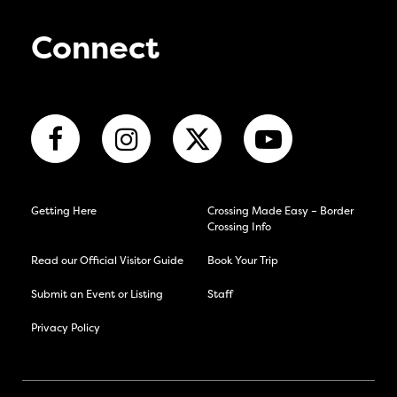
Connect
Getting Here
Crossing Made Easy – Border
Crossing Info
Read our Official Visitor Guide
Book Your Trip
Submit an Event or Listing
Staff
Privacy Policy