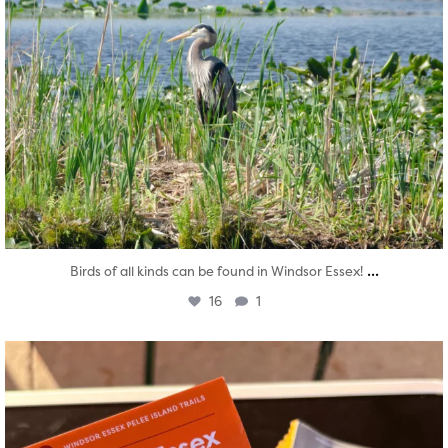
...
Birds of all kinds can be found in Windsor Essex!
16
1
twepi
Aug 5