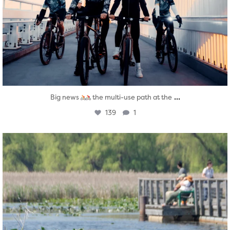
...
Big news
the multi-use path at the
139
1
twepi
Aug 5