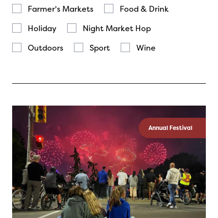
Farmer's Markets
Food & Drink
Holiday
Night Market Hop
Outdoors
Sport
Wine
Annual Festival