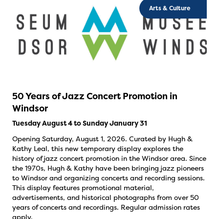
Arts & Culture
50 Years of Jazz Concert Promotion in
Windsor
Tuesday August 4 to Sunday January 31
Opening Saturday, August 1, 2026. Curated by Hugh &
Kathy Leal, this new temporary display explores the
history of jazz concert promotion in the Windsor area. Since
the 1970s, Hugh & Kathy have been bringing jazz pioneers
to Windsor and organizing concerts and recording sessions.
This display features promotional material,
advertisements, and historical photographs from over 50
years of concerts and recordings. Regular admission rates
apply.