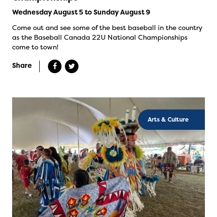
Wednesday August 5 to Sunday August 9
Come out and see some of the best baseball in the country
as the Baseball Canada 22U National Championships
come to town!
Share
Arts & Culture