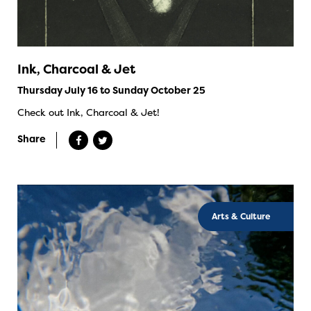
Ink, Charcoal & Jet
Thursday July 16 to Sunday October 25
Check out Ink, Charcoal & Jet!
Share
Arts & Culture