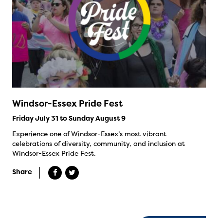
Windsor-Essex Pride Fest
Friday July 31 to Sunday August 9
Experience one of Windsor-Essex’s most vibrant
celebrations of diversity, community, and inclusion at
Windsor-Essex Pride Fest.
Share