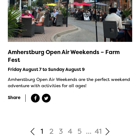
Amherstburg Open Air Weekends – Farm
Fest
Friday August 7 to Sunday August 9
Amherstburg Open Air Weekends are the perfect weekend
adventure with activities for all ages!
Share
1
2
3
4
5
...
41