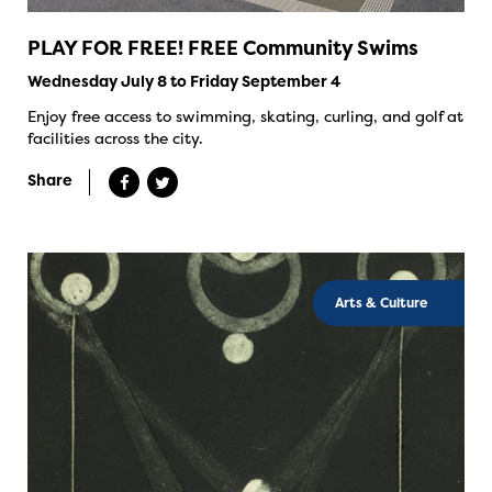
PLAY FOR FREE! FREE Community Swims
Wednesday July 8 to Friday September 4
Enjoy free access to swimming, skating, curling, and golf at
facilities across the city.
Share
Arts & Culture