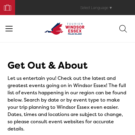
Book
Your
Select Language
▼
Trip
Events
Get Out & About
Let us entertain you! Check out the latest and
greatest events going on in Windsor Essex! The full
list of events happening in our region can be found
below. Search by date or by event type to make
your trip planning to Windsor Essex even easier.
Dates, times and locations are subject to change,
so please consult event websites for accurate
details.