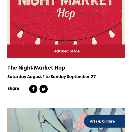
Featured Guide
The Night Market Hop
Saturday August 1 to Sunday September 27
Share
Arts & Culture