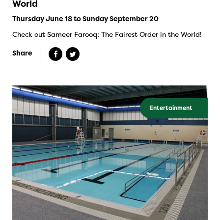
World
Thursday June 18 to Sunday September 20
Check out Sameer Farooq: The Fairest Order in the World!
Share
Entertainment