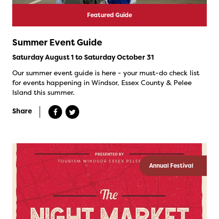
Featured Guide
Summer Event Guide
Saturday August 1 to Saturday October 31
Our summer event guide is here - your must-do check list
for events happening in Windsor, Essex County & Pelee
Island this summer.
Share
Annual Festival