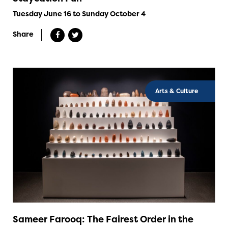
Tuesday June 16 to Sunday October 4
Share
Arts & Culture
Sameer Farooq: The Fairest Order in the