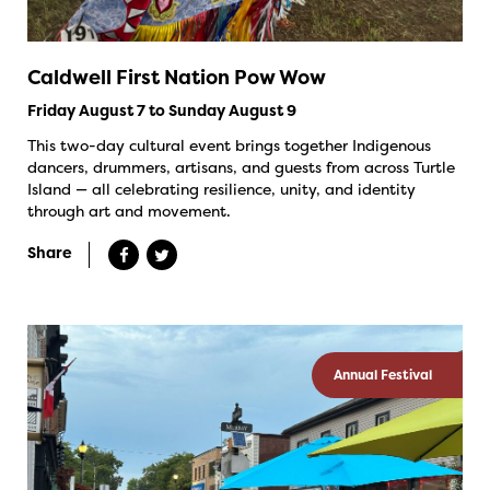
Caldwell First Nation Pow Wow
Friday August 7 to Sunday August 9
This two-day cultural event brings together Indigenous
dancers, drummers, artisans, and guests from across Turtle
Island — all celebrating resilience, unity, and identity
through art and movement.
Share
Annual Festival