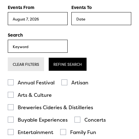
Events From
Events To
Search
CLEAR FILTERS
REFINE SEARCH
Annual Festival
Artisan
Arts & Culture
Breweries Cideries & Distilleries
Buyable Experiences
Concerts
Entertainment
Family Fun