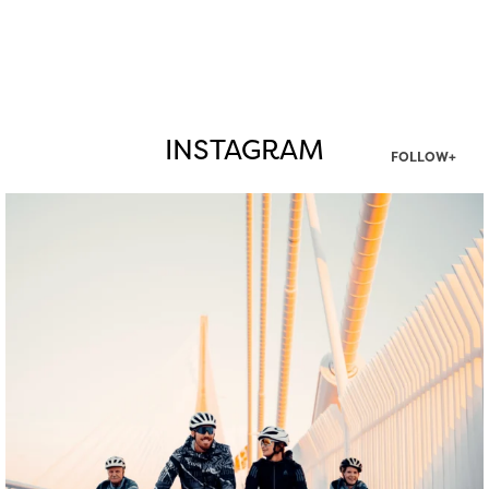
INSTAGRAM
FOLLOW+
twepi
Aug 5