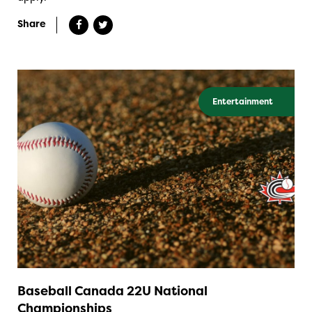
Share
Entertainment
Baseball Canada 22U National
Championships