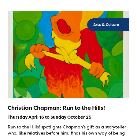
Arts & Culture
Christian Chapman: Run to the Hills!
Thursday April 16 to Sunday October 25
Run to the Hills! spotlights Chapman’s gift as a storyteller
who, like relatives before him, finds his own way of being