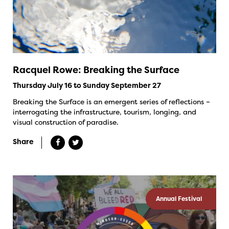
Racquel Rowe: Breaking the Surface
Thursday July 16 to Sunday September 27
Breaking the Surface is an emergent series of reflections –
interrogating the infrastructure, tourism, longing, and
visual construction of paradise.
Share
Annual Festival