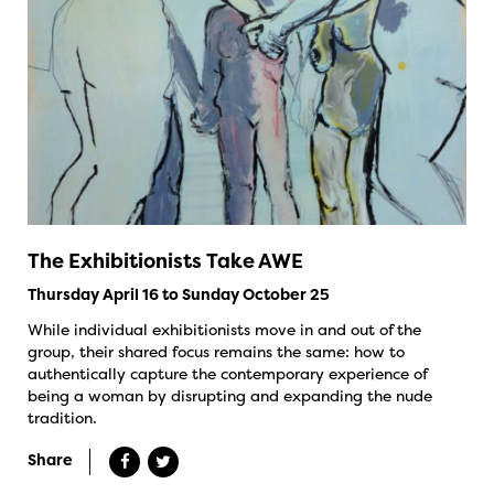
The Exhibitionists Take AWE
Thursday April 16 to Sunday October 25
While individual exhibitionists move in and out of the
group, their shared focus remains the same: how to
authentically capture the contemporary experience of
being a woman by disrupting and expanding the nude
tradition.
Share