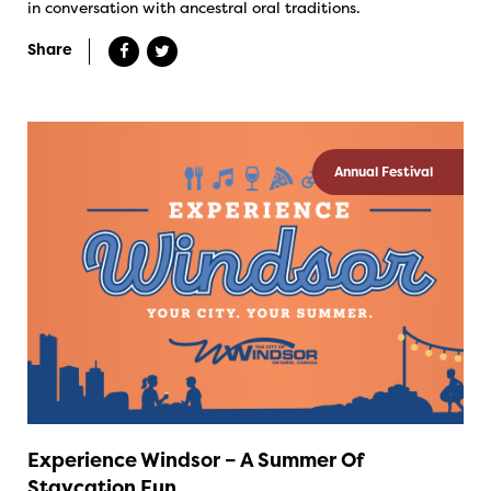
in conversation with ancestral oral traditions.
Share
Annual Festival
Experience Windsor – A Summer Of
Staycation Fun