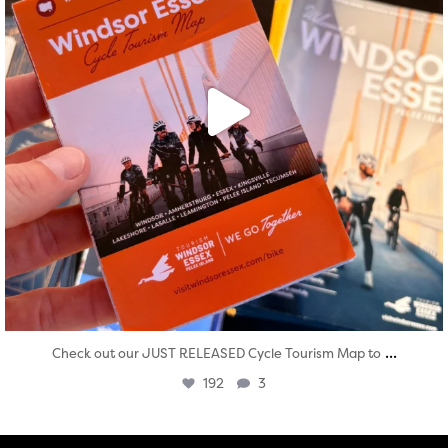
...
Check out our JUST RELEASED Cycle Tourism Map to
192
3