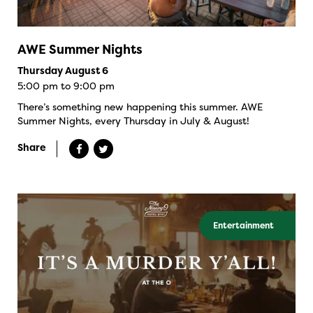
AWE Summer Nights
Thursday August 6
5:00 pm to 9:00 pm
There’s something new happening this summer. AWE
Summer Nights, every Thursday in July & August!
Share
Entertainment