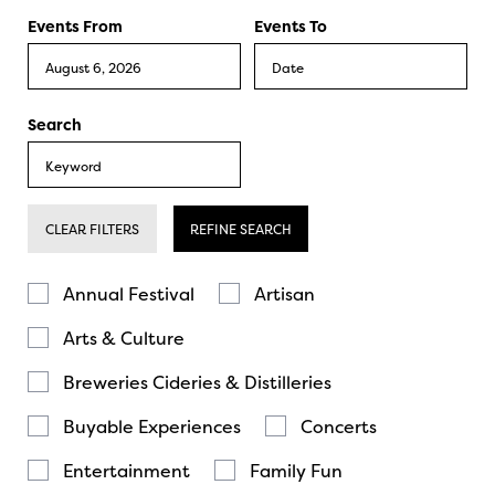
Events From
Events To
Search
CLEAR FILTERS
REFINE SEARCH
Annual Festival
Artisan
Arts & Culture
Breweries Cideries & Distilleries
Buyable Experiences
Concerts
Entertainment
Family Fun