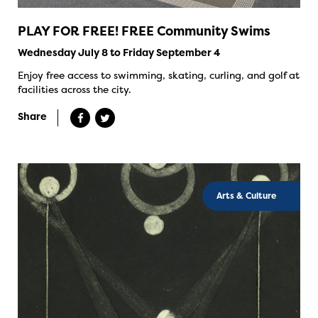
PLAY FOR FREE! FREE Community Swims
Wednesday July 8 to Friday September 4
Enjoy free access to swimming, skating, curling, and golf at
facilities across the city.
Share
Arts & Culture