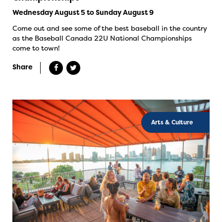
Wednesday August 5 to Sunday August 9
Come out and see some of the best baseball in the country
as the Baseball Canada 22U National Championships
come to town!
Share
Arts & Culture