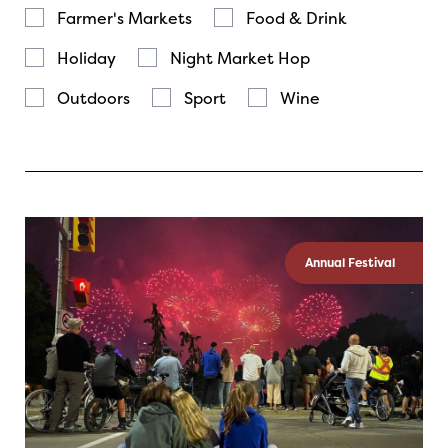
Farmer's Markets
Food & Drink
Holiday
Night Market Hop
Outdoors
Sport
Wine
Annual Festival