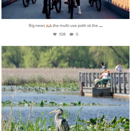
...
Big news
the multi-use path at the
108
0
twepi
Aug 5