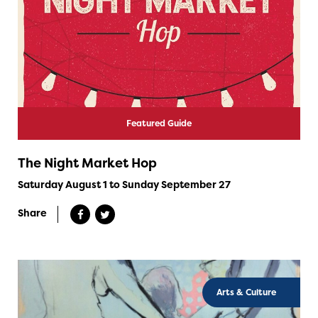
Featured Guide
The Night Market Hop
Saturday August 1 to Sunday September 27
Share
Arts & Culture