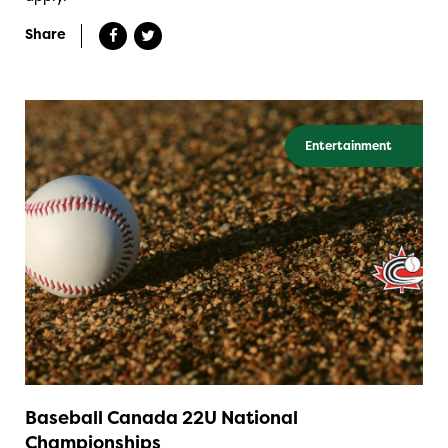
Share
Entertainment
Baseball Canada 22U National
Championships