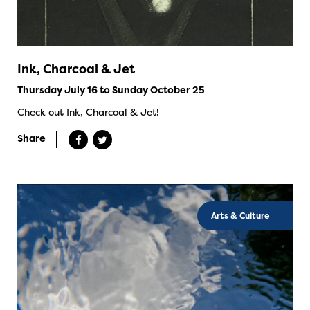
Ink, Charcoal & Jet
Thursday July 16 to Sunday October 25
Check out Ink, Charcoal & Jet!
Share
Arts & Culture