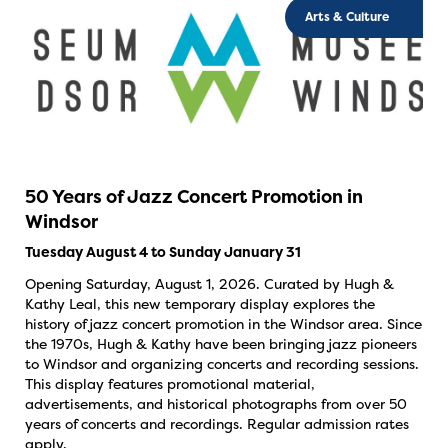
Arts & Culture
50 Years of Jazz Concert Promotion in
Windsor
Tuesday August 4 to Sunday January 31
Opening Saturday, August 1, 2026. Curated by Hugh &
Kathy Leal, this new temporary display explores the
history of jazz concert promotion in the Windsor area. Since
the 1970s, Hugh & Kathy have been bringing jazz pioneers
to Windsor and organizing concerts and recording sessions.
This display features promotional material,
advertisements, and historical photographs from over 50
years of concerts and recordings. Regular admission rates
apply.