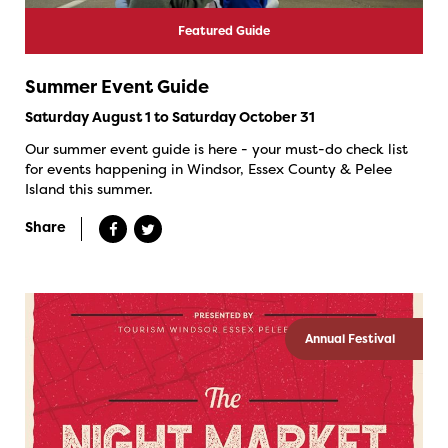
Featured Guide
Summer Event Guide
Saturday August 1 to Saturday October 31
Our summer event guide is here - your must-do check list
for events happening in Windsor, Essex County & Pelee
Island this summer.
Share
Annual Festival