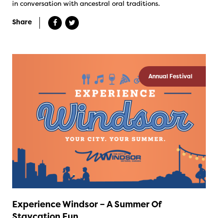
in conversation with ancestral oral traditions.
Share
Annual Festival
Experience Windsor – A Summer Of
Staycation Fun