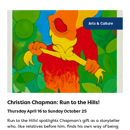
Arts & Culture
Christian Chapman: Run to the Hills!
Thursday April 16 to Sunday October 25
Run to the Hills! spotlights Chapman’s gift as a storyteller
who, like relatives before him, finds his own way of being