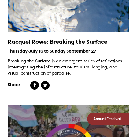
Racquel Rowe: Breaking the Surface
Thursday July 16 to Sunday September 27
Breaking the Surface is an emergent series of reflections –
interrogating the infrastructure, tourism, longing, and
visual construction of paradise.
Share
Annual Festival