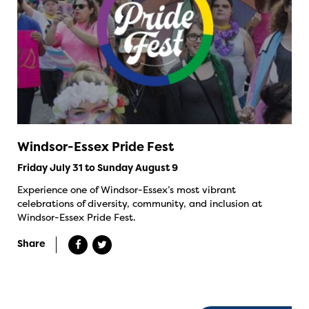
Windsor-Essex Pride Fest
Friday July 31 to Sunday August 9
Experience one of Windsor-Essex’s most vibrant
celebrations of diversity, community, and inclusion at
Windsor-Essex Pride Fest.
Share