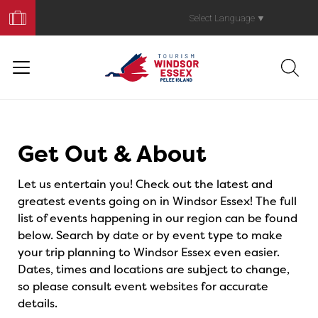
Book
Your
Select Language
▼
Trip
Events
Get Out & About
Let us entertain you! Check out the latest and
greatest events going on in Windsor Essex! The full
list of events happening in our region can be found
below. Search by date or by event type to make
your trip planning to Windsor Essex even easier.
Dates, times and locations are subject to change,
so please consult event websites for accurate
details.