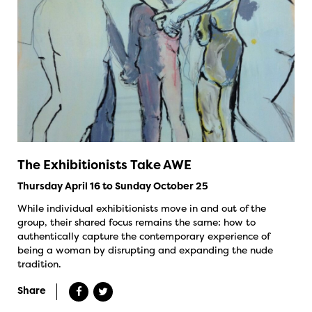
The Exhibitionists Take AWE
Thursday April 16 to Sunday October 25
While individual exhibitionists move in and out of the
group, their shared focus remains the same: how to
authentically capture the contemporary experience of
being a woman by disrupting and expanding the nude
tradition.
Share