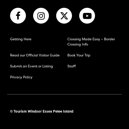
Getting Here
Crossing Made Easy – Border
Crossing Info
Read our Official Visitor Guide
Book Your Trip
Submit an Event or Listing
Staff
Privacy Policy
© Tourism Windsor Essex Pelee Island