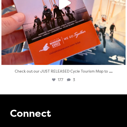
...
Check out our JUST RELEASED Cycle Tourism Map to
177
3
Connect