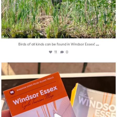
...
Birds of all kinds can be found in Windsor Essex!
11
0
twepi
Aug 5