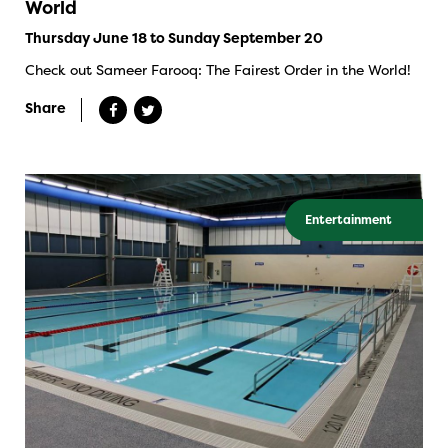
World
Thursday June 18 to Sunday September 20
Check out Sameer Farooq: The Fairest Order in the World!
Share
Entertainment