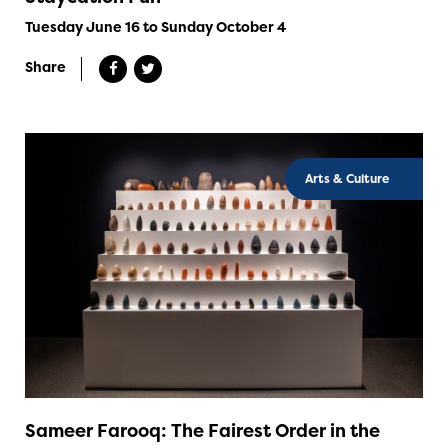
Tuesday June 16 to Sunday October 4
Share
Arts & Culture
Sameer Farooq: The Fairest Order in the