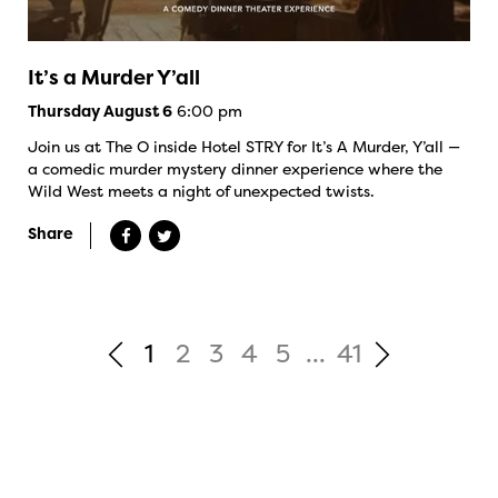
It’s a Murder Y’all
6:00 pm
Thursday August 6
Join us at The O inside Hotel STRY for It’s A Murder, Y’all —
a comedic murder mystery dinner experience where the
Wild West meets a night of unexpected twists.
Share
1
2
3
4
5
...
41