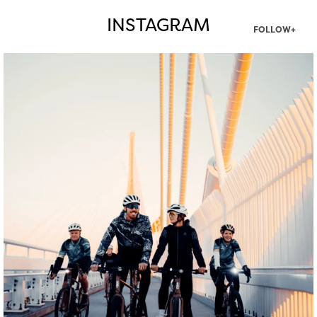
INSTAGRAM
FOLLOW+
twepi
Aug 5