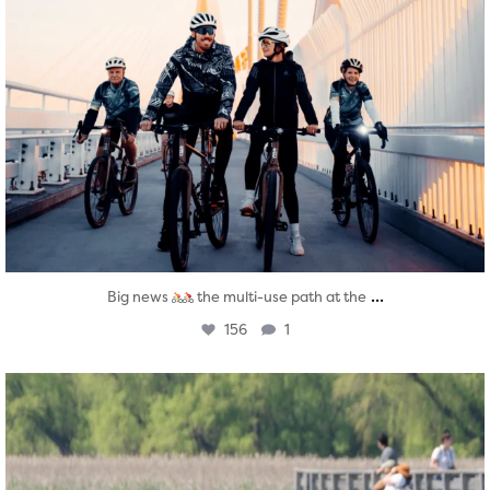
...
Big news
the multi-use path at the
156
1
twepi
Aug 5