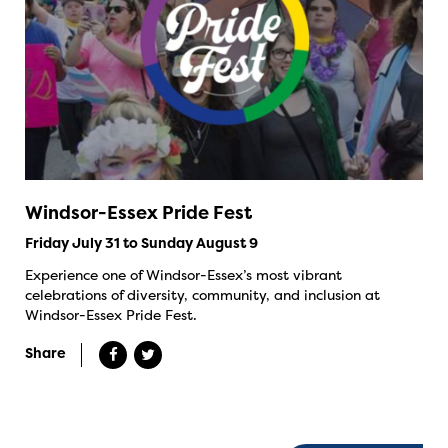
Windsor-Essex Pride Fest
Friday July 31 to Sunday August 9
Experience one of Windsor-Essex’s most vibrant
celebrations of diversity, community, and inclusion at
Windsor-Essex Pride Fest.
Share