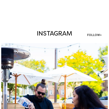
INSTAGRAM
FOLLOW+
twepi
Aug 7