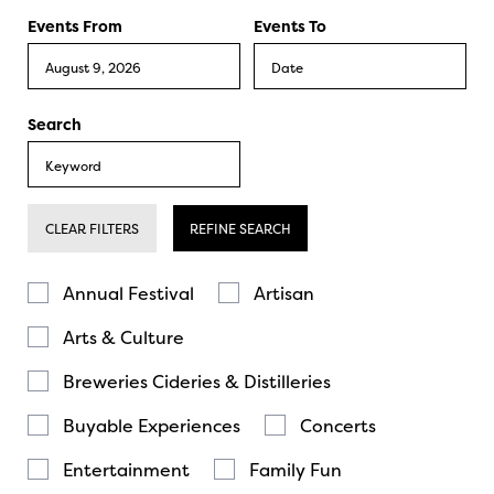
Events From
Events To
Search
CLEAR FILTERS
REFINE SEARCH
Annual Festival
Artisan
Arts & Culture
Breweries Cideries & Distilleries
Buyable Experiences
Concerts
Entertainment
Family Fun