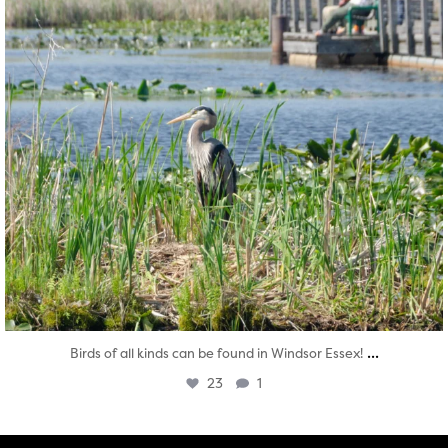
...
Birds of all kinds can be found in Windsor Essex!
23
1