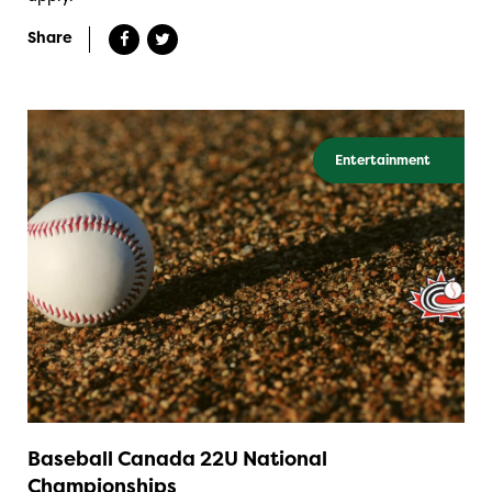
Share
Entertainment
Baseball Canada 22U National
Championships