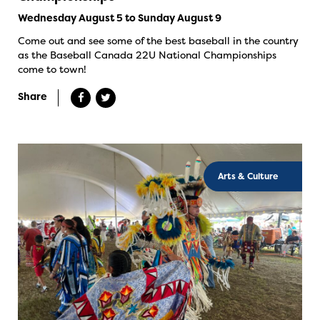
Wednesday August 5 to Sunday August 9
Come out and see some of the best baseball in the country
as the Baseball Canada 22U National Championships
come to town!
Share
Arts & Culture