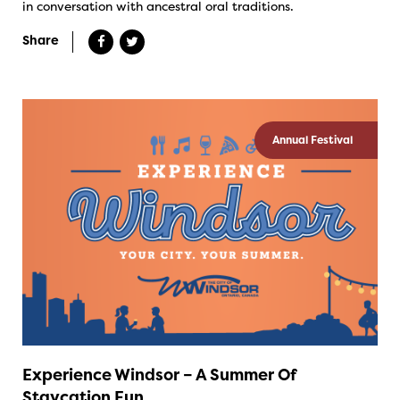
in conversation with ancestral oral traditions.
Share
Annual Festival
Experience Windsor – A Summer Of
Staycation Fun