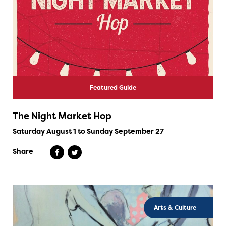
Featured Guide
The Night Market Hop
Saturday August 1 to Sunday September 27
Share
Arts & Culture