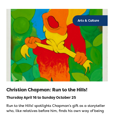
Arts & Culture
Christian Chapman: Run to the Hills!
Thursday April 16 to Sunday October 25
Run to the Hills! spotlights Chapman’s gift as a storyteller
who, like relatives before him, finds his own way of being