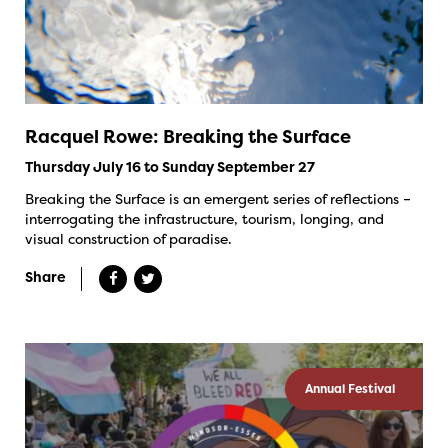
Racquel Rowe: Breaking the Surface
Thursday July 16 to Sunday September 27
Breaking the Surface is an emergent series of reflections –
interrogating the infrastructure, tourism, longing, and
visual construction of paradise.
Share
Annual Festival