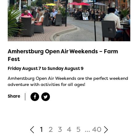
Amherstburg Open Air Weekends – Farm
Fest
Friday August 7 to Sunday August 9
Amherstburg Open Air Weekends are the perfect weekend
adventure with activities for all ages!
Share
1
2
3
4
5
...
40