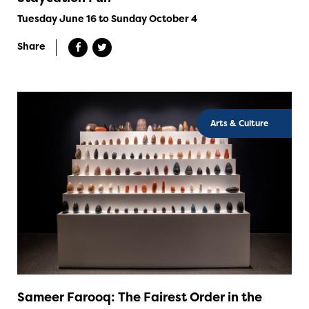
Tuesday June 16 to Sunday October 4
Share
Arts & Culture
Sameer Farooq: The Fairest Order in the