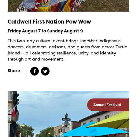
Caldwell First Nation Pow Wow
Friday August 7 to Sunday August 9
This two-day cultural event brings together Indigenous
dancers, drummers, artisans, and guests from across Turtle
Island — all celebrating resilience, unity, and identity
through art and movement.
Share
Annual Festival