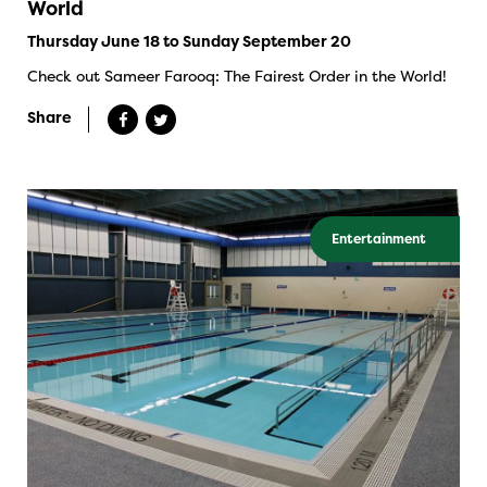
World
Thursday June 18 to Sunday September 20
Check out Sameer Farooq: The Fairest Order in the World!
Share
Entertainment