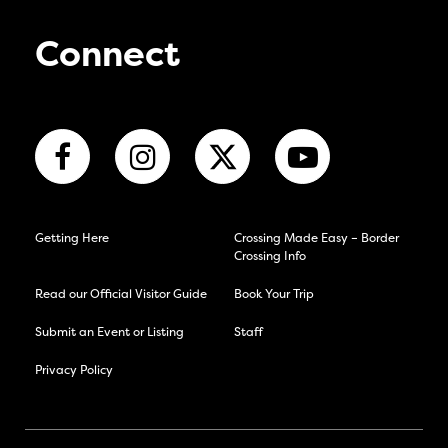
Connect
Getting Here
Crossing Made Easy – Border
Crossing Info
Read our Official Visitor Guide
Book Your Trip
Submit an Event or Listing
Staff
Privacy Policy