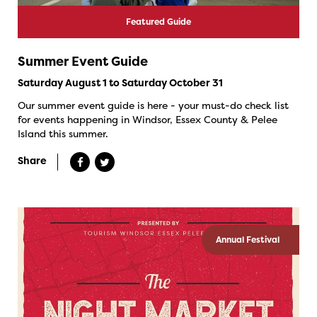
Featured Guide
Summer Event Guide
Saturday August 1 to Saturday October 31
Our summer event guide is here - your must-do check list
for events happening in Windsor, Essex County & Pelee
Island this summer.
Share
Annual Festival