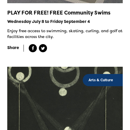
PLAY FOR FREE! FREE Community Swims
Wednesday July 8 to Friday September 4
Enjoy free access to swimming, skating, curling, and golf at
facilities across the city.
Share
Arts & Culture