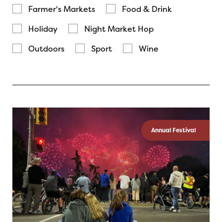
Farmer's Markets
Food & Drink
Holiday
Night Market Hop
Outdoors
Sport
Wine
Annual Festival