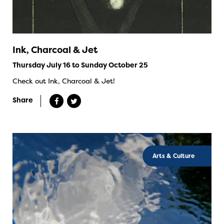
Ink, Charcoal & Jet
Thursday July 16 to Sunday October 25
Check out Ink, Charcoal & Jet!
Share
Arts & Culture