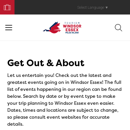
Book
Your
Select Language
▼
Trip
Events
Get Out & About
Let us entertain you! Check out the latest and
greatest events going on in Windsor Essex! The full
list of events happening in our region can be found
below. Search by date or by event type to make
your trip planning to Windsor Essex even easier.
Dates, times and locations are subject to change,
so please consult event websites for accurate
details.