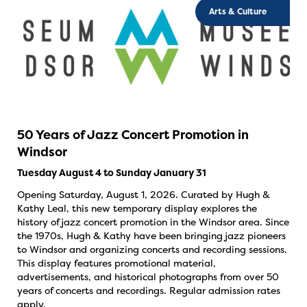
Arts & Culture
50 Years of Jazz Concert Promotion in
Windsor
Tuesday August 4 to Sunday January 31
Opening Saturday, August 1, 2026. Curated by Hugh &
Kathy Leal, this new temporary display explores the
history of jazz concert promotion in the Windsor area. Since
the 1970s, Hugh & Kathy have been bringing jazz pioneers
to Windsor and organizing concerts and recording sessions.
This display features promotional material,
advertisements, and historical photographs from over 50
years of concerts and recordings. Regular admission rates
apply.