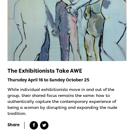
The Exhibitionists Take AWE
Thursday April 16 to Sunday October 25
While individual exhibitionists move in and out of the
group, their shared focus remains the same: how to
authentically capture the contemporary experience of
being a woman by disrupting and expanding the nude
tradition.
Share