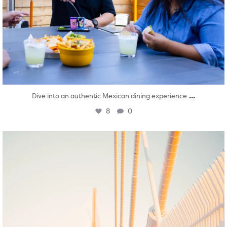
...
Dive into an authentic Mexican dining experience
8
0
twepi
Aug 5