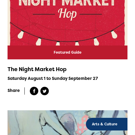
Featured Guide
The Night Market Hop
Saturday August 1 to Sunday September 27
Share
Arts & Culture