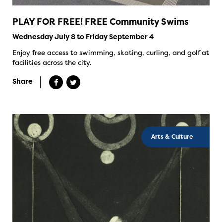
PLAY FOR FREE! FREE Community Swims
Wednesday July 8 to Friday September 4
Enjoy free access to swimming, skating, curling, and golf at
facilities across the city.
Share
Arts & Culture