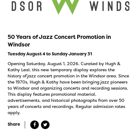
50 Years of Jazz Concert Promotion in
Windsor
Tuesday August 4 to Sunday January 31
Opening Saturday, August 1, 2026. Curated by Hugh &
Kathy Leal, this new temporary display explores the
history of jazz concert promotion in the Windsor area. Since
the 1970s, Hugh & Kathy have been bringing jazz pioneers
to Windsor and organizing concerts and recording sessions.
This display features promotional material,
advertisements, and historical photographs from over 50
years of concerts and recordings. Regular admission rates
apply.
Share