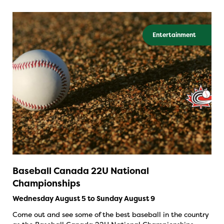
Entertainment
Baseball Canada 22U National
Championships
Wednesday August 5 to Sunday August 9
Come out and see some of the best baseball in the country