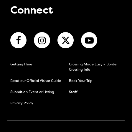
Connect
Getting Here
Crossing Made Easy – Border
Crossing Info
Read our Official Visitor Guide
Book Your Trip
Submit an Event or Listing
Staff
Privacy Policy