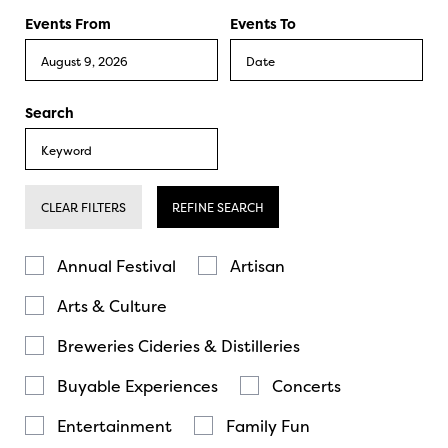
Events From
Events To
Search
CLEAR FILTERS
REFINE SEARCH
Annual Festival
Artisan
Arts & Culture
Breweries Cideries & Distilleries
Buyable Experiences
Concerts
Entertainment
Family Fun