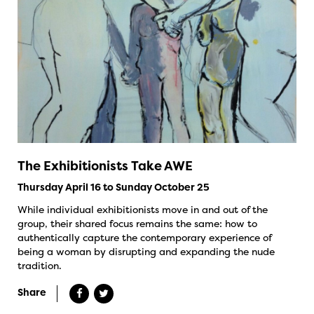
The Exhibitionists Take AWE
Thursday April 16 to Sunday October 25
While individual exhibitionists move in and out of the
group, their shared focus remains the same: how to
authentically capture the contemporary experience of
being a woman by disrupting and expanding the nude
tradition.
Share