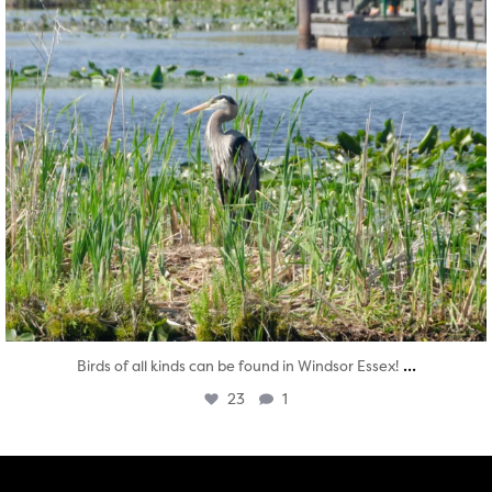
...
Birds of all kinds can be found in Windsor Essex!
23
1