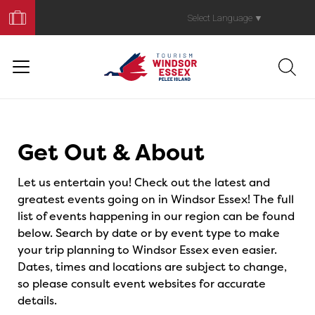
Book
Your
Select Language
▼
Trip
Events
Get Out & About
Let us entertain you! Check out the latest and
greatest events going on in Windsor Essex! The full
list of events happening in our region can be found
below. Search by date or by event type to make
your trip planning to Windsor Essex even easier.
Dates, times and locations are subject to change,
so please consult event websites for accurate
details.