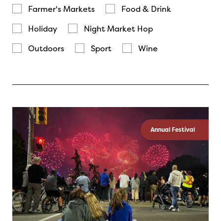
Farmer's Markets
Food & Drink
Holiday
Night Market Hop
Outdoors
Sport
Wine
Annual Festival