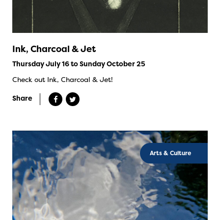
Ink, Charcoal & Jet
Thursday July 16 to Sunday October 25
Check out Ink, Charcoal & Jet!
Share
Arts & Culture