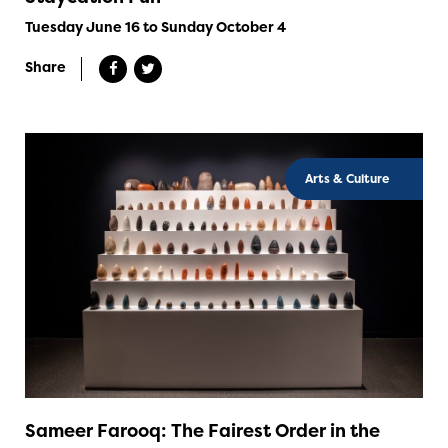
Tuesday June 16 to Sunday October 4
Share
Arts & Culture
Sameer Farooq: The Fairest Order in the