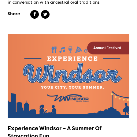
in conversation with ancestral oral traditions.
Share
Annual Festival
Experience Windsor – A Summer Of
Staycation Fun