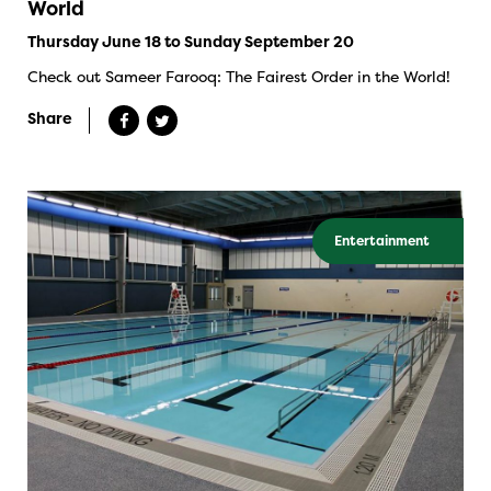
World
Thursday June 18 to Sunday September 20
Check out Sameer Farooq: The Fairest Order in the World!
Share
Entertainment