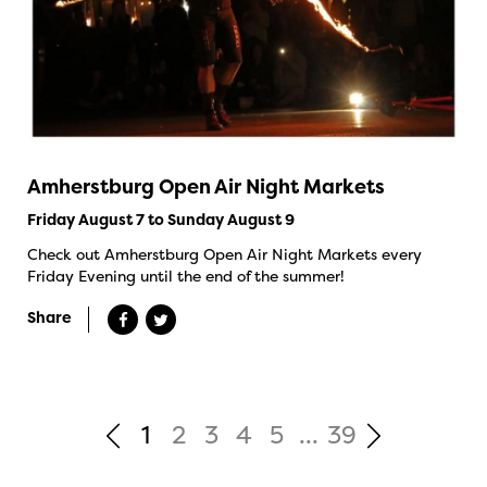
Amherstburg Open Air Night Markets
Friday August 7 to Sunday August 9
Check out Amherstburg Open Air Night Markets every
Friday Evening until the end of the summer!
Share
1
2
3
4
5
...
39