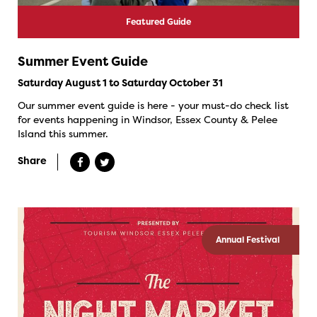
Featured Guide
Summer Event Guide
Saturday August 1 to Saturday October 31
Our summer event guide is here - your must-do check list
for events happening in Windsor, Essex County & Pelee
Island this summer.
Share
Annual Festival