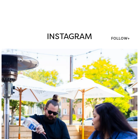
INSTAGRAM
FOLLOW+
twepi
Aug 7