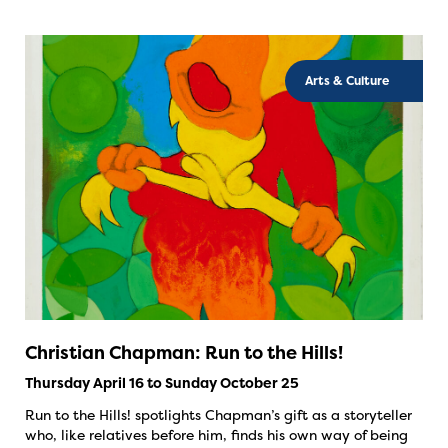
Arts & Culture
Christian Chapman: Run to the Hills!
Thursday April 16 to Sunday October 25
Run to the Hills! spotlights Chapman’s gift as a storyteller
who, like relatives before him, finds his own way of being