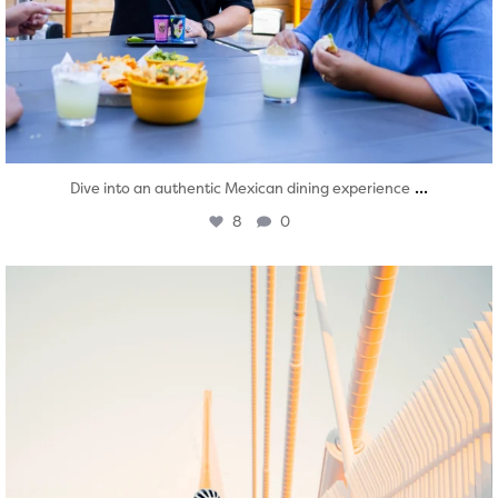
...
Dive into an authentic Mexican dining experience
8
0
twepi
Aug 5