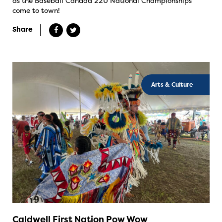
as the Baseball Canada 22U National Championships
come to town!
Share
Arts & Culture
Caldwell First Nation Pow Wow