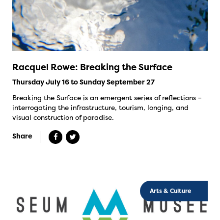
Racquel Rowe: Breaking the Surface
Thursday July 16 to Sunday September 27
Breaking the Surface is an emergent series of reflections –
interrogating the infrastructure, tourism, longing, and
visual construction of paradise.
Share
Arts & Culture