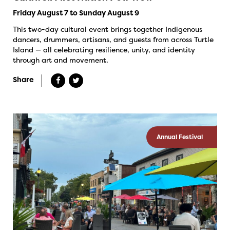
Friday August 7 to Sunday August 9
This two-day cultural event brings together Indigenous
dancers, drummers, artisans, and guests from across Turtle
Island — all celebrating resilience, unity, and identity
through art and movement.
Share
Annual Festival