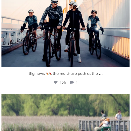
...
Big news
the multi-use path at the
156
1
twepi
Aug 5