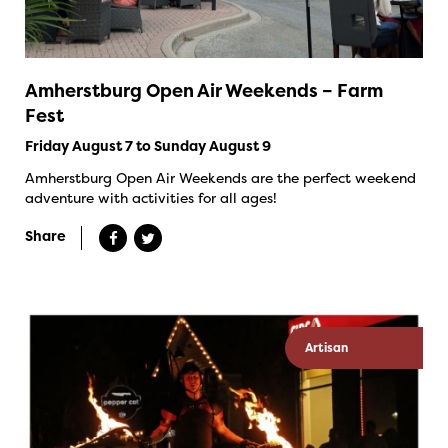
Amherstburg Open Air Weekends – Farm
Fest
Friday August 7 to Sunday August 9
Amherstburg Open Air Weekends are the perfect weekend
adventure with activities for all ages!
Share
Artisan