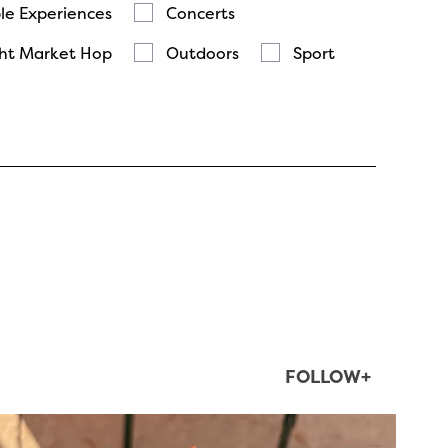
le Experiences
Concerts
ht Market Hop
Outdoors
Sport
FOLLOW+
twepi
Aug 5