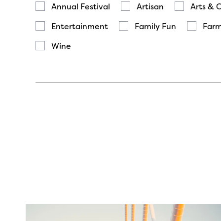
Annual Festival
Artisan
Arts & 
Entertainment
Family Fun
Farm
Wine
twepi
Aug 5