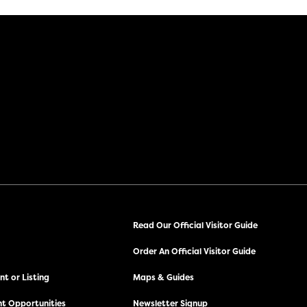
Read Our Official Visitor Guide
Order An Official Visitor Guide
t or Listing
Maps & Guides
t Opportunities
Newsletter Signup