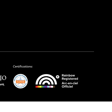
Certifications: