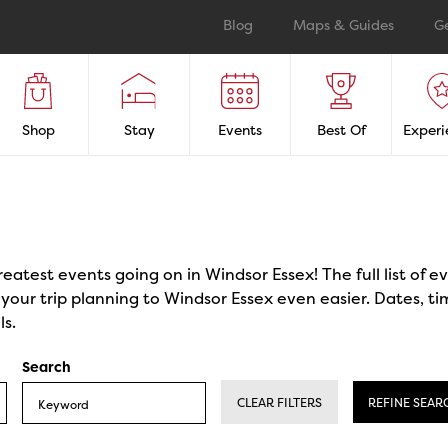
Blog
Maps & Guides
G
Shop
Stay
Events
Best Of
Experi
reatest events going on in Windsor Essex! The full list of 
our trip planning to Windsor Essex even easier. Dates, ti
ls.
Search
CLEAR FILTERS
REFINE SEAR