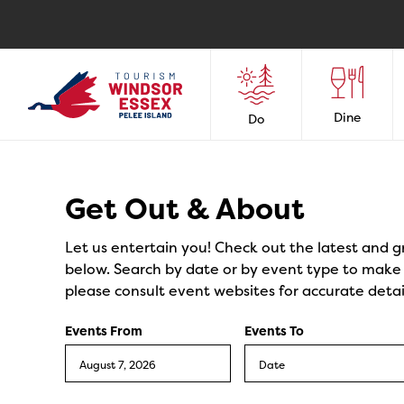
Dine
Do
Events
Get Out & About
Let us entertain you! Check out the latest and g
below. Search by date or by event type to make y
please consult event websites for accurate detai
Events From
Events To