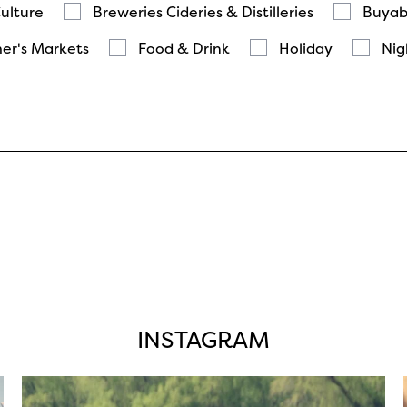
Culture
Breweries Cideries & Distilleries
Buyab
er's Markets
Food & Drink
Holiday
Nig
INSTAGRAM
twepi
Aug 5