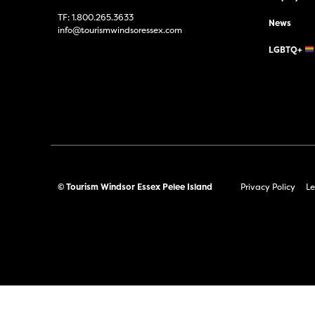
TF:
1.800.265.3633
News
info@tourismwindsoressex.com
LGBTQ+
© Tourism Windsor Essex Pelee Island
Privacy Policy
Le