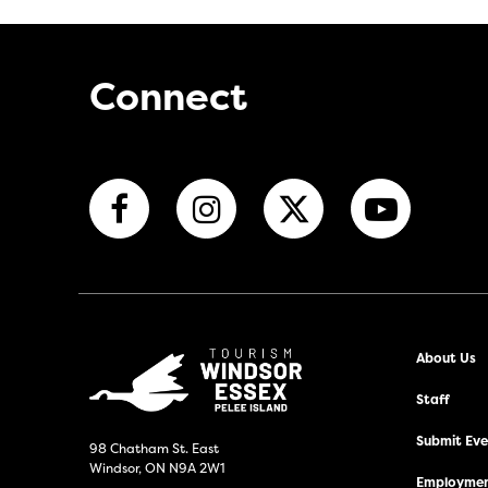
Connect
About Us
Staff
Submit Even
98 Chatham St. East
Windsor, ON N9A 2W1
Employmen