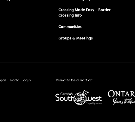
Crossing Made Easy – Border
Crossing Info
Communities
Groups & Meetings
gal
Portal Login
Proud to be a part of: