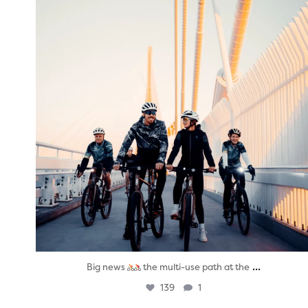
...
Big news
the multi-use path at the
139
1