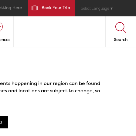
etting Here
Book Your Trip
Select Language
▼
ences
Search
events happening in our region can be found
mes and locations are subject to change, so
CH