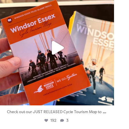
...
Check out our JUST RELEASED Cycle Tourism Map to
192
3