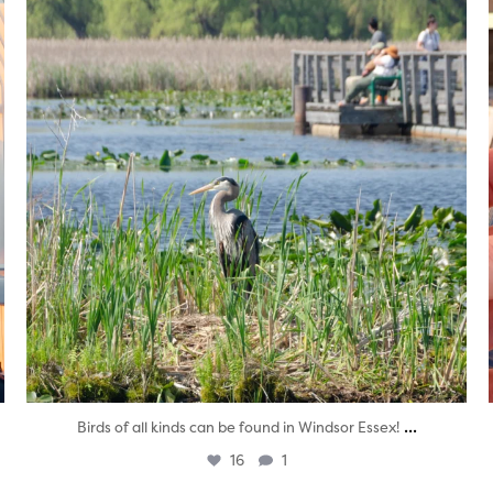
...
Birds of all kinds can be found in Windsor Essex!
16
1