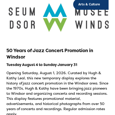
Arts & Culture
50 Years of Jazz Concert Promotion in
Windsor
Tuesday August 4 to Sunday January 31
Opening Saturday, August 1, 2026. Curated by Hugh &
Kathy Leal, this new temporary display explores the
history of jazz concert promotion in the Windsor area. Since
the 1970s, Hugh & Kathy have been bringing jazz pioneers
to Windsor and organizing concerts and recording sessions.
This display features promotional material,
advertisements, and historical photographs from over 50
years of concerts and recordings. Regular admission rates
apply.