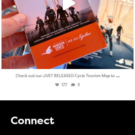
...
Check out our JUST RELEASED Cycle Tourism Map to
177
3
Connect