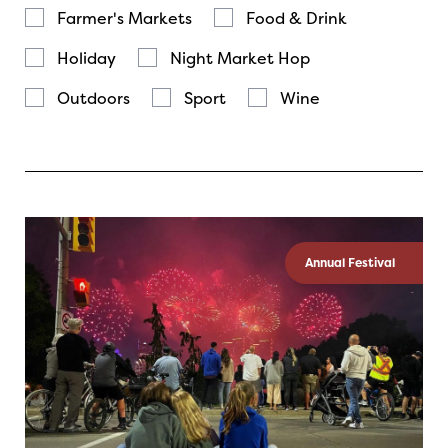
Farmer's Markets
Food & Drink
Holiday
Night Market Hop
Outdoors
Sport
Wine
Annual Festival