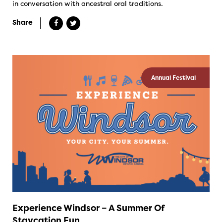
in conversation with ancestral oral traditions.
Share
Annual Festival
Experience Windsor – A Summer Of
Staycation Fun