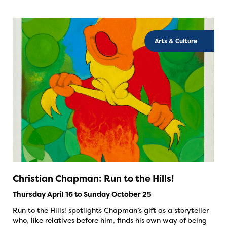
Arts & Culture
Christian Chapman: Run to the Hills!
Thursday April 16 to Sunday October 25
Run to the Hills! spotlights Chapman’s gift as a storyteller
who, like relatives before him, finds his own way of being