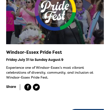
Windsor-Essex Pride Fest
Friday July 31 to Sunday August 9
Experience one of Windsor-Essex’s most vibrant
celebrations of diversity, community, and inclusion at
Windsor-Essex Pride Fest.
Share