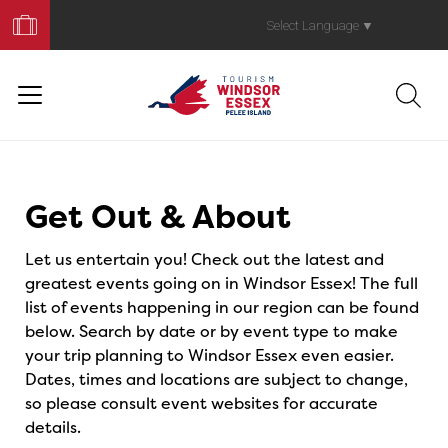
Book
Your
Select Language
▼
Trip
Events
Get Out & About
Let us entertain you! Check out the latest and
greatest events going on in Windsor Essex! The full
list of events happening in our region can be found
below. Search by date or by event type to make
your trip planning to Windsor Essex even easier.
Dates, times and locations are subject to change,
so please consult event websites for accurate
details.