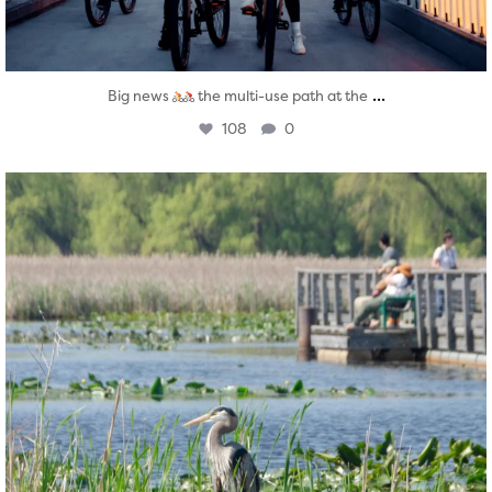
...
Big news
the multi-use path at the
108
0
twepi
Aug 5