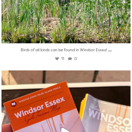
...
Birds of all kinds can be found in Windsor Essex!
11
0
twepi
Aug 5