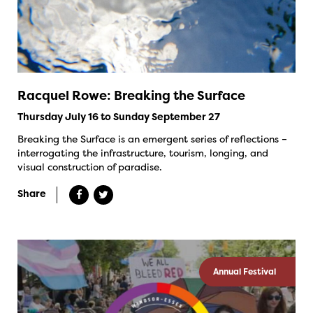
Racquel Rowe: Breaking the Surface
Thursday July 16 to Sunday September 27
Breaking the Surface is an emergent series of reflections –
interrogating the infrastructure, tourism, longing, and
visual construction of paradise.
Share
Annual Festival