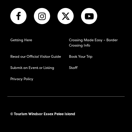
Getting Here
Crossing Made Easy – Border
Crossing Info
Read our Official Visitor Guide
Book Your Trip
Submit an Event or Listing
Staff
Privacy Policy
© Tourism Windsor Essex Pelee Island