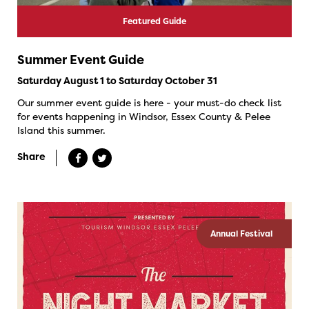
Featured Guide
Summer Event Guide
Saturday August 1 to Saturday October 31
Our summer event guide is here - your must-do check list
for events happening in Windsor, Essex County & Pelee
Island this summer.
Share
Annual Festival