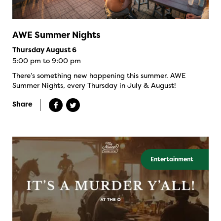
AWE Summer Nights
Thursday August 6
5:00 pm to 9:00 pm
There’s something new happening this summer. AWE
Summer Nights, every Thursday in July & August!
Share
Entertainment