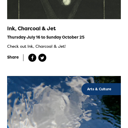
Ink, Charcoal & Jet
Thursday July 16 to Sunday October 25
Check out Ink, Charcoal & Jet!
Share
Arts & Culture