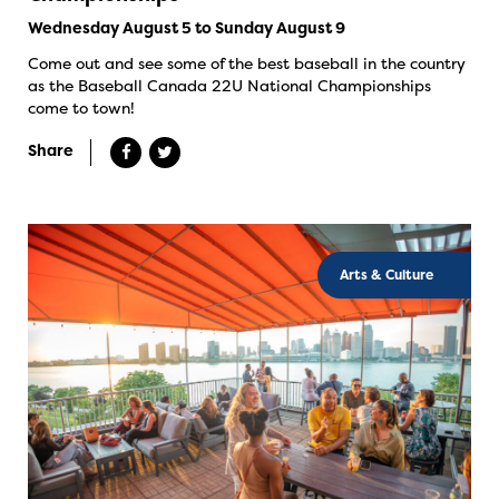
Wednesday August 5 to Sunday August 9
Come out and see some of the best baseball in the country
as the Baseball Canada 22U National Championships
come to town!
Share
Arts & Culture