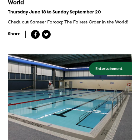
World
Thursday June 18 to Sunday September 20
Check out Sameer Farooq: The Fairest Order in the World!
Share
Entertainment