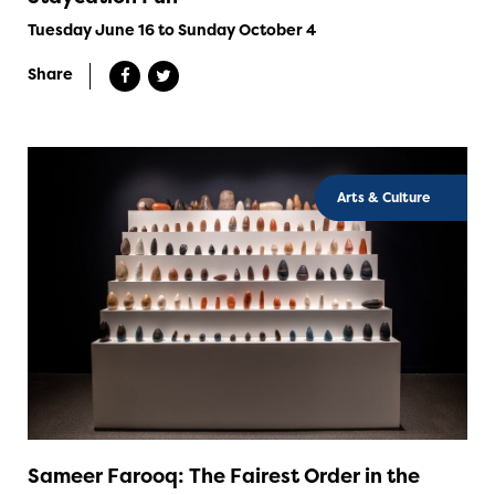
Tuesday June 16 to Sunday October 4
Share
Arts & Culture
Sameer Farooq: The Fairest Order in the