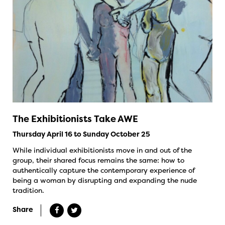
The Exhibitionists Take AWE
Thursday April 16 to Sunday October 25
While individual exhibitionists move in and out of the
group, their shared focus remains the same: how to
authentically capture the contemporary experience of
being a woman by disrupting and expanding the nude
tradition.
Share