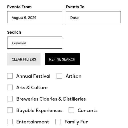
Events From
Events To
Search
CLEAR FILTERS
REFINE SEARCH
Annual Festival
Artisan
Arts & Culture
Breweries Cideries & Distilleries
Buyable Experiences
Concerts
Entertainment
Family Fun