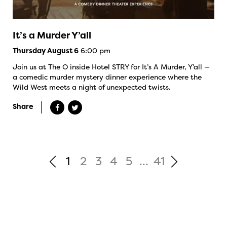
It’s a Murder Y’all
6:00 pm
Thursday August 6
Join us at The O inside Hotel STRY for It’s A Murder, Y’all —
a comedic murder mystery dinner experience where the
Wild West meets a night of unexpected twists.
Share
1
2
3
4
5
...
41