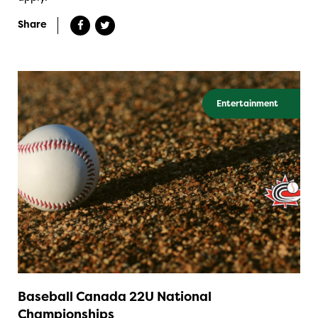
Share
Entertainment
Baseball Canada 22U National
Championships