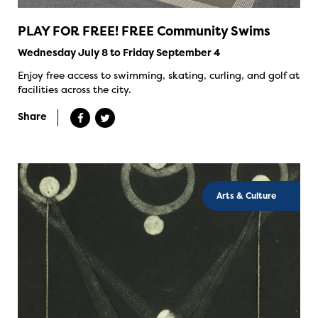
PLAY FOR FREE! FREE Community Swims
Wednesday July 8 to Friday September 4
Enjoy free access to swimming, skating, curling, and golf at
facilities across the city.
Share
Arts & Culture