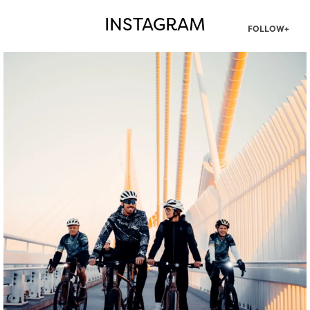
INSTAGRAM
FOLLOW+
twepi
Aug 5