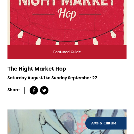
Featured Guide
The Night Market Hop
Saturday August 1 to Sunday September 27
Share
Arts & Culture