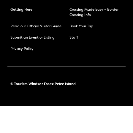
Getting Here
Crossing Made Easy – Border
Crossing Info
Read our Official Visitor Guide
Book Your Trip
Submit an Event or Listing
Staff
Privacy Policy
© Tourism Windsor Essex Pelee Island