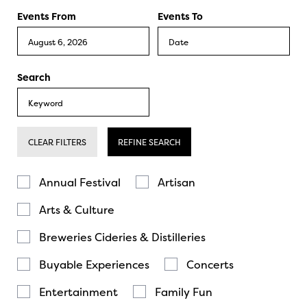
Events From
Events To
Search
CLEAR FILTERS
REFINE SEARCH
Annual Festival
Artisan
Arts & Culture
Breweries Cideries & Distilleries
Buyable Experiences
Concerts
Entertainment
Family Fun