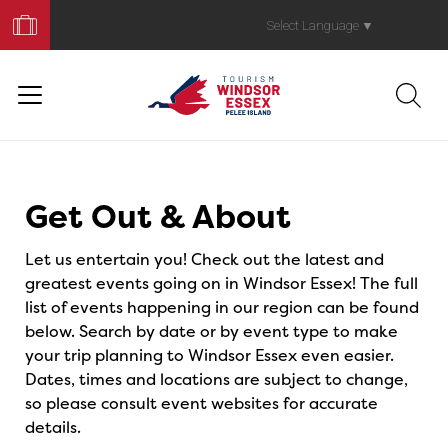
Book
Your
Select Language
▼
Trip
Events
Get Out & About
Let us entertain you! Check out the latest and
greatest events going on in Windsor Essex! The full
list of events happening in our region can be found
below. Search by date or by event type to make
your trip planning to Windsor Essex even easier.
Dates, times and locations are subject to change,
so please consult event websites for accurate
details.