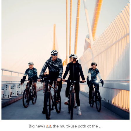
Aug 5
...
Big news
the multi-use path at the