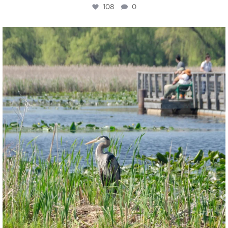
108
0
twepi
Aug 5