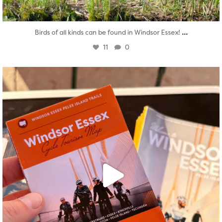
...
Birds of all kinds can be found in Windsor Essex!
11
0
twepi
Aug 5