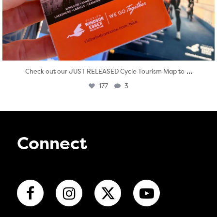
...
Check out our JUST RELEASED Cycle Tourism Map to
177
3
Connect