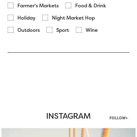
Farmer's Markets
Food & Drink
Holiday
Night Market Hop
Outdoors
Sport
Wine
INSTAGRAM
FOLLOW+
twepi