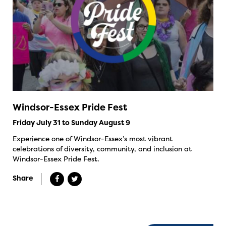
Windsor-Essex Pride Fest
Friday July 31 to Sunday August 9
Experience one of Windsor-Essex’s most vibrant
celebrations of diversity, community, and inclusion at
Windsor-Essex Pride Fest.
Share