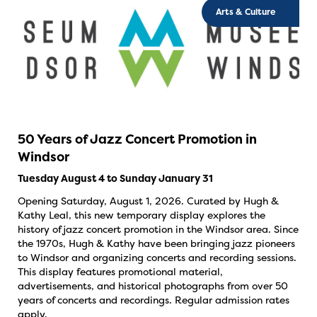
Arts & Culture
50 Years of Jazz Concert Promotion in
Windsor
Tuesday August 4 to Sunday January 31
Opening Saturday, August 1, 2026. Curated by Hugh &
Kathy Leal, this new temporary display explores the
history of jazz concert promotion in the Windsor area. Since
the 1970s, Hugh & Kathy have been bringing jazz pioneers
to Windsor and organizing concerts and recording sessions.
This display features promotional material,
advertisements, and historical photographs from over 50
years of concerts and recordings. Regular admission rates
apply.