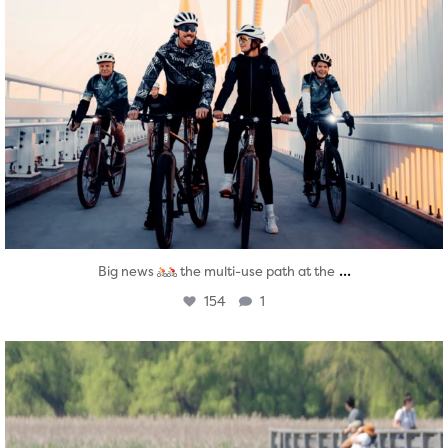
...
Big news
the multi-use path at the
154
1
twepi
Aug 5