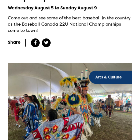
Wednesday August 5 to Sunday August 9
Come out and see some of the best baseball in the country
as the Baseball Canada 22U National Championships
come to town!
Share
Arts & Culture