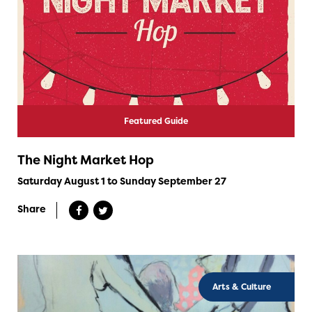
Featured Guide
The Night Market Hop
Saturday August 1 to Sunday September 27
Share
Arts & Culture