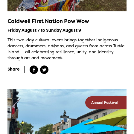
Caldwell First Nation Pow Wow
Friday August 7 to Sunday August 9
This two-day cultural event brings together Indigenous
dancers, drummers, artisans, and guests from across Turtle
Island — all celebrating resilience, unity, and identity
through art and movement.
Share
Annual Festival