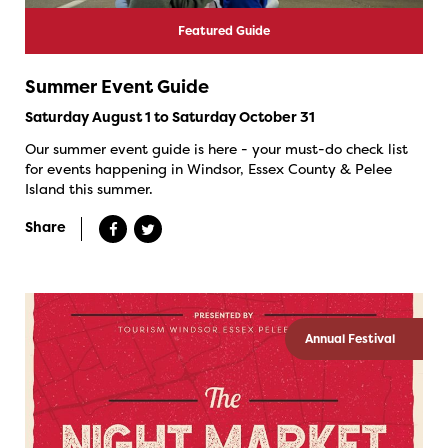
Featured Guide
Summer Event Guide
Saturday August 1 to Saturday October 31
Our summer event guide is here - your must-do check list
for events happening in Windsor, Essex County & Pelee
Island this summer.
Share
Annual Festival