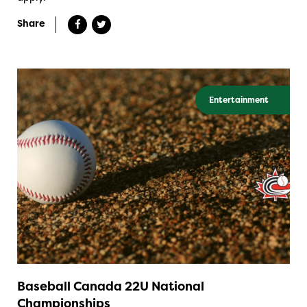
Share
Entertainment
Baseball Canada 22U National
Championships