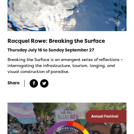
Racquel Rowe: Breaking the Surface
Thursday July 16 to Sunday September 27
Breaking the Surface is an emergent series of reflections –
interrogating the infrastructure, tourism, longing, and
visual construction of paradise.
Share
Annual Festival