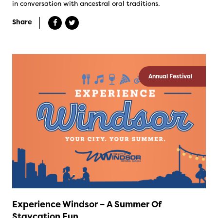
in conversation with ancestral oral traditions.
Share
Annual Festival
Experience Windsor – A Summer Of
Staycation Fun