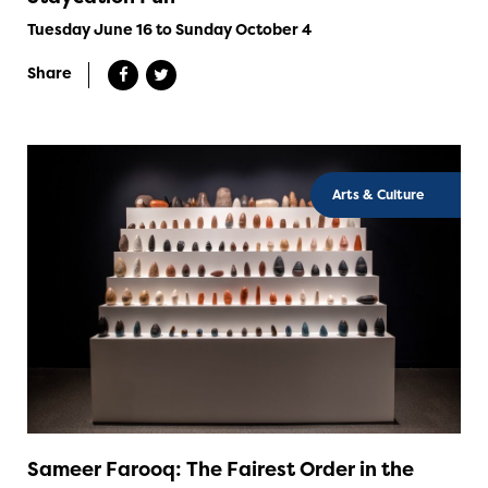
Tuesday June 16 to Sunday October 4
Share
Arts & Culture
Sameer Farooq: The Fairest Order in the