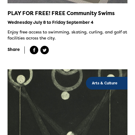
PLAY FOR FREE! FREE Community Swims
Wednesday July 8 to Friday September 4
Enjoy free access to swimming, skating, curling, and golf at
facilities across the city.
Share
Arts & Culture