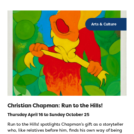
Arts & Culture
Christian Chapman: Run to the Hills!
Thursday April 16 to Sunday October 25
Run to the Hills! spotlights Chapman’s gift as a storyteller
who, like relatives before him, finds his own way of being