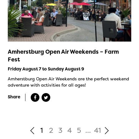
Amherstburg Open Air Weekends – Farm
Fest
Friday August 7 to Sunday August 9
Amherstburg Open Air Weekends are the perfect weekend
adventure with activities for all ages!
Share
1
2
3
4
5
...
41