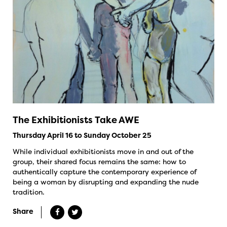
The Exhibitionists Take AWE
Thursday April 16 to Sunday October 25
While individual exhibitionists move in and out of the
group, their shared focus remains the same: how to
authentically capture the contemporary experience of
being a woman by disrupting and expanding the nude
tradition.
Share