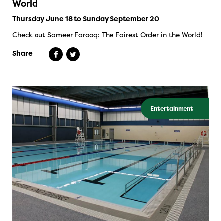
World
Thursday June 18 to Sunday September 20
Check out Sameer Farooq: The Fairest Order in the World!
Share
Entertainment