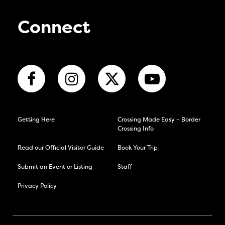
Connect
Getting Here
Crossing Made Easy – Border
Crossing Info
Read our Official Visitor Guide
Book Your Trip
Submit an Event or Listing
Staff
Privacy Policy