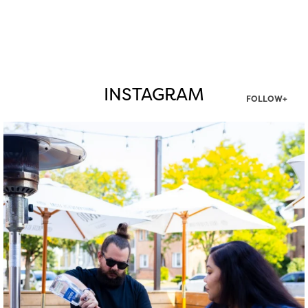
INSTAGRAM
FOLLOW+
twepi
Aug 7