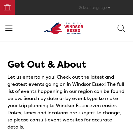
Book
Your
Select Language
▼
Trip
Events
Get Out & About
Let us entertain you! Check out the latest and
greatest events going on in Windsor Essex! The full
list of events happening in our region can be found
below. Search by date or by event type to make
your trip planning to Windsor Essex even easier.
Dates, times and locations are subject to change,
so please consult event websites for accurate
details.