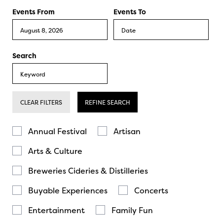
Events From
Events To
Search
CLEAR FILTERS
REFINE SEARCH
Annual Festival
Artisan
Arts & Culture
Breweries Cideries & Distilleries
Buyable Experiences
Concerts
Entertainment
Family Fun