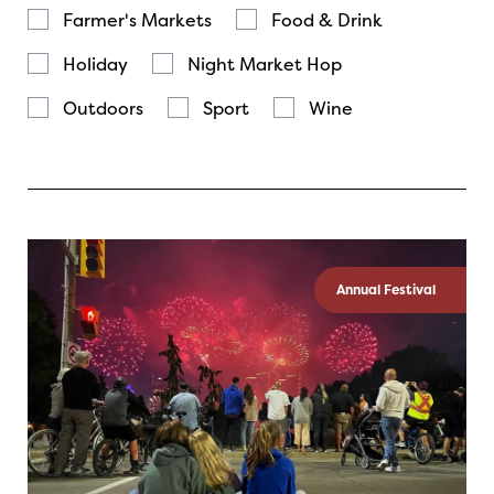
Farmer's Markets
Food & Drink
Holiday
Night Market Hop
Outdoors
Sport
Wine
Annual Festival