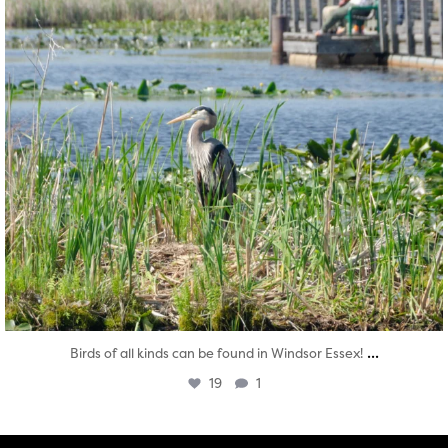
...
Birds of all kinds can be found in Windsor Essex!
19
1