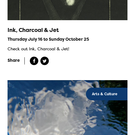
Ink, Charcoal & Jet
Thursday July 16 to Sunday October 25
Check out Ink, Charcoal & Jet!
Share
Arts & Culture