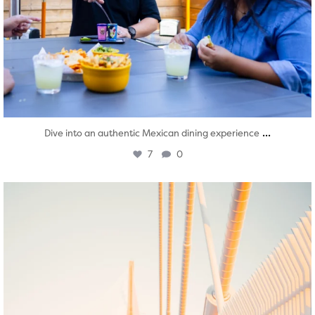
...
Dive into an authentic Mexican dining experience
7
0
twepi
Aug 5