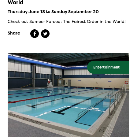
World
Thursday June 18 to Sunday September 20
Check out Sameer Farooq: The Fairest Order in the World!
Share
Entertainment