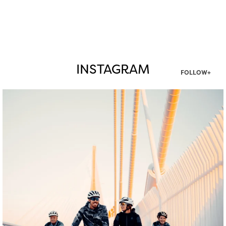
INSTAGRAM
FOLLOW+
twepi
Aug 5