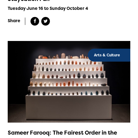
Tuesday June 16 to Sunday October 4
Share
Arts & Culture
Sameer Farooq: The Fairest Order in the