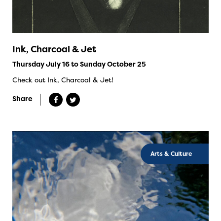
Ink, Charcoal & Jet
Thursday July 16 to Sunday October 25
Check out Ink, Charcoal & Jet!
Share
Arts & Culture