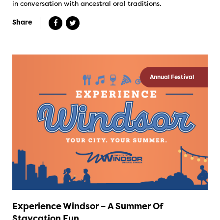
in conversation with ancestral oral traditions.
Share
Annual Festival
Experience Windsor – A Summer Of
Staycation Fun