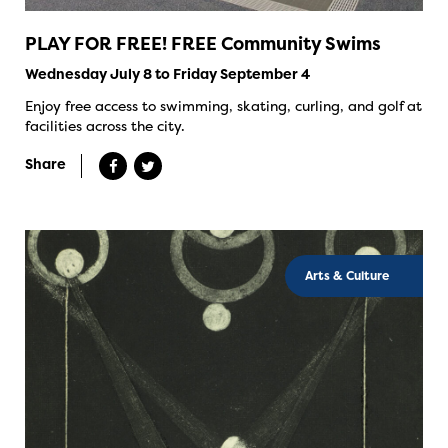
PLAY FOR FREE! FREE Community Swims
Wednesday July 8 to Friday September 4
Enjoy free access to swimming, skating, curling, and golf at
facilities across the city.
Share
Arts & Culture