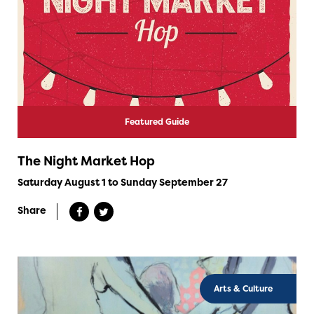
Featured Guide
The Night Market Hop
Saturday August 1 to Sunday September 27
Share
Arts & Culture