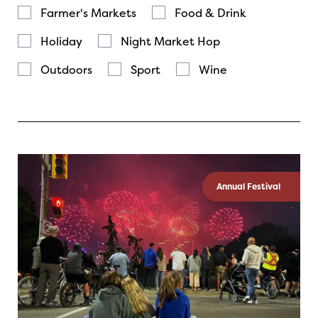
Farmer's Markets
Food & Drink
Holiday
Night Market Hop
Outdoors
Sport
Wine
Annual Festival