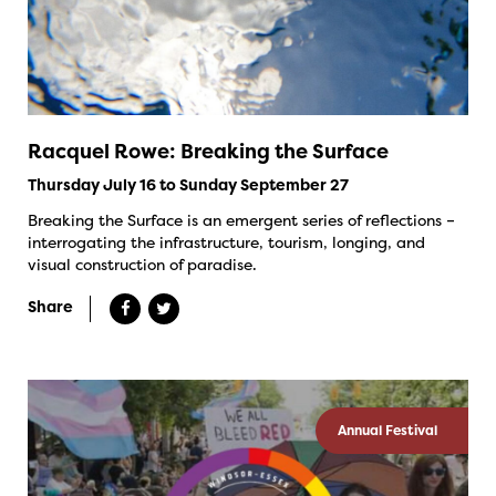
Racquel Rowe: Breaking the Surface
Thursday July 16 to Sunday September 27
Breaking the Surface is an emergent series of reflections –
interrogating the infrastructure, tourism, longing, and
visual construction of paradise.
Share
Annual Festival