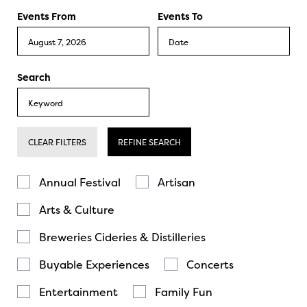
Events From
Events To
Search
CLEAR FILTERS
REFINE SEARCH
Annual Festival
Artisan
Arts & Culture
Breweries Cideries & Distilleries
Buyable Experiences
Concerts
Entertainment
Family Fun