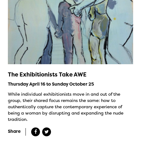
The Exhibitionists Take AWE
Thursday April 16 to Sunday October 25
While individual exhibitionists move in and out of the
group, their shared focus remains the same: how to
authentically capture the contemporary experience of
being a woman by disrupting and expanding the nude
tradition.
Share