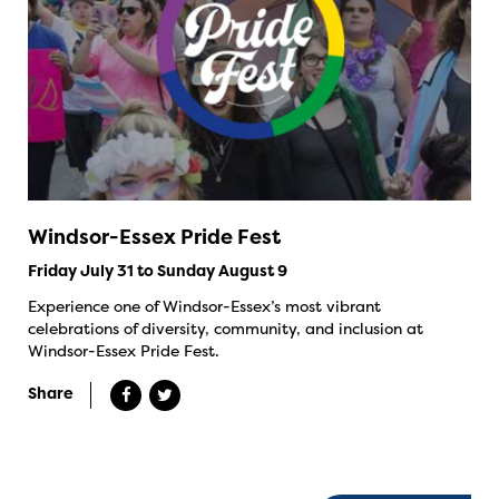
Windsor-Essex Pride Fest
Friday July 31 to Sunday August 9
Experience one of Windsor-Essex’s most vibrant
celebrations of diversity, community, and inclusion at
Windsor-Essex Pride Fest.
Share