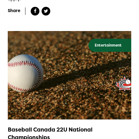
Share
Entertainment
Baseball Canada 22U National
Championships