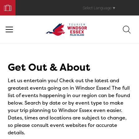
Book
Your
Select Language
▼
Trip
Events
Get Out & About
Let us entertain you! Check out the latest and
greatest events going on in Windsor Essex! The full
list of events happening in our region can be found
below. Search by date or by event type to make
your trip planning to Windsor Essex even easier.
Dates, times and locations are subject to change,
so please consult event websites for accurate
details.