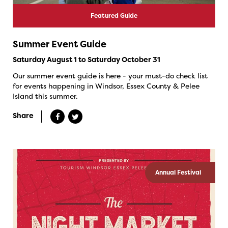
Featured Guide
Summer Event Guide
Saturday August 1 to Saturday October 31
Our summer event guide is here - your must-do check list
for events happening in Windsor, Essex County & Pelee
Island this summer.
Share
Annual Festival