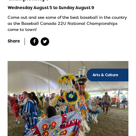
Wednesday August 5 to Sunday August 9
Come out and see some of the best baseball in the country
as the Baseball Canada 22U National Championships
come to town!
Share
Arts & Culture