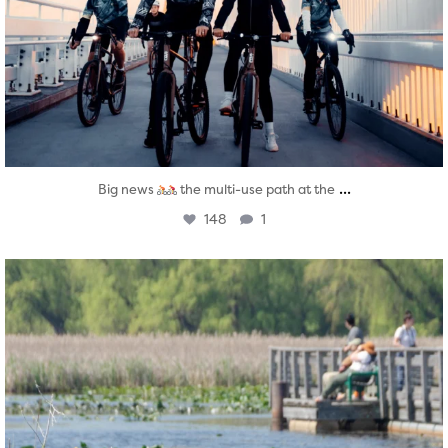
...
Big news
the multi-use path at the
148
1
twepi
Aug 5