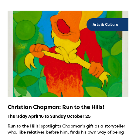
Arts & Culture
Christian Chapman: Run to the Hills!
Thursday April 16 to Sunday October 25
Run to the Hills! spotlights Chapman’s gift as a storyteller
who, like relatives before him, finds his own way of being