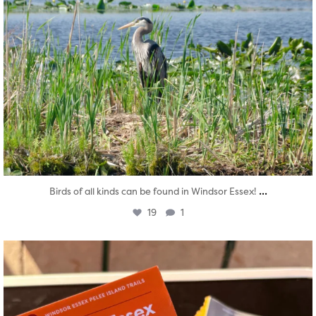
...
Birds of all kinds can be found in Windsor Essex!
19
1
twepi
Aug 5