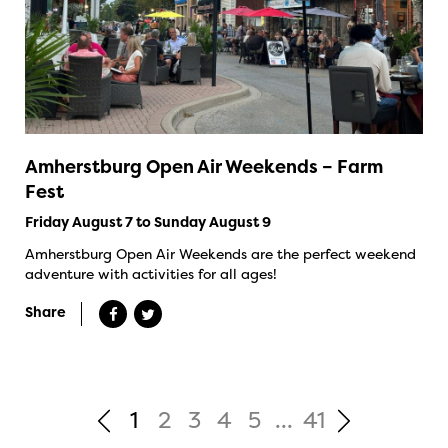
Amherstburg Open Air Weekends – Farm
Fest
Friday August 7 to Sunday August 9
Amherstburg Open Air Weekends are the perfect weekend
adventure with activities for all ages!
Share
1
2
3
4
5
...
41