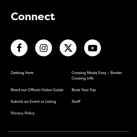
Connect
Getting Here
Crossing Made Easy – Border
Crossing Info
Read our Official Visitor Guide
Book Your Trip
Submit an Event or Listing
Staff
Privacy Policy