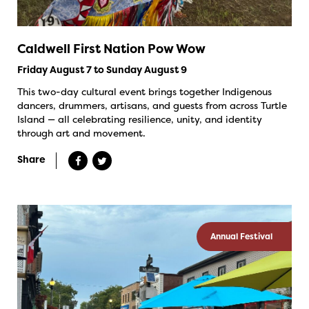
Caldwell First Nation Pow Wow
Friday August 7 to Sunday August 9
This two-day cultural event brings together Indigenous
dancers, drummers, artisans, and guests from across Turtle
Island — all celebrating resilience, unity, and identity
through art and movement.
Share
Annual Festival