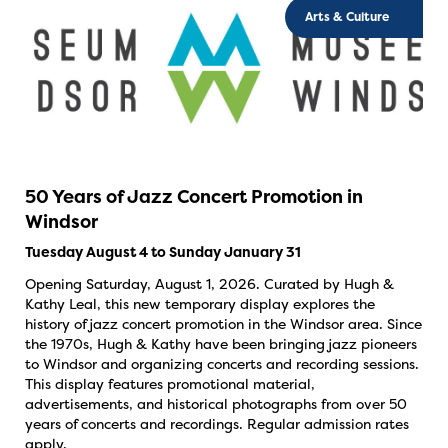
Arts & Culture
50 Years of Jazz Concert Promotion in
Windsor
Tuesday August 4 to Sunday January 31
Opening Saturday, August 1, 2026. Curated by Hugh &
Kathy Leal, this new temporary display explores the
history of jazz concert promotion in the Windsor area. Since
the 1970s, Hugh & Kathy have been bringing jazz pioneers
to Windsor and organizing concerts and recording sessions.
This display features promotional material,
advertisements, and historical photographs from over 50
years of concerts and recordings. Regular admission rates
apply.