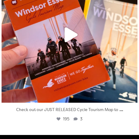
...
Check out our JUST RELEASED Cycle Tourism Map to
195
3