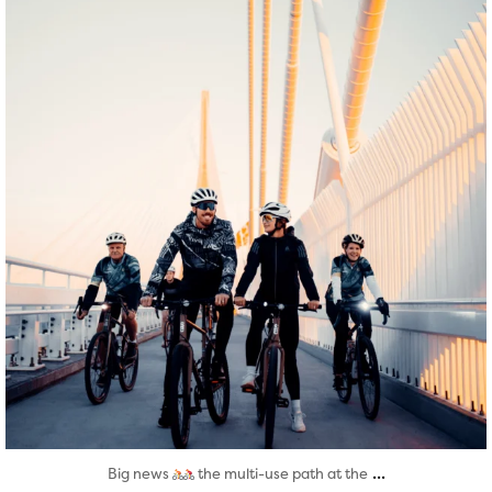
Aug 5
...
Big news
the multi-use path at the