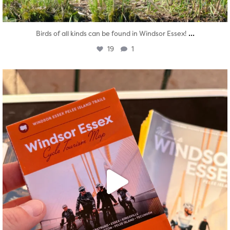
...
Birds of all kinds can be found in Windsor Essex!
19
1
twepi
Aug 5