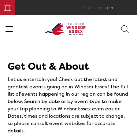
Book
Your
Select Language
▼
Trip
Events
Get Out & About
Let us entertain you! Check out the latest and
greatest events going on in Windsor Essex! The full
list of events happening in our region can be found
below. Search by date or by event type to make
your trip planning to Windsor Essex even easier.
Dates, times and locations are subject to change,
so please consult event websites for accurate
details.