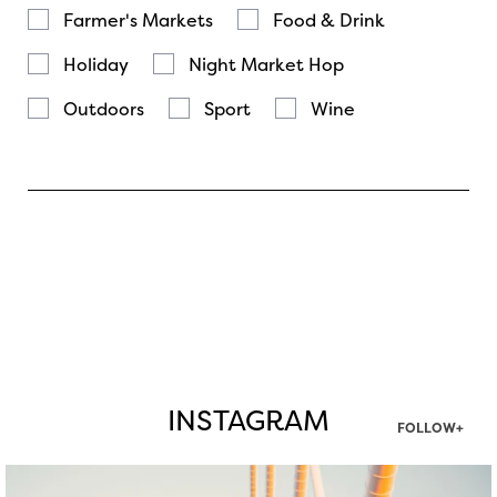
Farmer's Markets
Food & Drink
Holiday
Night Market Hop
Outdoors
Sport
Wine
INSTAGRAM
FOLLOW+
twepi