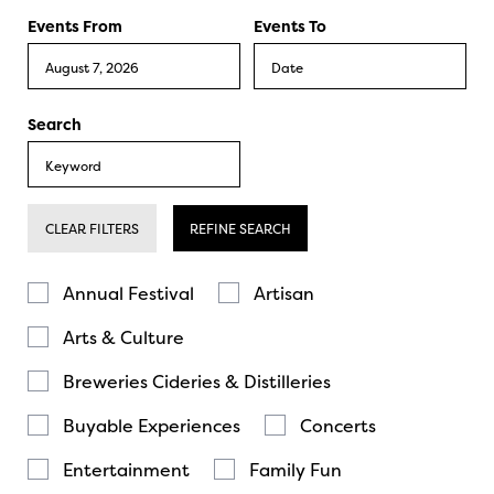
Events From
Events To
Search
CLEAR FILTERS
REFINE SEARCH
Annual Festival
Artisan
Arts & Culture
Breweries Cideries & Distilleries
Buyable Experiences
Concerts
Entertainment
Family Fun