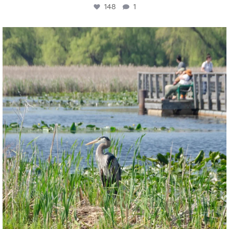
148
1
twepi
Aug 5