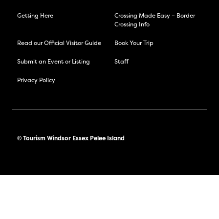
Getting Here
Crossing Made Easy – Border
Crossing Info
Read our Official Visitor Guide
Book Your Trip
Submit an Event or Listing
Staff
Privacy Policy
© Tourism Windsor Essex Pelee Island