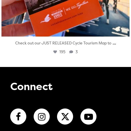
...
Check out our JUST RELEASED Cycle Tourism Map to
195
3
Connect