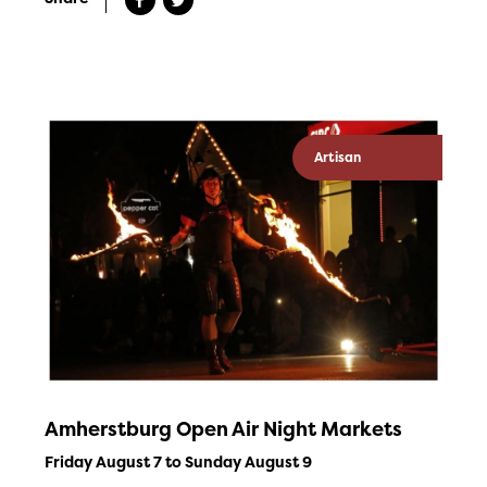
Artisan
Amherstburg Open Air Night Markets
Friday August 7 to Sunday August 9