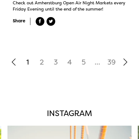
Check out Amherstburg Open Air Night Markets every
Friday Evening until the end of the summer!
Share
1
2
3
4
5
...
39
INSTAGRAM
twepi
Aug 5