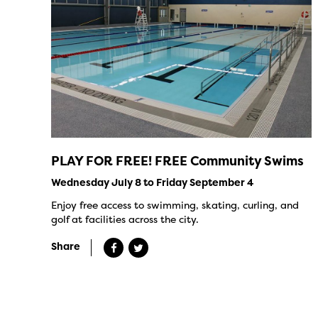
PLAY FOR FREE! FREE Community Swims
Wednesday July 8 to Friday September 4
Enjoy free access to swimming, skating, curling, and
golf at facilities across the city.
Share