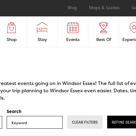
Blog
Maps & Guides
G
Shop
Stay
Events
Best Of
Experi
reatest events going on in Windsor Essex! The full list of 
our trip planning to Windsor Essex even easier. Dates, ti
ls.
Search
CLEAR FILTERS
REFINE SEAR