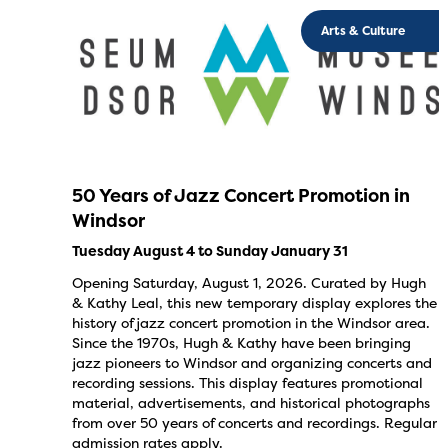
Arts & Culture
50 Years of Jazz Concert Promotion in
Windsor
Tuesday August 4 to Sunday January 31
Opening Saturday, August 1, 2026. Curated by Hugh
& Kathy Leal, this new temporary display explores the
history of jazz concert promotion in the Windsor area.
Since the 1970s, Hugh & Kathy have been bringing
jazz pioneers to Windsor and organizing concerts and
recording sessions. This display features promotional
material, advertisements, and historical photographs
from over 50 years of concerts and recordings. Regular
admission rates apply.