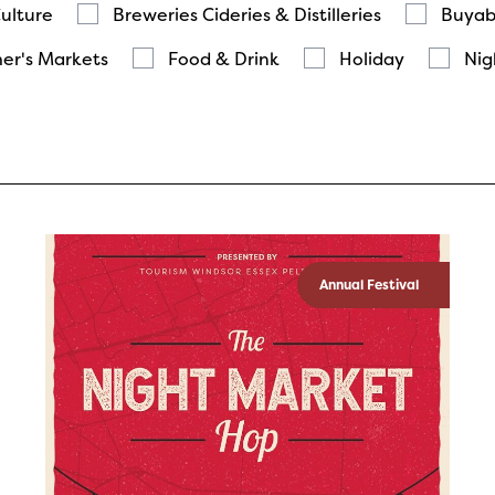
Culture
Breweries Cideries & Distilleries
Buyab
er's Markets
Food & Drink
Holiday
Nig
Annual Festival