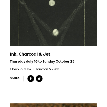
Ink, Charcoal & Jet
Thursday July 16 to Sunday October 25
Check out Ink, Charcoal & Jet!
Share