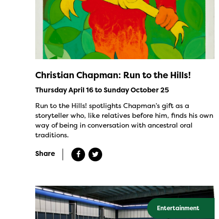
Christian Chapman: Run to the Hills!
Thursday April 16 to Sunday October 25
Run to the Hills! spotlights Chapman’s gift as a
storyteller who, like relatives before him, finds his own
way of being in conversation with ancestral oral
traditions.
Share
Entertainment