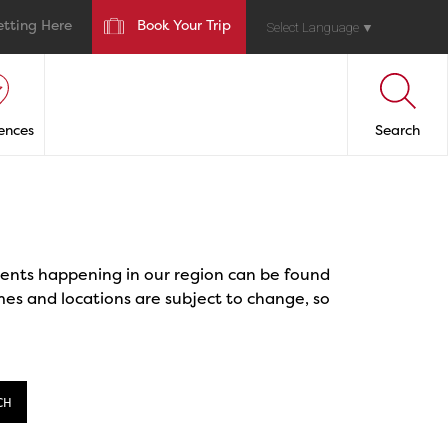
etting Here
Book Your Trip
Select Language
▼
ences
Search
events happening in our region can be found
mes and locations are subject to change, so
CH