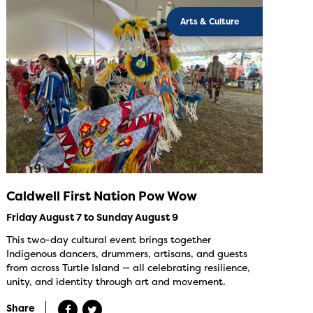
Arts & Culture
Caldwell First Nation Pow Wow
Friday August 7 to Sunday August 9
This two-day cultural event brings together
Indigenous dancers, drummers, artisans, and guests
from across Turtle Island — all celebrating resilience,
unity, and identity through art and movement.
Share