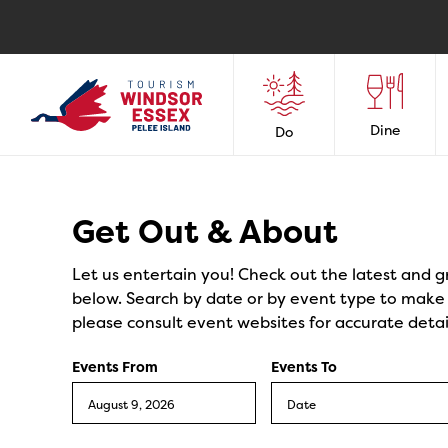
Dine
Do
Events
Get Out & About
Let us entertain you! Check out the latest and g
below. Search by date or by event type to make y
please consult event websites for accurate detai
Events From
Events To