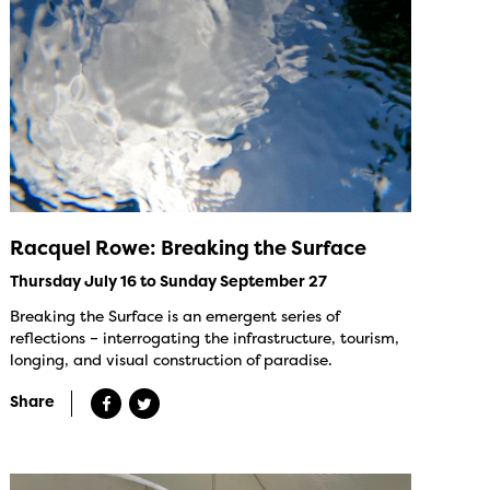
Racquel Rowe: Breaking the Surface
Thursday July 16 to Sunday September 27
Breaking the Surface is an emergent series of
reflections – interrogating the infrastructure, tourism,
longing, and visual construction of paradise.
Share