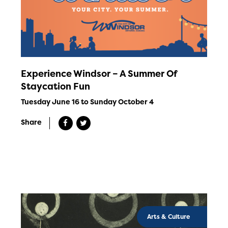
Experience Windsor – A Summer Of
Staycation Fun
Tuesday June 16 to Sunday October 4
Share
Arts & Culture