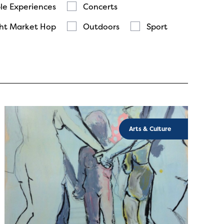
le Experiences
Concerts
ht Market Hop
Outdoors
Sport
Arts & Culture