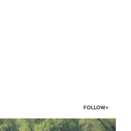
FOLLOW+
twepi
Aug 5