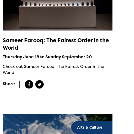
Sameer Farooq: The Fairest Order in the
World
Thursday June 18 to Sunday September 20
Check out Sameer Farooq: The Fairest Order in the
World!
Share
Arts & Culture