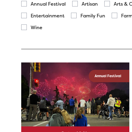
Annual Festival
Artisan
Arts & 
Entertainment
Family Fun
Farm
Wine
Annual Festival