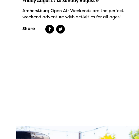
Friday August 7 to Sunday August 9
Amherstburg Open Air Weekends are the perfect
weekend adventure with activities for all ages!
Share
twepi
Aug 7