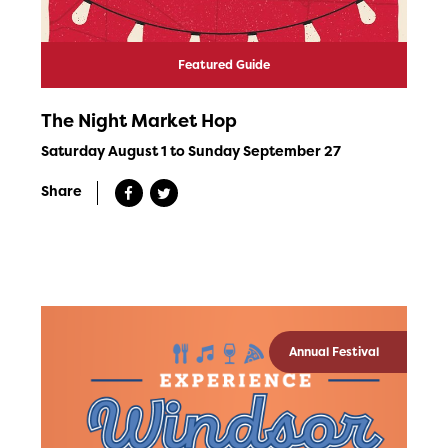
Featured Guide
The Night Market Hop
Saturday August 1 to Sunday September 27
Share
Annual Festival