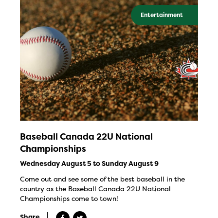
Entertainment
Baseball Canada 22U National
Championships
Wednesday August 5 to Sunday August 9
Come out and see some of the best baseball in the
country as the Baseball Canada 22U National
Championships come to town!
Share