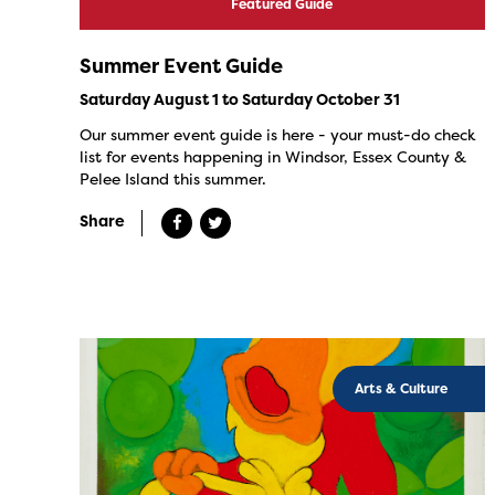
Featured Guide
Summer Event Guide
Saturday August 1 to Saturday October 31
Our summer event guide is here - your must-do check
list for events happening in Windsor, Essex County &
Pelee Island this summer.
Share
Arts & Culture