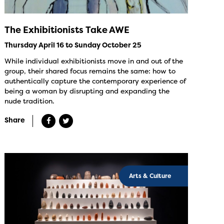
The Exhibitionists Take AWE
Thursday April 16 to Sunday October 25
While individual exhibitionists move in and out of the
group, their shared focus remains the same: how to
authentically capture the contemporary experience of
being a woman by disrupting and expanding the
nude tradition.
Share
Arts & Culture