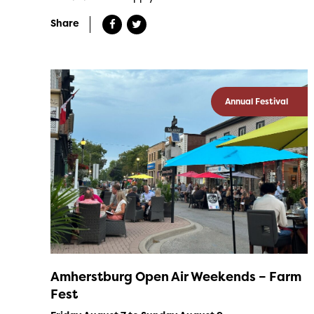
Share
Annual Festival
Amherstburg Open Air Weekends – Farm
Fest