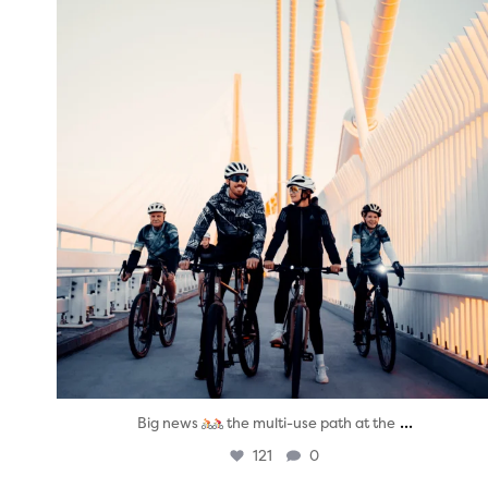
...
Big news
the multi-use path at the
121
0