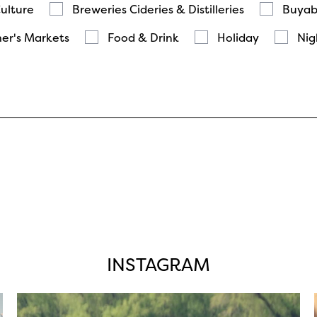
Culture
Breweries Cideries & Distilleries
Buyab
er's Markets
Food & Drink
Holiday
Nig
INSTAGRAM
twepi
Aug 5