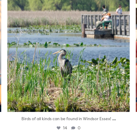
...
Birds of all kinds can be found in Windsor Essex!
14
0