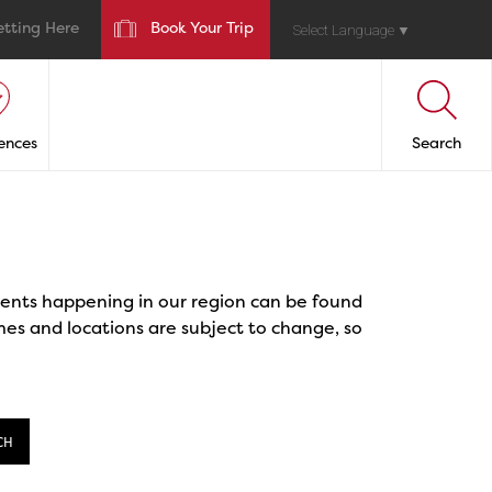
etting Here
Book Your Trip
Select Language
▼
ences
Search
events happening in our region can be found
mes and locations are subject to change, so
CH