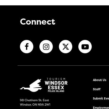
Connect
About Us
Staff
Submit Even
98 Chatham St. East
Windsor, ON N9A 2W1
Employmen