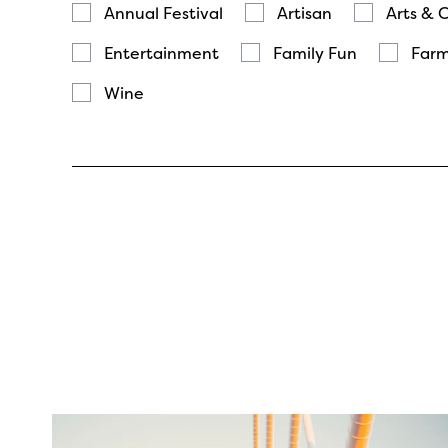
Annual Festival
Artisan
Arts & 
Entertainment
Family Fun
Farm
Wine
twepi
Aug 5