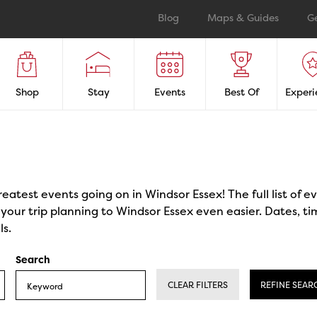
Blog
Maps & Guides
G
Shop
Stay
Events
Best Of
Experi
reatest events going on in Windsor Essex! The full list of 
our trip planning to Windsor Essex even easier. Dates, ti
ls.
Search
CLEAR FILTERS
REFINE SEAR