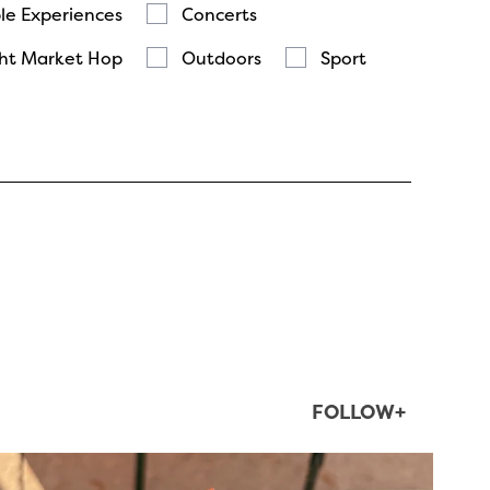
le Experiences
Concerts
ht Market Hop
Outdoors
Sport
FOLLOW+
twepi
Aug 5