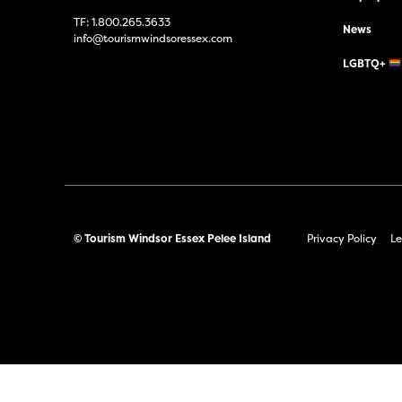
TF:
1.800.265.3633
News
info@tourismwindsoressex.com
LGBTQ+
© Tourism Windsor Essex Pelee Island
Privacy Policy
Le