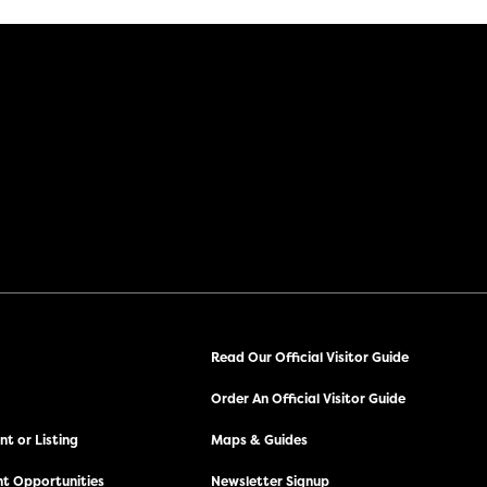
Read Our Official Visitor Guide
Order An Official Visitor Guide
t or Listing
Maps & Guides
t Opportunities
Newsletter Signup