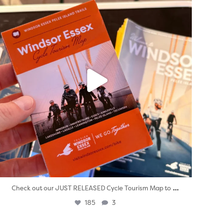
...
Check out our JUST RELEASED Cycle Tourism Map to
185
3