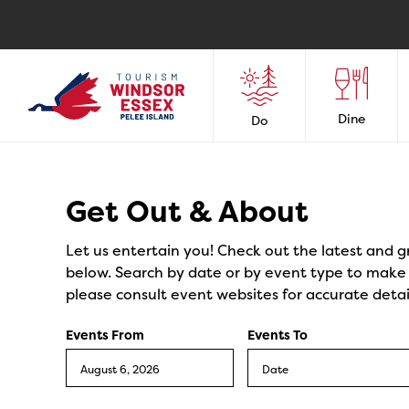
Dine
Do
Events
Get Out & About
Let us entertain you! Check out the latest and g
below. Search by date or by event type to make y
please consult event websites for accurate detai
Events From
Events To