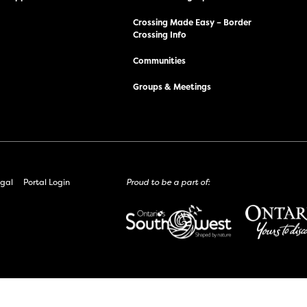
Crossing Made Easy – Border
Crossing Info
Communities
Groups & Meetings
gal
Portal Login
Proud to be a part of: