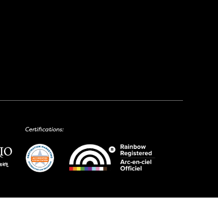
Certifications: